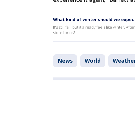
What kind of winter should we expec
It's still fall, but it already feels like winter
store for us?
News
World
Weathe