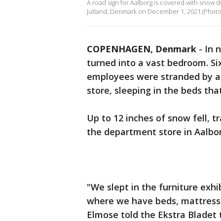
A road sign for Aalborg is covered with snow 
Jutland, Denmark on December 1, 2021.(Photo
COPENHAGEN, Denmark
-
In 
turned into a vast bedroom. S
employees were stranded by a 
store, sleeping in the beds tha
Up to 12 inches of snow fell,
the department store in Aalbo
"We slept in the furniture exhi
where we have beds, mattress
Elmose told the Ekstra Bladet 