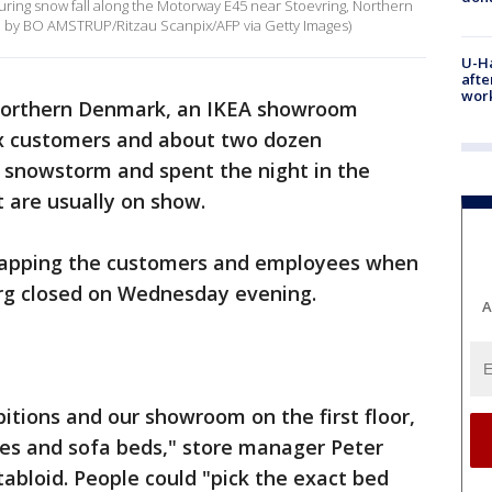
during snow fall along the Motorway E45 near Stoevring, Northern
 by BO AMSTRUP/Ritzau Scanpix/AFP via Getty Images)
U-H
afte
work
northern Denmark, an IKEA showroom
ix customers and about two dozen
snowstorm and spent the night in the
t are usually on show.
 trapping the customers and employees when
rg closed on Wednesday evening.
A
bitions and our showroom on the first floor,
es and sofa beds," store manager Peter
tabloid. People could "pick the exact bed