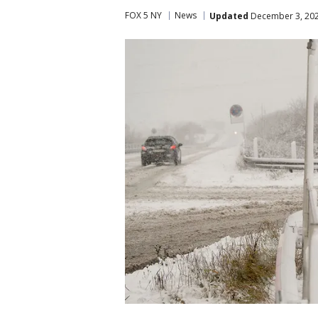
FOX 5 NY
News
Updated
December 3, 202