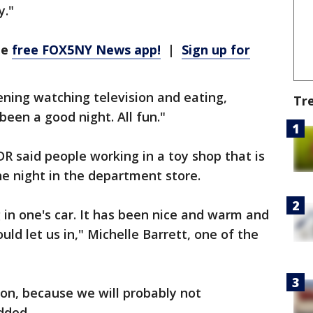
y."
he
free FOX5NY News app!
|
Sign up for
ning watching television and eating,
Tr
 been a good night. All fun."
R said people working in a toy shop that is
he night in the department store.
 in one's car. It has been nice and warm and
ld let us in," Michelle Barrett, one of the
ion, because we will probably not
dded.