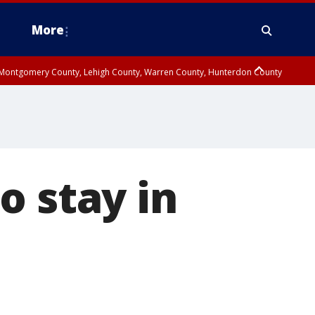
More
n Montgomery County, Lehigh County, Warren County, Hunterdon County
County, Southeastern Burlington County, Camden County, Gloucester
o stay in