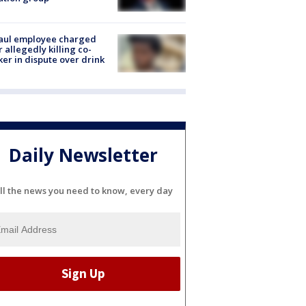
aul employee charged
r allegedly killing co-
er in dispute over drink
Daily Newsletter
ll the news you need to know, every day