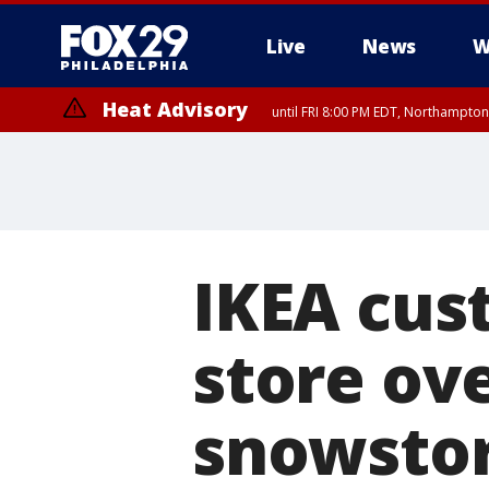
Live
News
W
Heat Advisory
until FRI 8:00 PM EDT, Northampto
Heat Advisory
until SAT 8:00 PM EDT, Eastern Chester County, Eastern Montgomery
County, Northwestern Burlington County, Mercer County, Ocean Coun
IKEA cus
store ov
snowsto