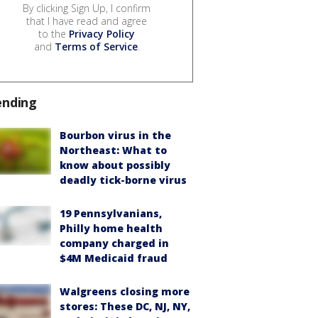
By clicking Sign Up, I confirm
that I have read and agree
to the
Privacy Policy
and
Terms of Service
.
ending
Bourbon virus in the
Northeast: What to
know about possibly
deadly tick-borne virus
19 Pennsylvanians,
Philly home health
company charged in
$4M Medicaid fraud
Walgreens closing more
stores: These DC, NJ, NY,