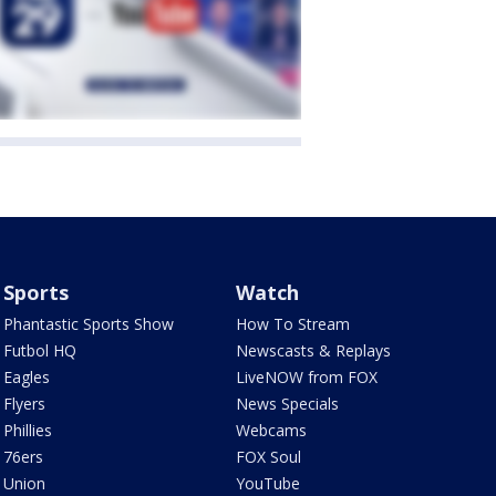
Sports
Watch
Phantastic Sports Show
How To Stream
Futbol HQ
Newscasts & Replays
Eagles
LiveNOW from FOX
Flyers
News Specials
Phillies
Webcams
76ers
FOX Soul
Union
YouTube