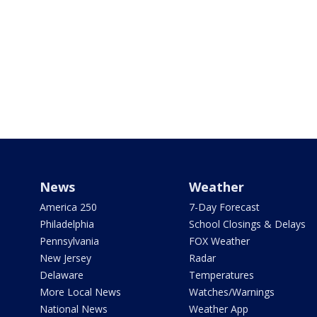
News
Weather
America 250
7-Day Forecast
Philadelphia
School Closings & Delays
Pennsylvania
FOX Weather
New Jersey
Radar
Delaware
Temperatures
More Local News
Watches/Warnings
National News
Weather App