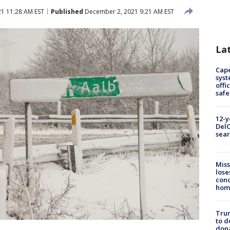
1 11:28 AM EST
Published
December 2, 2021 9:21 AM EST
La
Cap
syst
offi
safe
12-y
DelC
sear
Miss
lose
cond
homo
Tru
to d
don