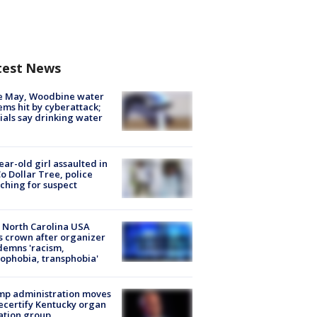
test News
e May, Woodbine water
ems hit by cyberattack;
cials say drinking water
ear-old girl assaulted in
o Dollar Tree, police
ching for suspect
 North Carolina USA
s crown after organizer
emns 'racism,
phobia, transphobia'
mp administration moves
ecertify Kentucky organ
ation group