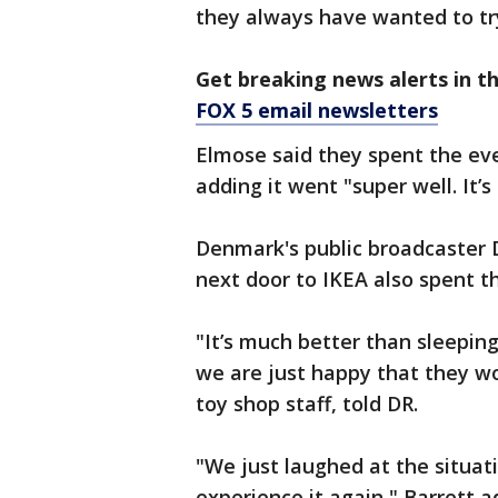
they always have wanted to tr
Get breaking news alerts in t
FOX 5 email newsletters
Elmose said they spent the eve
adding it went "super well. It’s
Denmark's public broadcaster D
next door to IKEA also spent t
"It’s much better than sleeping
we are just happy that they wou
toy shop staff, told DR.
"We just laughed at the situat
experience it again," Barrett a