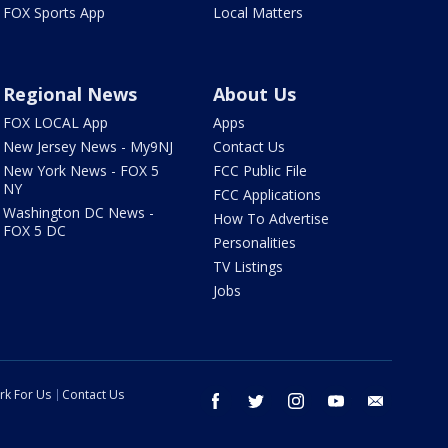
FOX Sports App
Local Matters
Regional News
About Us
FOX LOCAL App
Apps
New Jersey News - My9NJ
Contact Us
New York News - FOX 5
FCC Public File
NY
FCC Applications
Washington DC News -
How To Advertise
FOX 5 DC
Personalities
TV Listings
Jobs
rk For Us
Contact Us
facebook
twitter
instagram
youtube
email