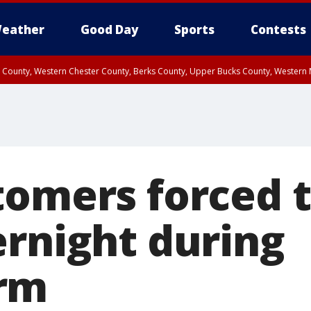
eather
Good Day
Sports
Contests
n County, Western Chester County, Berks County, Upper Bucks County, Wester
 County, Philadelphia County, Delaware County, Lower Bucks County, Somerset 
ty, New Castle County
tomers forced t
ernight during
rm