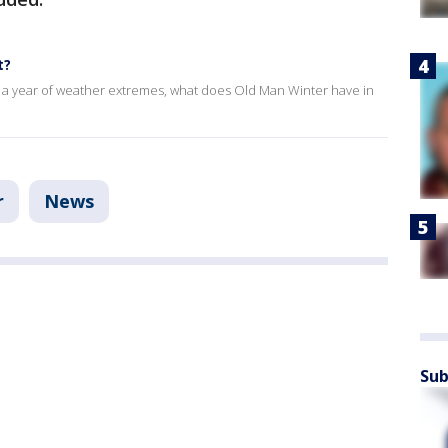
t?
. After a year of weather extremes, what does Old Man Winter have in
r
News
Sub