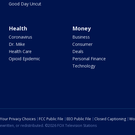
Good Day Uncut
Health
Money
Coronavirus
Business
Dr. Mike
Consumer
Health Care
Deals
Opioid Epidemic
Personal Finance
Technology
Your Privacy Choices
FCC Public File
EEO Public File
Closed Captioning
Wo
ewritten, or redistributed. ©2026 FOX Television Stations