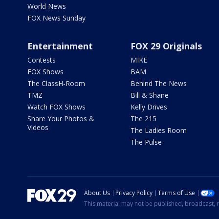
World News
FOX News Sunday
Entertainment
FOX 29 Originals
Contests
MIKE
FOX Shows
BAM
The ClassH-Room
Behind The News
TMZ
Bill & Shane
Watch FOX Shows
Kelly Drives
Share Your Photos &
The 215
Videos
The Ladies Room
The Pulse
About Us
Privacy Policy
Terms of Use
This material may not be published, broadcast, r