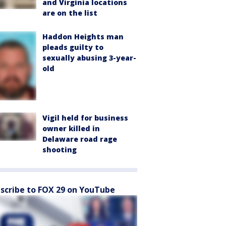
and Virginia locations
are on the list
Haddon Heights man
pleads guilty to
sexually abusing 3-year-
old
Vigil held for business
owner killed in
Delaware road rage
shooting
scribe to FOX 29 on YouTube