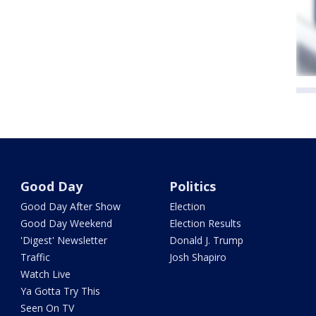
Good Day
Politics
Good Day After Show
Election
Good Day Weekend
Election Results
'Digest' Newsletter
Donald J. Trump
Traffic
Josh Shapiro
Watch Live
Ya Gotta Try This
Seen On TV