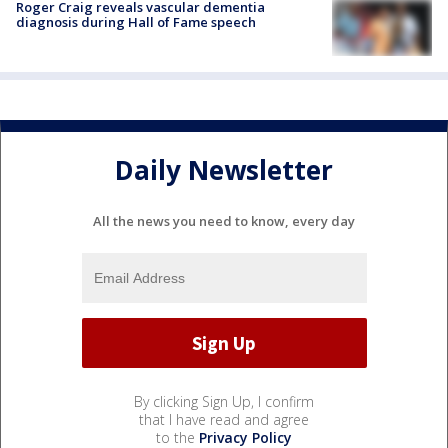
Roger Craig reveals vascular dementia
diagnosis during Hall of Fame speech
Daily Newsletter
All the news you need to know, every day
By clicking Sign Up, I confirm
that I have read and agree
to the
Privacy Policy