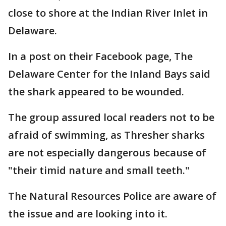
close to shore at the Indian River Inlet in
Delaware.
In a post on their Facebook page, The
Delaware Center for the Inland Bays said
the shark appeared to be wounded.
The group assured local readers not to be
afraid of swimming, as Thresher sharks
are not especially dangerous because of
"their timid nature and small teeth."
The Natural Resources Police are aware of
the issue and are looking into it.