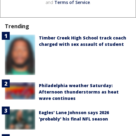
and
Terms of Service
.
Trending
Timber Creek High School track coach
charged with sex assault of student
Philadelphia weather Saturday:
Afternoon thunderstorms as heat
wave continues
Eagles' Lane Johnson says 2026
'probably' his final NFL season