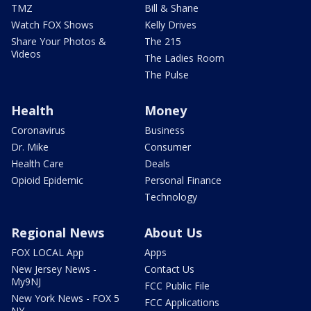
TMZ
Bill & Shane
Watch FOX Shows
Kelly Drives
Share Your Photos &
The 215
Videos
The Ladies Room
The Pulse
Health
Money
Coronavirus
Business
Dr. Mike
Consumer
Health Care
Deals
Opioid Epidemic
Personal Finance
Technology
Regional News
About Us
FOX LOCAL App
Apps
New Jersey News -
Contact Us
My9NJ
FCC Public File
New York News - FOX 5
FCC Applications
NY