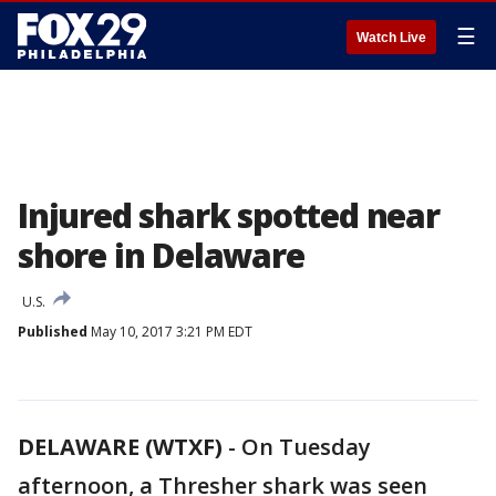
☰
Watch Live
Injured shark spotted near
shore in Delaware
U.S.
Published
May 10, 2017 3:21 PM EDT
DELAWARE (WTXF)
-
On Tuesday
afternoon, a Thresher shark was seen