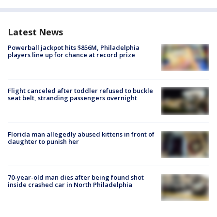
Latest News
Powerball jackpot hits $856M, Philadelphia
players line up for chance at record prize
Flight canceled after toddler refused to buckle
seat belt, stranding passengers overnight
Florida man allegedly abused kittens in front of
daughter to punish her
70-year-old man dies after being found shot
inside crashed car in North Philadelphia