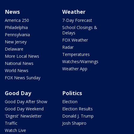
News
Weather
America 250
7-Day Forecast
Philadelphia
School Closings &
Delays
Pennsylvania
FOX Weather
New Jersey
Radar
Delaware
Temperatures
More Local News
Watches/Warnings
National News
Weather App
World News
FOX News Sunday
Good Day
Politics
Good Day After Show
Election
Good Day Weekend
Election Results
'Digest' Newsletter
Donald J. Trump
Traffic
Josh Shapiro
Watch Live