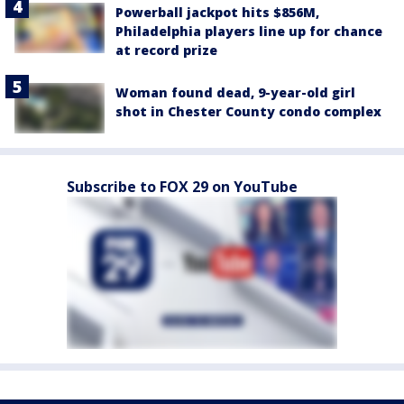
Powerball jackpot hits $856M,
Philadelphia players line up for chance
at record prize
Woman found dead, 9-year-old girl
shot in Chester County condo complex
Subscribe to FOX 29 on YouTube