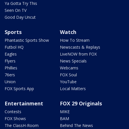
Ya Gotta Try This
Seen On TV
Good Day Uncut
Sports
Watch
Phantastic Sports Show
How To Stream
Futbol HQ
Newscasts & Replays
Eagles
LiveNOW from FOX
Flyers
News Specials
Phillies
Webcams
76ers
FOX Soul
Union
YouTube
FOX Sports App
Local Matters
Entertainment
FOX 29 Originals
Contests
MIKE
FOX Shows
BAM
The ClassH-Room
Behind The News