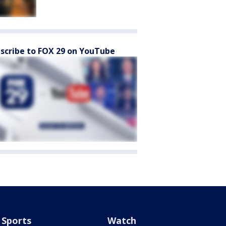
scribe to FOX 29 on YouTube
Sports
Watch