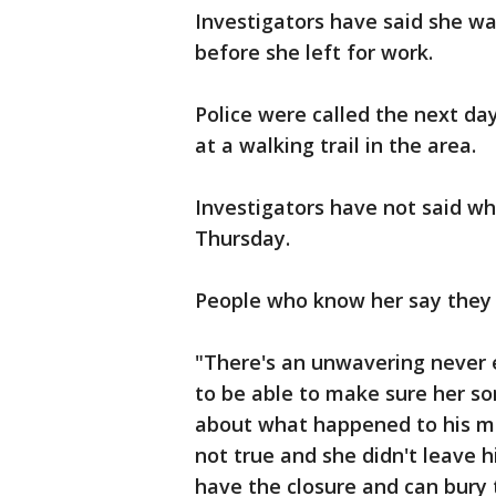
Investigators have said she wa
before she left for work.
Police were called the next da
at a walking trail in the area.
Investigators have not said wh
Thursday.
People who know her say they w
"There's an unwavering never 
to be able to make sure her so
about what happened to his mo
not true and she didn't leave 
have the closure and can bury 