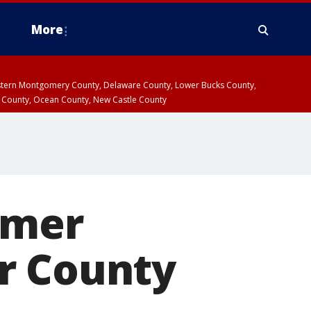
More
estern Montgomery County, Delaware County, Lower Bucks County,
 County, Ocean County, New Castle County
rmer
r County