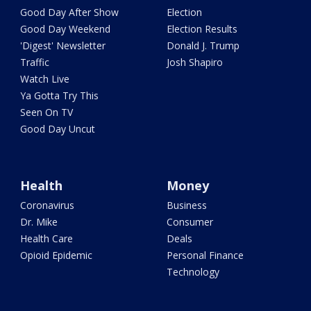
Good Day After Show
Election
Good Day Weekend
Election Results
'Digest' Newsletter
Donald J. Trump
Traffic
Josh Shapiro
Watch Live
Ya Gotta Try This
Seen On TV
Good Day Uncut
Health
Money
Coronavirus
Business
Dr. Mike
Consumer
Health Care
Deals
Opioid Epidemic
Personal Finance
Technology