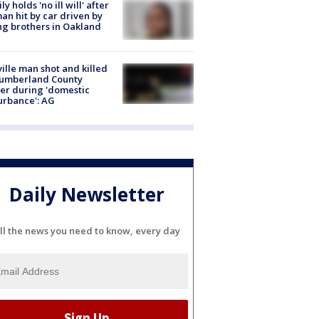
ly holds 'no ill will' after
n hit by car driven by
g brothers in Oakland
ville man shot and killed
Cumberland County
cer during 'domestic
urbance': AG
Daily Newsletter
ll the news you need to know, every day