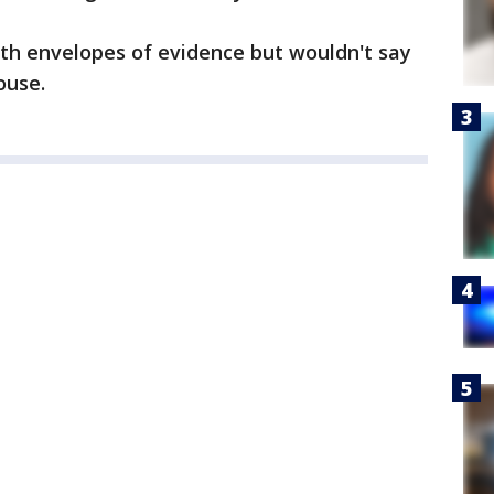
ith envelopes of evidence but wouldn't say
ouse.