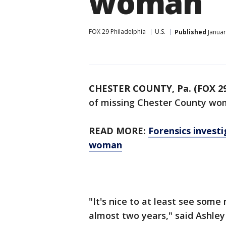
woman
FOX 29 Philadelphia
U.S.
Published
Januar
CHESTER COUNTY, Pa. (FOX 29
of missing Chester County wo
READ MORE:
Forensics invest
woman
"It's nice to at least see som
almost two years," said Ashley