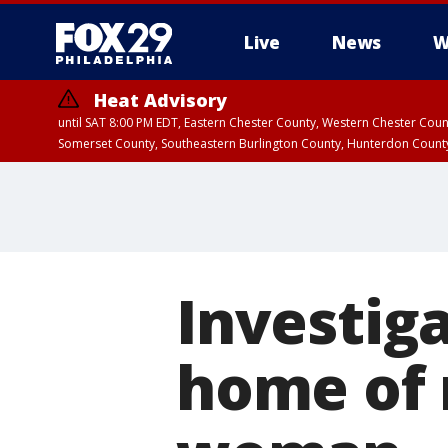
Live
News
W
Heat Advisory
until SAT 8:00 PM EDT, Eastern Chester County, Western Chester Co
Somerset County, Southeastern Burlington County, Hunterdon Count
Investig
home of 