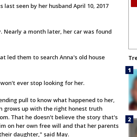
s last seen by her husband April 10, 2017
y. Nearly a month later, her car was found
at led them to search Anna's old house
Tr
on't ever stop looking for her.
ending pull to know what happened to her,
n grows up with the right honest truth
m. That he doesn't believe the story that's
him on her own free will and that her parents
their daughter," said May.