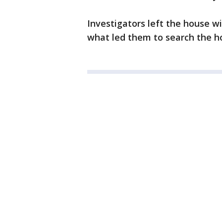
Investigators left the house w
what led them to search the h