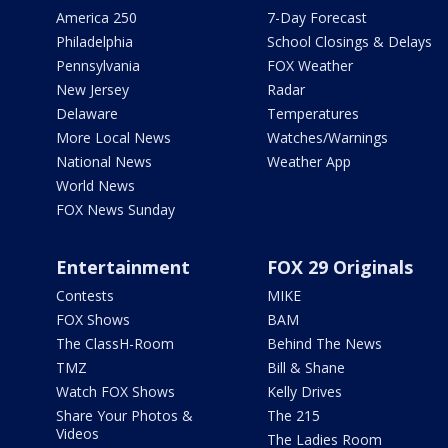
America 250
7-Day Forecast
Philadelphia
School Closings & Delays
Pennsylvania
FOX Weather
New Jersey
Radar
Delaware
Temperatures
More Local News
Watches/Warnings
National News
Weather App
World News
FOX News Sunday
Entertainment
FOX 29 Originals
Contests
MIKE
FOX Shows
BAM
The ClassH-Room
Behind The News
TMZ
Bill & Shane
Watch FOX Shows
Kelly Drives
Share Your Photos &
The 215
Videos
The Ladies Room