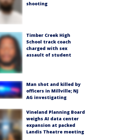
shooting
Timber Creek High
School track coach
charged with sex
assault of student
Man shot and killed by
officers in Millville; NJ
AG investigating
Vineland Planning Board
weighs AI data center
expansion at packed
Landis Theatre meeting