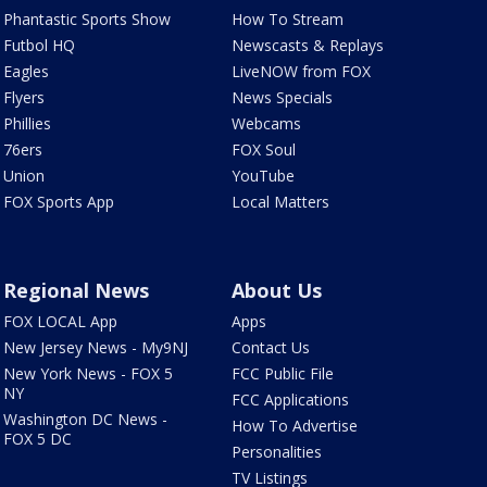
Phantastic Sports Show
How To Stream
Futbol HQ
Newscasts & Replays
Eagles
LiveNOW from FOX
Flyers
News Specials
Phillies
Webcams
76ers
FOX Soul
Union
YouTube
FOX Sports App
Local Matters
Regional News
About Us
FOX LOCAL App
Apps
New Jersey News - My9NJ
Contact Us
New York News - FOX 5
FCC Public File
NY
FCC Applications
Washington DC News -
How To Advertise
FOX 5 DC
Personalities
TV Listings