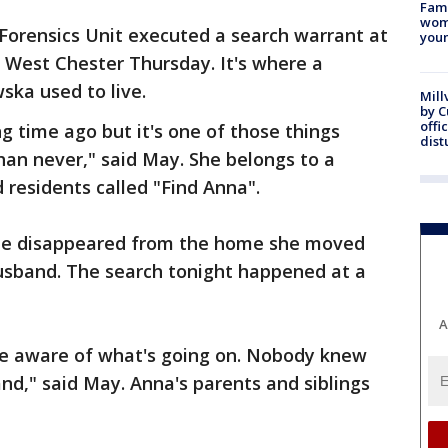
Fami
woma
Forensics Unit executed a search warrant at
youn
West Chester Thursday. It's where a
ka used to live.
Mill
by 
offi
g time ago but it's one of those things
dist
than never," said May. She belongs to a
 residents called "Find Anna".
he disappeared from the home she moved
husband. The search tonight happened at a
A
are aware of what's going on. Nobody knew
d," said May. Anna's parents and siblings