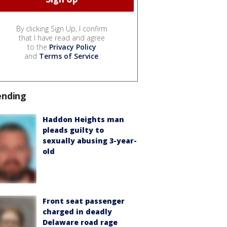
By clicking Sign Up, I confirm
that I have read and agree
to the
Privacy Policy
and
Terms of Service
.
ending
Haddon Heights man
pleads guilty to
sexually abusing 3-year-
old
Front seat passenger
charged in deadly
Delaware road rage