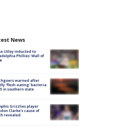
test News
e Utley inducted to
adelphia Phillies' Wall of
e
chgoers warned after
ly 'flesh-eating' bacteria
s 5 in southern state
his Grizzlies player
don Clarke's cause of
th revealed