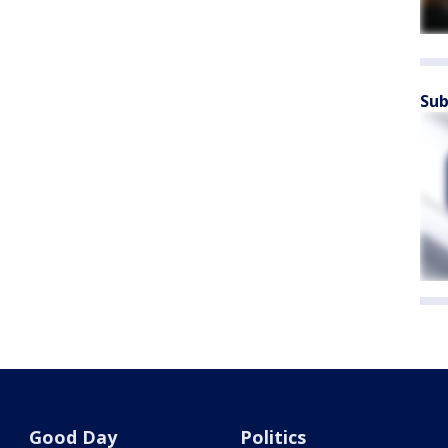
Sub
Good Day
Politics