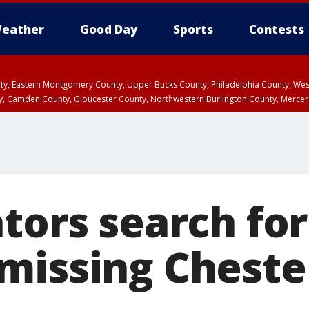
eather
Good Day
Sports
Contests
unty, Eastern Montgomery County, Upper Bucks County, Philadelphia County, W
y, Camden County, Gloucester County, Northwestern Burlington County, Mercer
ators search fo
missing Cheste