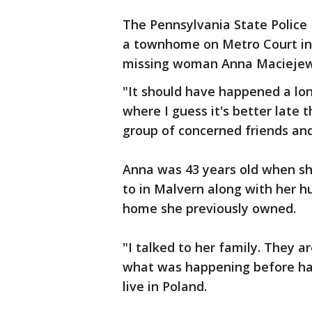
The Pennsylvania State Police 
a townhome on Metro Court in 
missing woman Anna Maciejews
"It should have happened a lon
where I guess it's better late 
group of concerned friends and
Anna was 43 years old when s
to in Malvern along with her 
home she previously owned.
"I talked to her family. They 
what was happening before han
live in Poland.