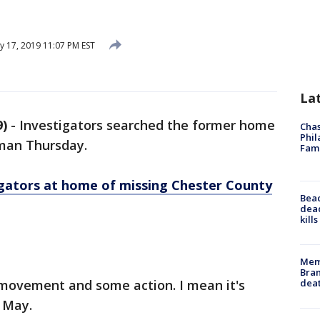
y 17, 2019 11:07 PM EST
La
)
-
Investigators searched the former home
Chas
Phil
man Thursday.
Fam
igators at home of missing Chester County
Bea
dead
kill
Memp
Bran
dea
e movement and some action. I mean it's
 May.