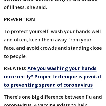
of illness, she said.
PREVENTION
To protect yourself, wash your hands well
and often, keep them away from your
face, and avoid crowds and standing close
to people.
RELATED:
Are you washing your hands
incorrectly? Proper technique is pivotal
to preventing spread of coronavirus
There's one big difference between flu and
coronavirus: A vaccine exists to help