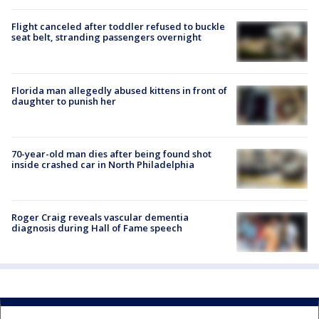
Flight canceled after toddler refused to buckle
seat belt, stranding passengers overnight
Florida man allegedly abused kittens in front of
daughter to punish her
70-year-old man dies after being found shot
inside crashed car in North Philadelphia
Roger Craig reveals vascular dementia
diagnosis during Hall of Fame speech