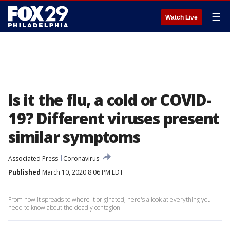
☰
Watch Live
Is it the flu, a cold or COVID-
19? Different viruses present
similar symptoms
Associated Press
Coronavirus
Published
March 10, 2020 8:06 PM EDT
From how it spreads to where it originated, here's a look at everything you
need to know about the deadly contagion.