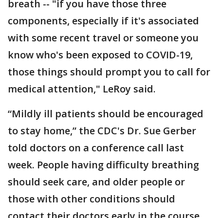
breath -- "if you have those three
components, especially if it's associated
with some recent travel or someone you
know who's been exposed to COVID-19,
those things should prompt you to call for
medical attention," LeRoy said.
“Mildly ill patients should be encouraged
to stay home,” the CDC's Dr. Sue Gerber
told doctors on a conference call last
week. People having difficulty breathing
should seek care, and older people or
those with other conditions should
contact their doctors early in the course