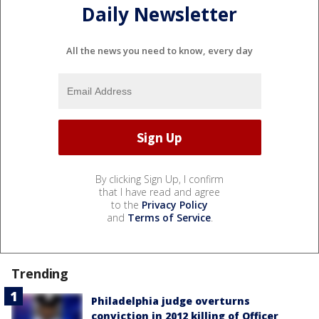
Daily Newsletter
All the news you need to know, every day
By clicking Sign Up, I confirm
that I have read and agree
to the
Privacy Policy
and
Terms of Service
.
Trending
Philadelphia judge overturns
conviction in 2012 killing of Officer