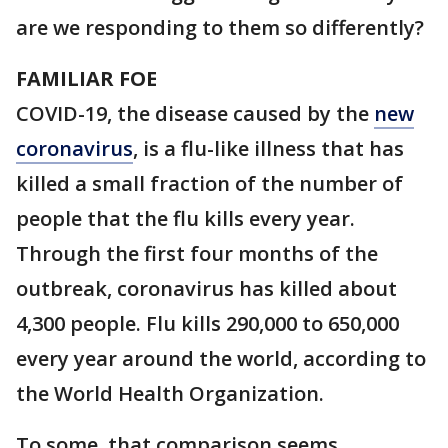
are we responding to them so differently?
FAMILIAR FOE
COVID-19, the disease caused by the
new
coronavirus
, is a flu-like illness that has
killed a small fraction of the number of
people that the flu kills every year.
Through the first four months of the
outbreak, coronavirus has killed about
4,300 people. Flu kills 290,000 to 650,000
every year around the world, according to
the World Health Organization.
To some, that comparison seems