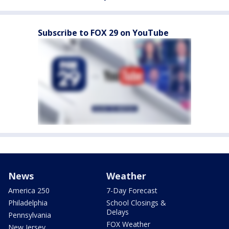
Subscribe to FOX 29 on YouTube
News
Weather
America 250
7-Day Forecast
Philadelphia
School Closings &
Delays
Pennsylvania
FOX Weather
New Jersey