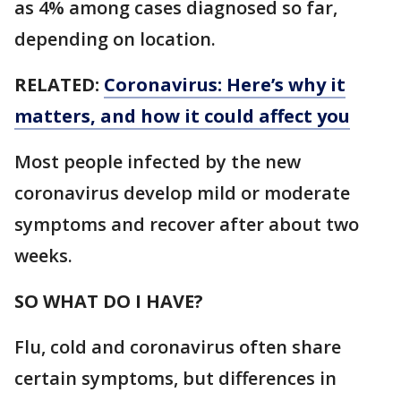
as 4% among cases diagnosed so far,
depending on location.
RELATED:
Coronavirus: Here’s why it
matters, and how it could affect you
Most people infected by the new
coronavirus develop mild or moderate
symptoms and recover after about two
weeks.
SO WHAT DO I HAVE?
Flu, cold and coronavirus often share
certain symptoms, but differences in