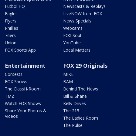
Futbol HQ
Newscasts & Replays
Eagles
LiveNOW from FOX
Flyers
News Specials
Phillies
Webcams
76ers
FOX Soul
Union
YouTube
FOX Sports App
Local Matters
Entertainment
FOX 29 Originals
Contests
MIKE
FOX Shows
BAM
The ClassH-Room
Behind The News
TMZ
Bill & Shane
Watch FOX Shows
Kelly Drives
Share Your Photos &
The 215
Videos
The Ladies Room
The Pulse