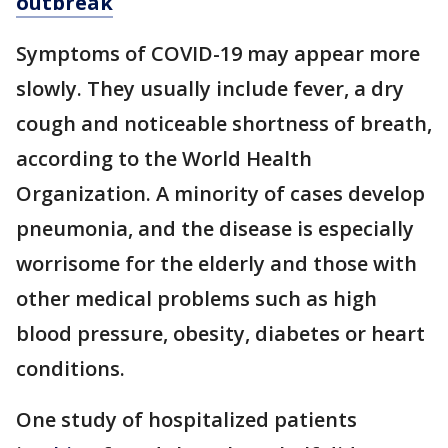
outbreak
Symptoms of COVID-19 may appear more
slowly. They usually include fever, a dry
cough and noticeable shortness of breath,
according to the World Health
Organization. A minority of cases develop
pneumonia, and the disease is especially
worrisome for the elderly and those with
other medical problems such as high
blood pressure, obesity, diabetes or heart
conditions.
One study of hospitalized patients