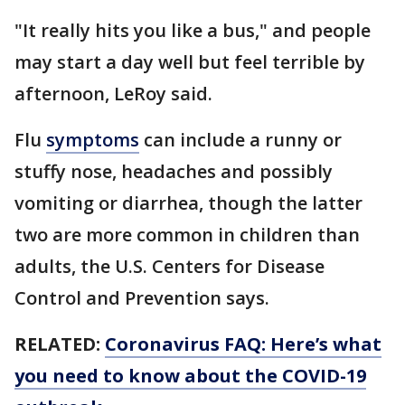
"It really hits you like a bus," and people
may start a day well but feel terrible by
afternoon, LeRoy said.
Flu
symptoms
can include a runny or
stuffy nose, headaches and possibly
vomiting or diarrhea, though the latter
two are more common in children than
adults, the U.S. Centers for Disease
Control and Prevention says.
RELATED:
Coronavirus FAQ: Here’s what
you need to know about the COVID-19