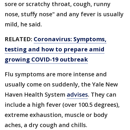
sore or scratchy throat, cough, runny
nose, stuffy nose" and any fever is usually
mild, he said.
RELATED:
Coronavirus: Symptoms,
testing and how to prepare amid
growing COVID-19 outbreak
Flu symptoms are more intense and
usually come on suddenly, the Yale New
Haven Health System
advises
. They can
include a high fever (over 100.5 degrees),
extreme exhaustion, muscle or body
aches, a dry cough and chills.