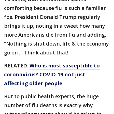
comforting because flu is such a familiar
foe. President Donald Trump regularly
brings it up, noting in a tweet how many
more Americans die from flu and adding,
“Nothing is shut down, life & the economy
go on ... Think about that!"
RELATED:
Who is most susceptible to
coronavirus? COVID-19 not just
affecting older people
But to public health experts, the huge
number of flu deaths is exactly why