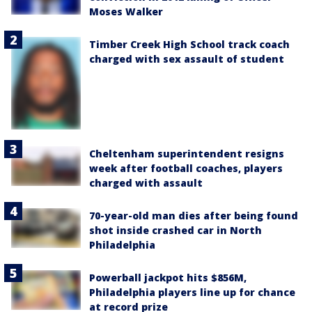
Moses Walker
Timber Creek High School track coach
charged with sex assault of student
Cheltenham superintendent resigns
week after football coaches, players
charged with assault
70-year-old man dies after being found
shot inside crashed car in North
Philadelphia
Powerball jackpot hits $856M,
Philadelphia players line up for chance
at record prize