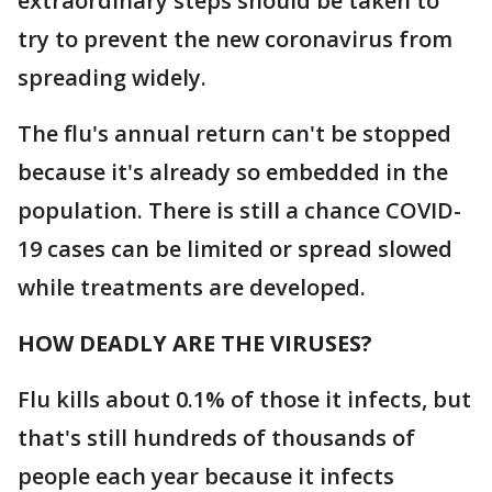
extraordinary steps should be taken to
try to prevent the new coronavirus from
spreading widely.
The flu's annual return can't be stopped
because it's already so embedded in the
population. There is still a chance COVID-
19 cases can be limited or spread slowed
while treatments are developed.
HOW DEADLY ARE THE VIRUSES?
Flu kills about 0.1% of those it infects, but
that's still hundreds of thousands of
people each year because it infects