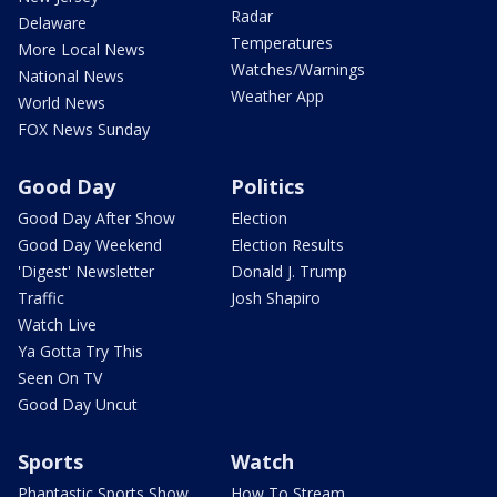
Radar
Delaware
Temperatures
More Local News
Watches/Warnings
National News
Weather App
World News
FOX News Sunday
Good Day
Politics
Good Day After Show
Election
Good Day Weekend
Election Results
'Digest' Newsletter
Donald J. Trump
Traffic
Josh Shapiro
Watch Live
Ya Gotta Try This
Seen On TV
Good Day Uncut
Sports
Watch
Phantastic Sports Show
How To Stream