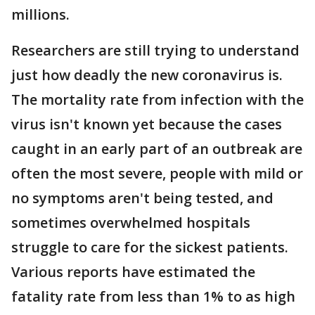
millions.
Researchers are still trying to understand
just how deadly the new coronavirus is.
The mortality rate from infection with the
virus isn't known yet because the cases
caught in an early part of an outbreak are
often the most severe, people with mild or
no symptoms aren't being tested, and
sometimes overwhelmed hospitals
struggle to care for the sickest patients.
Various reports have estimated the
fatality rate from less than 1% to as high