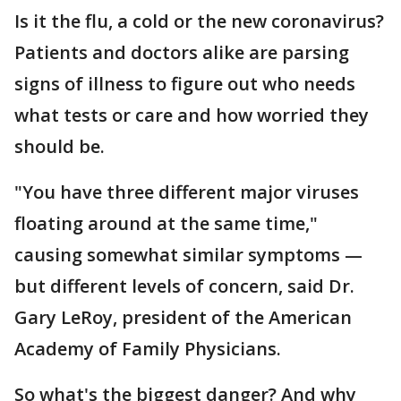
Is it the flu, a cold or the new coronavirus?
Patients and doctors alike are parsing
signs of illness to figure out who needs
what tests or care and how worried they
should be.
"You have three different major viruses
floating around at the same time,"
causing somewhat similar symptoms —
but different levels of concern, said Dr.
Gary LeRoy, president of the American
Academy of Family Physicians.
So what's the biggest danger? And why