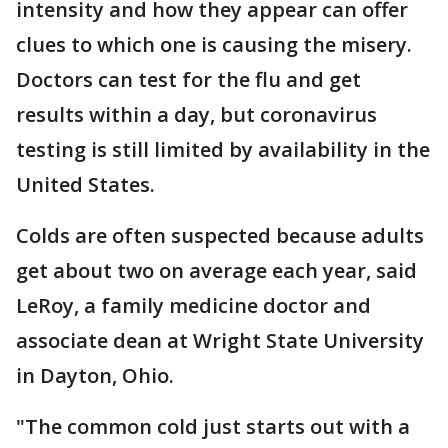
intensity and how they appear can offer
clues to which one is causing the misery.
Doctors can test for the flu and get
results within a day, but coronavirus
testing is still limited by availability in the
United States.
Colds are often suspected because adults
get about two on average each year, said
LeRoy, a family medicine doctor and
associate dean at Wright State University
in Dayton, Ohio.
"The common cold just starts out with a