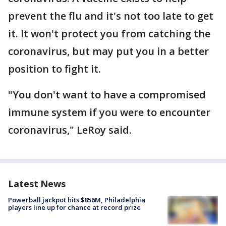
prevent the flu and it's not too late to get
it. It won't protect you from catching the
coronavirus, but may put you in a better
position to fight it.
"You don't want to have a compromised
immune system if you were to encounter
coronavirus," LeRoy said.
Latest News
Powerball jackpot hits $856M, Philadelphia
players line up for chance at record prize