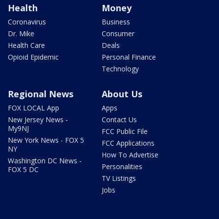
Health
Money
Coronavirus
Business
Dr. Mike
Consumer
Health Care
Deals
Opioid Epidemic
Personal Finance
Technology
Regional News
About Us
FOX LOCAL App
Apps
New Jersey News -
Contact Us
My9NJ
FCC Public File
New York News - FOX 5
FCC Applications
NY
How To Advertise
Washington DC News -
Personalities
FOX 5 DC
TV Listings
Jobs