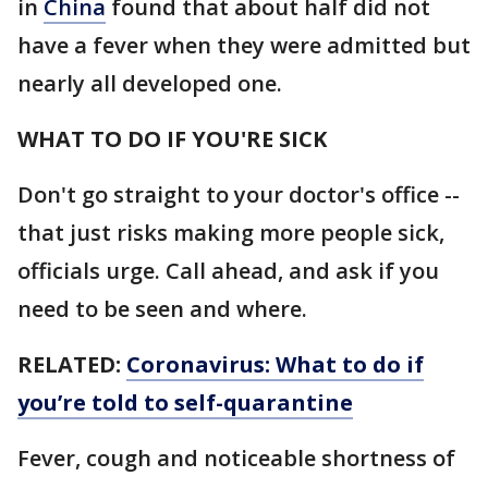
in
China
found that about half did not
have a fever when they were admitted but
nearly all developed one.
WHAT TO DO IF YOU'RE SICK
Don't go straight to your doctor's office --
that just risks making more people sick,
officials urge. Call ahead, and ask if you
need to be seen and where.
RELATED:
Coronavirus: What to do if
you’re told to self-quarantine
Fever, cough and noticeable shortness of