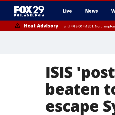
Live
News
W
Heat Advisory
until FRI 8:00 PM EDT, Northampto
Heat Advisory
until SAT 8:00 PM EDT, Eastern Chester County, Western Chester Co
Somerset County, Southeastern Burlington County, Hunterdon Count
ISIS 'pos
beaten to
escape S