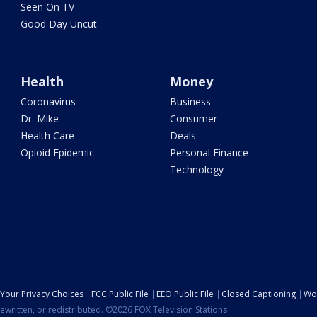
Seen On TV
Good Day Uncut
Health
Money
Coronavirus
Business
Dr. Mike
Consumer
Health Care
Deals
Opioid Epidemic
Personal Finance
Technology
Your Privacy Choices
FCC Public File
EEO Public File
Closed Captioning
Wo
ewritten, or redistributed. ©2026 FOX Television Stations