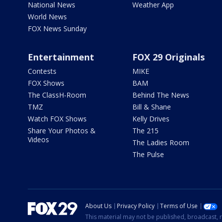
National News
Weather App
World News
FOX News Sunday
Entertainment
FOX 29 Originals
Contests
MIKE
FOX Shows
BAM
The ClassH-Room
Behind The News
TMZ
Bill & Shane
Watch FOX Shows
Kelly Drives
Share Your Photos &
The 215
Videos
The Ladies Room
The Pulse
About Us
Privacy Policy
Terms of Use
This material may not be published, broadcast, r