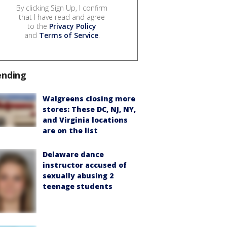
By clicking Sign Up, I confirm
that I have read and agree
to the
Privacy Policy
and
Terms of Service
.
ending
Walgreens closing more
stores: These DC, NJ, NY,
and Virginia locations
are on the list
Delaware dance
instructor accused of
sexually abusing 2
teenage students