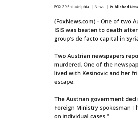
FOX 29 Philadelphia
News
Published
Nove
(FoxNews.com) - One of two Au
ISIS was beaten to death after
group's de facto capital in Syri
Two Austrian newspapers repo
murdered. One of the newspap
lived with Kesinovic and her f
escape.
The Austrian government decli
Foreign Ministry spokesman T
on individual cases."