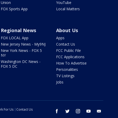
Union
YouTube
FOX Sports App
Local Matters
Regional News
About Us
FOX LOCAL App
Apps
New Jersey News - My9NJ
Contact Us
New York News - FOX 5
FCC Public File
NY
FCC Applications
Washington DC News -
How To Advertise
FOX 5 DC
Personalities
TV Listings
Jobs
rk For Us
Contact Us
facebook
twitter
instagram
youtube
email