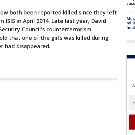
cas
ow both been reported killed since they left
Meta
n ISIS in April 2014. Late last year, David
mill
heal
Security Council's counterterrorism
ld that one of the girls was killed during
her had disappeared.
A