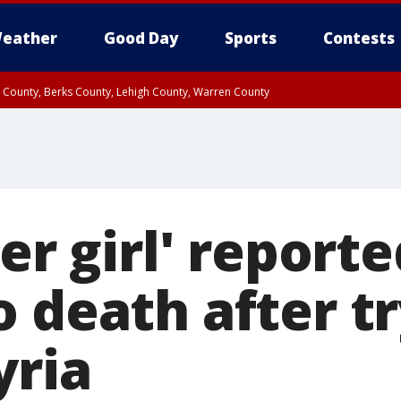
eather
Good Day
Sports
Contests
n County, Berks County, Lehigh County, Warren County
unty, Eastern Montgomery County, Upper Bucks County, Philadelphia County, W
y, Camden County, Gloucester County, Northwestern Burlington County, Mercer
ter girl' reporte
 death after tr
yria