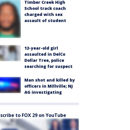
Timber Creek High
School track coach
charged with sex
assault of student
12-year-old girl
assaulted in DelCo
Dollar Tree, police
searching for suspect
Man shot and killed by
officers in Millville; NJ
AG investigating
scribe to FOX 29 on YouTube