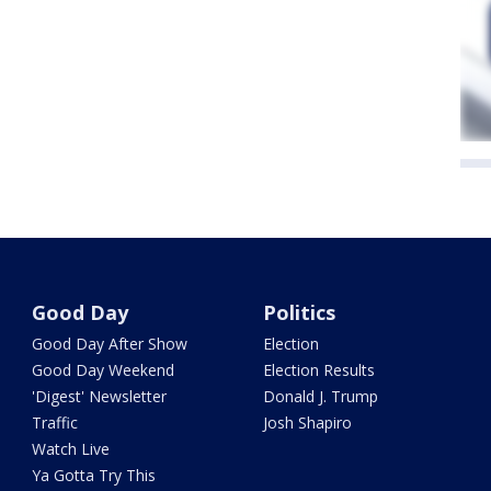
Good Day
Politics
Good Day After Show
Election
Good Day Weekend
Election Results
'Digest' Newsletter
Donald J. Trump
Traffic
Josh Shapiro
Watch Live
Ya Gotta Try This