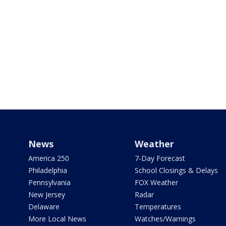
News
Weather
America 250
7-Day Forecast
Philadelphia
School Closings & Delays
Pennsylvania
FOX Weather
New Jersey
Radar
Delaware
Temperatures
More Local News
Watches/Warnings