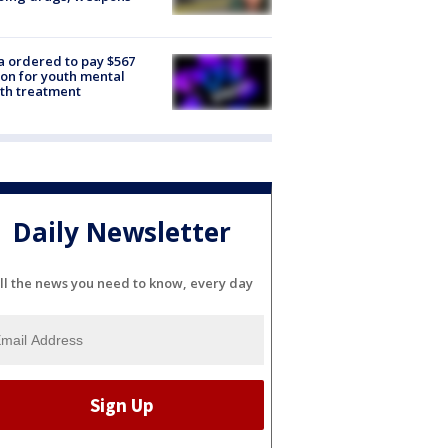
e
 ordered to pay $567
ion for youth mental
th treatment
Daily Newsletter
ll the news you need to know, every day