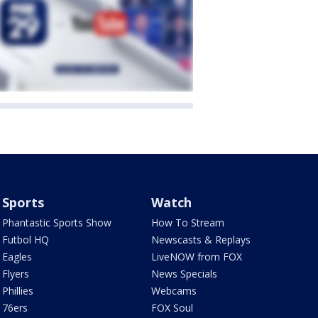
Sports
Watch
Phantastic Sports Show
How To Stream
Futbol HQ
Newscasts & Replays
Eagles
LiveNOW from FOX
Flyers
News Specials
Phillies
Webcams
76ers
FOX Soul