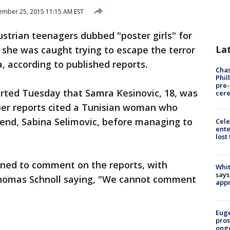
mber 25, 2015 11:15 AM EST
strian teenagers dubbed "poster girls" for
La
 she was caught trying to escape the terror
a, according to published reports.
Chas
Phil
pre
rted Tuesday that Samra Kesinovic, 18, was
cer
er reports cited a Tunisian woman who
riend, Sabina Selimovic, before managing to
Cele
ente
lost
ned to comment on the reports, with
Whit
says
homas Schnoll saying, "We cannot comment
appr
Euge
pros
ong