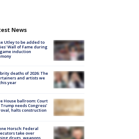
test News
e Utley to be added to
lies' Wall of Fame during
-game induction
emony
brity deaths of 2026: The
rtainers and artists we
 this year
e House ballroom: Court
 Trump needs Congress’
oval, halts construction
ne Horsch: Federal
ecutors take over
oing drugs, weapons