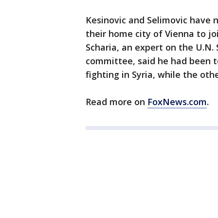
Kesinovic and Selimovic have n
their home city of Vienna to joi
Scharia, an expert on the U.N. 
committee, said he had been to
fighting in Syria, while the ot
Read more on
FoxNews.com
.