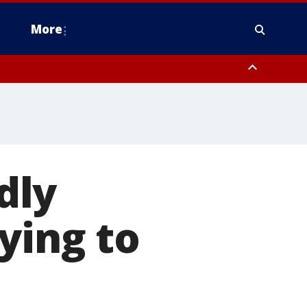
More
estern Montgomery County, Delaware County, Lower Bucks County,
 County, Ocean County, New Castle County
dly
ying to