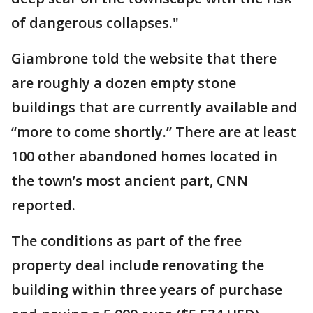
of dangerous collapses."
Giambrone told the website that there
are roughly a dozen empty stone
buildings that are currently available and
“more to come shortly.” There are at least
100 other abandoned homes located in
the town’s most ancient part, CNN
reported.
The conditions as part of the free
property deal include renovating the
building within three years of purchase