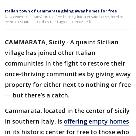
Italian town of Cammarata giving away homes for free
New owners can transform the free building into a private house, hotel or
even a restaurant, but they must agree to renovate it.
CAMMARATA, Sicily
-
A quaint Sicilian
village has joined other Italian
communities in the fight to restore their
once-thriving communities by giving away
property for either next to nothing or free
— but there’s a catch.
Cammarata, located in the center of Sicily
in southern Italy, is
offering empty homes
in its historic center for free to those who