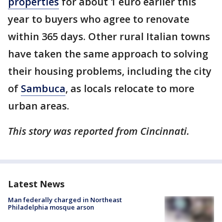
properties
for about 1 euro earlier this
year to buyers who agree to renovate
within 365 days. Other rural Italian towns
have taken the same approach to solving
their housing problems, including the city
of
Sambuca
, as locals relocate to more
urban areas.
This story was reported from Cincinnati.
Latest News
Man federally charged in Northeast
Philadelphia mosque arson