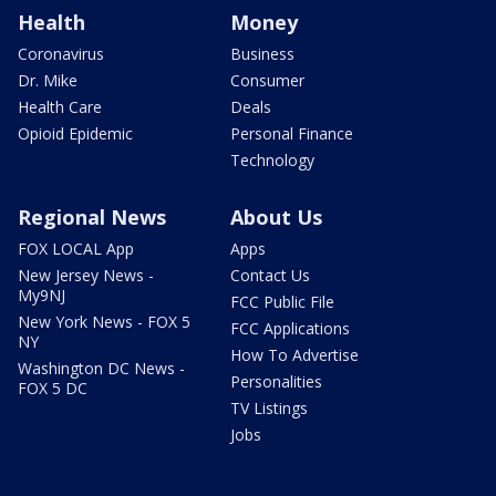
Health
Money
Coronavirus
Business
Dr. Mike
Consumer
Health Care
Deals
Opioid Epidemic
Personal Finance
Technology
Regional News
About Us
FOX LOCAL App
Apps
New Jersey News -
Contact Us
My9NJ
FCC Public File
New York News - FOX 5
FCC Applications
NY
How To Advertise
Washington DC News -
Personalities
FOX 5 DC
TV Listings
Jobs