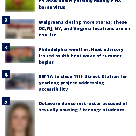
to know about possibly deadly tick-
borne virus
Walgreens closing more stores: These
DC, NJ, NY, and Virginia locations are on
the list
Philadelphia weather: Heat advisory
issued as 6th heat wave of summer
begins
SEPTA to close 11th Street Station for
yearlong project addressing
accessibility
Delaware dance instructor accused of
sexually abusing 2 teenage students