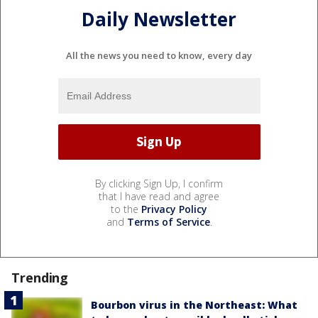
Daily Newsletter
All the news you need to know, every day
By clicking Sign Up, I confirm
that I have read and agree
to the
Privacy Policy
and
Terms of Service
.
Trending
Bourbon virus in the Northeast: What