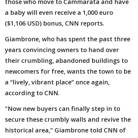
those who move to Cammarata and have
a baby will even receive a 1,000 euro
($1,106 USD) bonus, CNN reports.
Giambrone, who has spent the past three
years convincing owners to hand over
their crumbling, abandoned buildings to
newcomers for free, wants the town to be
a “lively, vibrant place” once again,
according to CNN.
"Now new buyers can finally step in to
secure these crumbly walls and revive the
historical area," Giambrone told CNN of