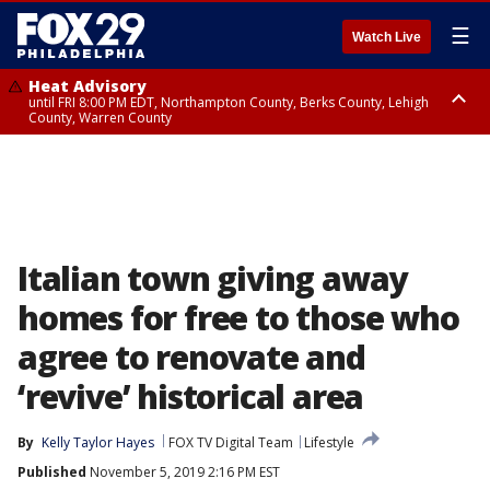
☰
Watch Live
Heat Advisory
until FRI 8:00 PM EDT, Northampton County, Berks County, Lehigh
County, Warren County
Heat Advisory
until SAT 8:00 PM EDT, Eastern Chester County, Western Chester County,
Eastern Montgomery County, Upper Bucks County, Philadelphia County,
Western Montgomery County, Delaware County, Lower Bucks County,
Somerset County, Southeastern Burlington County, Hunterdon County,
Camden County, Gloucester County, Northwestern Burlington County,
Mercer County, Ocean County, New Castle County
Italian town giving away
homes for free to those who
agree to renovate and
‘revive’ historical area
By
Kelly Taylor Hayes
FOX TV Digital Team
Lifestyle
Published
November 5, 2019 2:16 PM EST