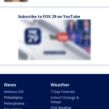
Subscribe to FOX 29 on YouTube
News
Weather
America 250
7-Day Forecast
Philadelphia
School Closings &
Delays
Pennsylvania
FOX Weather