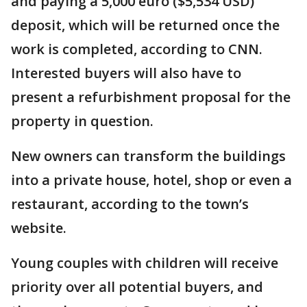
and paying a 5,000 euro ($5,534 USD)
deposit, which will be returned once the
work is completed, according to CNN.
Interested buyers will also have to
present a refurbishment proposal for the
property in question.
New owners can transform the buildings
into a private house, hotel, shop or even a
restaurant, according to the town’s
website.
Young couples with children will receive
priority over all potential buyers, and