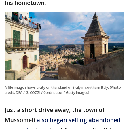
his hometown.
A file image shows a city on the island of Sicily in southern Italy. (Photo
credit: DEA / G. COZZI / Contributor / Getty Images)
Just a short drive away, the town of
Mussomeli
also began selling abandoned