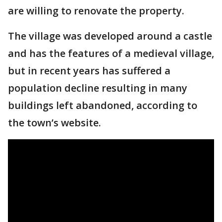
are willing to renovate the property.
The village was developed around a castle
and has the features of a medieval village,
but in recent years has suffered a
population decline resulting in many
buildings left abandoned, according to
the town’s website.