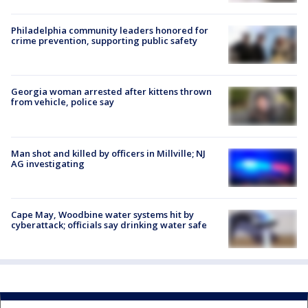
Philadelphia community leaders honored for
crime prevention, supporting public safety
Georgia woman arrested after kittens thrown
from vehicle, police say
Man shot and killed by officers in Millville; NJ
AG investigating
Cape May, Woodbine water systems hit by
cyberattack; officials say drinking water safe