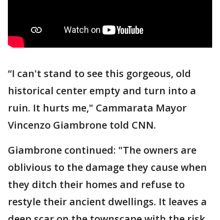
“I can't stand to see this gorgeous, old
historical center empty and turn into a
ruin. It hurts me," Cammarata Mayor
Vincenzo Giambrone told CNN.
Giambrone continued: "The owners are
oblivious to the damage they cause when
they ditch their homes and refuse to
restyle their ancient dwellings. It leaves a
deep scar on the townscape with the risk