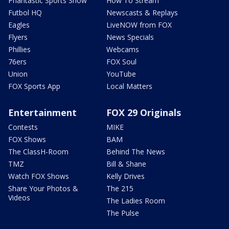
Phantastic Sports Show
How To Stream
Futbol HQ
Newscasts & Replays
Eagles
LiveNOW from FOX
Flyers
News Specials
Phillies
Webcams
76ers
FOX Soul
Union
YouTube
FOX Sports App
Local Matters
Entertainment
FOX 29 Originals
Contests
MIKE
FOX Shows
BAM
The ClassH-Room
Behind The News
TMZ
Bill & Shane
Watch FOX Shows
Kelly Drives
Share Your Photos &
The 215
Videos
The Ladies Room
The Pulse