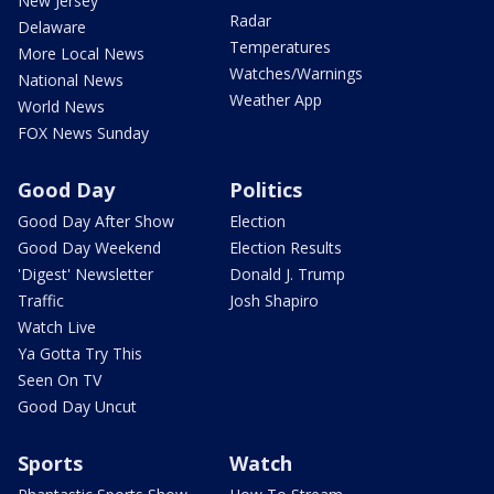
New Jersey
Radar
Delaware
Temperatures
More Local News
Watches/Warnings
National News
Weather App
World News
FOX News Sunday
Good Day
Politics
Good Day After Show
Election
Good Day Weekend
Election Results
'Digest' Newsletter
Donald J. Trump
Traffic
Josh Shapiro
Watch Live
Ya Gotta Try This
Seen On TV
Good Day Uncut
Sports
Watch