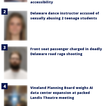
accessibility
Delaware dance instructor accused of
sexually abusing 2 teenage students
Front seat passenger charged in deadly
Delaware road rage shooting
Vineland Planning Board weighs AI
data center expansion at packed
Landis Theatre meeting