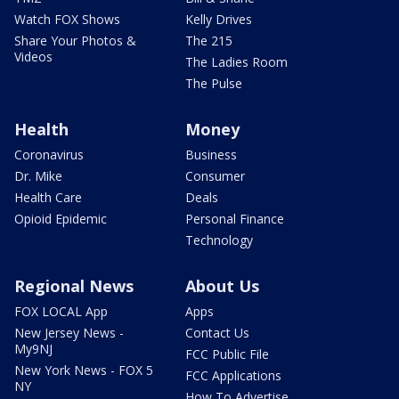
Watch FOX Shows
Kelly Drives
Share Your Photos &
The 215
Videos
The Ladies Room
The Pulse
Health
Money
Coronavirus
Business
Dr. Mike
Consumer
Health Care
Deals
Opioid Epidemic
Personal Finance
Technology
Regional News
About Us
FOX LOCAL App
Apps
New Jersey News -
Contact Us
My9NJ
FCC Public File
New York News - FOX 5
FCC Applications
NY
How To Advertise