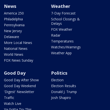
News
Weather
America 250
7-Day Forecast
Philadelphia
School Closings &
Delays
Pennsylvania
FOX Weather
New Jersey
Radar
Delaware
Temperatures
More Local News
Watches/Warnings
National News
Weather App
World News
FOX News Sunday
Good Day
Politics
Good Day After Show
Election
Good Day Weekend
Election Results
'Digest' Newsletter
Donald J. Trump
Traffic
Josh Shapiro
Watch Live
Ya Gotta Try This