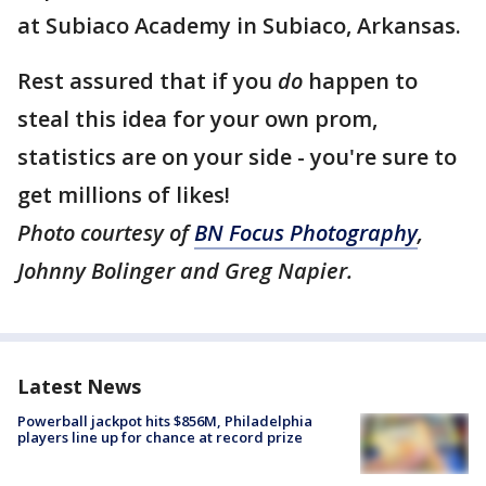
at Subiaco Academy in Subiaco, Arkansas.
Rest assured that if you
do
happen to
steal this idea for your own prom,
statistics are on your side - you're sure to
get millions of likes!
Photo courtesy of
BN Focus Photography
,
Johnny Bolinger and Greg Napier.
Latest News
Powerball jackpot hits $856M, Philadelphia
players line up for chance at record prize