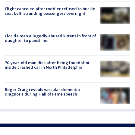
Flight canceled after toddler refused to buckle
seat belt, stranding passengers overnight
Florida man allegedly abused kittens in front of
daughter to punish her
70-year-old man dies after being found shot
inside crashed car in North Philadelphia
Roger Craig reveals vascular dementia
diagnosis during Hall of Fame speech