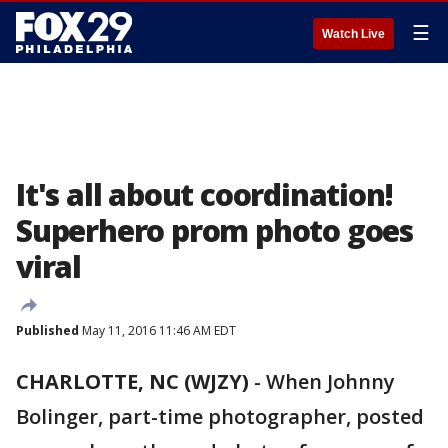
☰
Watch Live
It's all about coordination!
Superhero prom photo goes
viral
Published
May 11, 2016 11:46 AM EDT
CHARLOTTE, NC (WJZY)
-
When Johnny
Bolinger, part-time photographer, posted