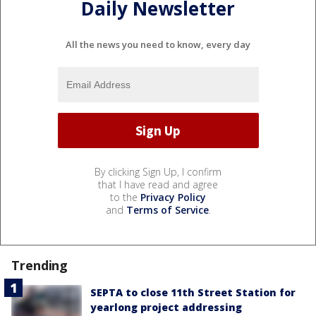
Daily Newsletter
All the news you need to know, every day
By clicking Sign Up, I confirm
that I have read and agree
to the
Privacy Policy
and
Terms of Service
.
Trending
SEPTA to close 11th Street Station for
yearlong project addressing