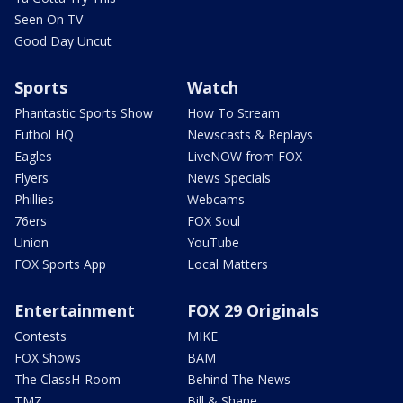
Seen On TV
Good Day Uncut
Sports
Watch
Phantastic Sports Show
How To Stream
Futbol HQ
Newscasts & Replays
Eagles
LiveNOW from FOX
Flyers
News Specials
Phillies
Webcams
76ers
FOX Soul
Union
YouTube
FOX Sports App
Local Matters
Entertainment
FOX 29 Originals
Contests
MIKE
FOX Shows
BAM
The ClassH-Room
Behind The News
TMZ
Bill & Shane