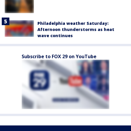
Philadelphia weather Saturday:
Afternoon thunderstorms as heat
wave continues
Subscribe to FOX 29 on YouTube