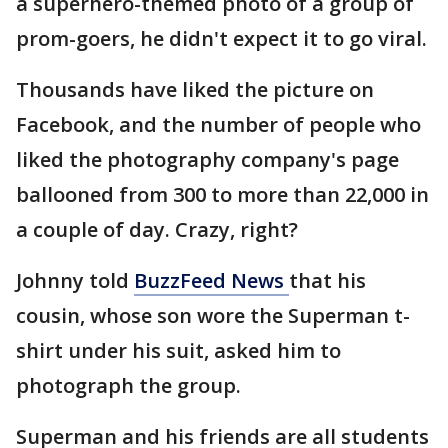
a superhero-themed photo of a group of
prom-goers, he didn't expect it to go viral.
Thousands have liked the picture on
Facebook, and the number of people who
liked the photography company's page
ballooned from 300 to more than 22,000 in
a couple of day. Crazy, right?
Johnny told
BuzzFeed News
that his
cousin, whose son wore the Superman t-
shirt under his suit, asked him to
photograph the group.
Superman and his friends are all students