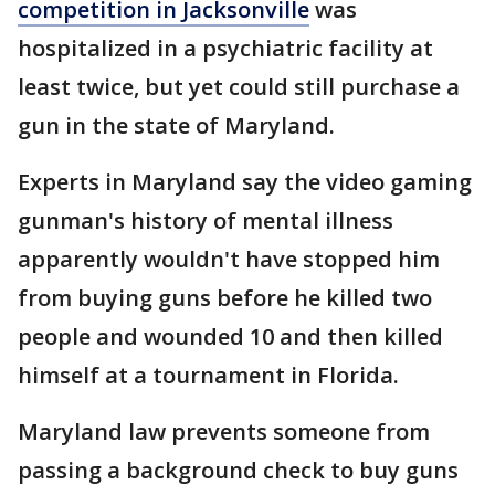
competition in Jacksonville
was
hospitalized in a psychiatric facility at
least twice, but yet could still purchase a
gun in the state of Maryland.
Experts in Maryland say the video gaming
gunman's history of mental illness
apparently wouldn't have stopped him
from buying guns before he killed two
people and wounded 10 and then killed
himself at a tournament in Florida.
Maryland law prevents someone from
passing a background check to buy guns