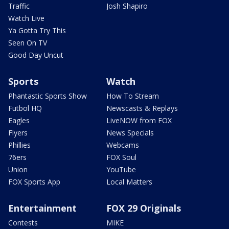
Traffic
Josh Shapiro
Watch Live
Ya Gotta Try This
Seen On TV
Good Day Uncut
Sports
Watch
Phantastic Sports Show
How To Stream
Futbol HQ
Newscasts & Replays
Eagles
LiveNOW from FOX
Flyers
News Specials
Phillies
Webcams
76ers
FOX Soul
Union
YouTube
FOX Sports App
Local Matters
Entertainment
FOX 29 Originals
Contests
MIKE