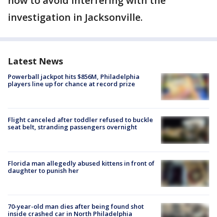
now to avoid interfering with the
investigation in Jacksonville.
Latest News
Powerball jackpot hits $856M, Philadelphia
players line up for chance at record prize
Flight canceled after toddler refused to buckle
seat belt, stranding passengers overnight
Florida man allegedly abused kittens in front of
daughter to punish her
70-year-old man dies after being found shot
inside crashed car in North Philadelphia