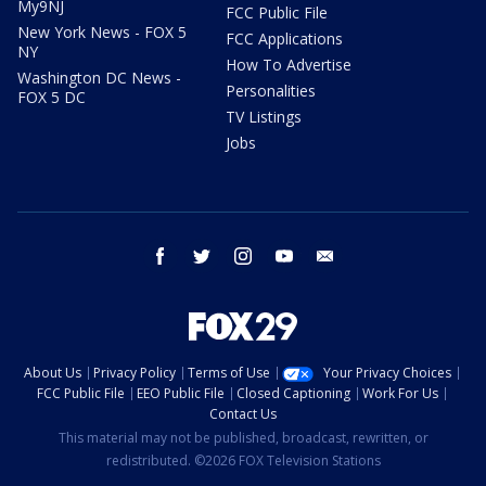
My9NJ
FCC Public File
New York News - FOX 5
FCC Applications
NY
How To Advertise
Washington DC News -
Personalities
FOX 5 DC
TV Listings
Jobs
facebook
twitter
instagram
youtube
email
About Us
Privacy Policy
Terms of Use
Your Privacy Choices
FCC Public File
EEO Public File
Closed Captioning
Work For Us
Contact Us
This material may not be published, broadcast, rewritten, or
redistributed. ©2026 FOX Television Stations