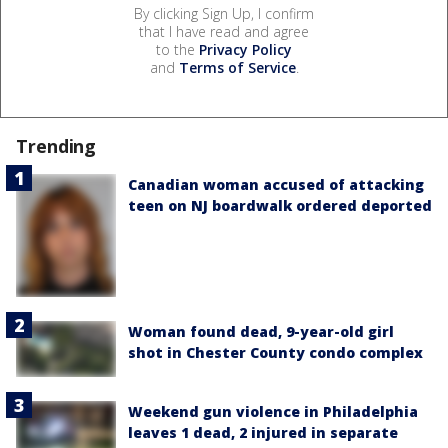
By clicking Sign Up, I confirm
that I have read and agree
to the
Privacy Policy
and
Terms of Service
.
Trending
Canadian woman accused of attacking
teen on NJ boardwalk ordered deported
Woman found dead, 9-year-old girl
shot in Chester County condo complex
Weekend gun violence in Philadelphia
leaves 1 dead, 2 injured in separate