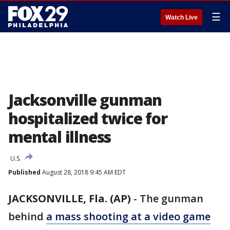
☰
Watch Live
Jacksonville gunman
hospitalized twice for
mental illness
U.S.
Published
August 28, 2018 9:45 AM EDT
JACKSONVILLE, Fla. (AP)
-
The gunman
behind
a mass shooting at a video game