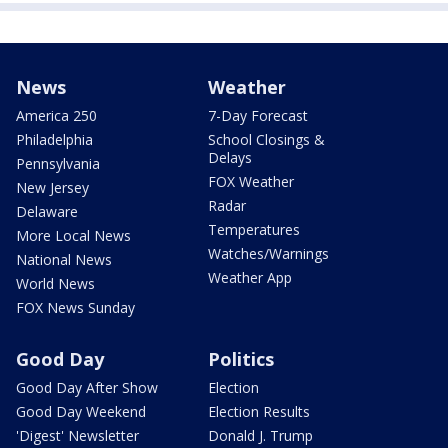
News
Weather
America 250
7-Day Forecast
Philadelphia
School Closings &
Delays
Pennsylvania
FOX Weather
New Jersey
Radar
Delaware
Temperatures
More Local News
Watches/Warnings
National News
Weather App
World News
FOX News Sunday
Good Day
Politics
Good Day After Show
Election
Good Day Weekend
Election Results
'Digest' Newsletter
Donald J. Trump