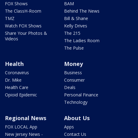
FOX Shows
BAM
The ClassH-Room
Behind The News
TMZ
Bill & Shane
Watch FOX Shows
Kelly Drives
Share Your Photos &
The 215
Videos
The Ladies Room
The Pulse
Health
Money
Coronavirus
Business
Dr. Mike
Consumer
Health Care
Deals
Opioid Epidemic
Personal Finance
Technology
Regional News
About Us
FOX LOCAL App
Apps
New Jersey News -
Contact Us