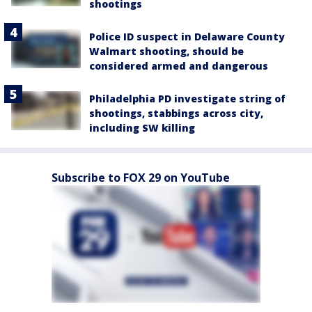
shootings
Police ID suspect in Delaware County
Walmart shooting, should be
considered armed and dangerous
Philadelphia PD investigate string of
shootings, stabbings across city,
including SW killing
Subscribe to FOX 29 on YouTube