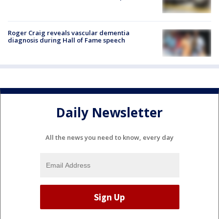
Roger Craig reveals vascular dementia
diagnosis during Hall of Fame speech
Daily Newsletter
All the news you need to know, every day