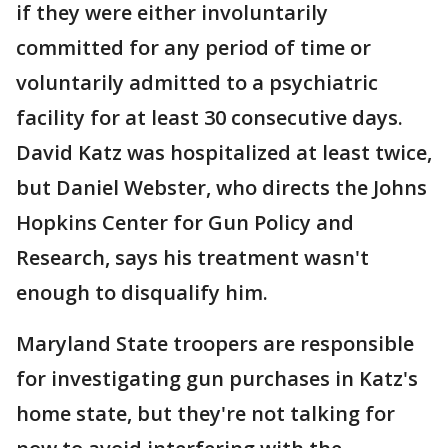
if they were either involuntarily
committed for any period of time or
voluntarily admitted to a psychiatric
facility for at least 30 consecutive days.
David Katz was hospitalized at least twice,
but Daniel Webster, who directs the Johns
Hopkins Center for Gun Policy and
Research, says his treatment wasn't
enough to disqualify him.
Maryland State troopers are responsible
for investigating gun purchases in Katz's
home state, but they're not talking for