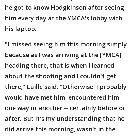
he got to know Hodgkinson after seeing
him every day at the YMCA's lobby with
his laptop.
"I missed seeing him this morning simply
because as I was arriving at the [YMCA]
heading there, that is when I learned
about the shooting and I couldn't get
there," Euille said. "Otherwise, I probably
would have met him, encountered him --
one way or another -- certainly before or
after. But it's my understanding that he
did arrive this morning, wasn't in the