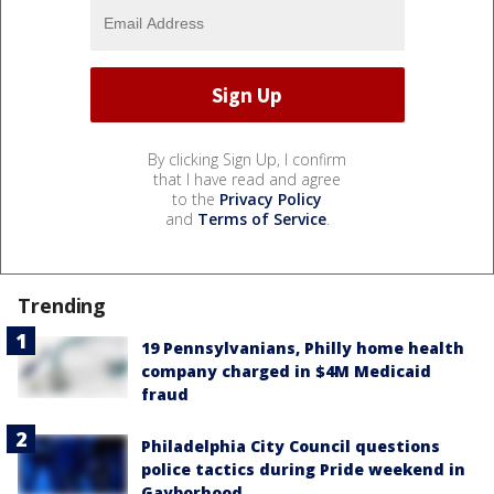
By clicking Sign Up, I confirm
that I have read and agree
to the
Privacy Policy
and
Terms of Service
.
Trending
19 Pennsylvanians, Philly home health
company charged in $4M Medicaid
fraud
Philadelphia City Council questions
police tactics during Pride weekend in
Gayborhood