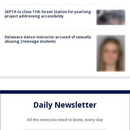
SEPTA to close 11th Street Station for yearlong
project addressing accessibility
Delaware dance instructor accused of sexually
abusing 2 teenage students
Daily Newsletter
All the news you need to know, every day