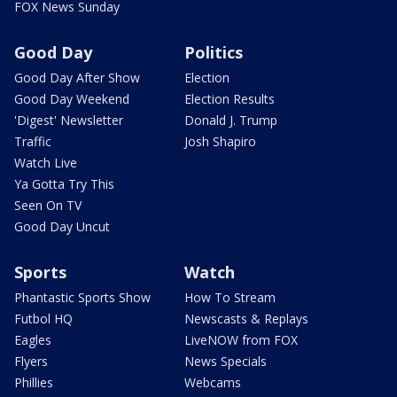
FOX News Sunday
Good Day
Politics
Good Day After Show
Election
Good Day Weekend
Election Results
'Digest' Newsletter
Donald J. Trump
Traffic
Josh Shapiro
Watch Live
Ya Gotta Try This
Seen On TV
Good Day Uncut
Sports
Watch
Phantastic Sports Show
How To Stream
Futbol HQ
Newscasts & Replays
Eagles
LiveNOW from FOX
Flyers
News Specials
Phillies
Webcams