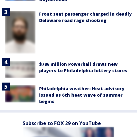
Front seat passenger charged in deadly
Delaware road rage shooting
$786 million Powerball draws new
players to Philadelphia lottery stores
Philadelphia weather: Heat advisory
issued as 6th heat wave of summer
begins
Subscribe to FOX 29 on YouTube