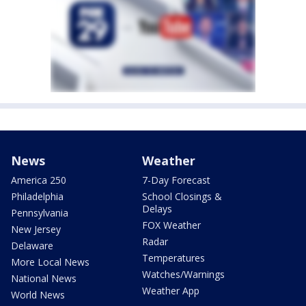
News
Weather
America 250
7-Day Forecast
Philadelphia
School Closings &
Delays
Pennsylvania
FOX Weather
New Jersey
Radar
Delaware
Temperatures
More Local News
Watches/Warnings
National News
Weather App
World News