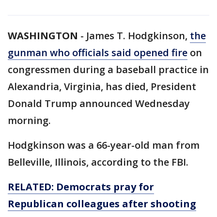
WASHINGTON
-
James T. Hodgkinson,
the
gunman who officials said opened fire
on
congressmen during a baseball practice in
Alexandria, Virginia, has died, President
Donald Trump announced Wednesday
morning.
Hodgkinson was a 66-year-old man from
Belleville, Illinois, according to the FBI.
RELATED: Democrats pray for
Republican colleagues after shooting