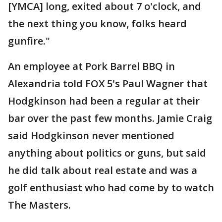
[YMCA] long, exited about 7 o'clock, and
the next thing you know, folks heard
gunfire."
An employee at Pork Barrel BBQ in
Alexandria told FOX 5's Paul Wagner that
Hodgkinson had been a regular at their
bar over the past few months. Jamie Craig
said Hodgkinson never mentioned
anything about politics or guns, but said
he did talk about real estate and was a
golf enthusiast who had come by to watch
The Masters.