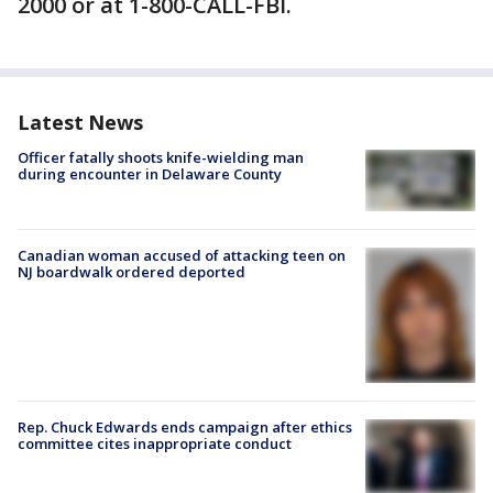
2000 or at 1-800-CALL-FBI.
Latest News
Officer fatally shoots knife-wielding man
during encounter in Delaware County
Canadian woman accused of attacking teen on
NJ boardwalk ordered deported
Rep. Chuck Edwards ends campaign after ethics
committee cites inappropriate conduct