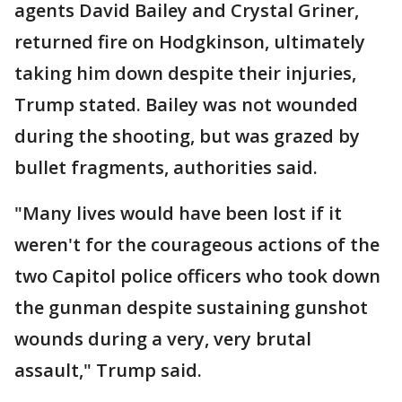
agents David Bailey and Crystal Griner,
returned fire on Hodgkinson, ultimately
taking him down despite their injuries,
Trump stated. Bailey was not wounded
during the shooting, but was grazed by
bullet fragments, authorities said.
"Many lives would have been lost if it
weren't for the courageous actions of the
two Capitol police officers who took down
the gunman despite sustaining gunshot
wounds during a very, very brutal
assault," Trump said.