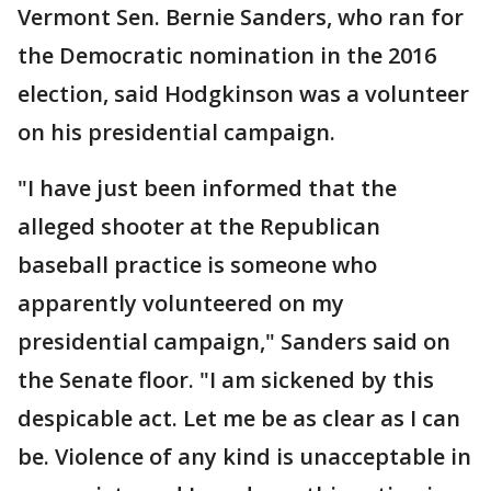
Vermont Sen. Bernie Sanders, who ran for
the Democratic nomination in the 2016
election, said Hodgkinson was a volunteer
on his presidential campaign.
"I have just been informed that the
alleged shooter at the Republican
baseball practice is someone who
apparently volunteered on my
presidential campaign," Sanders said on
the Senate floor. "I am sickened by this
despicable act. Let me be as clear as I can
be. Violence of any kind is unacceptable in