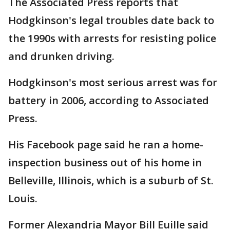
The Associated Press reports that
Hodgkinson's legal troubles date back to
the 1990s with arrests for resisting police
and drunken driving.
Hodgkinson's most serious arrest was for
battery in 2006, according to Associated
Press.
His Facebook page said he ran a home-
inspection business out of his home in
Belleville, Illinois, which is a suburb of St.
Louis.
Former Alexandria Mayor Bill Euille said