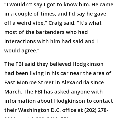
"I wouldn't say I got to know him. He came
in a couple of times, and I'd say he gave
off a weird vibe," Craig said. "It's what
most of the bartenders who had
interactions with him had said and I
would agree."
The FBI said they believed Hodgkinson
had been living in his car near the area of
East Monroe Street in Alexandria since
March. The FBI has asked anyone with
information about Hodgkinson to contact
their Washington D.C. office at (202) 278-