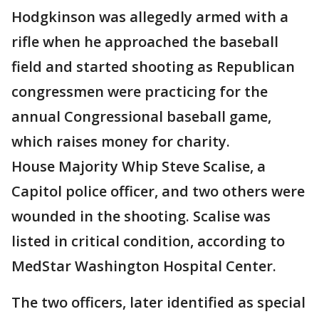
Hodgkinson was allegedly armed with a
rifle when he approached the baseball
field and started shooting as Republican
congressmen were practicing for the
annual Congressional baseball game,
which raises money for charity.
House Majority Whip Steve Scalise, a
Capitol police officer, and two others were
wounded in the shooting. Scalise was
listed in critical condition, according to
MedStar Washington Hospital Center.
The two officers, later identified as special