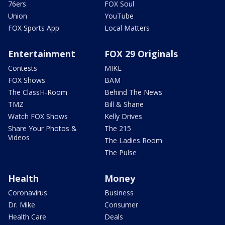
76ers
FOX Soul
Union
YouTube
FOX Sports App
Local Matters
Entertainment
FOX 29 Originals
Contests
MIKE
FOX Shows
BAM
The ClassH-Room
Behind The News
TMZ
Bill & Shane
Watch FOX Shows
Kelly Drives
Share Your Photos &
The 215
Videos
The Ladies Room
The Pulse
Health
Money
Coronavirus
Business
Dr. Mike
Consumer
Health Care
Deals