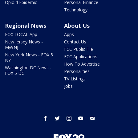
Opioid Epidemic
Personal Finance
Technology
Regional News
About Us
FOX LOCAL App
Apps
New Jersey News -
Contact Us
My9NJ
FCC Public File
New York News - FOX 5
FCC Applications
NY
How To Advertise
Washington DC News -
Personalities
FOX 5 DC
TV Listings
Jobs
facebook
twitter
instagram
youtube
email