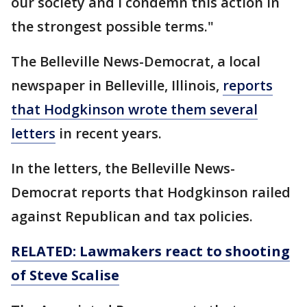
our society and I condemn this action in
the strongest possible terms."
The Belleville News-Democrat, a local
newspaper in Belleville, Illinois,
reports
that Hodgkinson wrote them several
letters
in recent years.
In the letters, the Belleville News-
Democrat reports that Hodgkinson railed
against Republican and tax policies.
RELATED: Lawmakers react to shooting
of Steve Scalise