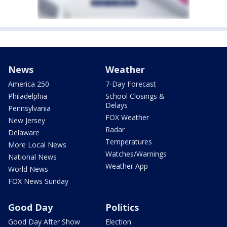
News
Weather
America 250
7-Day Forecast
Philadelphia
School Closings &
Delays
Pennsylvania
FOX Weather
New Jersey
Radar
Delaware
Temperatures
More Local News
Watches/Warnings
National News
Weather App
World News
FOX News Sunday
Good Day
Politics
Good Day After Show
Election