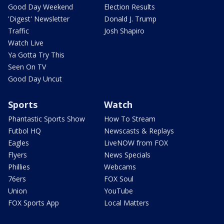
Good Day Weekend
Election Results
'Digest' Newsletter
Donald J. Trump
Traffic
Josh Shapiro
Watch Live
Ya Gotta Try This
Seen On TV
Good Day Uncut
Sports
Watch
Phantastic Sports Show
How To Stream
Futbol HQ
Newscasts & Replays
Eagles
LiveNOW from FOX
Flyers
News Specials
Phillies
Webcams
76ers
FOX Soul
Union
YouTube
FOX Sports App
Local Matters