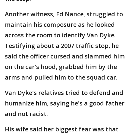
Another witness, Ed Nance, struggled to
maintain his composure as he looked
across the room to identify Van Dyke.
Testifying about a 2007 traffic stop, he
said the officer cursed and slammed him
on the car's hood, grabbed him by the
arms and pulled him to the squad car.
Van Dyke's relatives tried to defend and
humanize him, saying he's a good father
and not racist.
His wife said her biggest fear was that