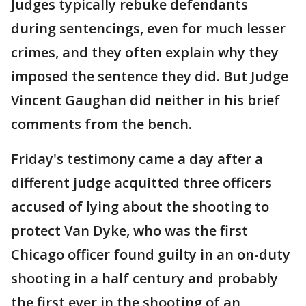
Judges typically rebuke defendants
during sentencings, even for much lesser
crimes, and they often explain why they
imposed the sentence they did. But Judge
Vincent Gaughan did neither in his brief
comments from the bench.
Friday's testimony came a day after a
different judge acquitted three officers
accused of lying about the shooting to
protect Van Dyke, who was the first
Chicago officer found guilty in an on-duty
shooting in a half century and probably
the first ever in the shooting of an