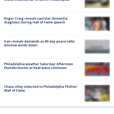
Roger Craig reveals vascular dementia
diagnosis during Hall of Fame speech
Iran reveals demands as 60-day peace talks
window winds down
Philadelphia weather Saturday: Afternoon
thunderstorms as heat wave continues
Chase Utley inducted to Philadelphia Phillies'
Wall of Fame