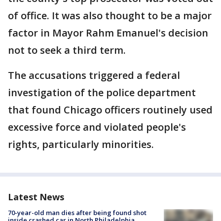
of office. It was also thought to be a major
factor in Mayor Rahm Emanuel's decision
not to seek a third term.
The accusations triggered a federal
investigation of the police department
that found Chicago officers routinely used
excessive force and violated people's
rights, particularly minorities.
Latest News
70-year-old man dies after being found shot
inside crashed car in North Philadelphia