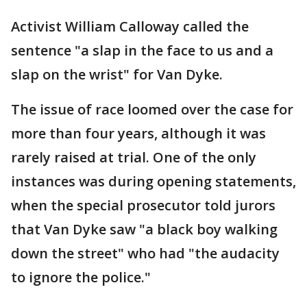
Activist William Calloway called the
sentence "a slap in the face to us and a
slap on the wrist" for Van Dyke.
The issue of race loomed over the case for
more than four years, although it was
rarely raised at trial. One of the only
instances was during opening statements,
when the special prosecutor told jurors
that Van Dyke saw "a black boy walking
down the street" who had "the audacity
to ignore the police."