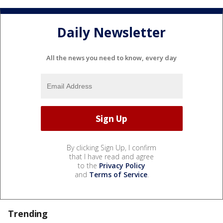
Daily Newsletter
All the news you need to know, every day
By clicking Sign Up, I confirm
that I have read and agree
to the
Privacy Policy
and
Terms of Service
.
Trending