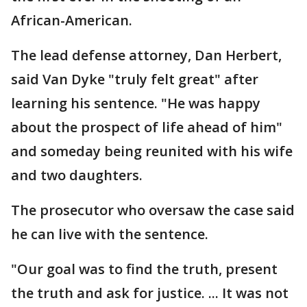
African-American.
The lead defense attorney, Dan Herbert,
said Van Dyke "truly felt great" after
learning his sentence. "He was happy
about the prospect of life ahead of him"
and someday being reunited with his wife
and two daughters.
The prosecutor who oversaw the case said
he can live with the sentence.
"Our goal was to find the truth, present
the truth and ask for justice. ... It was not