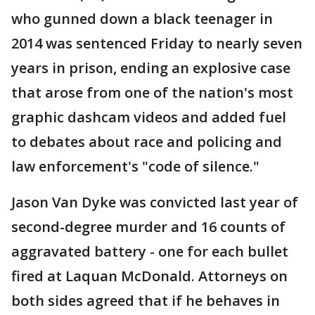
who gunned down a black teenager in
2014 was sentenced Friday to nearly seven
years in prison, ending an explosive case
that arose from one of the nation's most
graphic dashcam videos and added fuel
to debates about race and policing and
law enforcement's "code of silence."
Jason Van Dyke was convicted last year of
second-degree murder and 16 counts of
aggravated battery - one for each bullet
fired at Laquan McDonald. Attorneys on
both sides agreed that if he behaves in