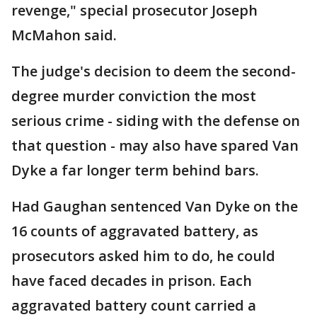
revenge," special prosecutor Joseph
McMahon said.
The judge's decision to deem the second-
degree murder conviction the most
serious crime - siding with the defense on
that question - may also have spared Van
Dyke a far longer term behind bars.
Had Gaughan sentenced Van Dyke on the
16 counts of aggravated battery, as
prosecutors asked him to do, he could
have faced decades in prison. Each
aggravated battery count carried a