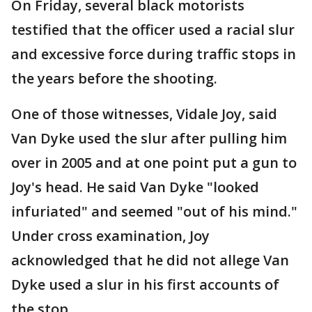
On Friday, several black motorists
testified that the officer used a racial slur
and excessive force during traffic stops in
the years before the shooting.
One of those witnesses, Vidale Joy, said
Van Dyke used the slur after pulling him
over in 2005 and at one point put a gun to
Joy's head. He said Van Dyke "looked
infuriated" and seemed "out of his mind."
Under cross examination, Joy
acknowledged that he did not allege Van
Dyke used a slur in his first accounts of
the stop.