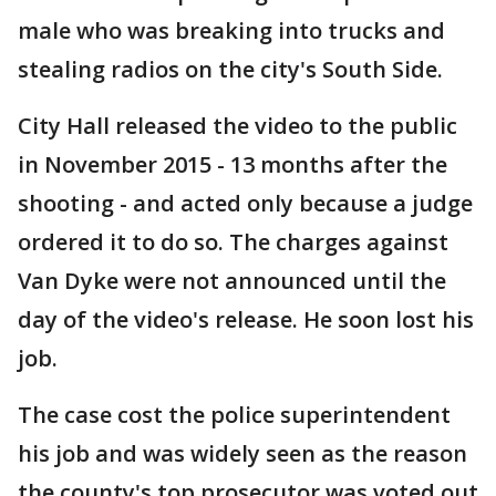
male who was breaking into trucks and
stealing radios on the city's South Side.
City Hall released the video to the public
in November 2015 - 13 months after the
shooting - and acted only because a judge
ordered it to do so. The charges against
Van Dyke were not announced until the
day of the video's release. He soon lost his
job.
The case cost the police superintendent
his job and was widely seen as the reason
the county's top prosecutor was voted out