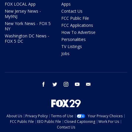
FOX LOCAL App
Apps
New Jersey News -
Contact Us
My9NJ
FCC Public File
New York News - FOX 5
FCC Applications
NY
How To Advertise
Washington DC News -
Personalities
FOX 5 DC
TV Listings
Jobs
facebook
twitter
instagram
youtube
email
About Us
Privacy Policy
Terms of Use
Your Privacy Choices
FCC Public File
EEO Public File
Closed Captioning
Work For Us
Contact Us