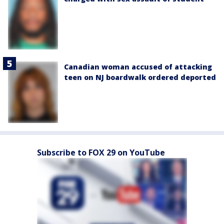
Canadian woman accused of attacking
teen on NJ boardwalk ordered deported
Subscribe to FOX 29 on YouTube