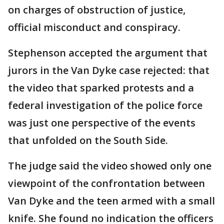
on charges of obstruction of justice,
official misconduct and conspiracy.
Stephenson accepted the argument that
jurors in the Van Dyke case rejected: that
the video that sparked protests and a
federal investigation of the police force
was just one perspective of the events
that unfolded on the South Side.
The judge said the video showed only one
viewpoint of the confrontation between
Van Dyke and the teen armed with a small
knife. She found no indication the officers