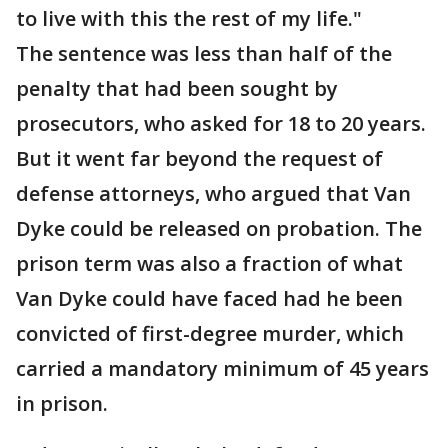
to live with this the rest of my life."
The sentence was less than half of the
penalty that had been sought by
prosecutors, who asked for 18 to 20 years.
But it went far beyond the request of
defense attorneys, who argued that Van
Dyke could be released on probation. The
prison term was also a fraction of what
Van Dyke could have faced had he been
convicted of first-degree murder, which
carried a mandatory minimum of 45 years
in prison.