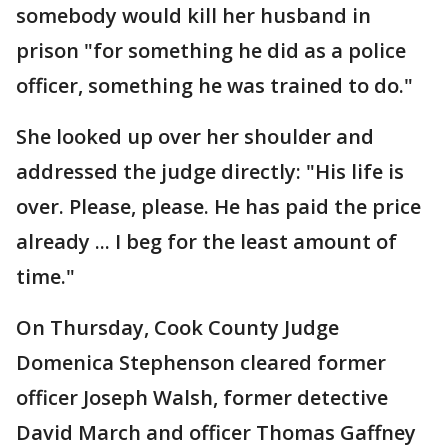
somebody would kill her husband in
prison "for something he did as a police
officer, something he was trained to do."
She looked up over her shoulder and
addressed the judge directly: "His life is
over. Please, please. He has paid the price
already ... I beg for the least amount of
time."
On Thursday, Cook County Judge
Domenica Stephenson cleared former
officer Joseph Walsh, former detective
David March and officer Thomas Gaffney