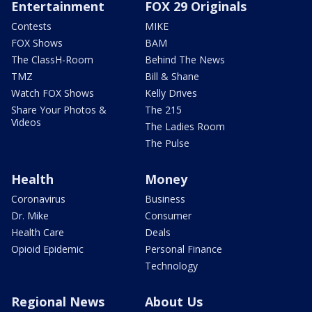
Entertainment
FOX 29 Originals
Contests
MIKE
FOX Shows
BAM
The ClassH-Room
Behind The News
TMZ
Bill & Shane
Watch FOX Shows
Kelly Drives
Share Your Photos &
The 215
Videos
The Ladies Room
The Pulse
Health
Money
Coronavirus
Business
Dr. Mike
Consumer
Health Care
Deals
Opioid Epidemic
Personal Finance
Technology
Regional News
About Us