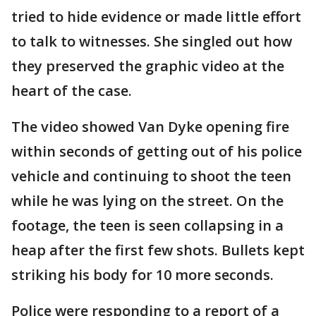
tried to hide evidence or made little effort
to talk to witnesses. She singled out how
they preserved the graphic video at the
heart of the case.
The video showed Van Dyke opening fire
within seconds of getting out of his police
vehicle and continuing to shoot the teen
while he was lying on the street. On the
footage, the teen is seen collapsing in a
heap after the first few shots. Bullets kept
striking his body for 10 more seconds.
Police were responding to a report of a