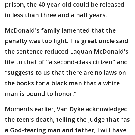
prison, the 40-year-old could be released
in less than three and a half years.
McDonald's family lamented that the
penalty was too light. His great uncle said
the sentence reduced Laquan McDonald's
life to that of "a second-class citizen" and
"suggests to us that there are no laws on
the books for a black man that a white
man is bound to honor."
Moments earlier, Van Dyke acknowledged
the teen's death, telling the judge that "as
a God-fearing man and father, I will have