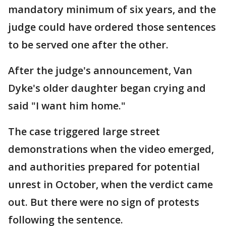
mandatory minimum of six years, and the
judge could have ordered those sentences
to be served one after the other.
After the judge's announcement, Van
Dyke's older daughter began crying and
said "I want him home."
The case triggered large street
demonstrations when the video emerged,
and authorities prepared for potential
unrest in October, when the verdict came
out. But there were no sign of protests
following the sentence.