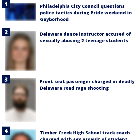
Philadelphia City Council questions
police tactics during Pride weekend in
Gayborhood
Delaware dance instructor accused of
sexually abusing 2 teenage students
Front seat passenger charged in deadly
Delaware road rage shooting
Timber Creek High School track coach
charged with sex assault of student