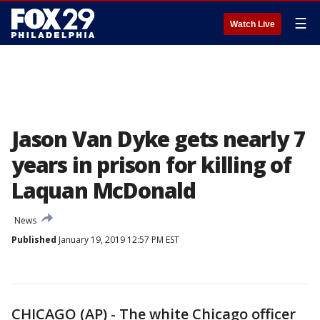
☰
Watch Live
Jason Van Dyke gets nearly 7
years in prison for killing of
Laquan McDonald
News
Published
January 19, 2019 12:57 PM EST
CHICAGO (AP) - The white Chicago officer