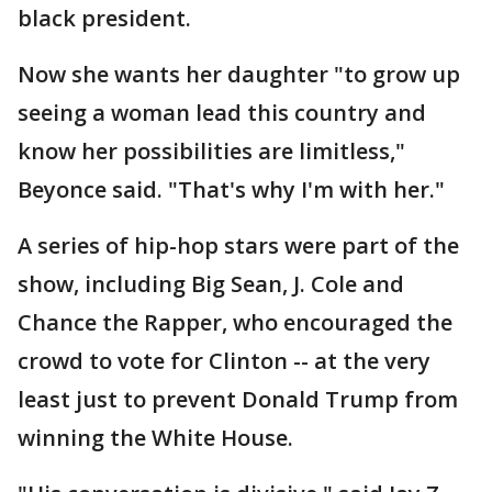
black president.
Now she wants her daughter "to grow up
seeing a woman lead this country and
know her possibilities are limitless,"
Beyonce said. "That's why I'm with her."
A series of hip-hop stars were part of the
show, including Big Sean, J. Cole and
Chance the Rapper, who encouraged the
crowd to vote for Clinton -- at the very
least just to prevent Donald Trump from
winning the White House.