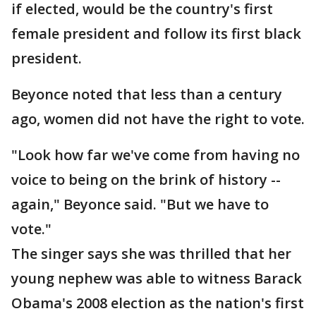
if elected, would be the country's first
female president and follow its first black
president.
Beyonce noted that less than a century
ago, women did not have the right to vote.
"Look how far we've come from having no
voice to being on the brink of history --
again," Beyonce said. "But we have to
vote."
The singer says she was thrilled that her
young nephew was able to witness Barack
Obama's 2008 election as the nation's first