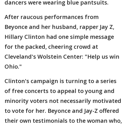
dancers were wearing blue pantsuits.
After raucous performances from
Beyonce and her husband, rapper Jay Z,
Hillary Clinton had one simple message
for the packed, cheering crowd at
Cleveland's Wolstein Center: "Help us win
Ohio."
Clinton's campaign is turning to a series
of free concerts to appeal to young and
minority voters not necessarily motivated
to vote for her. Beyonce and Jay-Z offered
their own testimonials to the woman who,