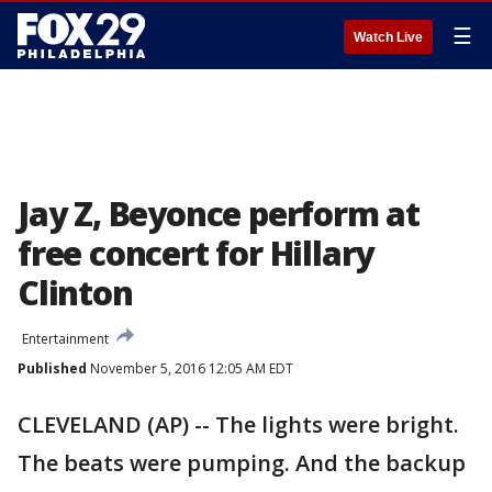
☰
Watch Live
Jay Z, Beyonce perform at
free concert for Hillary
Clinton
Entertainment
Published
November 5, 2016 12:05 AM EDT
CLEVELAND (AP) -- The lights were bright.
The beats were pumping. And the backup