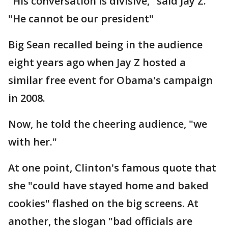
"His conversation is divisive," said Jay Z.
"He cannot be our president"
Big Sean recalled being in the audience
eight years ago when Jay Z hosted a
similar free event for Obama's campaign
in 2008.
Now, he told the cheering audience, "we
with her."
At one point, Clinton's famous quote that
she "could have stayed home and baked
cookies" flashed on the big screens. At
another, the slogan "bad officials are