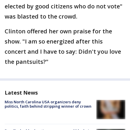
elected by good citizens who do not vote"
was blasted to the crowd.
Clinton offered her own praise for the
show. "I am so energized after this
concert and I have to say: Didn't you love
the pantsuits?"
Latest News
Miss North Carolina USA organizers deny
politics, faith behind stripping winner of crown