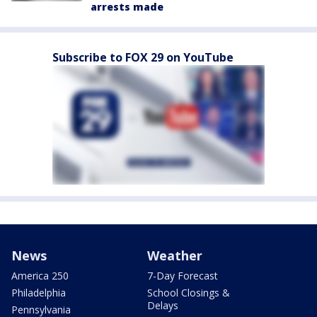
arrests made
Subscribe to FOX 29 on YouTube
News
Weather
America 250
7-Day Forecast
Philadelphia
School Closings &
Delays
Pennsylvania