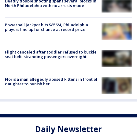
Deadly double shooting spans several blocks in
North Philadelphia with no arrests made
Powerball jackpot hits $856M, Philadelphia
players line up for chance at record prize
Flight canceled after toddler refused to buckle
seat belt, stranding passengers overnight
Florida man allegedly abused kittens in front of
daughter to punish her
Daily Newsletter