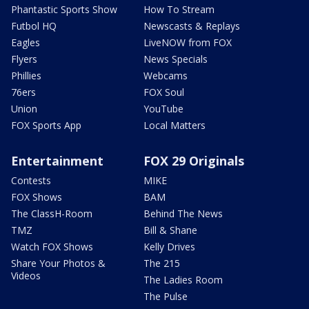
Phantastic Sports Show
How To Stream
Futbol HQ
Newscasts & Replays
Eagles
LiveNOW from FOX
Flyers
News Specials
Phillies
Webcams
76ers
FOX Soul
Union
YouTube
FOX Sports App
Local Matters
Entertainment
FOX 29 Originals
Contests
MIKE
FOX Shows
BAM
The ClassH-Room
Behind The News
TMZ
Bill & Shane
Watch FOX Shows
Kelly Drives
Share Your Photos &
The 215
Videos
The Ladies Room
The Pulse