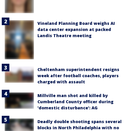
Vineland Planning Board weighs AI
data center expansion at packed
Landis Theatre meeting
Cheltenham superintendent resigns
week after football coaches, players
charged with assault
Millville man shot and killed by
Cumberland County officer during
'domestic disturbance': AG
Deadly double shooting spans several
blocks in North Philadelphia with no