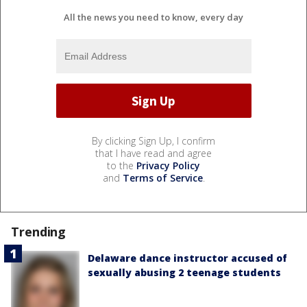
All the news you need to know, every day
By clicking Sign Up, I confirm
that I have read and agree
to the
Privacy Policy
and
Terms of Service
.
Trending
Delaware dance instructor accused of
sexually abusing 2 teenage students