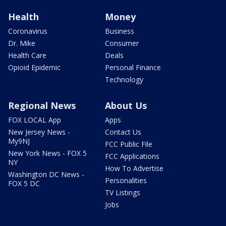
Health
Money
Coronavirus
Business
Dr. Mike
Consumer
Health Care
Deals
Opioid Epidemic
Personal Finance
Technology
Regional News
About Us
FOX LOCAL App
Apps
New Jersey News -
Contact Us
My9NJ
FCC Public File
New York News - FOX 5
FCC Applications
NY
How To Advertise
Washington DC News -
Personalities
FOX 5 DC
TV Listings
Jobs