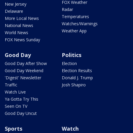
FOX Weather
New Jersey
Radar
Delaware
Temperatures
More Local News
Watches/Warnings
National News
Weather App
World News
FOX News Sunday
Good Day
Politics
Good Day After Show
Election
Good Day Weekend
Election Results
'Digest' Newsletter
Donald J. Trump
Traffic
Josh Shapiro
Watch Live
Ya Gotta Try This
Seen On TV
Good Day Uncut
Sports
Watch