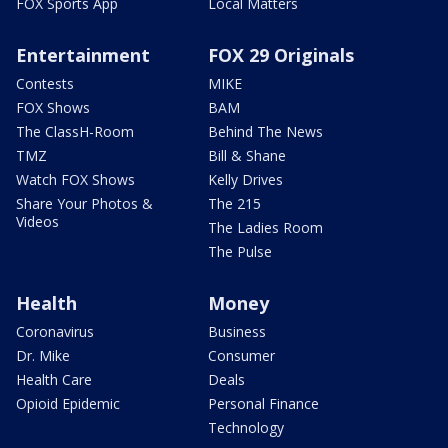
FOX Sports App
Local Matters
Entertainment
FOX 29 Originals
Contests
MIKE
FOX Shows
BAM
The ClassH-Room
Behind The News
TMZ
Bill & Shane
Watch FOX Shows
Kelly Drives
Share Your Photos &
The 215
Videos
The Ladies Room
The Pulse
Health
Money
Coronavirus
Business
Dr. Mike
Consumer
Health Care
Deals
Opioid Epidemic
Personal Finance
Technology