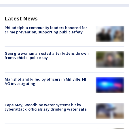
Latest News
Philadelphia community leaders honored for
crime prevention, supporting public safety
Georgia woman arrested after kittens thrown
from vehicle, police say
Man shot and killed by officers in Millville; NJ
AG investigating
Cape May, Woodbine water systems hit by
cyberattack; officials say drinking water safe