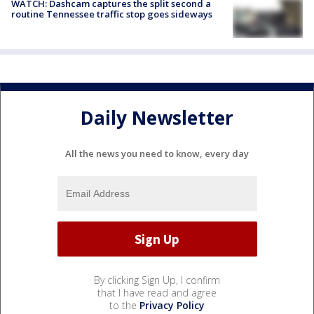
WATCH: Dashcam captures the split second a
routine Tennessee traffic stop goes sideways
Daily Newsletter
All the news you need to know, every day
By clicking Sign Up, I confirm
that I have read and agree
to the
Privacy Policy