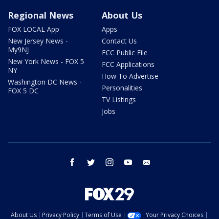
Regional News
About Us
FOX LOCAL App
Apps
New Jersey News -
Contact Us
My9NJ
FCC Public File
New York News - FOX 5
FCC Applications
NY
How To Advertise
Washington DC News -
Personalities
FOX 5 DC
TV Listings
Jobs
facebook
twitter
instagram
youtube
email
About Us
Privacy Policy
Terms of Use
Your Privacy Choices