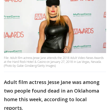
File: Adult film actress Jesse Jane attends the 2018 Adult Video News Awards
at the Hard Rock Hotel & Casino on January 27, 2018 in Las Vegas, Nevada.
(Photo by Gabe Ginsberg/Getty Images)
Adult film actress Jesse Jane was among
two people found dead in an Oklahoma
home this week, according to local
reports.