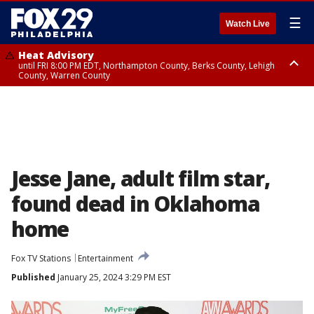
☰
Watch Live
Heat Advisory
until FRI 8:00 PM EDT, Northampton County, Berks County, Lehigh
County, Warren County
Heat Advisory
until SAT 8:00 PM EDT, Eastern Chester County, Western Chester County,
Eastern Montgomery County, Upper Bucks County, Philadelphia County,
Western Montgomery County, Delaware County, Lower Bucks County,
Somerset County, Southeastern Burlington County, Hunterdon County,
Camden County, Gloucester County, Northwestern Burlington County,
Mercer County, Ocean County, New Castle County
Jesse Jane, adult film star,
found dead in Oklahoma
home
Fox TV Stations
Entertainment
Published
January 25, 2024 3:29 PM EST