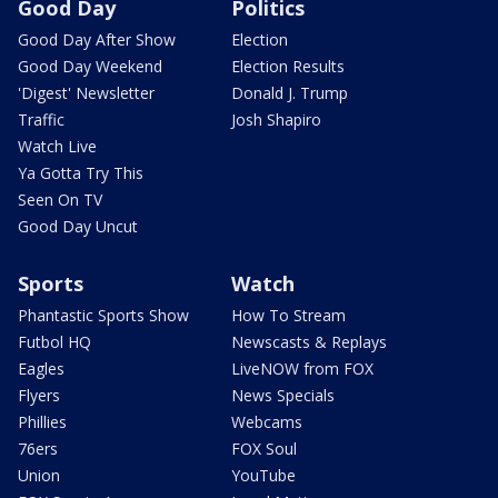
Good Day
Politics
Good Day After Show
Election
Good Day Weekend
Election Results
'Digest' Newsletter
Donald J. Trump
Traffic
Josh Shapiro
Watch Live
Ya Gotta Try This
Seen On TV
Good Day Uncut
Sports
Watch
Phantastic Sports Show
How To Stream
Futbol HQ
Newscasts & Replays
Eagles
LiveNOW from FOX
Flyers
News Specials
Phillies
Webcams
76ers
FOX Soul
Union
YouTube