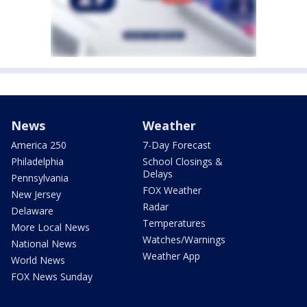
News
Weather
America 250
7-Day Forecast
Philadelphia
School Closings &
Delays
Pennsylvania
FOX Weather
New Jersey
Radar
Delaware
Temperatures
More Local News
Watches/Warnings
National News
Weather App
World News
FOX News Sunday