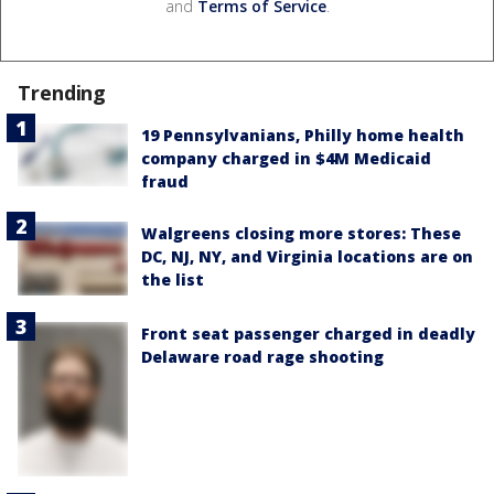
and
Terms of Service
.
Trending
19 Pennsylvanians, Philly home health
company charged in $4M Medicaid
fraud
Walgreens closing more stores: These
DC, NJ, NY, and Virginia locations are on
the list
Front seat passenger charged in deadly
Delaware road rage shooting