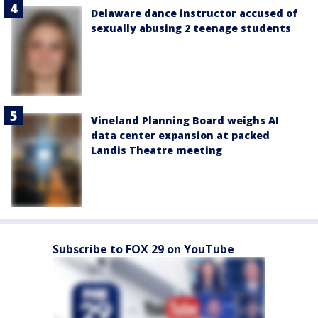
Delaware dance instructor accused of
sexually abusing 2 teenage students
Vineland Planning Board weighs AI
data center expansion at packed
Landis Theatre meeting
Subscribe to FOX 29 on YouTube