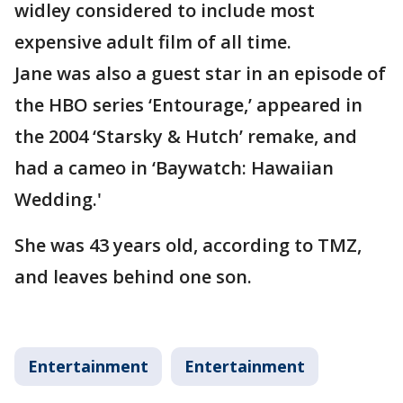
widley considered to include most
expensive adult film of all time.
Jane was also a guest star in an episode of
the HBO series ‘Entourage,’ appeared in
the 2004 ‘Starsky & Hutch’ remake, and
had a cameo in ‘Baywatch: Hawaiian
Wedding.'
She was 43 years old, according to TMZ,
and leaves behind one son.
Entertainment
Entertainment