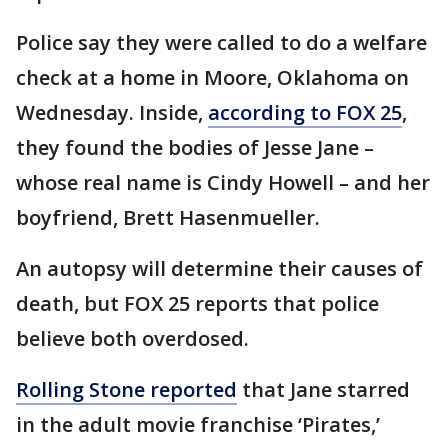
Police say they were called to do a welfare
check at a home in Moore, Oklahoma on
Wednesday. Inside,
according to FOX 25
,
they found the bodies of Jesse Jane –
whose real name is Cindy Howell – and her
boyfriend, Brett Hasenmueller.
An autopsy will determine their causes of
death, but FOX 25 reports that police
believe both overdosed.
Rolling Stone reported
that Jane starred
in the adult movie franchise ‘Pirates,’