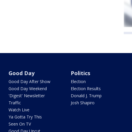
Good Day
Politics
Good Day After Show
Election
Good Day Weekend
Election Results
'Digest' Newsletter
Donald J. Trump
Traffic
Josh Shapiro
Watch Live
Ya Gotta Try This
Seen On TV
Good Day Uncut