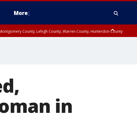
More
n Montgomery County, Lehigh County, Warren County, Hunterdon County
County, Southeastern Burlington County, Camden County, Gloucester
ed,
woman in