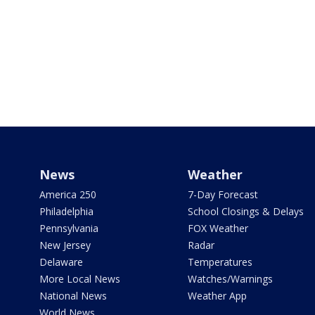
News
Weather
America 250
7-Day Forecast
Philadelphia
School Closings & Delays
Pennsylvania
FOX Weather
New Jersey
Radar
Delaware
Temperatures
More Local News
Watches/Warnings
National News
Weather App
World News