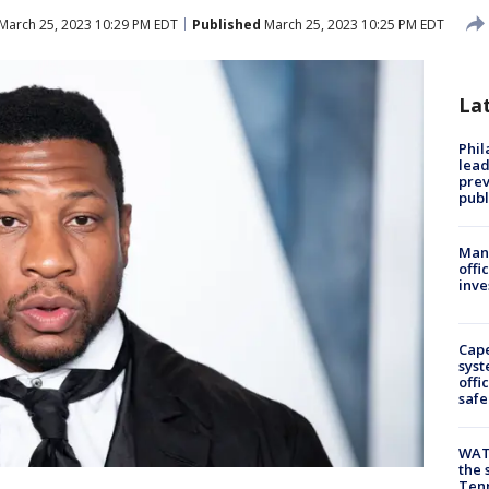
March 25, 2023 10:29 PM EDT
Published
March 25, 2023 10:25 PM EDT
La
Phi
lead
prev
publ
Man 
offi
inve
Cap
syst
offi
safe
WAT
the 
Tenn