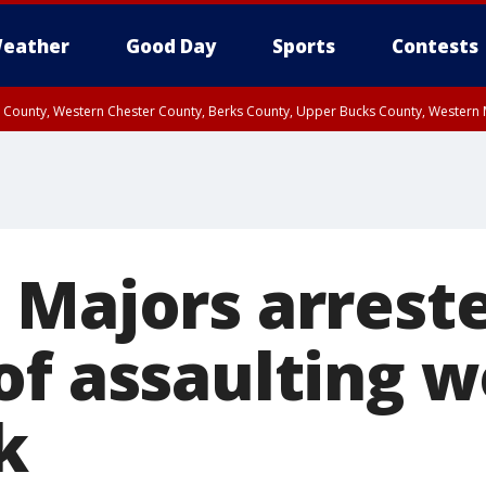
eather
Good Day
Sports
Contests
n County, Western Chester County, Berks County, Upper Bucks County, Wester
 County, Philadelphia County, Delaware County, Lower Bucks County, Somerset 
ty, New Castle County
 Majors arrest
of assaulting 
k