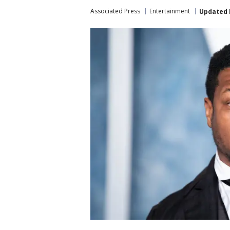
Associated Press
Entertainment
Updated