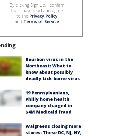
By clicking Sign Up, I confirm
that I have read and agree
to the
Privacy Policy
and
Terms of Service
.
ending
Bourbon virus in the
Northeast: What to
know about possibly
deadly tick-borne virus
19 Pennsylvanians,
Philly home health
company charged in
$4M Medicaid fraud
Walgreens closing more
stores: These DC, NJ, NY,