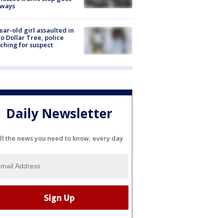
eways
ear-old girl assaulted in
o Dollar Tree, police
ching for suspect
Daily Newsletter
ll the news you need to know, every day