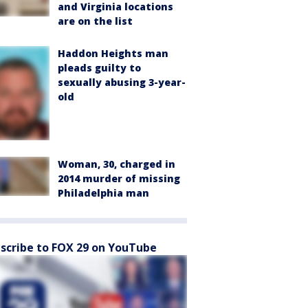
and Virginia locations
are on the list
Haddon Heights man
pleads guilty to
sexually abusing 3-year-
old
Woman, 30, charged in
2014 murder of missing
Philadelphia man
scribe to FOX 29 on YouTube