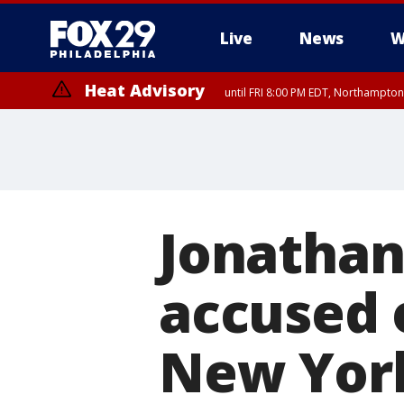
Live
News
W
Heat Advisory
until FRI 8:00 PM EDT, Northampto
Heat Advisory
until SAT 8:00 PM EDT, Eastern Chester County, Eastern Montgomery
County, Northwestern Burlington County, Mercer County, Ocean Coun
Jonathan
accused 
New Yor