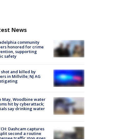
test News
ladelphia community
ers honored for crime
ention, supporting
ic safety
shot and killed by
cers in Millville; NJ AG
stigating
e May, Woodbine water
ems hit by cyberattack;
cials say drinking water
CH: Dashcam captures
split second a routine
essee traffic stop goes