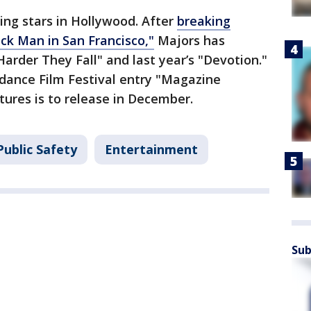
sing stars in Hollywood. After
breaking
ack Man in San Francisco,"
Majors has
Harder They Fall" and last year’s "Devotion."
ndance Film Festival entry "Magazine
tures is to release in December.
Public Safety
Entertainment
Sub