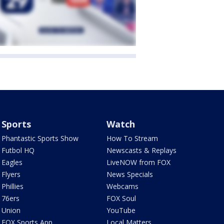
Sports
Watch
Phantastic Sports Show
How To Stream
Futbol HQ
Newscasts & Replays
Eagles
LiveNOW from FOX
Flyers
News Specials
Phillies
Webcams
76ers
FOX Soul
Union
YouTube
FOX Sports App
Local Matters