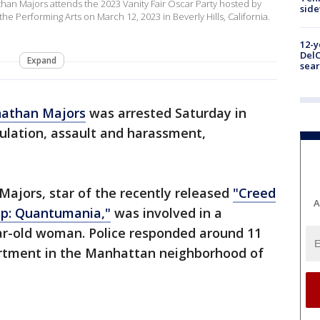
an Majors attends the 2023 Vanity Fair Oscar Party hosted by
sid
he Performing Arts on March 12, 2023 in Beverly Hills, California.
12-y
DelC
Expand
sear
nathan Majors
was arrested Saturday in
ulation, assault and harassment,
 Majors, star of the recently released
"Creed
A
p: Quantumania,"
was involved in a
ar-old woman. Police responded around 11
partment in the Manhattan neighborhood of