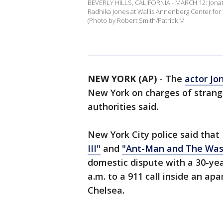
BEVERLY HILLS, CALIFORNIA - MARCH 12: Jonath
Radhika Jones at Wallis Annenberg Center for t
(Photo by Robert Smith/Patrick M
NEW YORK (AP)
-
The
actor Jo
New York on charges of strang
authorities said.
New York City police said that
III"
and
"Ant-Man and The Was
domestic dispute with a 30-ye
a.m. to a 911 call inside an a
Chelsea.