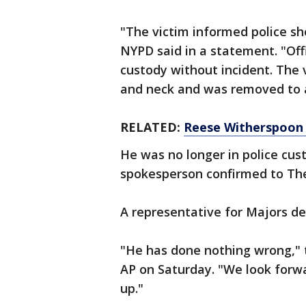
"The victim informed police sh
NYPD said in a statement. "Off
custody without incident. The 
and neck and was removed to an
RELATED:
Reese Witherspoon 
He was no longer in police cus
spokesperson confirmed to The
A representative for Majors d
"He has done nothing wrong," t
AP on Saturday. "We look forwa
up."