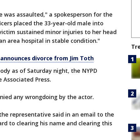
e was assaulted," a spokesperson for the
icers placed the 33-year-old male into
victim sustained minor injuries to her head
 area hospital in stable condition."
Tr
announces divorce from Jim Toth
tody as of Saturday night, the NYPD
 Associated Press.
enied any wrongdoing by the actor.
he representative said in an email to the
rd to clearing his name and clearing this