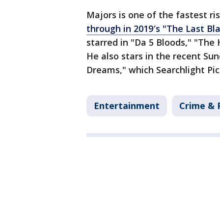
Majors is one of the fastest ri
through in 2019′s "The Last Bl
starred in "Da 5 Bloods," "The 
He also stars in the recent Su
Dreams," which Searchlight Pic
Entertainment
Crime & 