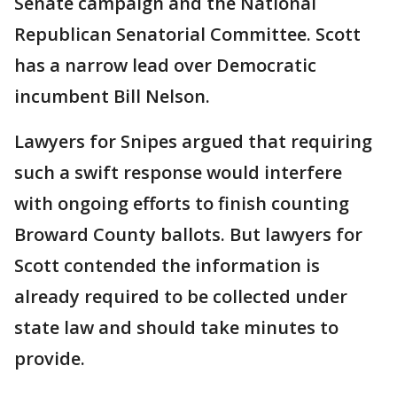
Senate campaign and the National
Republican Senatorial Committee. Scott
has a narrow lead over Democratic
incumbent Bill Nelson.
Lawyers for Snipes argued that requiring
such a swift response would interfere
with ongoing efforts to finish counting
Broward County ballots. But lawyers for
Scott contended the information is
already required to be collected under
state law and should take minutes to
provide.