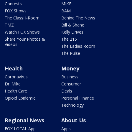
Contests
MIKE
FOX Shows
BAM
The ClassH-Room
Behind The News
TMZ
Bill & Shane
Watch FOX Shows
Kelly Drives
Share Your Photos &
The 215
Videos
The Ladies Room
The Pulse
Health
Money
Coronavirus
Business
Dr. Mike
Consumer
Health Care
Deals
Opioid Epidemic
Personal Finance
Technology
Regional News
About Us
FOX LOCAL App
Apps