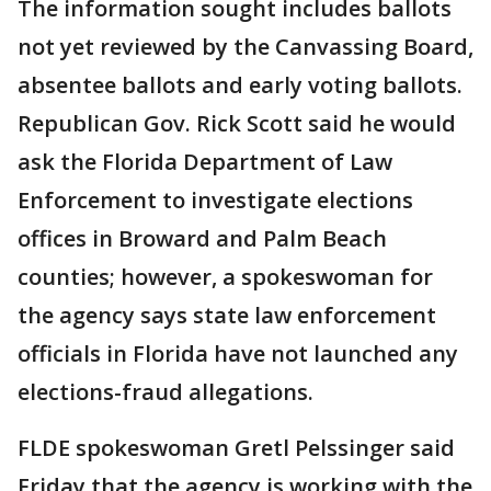
The information sought includes ballots
not yet reviewed by the Canvassing Board,
absentee ballots and early voting ballots.
Republican Gov. Rick Scott said he would
ask the Florida Department of Law
Enforcement to investigate elections
offices in Broward and Palm Beach
counties; however, a spokeswoman for
the agency says state law enforcement
officials in Florida have not launched any
elections-fraud allegations.
FLDE spokeswoman Gretl Pelssinger said
Friday that the agency is working with the