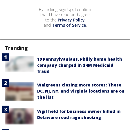
By clicking Sign Up, I confirm
that I have read and agree
to the
Privacy Policy
and
Terms of Service
.
Trending
19 Pennsylvanians, Philly home health
company charged in $4M Medicaid
fraud
Walgreens closing more stores: These
DC, NJ, NY, and Virginia locations are on
the list
Vigil held for business owner killed in
Delaware road rage shooting