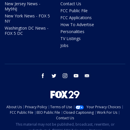
New Jersey News -
Contact Us
My9NJ
FCC Public File
New York News - FOX 5
FCC Applications
NY
How To Advertise
Washington DC News -
Personalities
FOX 5 DC
TV Listings
Jobs
facebook
twitter
instagram
youtube
email
About Us
Privacy Policy
Terms of Use
Your Privacy Choices
FCC Public File
EEO Public File
Closed Captioning
Work For Us
Contact Us
This material may not be published, broadcast, rewritten, or