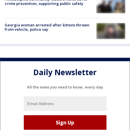
crime prevention, supporting public safety
Georgia woman arrested after kittens thrown
from vehicle, police say
Daily Newsletter
All the news you need to know, every day