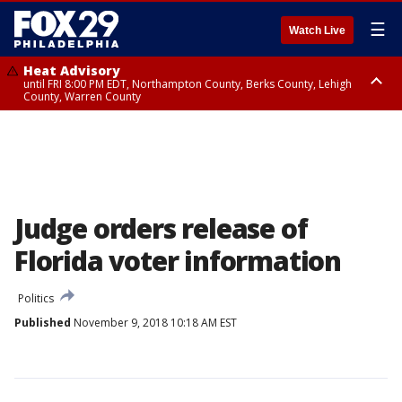
☰
Watch Live
Heat Advisory
until FRI 8:00 PM EDT, Northampton County, Berks County, Lehigh
County, Warren County
Heat Advisory
until SAT 8:00 PM EDT, Eastern Chester County, Western Chester County,
Eastern Montgomery County, Upper Bucks County, Philadelphia County,
Western Montgomery County, Delaware County, Lower Bucks County,
Somerset County, Southeastern Burlington County, Hunterdon County,
Camden County, Gloucester County, Northwestern Burlington County,
Mercer County, Ocean County, New Castle County
Judge orders release of
Florida voter information
Politics
Published
November 9, 2018 10:18 AM EST