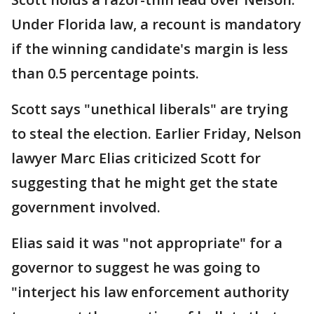
Under Florida law, a recount is mandatory
if the winning candidate's margin is less
than 0.5 percentage points.
Scott says "unethical liberals" are trying
to steal the election. Earlier Friday, Nelson
lawyer Marc Elias criticized Scott for
suggesting that he might get the state
government involved.
Elias said it was "not appropriate" for a
governor to suggest he was going to
"interject his law enforcement authority