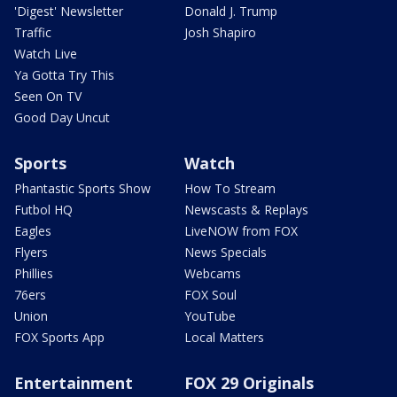
'Digest' Newsletter
Donald J. Trump
Traffic
Josh Shapiro
Watch Live
Ya Gotta Try This
Seen On TV
Good Day Uncut
Sports
Watch
Phantastic Sports Show
How To Stream
Futbol HQ
Newscasts & Replays
Eagles
LiveNOW from FOX
Flyers
News Specials
Phillies
Webcams
76ers
FOX Soul
Union
YouTube
FOX Sports App
Local Matters
Entertainment
FOX 29 Originals