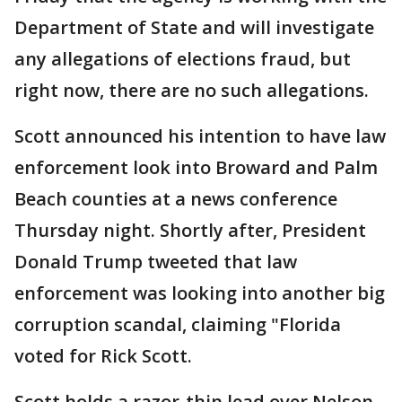
Department of State and will investigate
any allegations of elections fraud, but
right now, there are no such allegations.
Scott announced his intention to have law
enforcement look into Broward and Palm
Beach counties at a news conference
Thursday night. Shortly after, President
Donald Trump tweeted that law
enforcement was looking into another big
corruption scandal, claiming "Florida
voted for Rick Scott.
Scott holds a razor-thin lead over Nelson.