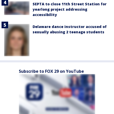
SEPTA to close 11th Street Station for
yearlong project addressing
accessibility
Delaware dance instructor accused of
sexually abusing 2 teenage students
Subscribe to FOX 29 on YouTube