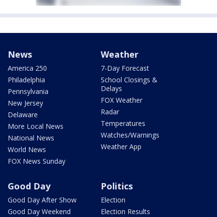
News
Weather
America 250
7-Day Forecast
Philadelphia
School Closings &
Delays
Pennsylvania
FOX Weather
New Jersey
Radar
Delaware
Temperatures
More Local News
Watches/Warnings
National News
Weather App
World News
FOX News Sunday
Good Day
Politics
Good Day After Show
Election
Good Day Weekend
Election Results