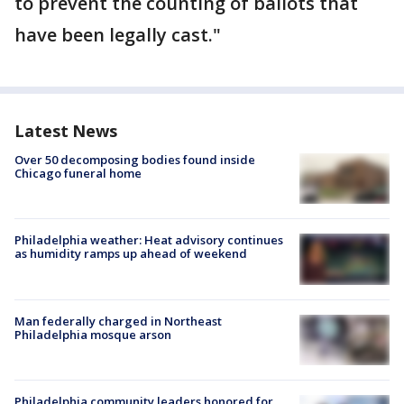
to prevent the counting of ballots that
have been legally cast."
Latest News
Over 50 decomposing bodies found inside
Chicago funeral home
Philadelphia weather: Heat advisory continues
as humidity ramps up ahead of weekend
Man federally charged in Northeast
Philadelphia mosque arson
Philadelphia community leaders honored for