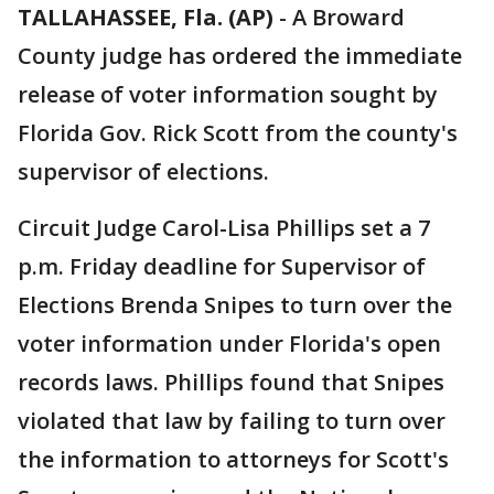
TALLAHASSEE, Fla. (AP)
-
A Broward
County judge has ordered the immediate
release of voter information sought by
Florida Gov. Rick Scott from the county's
supervisor of elections.
Circuit Judge Carol-Lisa Phillips set a 7
p.m. Friday deadline for Supervisor of
Elections Brenda Snipes to turn over the
voter information under Florida's open
records laws. Phillips found that Snipes
violated that law by failing to turn over
the information to attorneys for Scott's