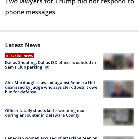
Two lawyers for Trump did not respond to
phone messages.
Latest News
BREAKING NEWS
Dallas Shooting: Dallas ISD officer wounded in
Sam's Club parking lot
Alex Murdaugh’s lawsuit against Rebecca Hill
dismissed by judge who says clerk doesn’t owe
him for defense
Officer fatally shoots knife-wielding man
during encounter in Delaware County
Canadian woman accused of attacking teen on