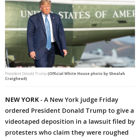
President Donald Trump
(Official White House photo by Shealah
Craighead)
NEW YORK
-
A New York judge Friday
ordered President Donald Trump to give a
videotaped deposition in a lawsuit filed by
protesters who claim they were roughed