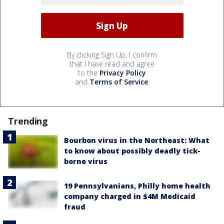
By clicking Sign Up, I confirm
that I have read and agree
to the
Privacy Policy
and
Terms of Service
.
Trending
Bourbon virus in the Northeast: What
to know about possibly deadly tick-
borne virus
19 Pennsylvanians, Philly home health
company charged in $4M Medicaid
fraud