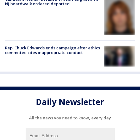
NJ boardwalk ordered deported
Rep. Chuck Edwards ends campaign after ethics
committee cites inappropriate conduct
Daily Newsletter
All the news you need to know, every day