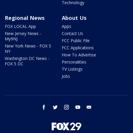
Technology
Regional News
About Us
FOX LOCAL App
Apps
New Jersey News -
Contact Us
My9NJ
FCC Public File
New York News - FOX 5
FCC Applications
NY
How To Advertise
Washington DC News -
Personalities
FOX 5 DC
TV Listings
Jobs
facebook
twitter
instagram
youtube
email