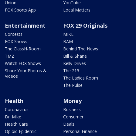
Union
YouTube
FOX Sports App
Local Matters
Entertainment
FOX 29 Originals
Contests
MIKE
FOX Shows
BAM
The ClassH-Room
Behind The News
TMZ
Bill & Shane
Watch FOX Shows
Kelly Drives
Share Your Photos &
The 215
Videos
The Ladies Room
The Pulse
Health
Money
Coronavirus
Business
Dr. Mike
Consumer
Health Care
Deals
Opioid Epidemic
Personal Finance