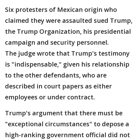
Six protesters of Mexican origin who
claimed they were assaulted sued Trump,
the Trump Organization, his presidential
campaign and security personnel.
The judge wrote that Trump's testimony
is "indispensable," given his relationship
to the other defendants, who are
described in court papers as either
employees or under contract.
Trump's argument that there must be
"exceptional circumstances" to depose a
high-ranking government official did not