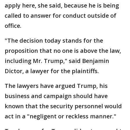
apply here, she said, because he is being
called to answer for conduct outside of
office.
"The decision today stands for the
proposition that no one is above the law,
including Mr. Trump," said Benjamin
Dictor, a lawyer for the plaintiffs.
The lawyers have argued Trump, his
business and campaign should have
known that the security personnel would
act in a "negligent or reckless manner."