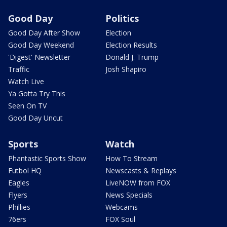
Good Day
Politics
Good Day After Show
Election
Good Day Weekend
Election Results
'Digest' Newsletter
Donald J. Trump
Traffic
Josh Shapiro
Watch Live
Ya Gotta Try This
Seen On TV
Good Day Uncut
Sports
Watch
Phantastic Sports Show
How To Stream
Futbol HQ
Newscasts & Replays
Eagles
LiveNOW from FOX
Flyers
News Specials
Phillies
Webcams
76ers
FOX Soul