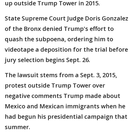
up outside Trump Tower in 2015.
State Supreme Court Judge Doris Gonzalez
of the Bronx denied Trump's effort to
quash the subpoena, ordering him to
videotape a deposition for the trial before
jury selection begins Sept. 26.
The lawsuit stems from a Sept. 3, 2015,
protest outside Trump Tower over
negative comments Trump made about
Mexico and Mexican immigrants when he
had begun his presidential campaign that
summer.