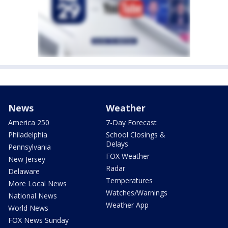
News
Weather
America 250
7-Day Forecast
Philadelphia
School Closings &
Delays
Pennsylvania
FOX Weather
New Jersey
Radar
Delaware
Temperatures
More Local News
Watches/Warnings
National News
Weather App
World News
FOX News Sunday