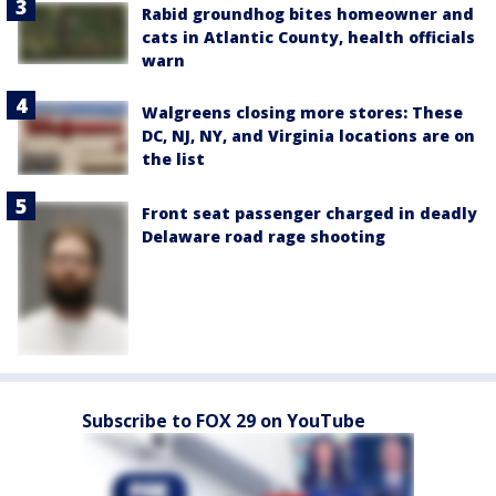
Rabid groundhog bites homeowner and
cats in Atlantic County, health officials
warn
Walgreens closing more stores: These
DC, NJ, NY, and Virginia locations are on
the list
Front seat passenger charged in deadly
Delaware road rage shooting
Subscribe to FOX 29 on YouTube