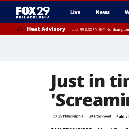
Live
News
W
Heat Advisory
until FRI 8:00 PM EDT, Northampto
Heat Advisory
until SAT 8:00 PM EDT, Eastern Chester County, Western Chester Co
Somerset County, Southeastern Burlington County, Hunterdon Count
Just in 
'Screami
FOX 29 Philadelphia
Entertainment
Publis