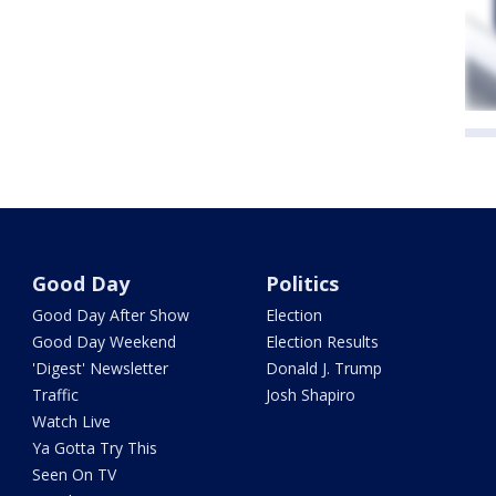
Good Day
Politics
Good Day After Show
Election
Good Day Weekend
Election Results
'Digest' Newsletter
Donald J. Trump
Traffic
Josh Shapiro
Watch Live
Ya Gotta Try This
Seen On TV