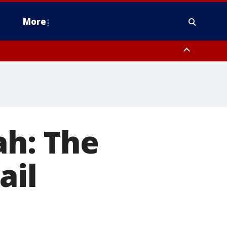
More
estern Montgomery County, Delaware County, Lower Bucks County,
 County, Ocean County, New Castle County
ah: The
ail