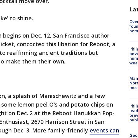
ocktail move over.
La
ke' to shine.
Ove
foun
hom
h begins on Dec. 12, San Francisco author
cket, concocted this libation for Reboot, a
Phil
to reaffirming ancient traditions but
advi
humi
to make them their own.
wee
Man 
Nort
mos
on, a splash of Manischewitz and a few
h some lemon peel O's and potato chips on
Phi
lead
ught on Dec. 2 at the Reboot Hanukkah Pop-
prev
publ
nthusiast, 2670 Harrison Street in San
ough Dec. 3. More family-friendly
events can
Geo