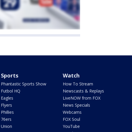
Sports
Watch
Phantastic Sports Show
How To Stream
Futbol HQ
Newscasts & Replays
Eagles
LiveNOW from FOX
Flyers
News Specials
Phillies
Webcams
76ers
FOX Soul
Union
YouTube