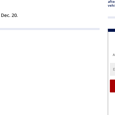
afte
vehi
Dec. 20.
A