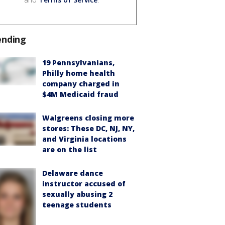
ending
19 Pennsylvanians,
Philly home health
company charged in
$4M Medicaid fraud
Walgreens closing more
stores: These DC, NJ, NY,
and Virginia locations
are on the list
Delaware dance
instructor accused of
sexually abusing 2
teenage students