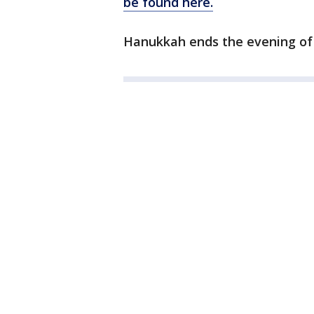
be found here.
Hanukkah ends the evening of 