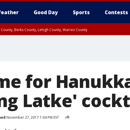
eather
Good Day
Sports
Contests
n County, Berks County, Lehigh County, Warren County
unty, Eastern Montgomery County, Upper Bucks County, Philadelphia County, W
y, Camden County, Gloucester County, Northwestern Burlington County, Mercer
time for Hanukk
ng Latke' cockt
hed
November 27, 2017 1:04 PM EST