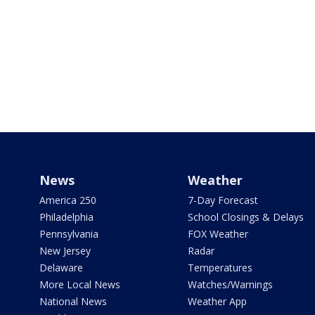
News
Weather
America 250
7-Day Forecast
Philadelphia
School Closings & Delays
Pennsylvania
FOX Weather
New Jersey
Radar
Delaware
Temperatures
More Local News
Watches/Warnings
National News
Weather App