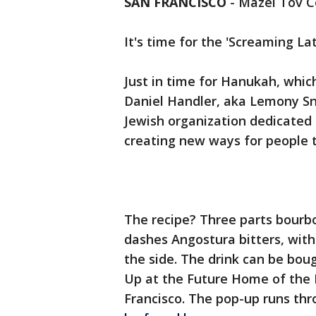
SAN FRANCISCO
-
Mazel Tov C
It's time for the 'Screaming Lat
Just in time for Hanukah, whic
Daniel Handler, aka Lemony Sni
Jewish organization dedicated 
creating new ways for people 
The recipe? Three parts bourb
dashes Angostura bitters, wit
the side. The drink can be bo
Up at the Future Home of the E
Francisco. The pop-up runs thr