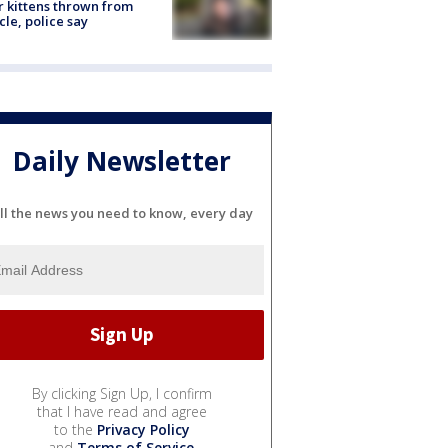
r kittens thrown from
cle, police say
Daily Newsletter
ll the news you need to know, every day
By clicking Sign Up, I confirm
that I have read and agree
to the
Privacy Policy
and
Terms of Service
.