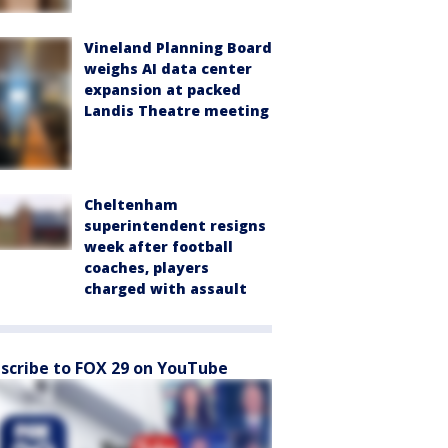
Vineland Planning Board
weighs AI data center
expansion at packed
Landis Theatre meeting
Cheltenham
superintendent resigns
week after football
coaches, players
charged with assault
scribe to FOX 29 on YouTube