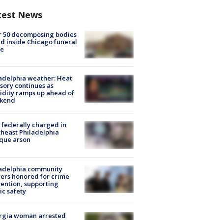
test News
r 50 decomposing bodies
d inside Chicago funeral
e
adelphia weather: Heat
sory continues as
dity ramps up ahead of
kend
federally charged in
heast Philadelphia
que arson
ladelphia community
ers honored for crime
ention, supporting
ic safety
rgia woman arrested