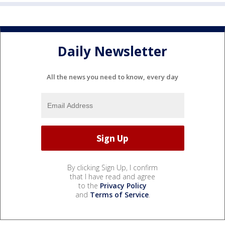
Daily Newsletter
All the news you need to know, every day
By clicking Sign Up, I confirm
that I have read and agree
to the
Privacy Policy
and
Terms of Service
.