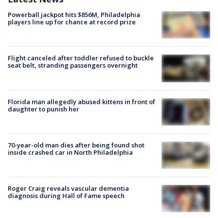
Powerball jackpot hits $856M, Philadelphia
players line up for chance at record prize
Flight canceled after toddler refused to buckle
seat belt, stranding passengers overnight
Florida man allegedly abused kittens in front of
daughter to punish her
70-year-old man dies after being found shot
inside crashed car in North Philadelphia
Roger Craig reveals vascular dementia
diagnosis during Hall of Fame speech