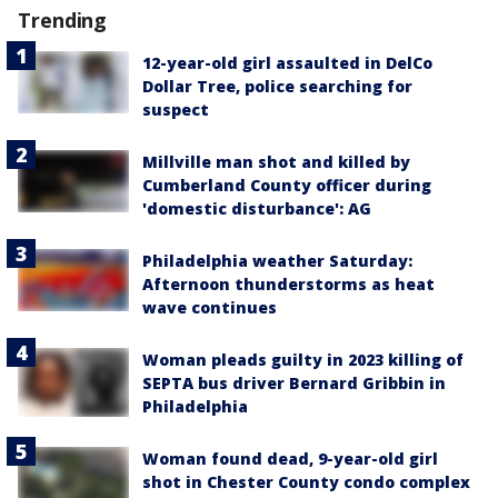
Trending
12-year-old girl assaulted in DelCo
Dollar Tree, police searching for
suspect
Millville man shot and killed by
Cumberland County officer during
'domestic disturbance': AG
Philadelphia weather Saturday:
Afternoon thunderstorms as heat
wave continues
Woman pleads guilty in 2023 killing of
SEPTA bus driver Bernard Gribbin in
Philadelphia
Woman found dead, 9-year-old girl
shot in Chester County condo complex