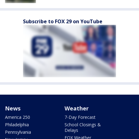
Subscribe to FOX 29 on YouTube
News
Weather
America 250
7-Day Forecast
Philadelphia
School Closings &
Delays
Pennsylvania
FOX Weather