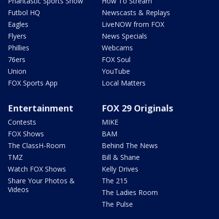
Phantastic Sports Show
How To Stream
Futbol HQ
Newscasts & Replays
Eagles
LiveNOW from FOX
Flyers
News Specials
Phillies
Webcams
76ers
FOX Soul
Union
YouTube
FOX Sports App
Local Matters
Entertainment
FOX 29 Originals
Contests
MIKE
FOX Shows
BAM
The ClassH-Room
Behind The News
TMZ
Bill & Shane
Watch FOX Shows
Kelly Drives
Share Your Photos &
The 215
Videos
The Ladies Room
The Pulse