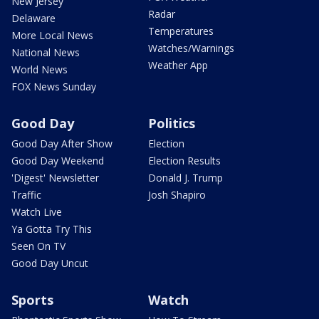
New Jersey
Radar
Delaware
Temperatures
More Local News
Watches/Warnings
National News
Weather App
World News
FOX News Sunday
Good Day
Politics
Good Day After Show
Election
Good Day Weekend
Election Results
'Digest' Newsletter
Donald J. Trump
Traffic
Josh Shapiro
Watch Live
Ya Gotta Try This
Seen On TV
Good Day Uncut
Sports
Watch