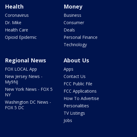
Health
Money
Coronavirus
Business
Dr. Mike
Consumer
Health Care
Deals
Opioid Epidemic
Personal Finance
Technology
Regional News
About Us
FOX LOCAL App
Apps
New Jersey News -
Contact Us
My9NJ
FCC Public File
New York News - FOX 5
FCC Applications
NY
How To Advertise
Washington DC News -
Personalities
FOX 5 DC
TV Listings
Jobs