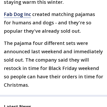
staying warm this winter.
Fab Dog Inc
created matching pajamas
for humans and dogs - and they're so
popular they've already sold out.
The pajama four different sets were
announced last weekend and immediately
sold out. The company said they will
restock in time for Black Friday weekend
so people can have their orders in time for
Christmas.
Latest News