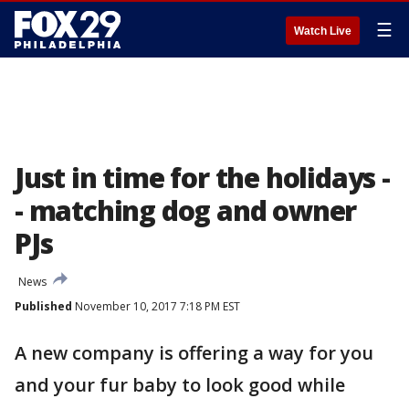
☰
Watch Live
Just in time for the holidays -
- matching dog and owner
PJs
News
Published
November 10, 2017 7:18 PM EST
A new company is offering a way for you
and your fur baby to look good while