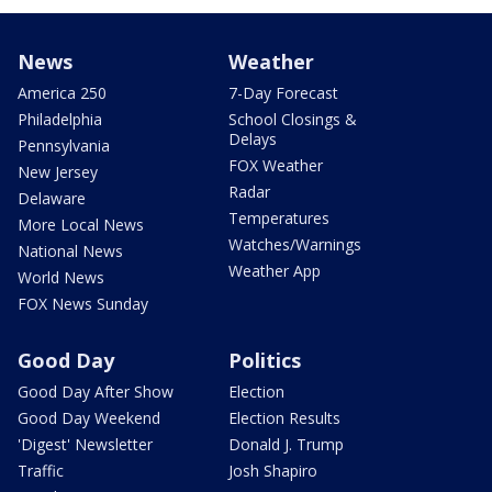
News
Weather
America 250
7-Day Forecast
Philadelphia
School Closings &
Delays
Pennsylvania
FOX Weather
New Jersey
Radar
Delaware
Temperatures
More Local News
Watches/Warnings
National News
Weather App
World News
FOX News Sunday
Good Day
Politics
Good Day After Show
Election
Good Day Weekend
Election Results
'Digest' Newsletter
Donald J. Trump
Traffic
Josh Shapiro