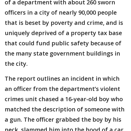
of a department with about 260 sworn
officers in a city of nearly 90,000 people
that is beset by poverty and crime, and is
uniquely deprived of a property tax base
that could fund public safety because of
the many state government buildings in
the city.
The report outlines an incident in which
an officer from the department’s violent
crimes unit chased a 16-year-old boy who
matched the description of someone with
a gun. The officer grabbed the boy by his
neck, slammed him into the hood of a car