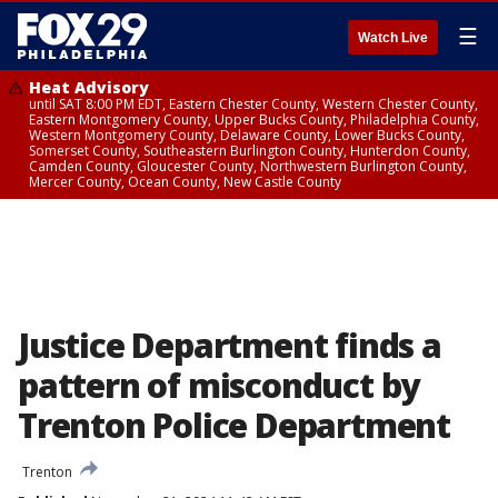
☰
Watch Live
Heat Advisory
until SAT 8:00 PM EDT, Eastern Chester County, Western Chester County,
Eastern Montgomery County, Upper Bucks County, Philadelphia County,
Western Montgomery County, Delaware County, Lower Bucks County,
Somerset County, Southeastern Burlington County, Hunterdon County,
Camden County, Gloucester County, Northwestern Burlington County,
Mercer County, Ocean County, New Castle County
Justice Department finds a
pattern of misconduct by
Trenton Police Department
Trenton