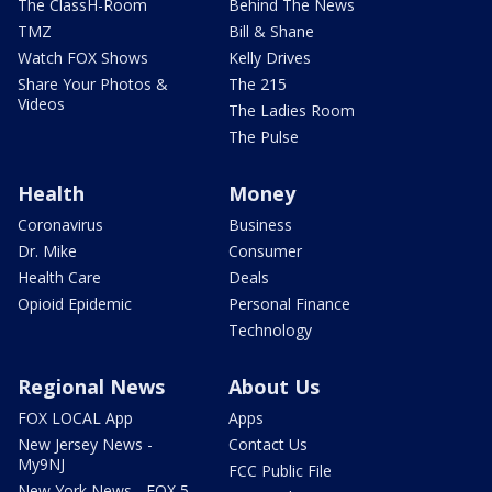
The ClassH-Room
Behind The News
TMZ
Bill & Shane
Watch FOX Shows
Kelly Drives
Share Your Photos &
The 215
Videos
The Ladies Room
The Pulse
Health
Money
Coronavirus
Business
Dr. Mike
Consumer
Health Care
Deals
Opioid Epidemic
Personal Finance
Technology
Regional News
About Us
FOX LOCAL App
Apps
New Jersey News -
Contact Us
My9NJ
FCC Public File
New York News - FOX 5