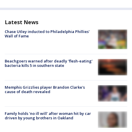
Latest News
Chase Utley inducted to Philadelphia Phillies'
Wall of Fame
Beachgoers warned after deadly 'flesh-eating'
bacteria kills 5 in southern state
Memphis Grizzlies player Brandon Clarke's
cause of death revealed
Family holds 'no ill will' after woman hit by car
driven by young brothers in Oakland