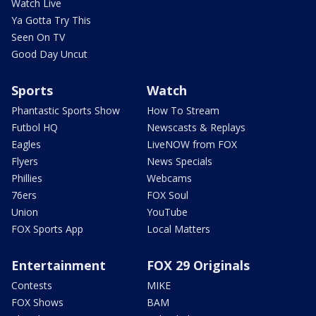
Watch Live
Ya Gotta Try This
Seen On TV
Good Day Uncut
Sports
Watch
Phantastic Sports Show
How To Stream
Futbol HQ
Newscasts & Replays
Eagles
LiveNOW from FOX
Flyers
News Specials
Phillies
Webcams
76ers
FOX Soul
Union
YouTube
FOX Sports App
Local Matters
Entertainment
FOX 29 Originals
Contests
MIKE
FOX Shows
BAM