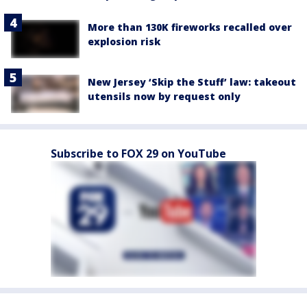
More than 130K fireworks recalled over
explosion risk
New Jersey ‘Skip the Stuff’ law: takeout
utensils now by request only
Subscribe to FOX 29 on YouTube