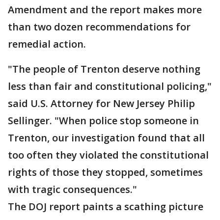
Amendment and the report makes more
than two dozen recommendations for
remedial action.
"The people of Trenton deserve nothing
less than fair and constitutional policing,"
said U.S. Attorney for New Jersey Philip
Sellinger. "When police stop someone in
Trenton, our investigation found that all
too often they violated the constitutional
rights of those they stopped, sometimes
with tragic consequences."
The DOJ report paints a scathing picture