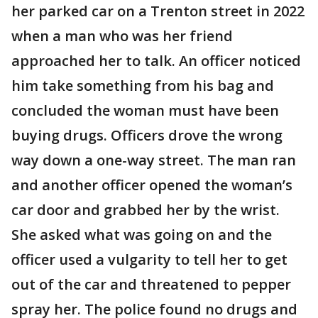
her parked car on a Trenton street in 2022
when a man who was her friend
approached her to talk. An officer noticed
him take something from his bag and
concluded the woman must have been
buying drugs. Officers drove the wrong
way down a one-way street. The man ran
and another officer opened the woman’s
car door and grabbed her by the wrist.
She asked what was going on and the
officer used a vulgarity to tell her to get
out of the car and threatened to pepper
spray her. The police found no drugs and