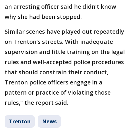
an arresting officer said he didn’t know
why she had been stopped.
Similar scenes have played out repeatedly
on Trenton’s streets. With inadequate
supervision and little training on the legal
rules and well-accepted police procedures
that should constrain their conduct,
Trenton police officers engage in a
pattern or practice of violating those
rules," the report said.
Trenton
News