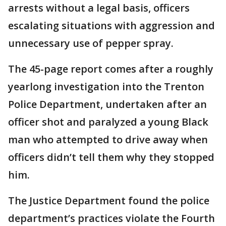
arrests without a legal basis, officers
escalating situations with aggression and
unnecessary use of pepper spray.
The 45-page report comes after a roughly
yearlong investigation into the Trenton
Police Department, undertaken after an
officer shot and paralyzed a young Black
man who attempted to drive away when
officers didn’t tell them why they stopped
him.
The Justice Department found the police
department’s practices violate the Fourth