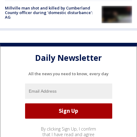
Millville man shot and killed by Cumberland
County officer during 'domestic disturbance':
AG
Daily Newsletter
All the news you need to know, every day
By clicking Sign Up, I confirm
that I have read and agree