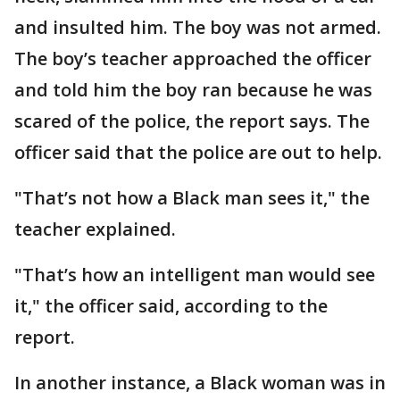
and insulted him. The boy was not armed.
The boy’s teacher approached the officer
and told him the boy ran because he was
scared of the police, the report says. The
officer said that the police are out to help.
"That’s not how a Black man sees it," the
teacher explained.
"That’s how an intelligent man would see
it," the officer said, according to the
report.
In another instance, a Black woman was in