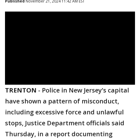
Published
November 21, 2024 11:42 AM EST
TRENTON
-
Police in New Jersey’s capital
have shown a pattern of misconduct,
including excessive force and unlawful
stops, Justice Department officials said
Thursday, in a report documenting