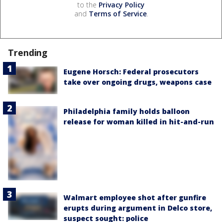
to the
Privacy Policy
and
Terms of Service
.
Trending
Eugene Horsch: Federal prosecutors
take over ongoing drugs, weapons case
Philadelphia family holds balloon
release for woman killed in hit-and-run
Walmart employee shot after gunfire
erupts during argument in Delco store,
suspect sought: police