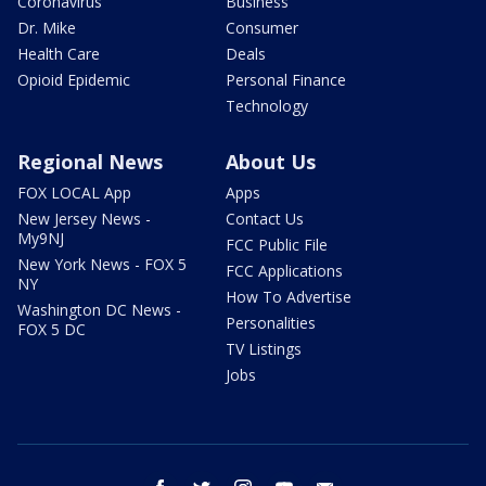
Coronavirus
Business
Dr. Mike
Consumer
Health Care
Deals
Opioid Epidemic
Personal Finance
Technology
Regional News
About Us
FOX LOCAL App
Apps
New Jersey News -
Contact Us
My9NJ
FCC Public File
New York News - FOX 5
FCC Applications
NY
How To Advertise
Washington DC News -
Personalities
FOX 5 DC
TV Listings
Jobs