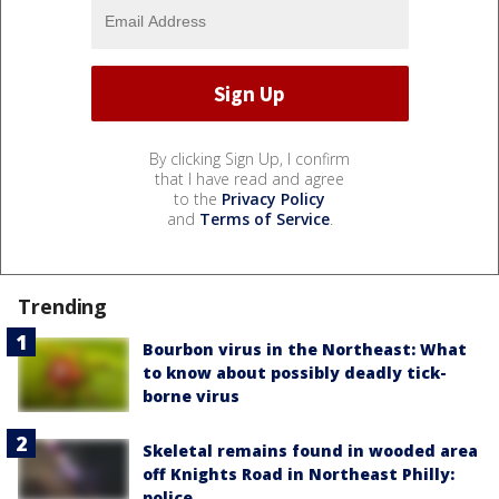
By clicking Sign Up, I confirm
that I have read and agree
to the
Privacy Policy
and
Terms of Service
.
Trending
Bourbon virus in the Northeast: What
to know about possibly deadly tick-
borne virus
Skeletal remains found in wooded area
off Knights Road in Northeast Philly:
police