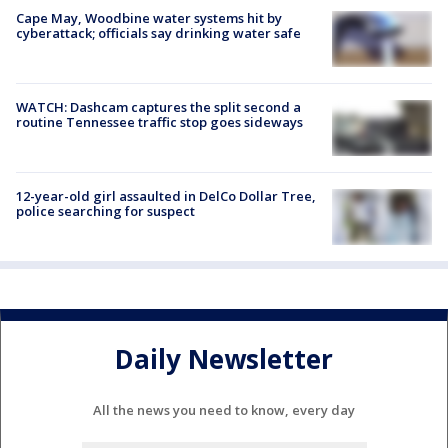
Cape May, Woodbine water systems hit by
cyberattack; officials say drinking water safe
WATCH: Dashcam captures the split second a
routine Tennessee traffic stop goes sideways
12-year-old girl assaulted in DelCo Dollar Tree,
police searching for suspect
Daily Newsletter
All the news you need to know, every day