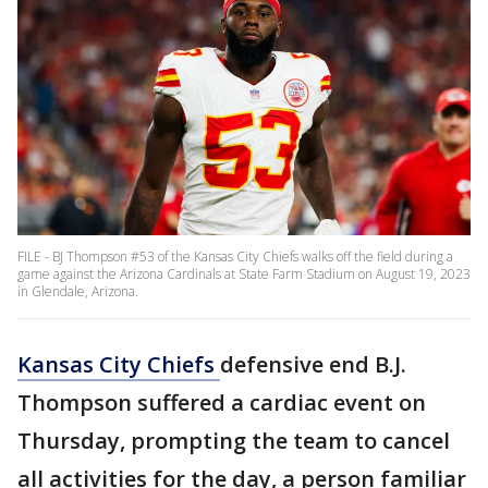
FILE - BJ Thompson #53 of the Kansas City Chiefs walks off the field during a
game against the Arizona Cardinals at State Farm Stadium on August 19, 2023
in Glendale, Arizona.
Kansas City Chiefs
defensive end B.J.
Thompson suffered a cardiac event on
Thursday, prompting the team to cancel
all activities for the day, a person familiar