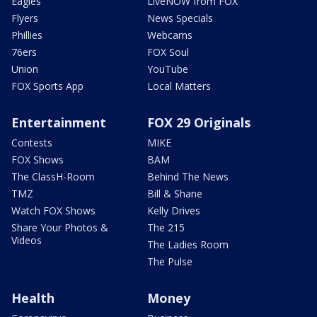
Eagles
LiveNOW from FOX
Flyers
News Specials
Phillies
Webcams
76ers
FOX Soul
Union
YouTube
FOX Sports App
Local Matters
Entertainment
FOX 29 Originals
Contests
MIKE
FOX Shows
BAM
The ClassH-Room
Behind The News
TMZ
Bill & Shane
Watch FOX Shows
Kelly Drives
Share Your Photos &
The 215
Videos
The Ladies Room
The Pulse
Health
Money