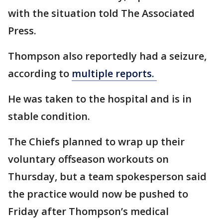
with the situation told The Associated
Press.
Thompson also reportedly had a seizure,
according to
multiple reports.
He was taken to the hospital and is in
stable condition.
The Chiefs planned to wrap up their
voluntary offseason workouts on
Thursday, but a team spokesperson said
the practice would now be pushed to
Friday after Thompson’s medical