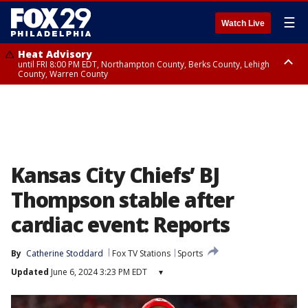
☰
Watch Live
Heat Advisory
until FRI 8:00 PM EDT, Northampton County, Berks County, Lehigh
County, Warren County
Heat Advisory
until SAT 8:00 PM EDT, Eastern Chester County, Western Chester County,
Eastern Montgomery County, Upper Bucks County, Philadelphia County,
Western Montgomery County, Delaware County, Lower Bucks County,
Somerset County, Southeastern Burlington County, Hunterdon County,
Camden County, Gloucester County, Northwestern Burlington County,
Mercer County, Ocean County, New Castle County
Kansas City Chiefs’ BJ
Thompson stable after
cardiac event: Reports
By
Catherine Stoddard
Fox TV Stations
Sports
Updated
June 6, 2024 3:23 PM EDT
▾