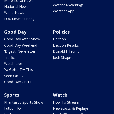
More Local News
Watches/Warnings
National News
Weather App
World News
FOX News Sunday
Good Day
Politics
Good Day After Show
Election
Good Day Weekend
Election Results
'Digest' Newsletter
Donald J. Trump
Traffic
Josh Shapiro
Watch Live
Ya Gotta Try This
Seen On TV
Good Day Uncut
Sports
Watch
Phantastic Sports Show
How To Stream
Futbol HQ
Newscasts & Replays