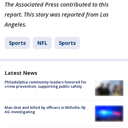
The Associated Press contributed to this
report. This story was reported from Los
Angeles.
Sports
NFL
Sports
Latest News
Philadelphia community leaders honored for
crime prevention, supporting public safety
Man shot and killed by officers in Millville; NJ
AG investigating