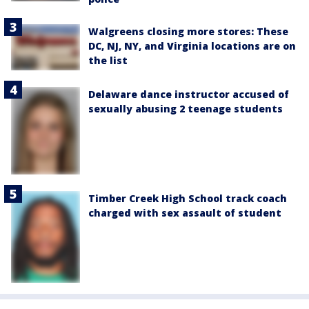
Walgreens closing more stores: These
DC, NJ, NY, and Virginia locations are on
the list
Delaware dance instructor accused of
sexually abusing 2 teenage students
Timber Creek High School track coach
charged with sex assault of student