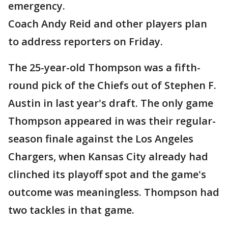
emergency.
Coach Andy Reid and other players plan
to address reporters on Friday.
The 25-year-old Thompson was a fifth-
round pick of the Chiefs out of Stephen F.
Austin in last year's draft. The only game
Thompson appeared in was their regular-
season finale against the Los Angeles
Chargers, when Kansas City already had
clinched its playoff spot and the game's
outcome was meaningless. Thompson had
two tackles in that game.