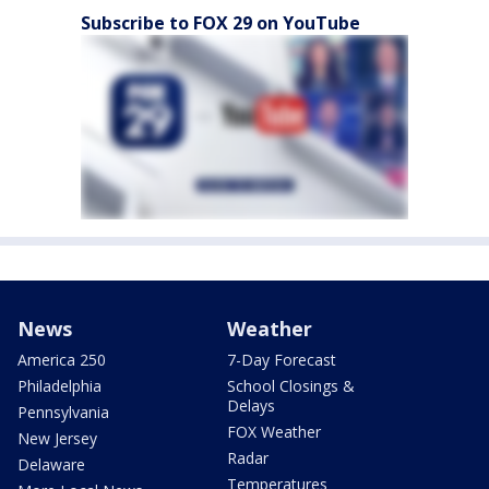
Subscribe to FOX 29 on YouTube
News
Weather
America 250
7-Day Forecast
Philadelphia
School Closings &
Delays
Pennsylvania
FOX Weather
New Jersey
Radar
Delaware
Temperatures