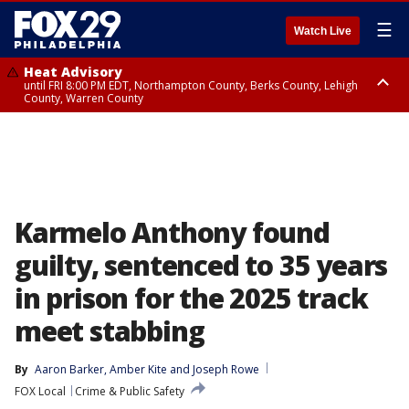
☰
Watch Live
Heat Advisory
until FRI 8:00 PM EDT, Northampton County, Berks County, Lehigh
County, Warren County
Heat Advisory
until SAT 8:00 PM EDT, Eastern Chester County, Western Chester County,
Eastern Montgomery County, Upper Bucks County, Philadelphia County,
Western Montgomery County, Delaware County, Lower Bucks County,
Somerset County, Southeastern Burlington County, Hunterdon County,
Camden County, Gloucester County, Northwestern Burlington County,
Mercer County, Ocean County, New Castle County
Karmelo Anthony found
guilty, sentenced to 35 years
in prison for the 2025 track
meet stabbing
By
Aaron Barker
, 
Amber Kite
 and 
Joseph Rowe
FOX Local
Crime & Public Safety