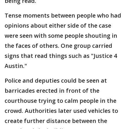
being read.
Tense moments between people who had
opinions about either side of the case
were seen with some people shouting in
the faces of others. One group carried
signs that read things such as "Justice 4
Austin."
Police and deputies could be seen at
barricades erected in front of the
courthouse trying to calm people in the
crowd. Authorities later used vehicles to
create further distance between the