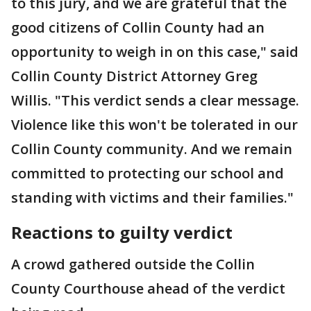
to this jury, and we are grateful that the
good citizens of Collin County had an
opportunity to weigh in on this case," said
Collin County District Attorney Greg
Willis. "This verdict sends a clear message.
Violence like this won't be tolerated in our
Collin County community. And we remain
committed to protecting our school and
standing with victims and their families."
Reactions to guilty verdict
A crowd gathered outside the Collin
County Courthouse ahead of the verdict