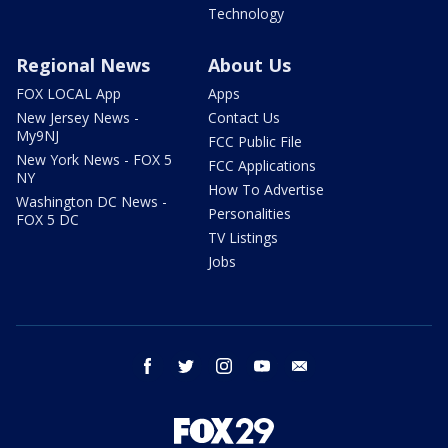
Technology
Regional News
About Us
FOX LOCAL App
Apps
New Jersey News -
Contact Us
My9NJ
FCC Public File
New York News - FOX 5
FCC Applications
NY
How To Advertise
Washington DC News -
Personalities
FOX 5 DC
TV Listings
Jobs
facebook
twitter
instagram
youtube
email