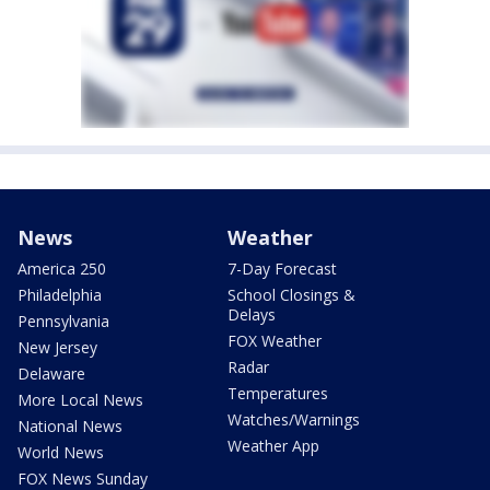
News
Weather
America 250
7-Day Forecast
Philadelphia
School Closings &
Delays
Pennsylvania
FOX Weather
New Jersey
Radar
Delaware
Temperatures
More Local News
Watches/Warnings
National News
Weather App
World News
FOX News Sunday