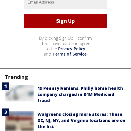
By clicking Sign Up, I confirm
that I have read and agree
to the
Privacy Policy
and
Terms of Service
.
Trending
19 Pennsylvanians, Philly home health
company charged in $4M Medicaid
fraud
Walgreens closing more stores: These
DC, NJ, NY, and Virginia locations are on
the list