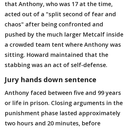
that Anthony, who was 17 at the time,
acted out of a "split second of fear and
chaos" after being confronted and
pushed by the much larger Metcalf inside
a crowded team tent where Anthony was
sitting. Howard maintained that the
stabbing was an act of self-defense.
Jury hands down sentence
Anthony faced between five and 99 years
or life in prison. Closing arguments in the
punishment phase lasted approximately
two hours and 20 minutes, before