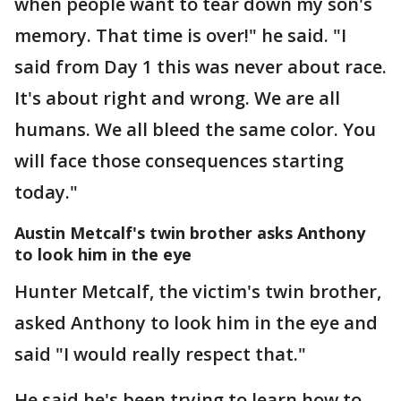
when people want to tear down my son's
memory. That time is over!" he said. "I
said from Day 1 this was never about race.
It's about right and wrong. We are all
humans. We all bleed the same color. You
will face those consequences starting
today."
Austin Metcalf's twin brother asks Anthony
to look him in the eye
Hunter Metcalf, the victim's twin brother,
asked Anthony to look him in the eye and
said "I would really respect that."
He said he's been trying to learn how to