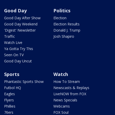
Good Day
Politics
Good Day After Show
Election
Good Day Weekend
Election Results
'Digest' Newsletter
Donald J. Trump
Traffic
Josh Shapiro
Watch Live
Ya Gotta Try This
Seen On TV
Good Day Uncut
Sports
Watch
Phantastic Sports Show
How To Stream
Futbol HQ
Newscasts & Replays
Eagles
LiveNOW from FOX
Flyers
News Specials
Phillies
Webcams
76ers
FOX Soul