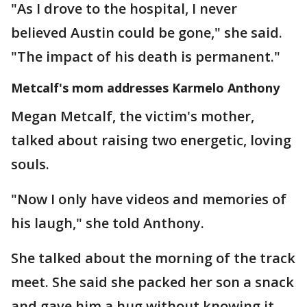
"As I drove to the hospital, I never
believed Austin could be gone," she said.
"The impact of his death is permanent."
Metcalf's mom addresses Karmelo Anthony
Megan Metcalf, the victim's mother,
talked about raising two energetic, loving
souls.
"Now I only have videos and memories of
his laugh," she told Anthony.
She talked about the morning of the track
meet. She said she packed her son a snack
and gave him a hug without knowing it