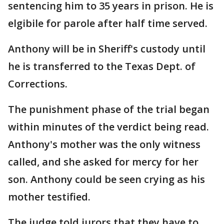
sentencing him to 35 years in prison. He is
elgibile for parole after half time served.
Anthony will be in Sheriff's custody until
he is transferred to the Texas Dept. of
Corrections.
The punishment phase of the trial began
within minutes of the verdict being read.
Anthony's mother was the only witness
called, and she asked for mercy for her
son. Anthony could be seen crying as his
mother testified.
The judge told jurors that they have to