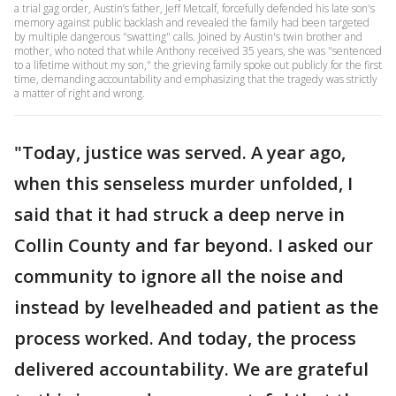
a trial gag order, Austin’s father, Jeff Metcalf, forcefully defended his late son's
memory against public backlash and revealed the family had been targeted
by multiple dangerous "swatting" calls. Joined by Austin's twin brother and
mother, who noted that while Anthony received 35 years, she was "sentenced
to a lifetime without my son," the grieving family spoke out publicly for the first
time, demanding accountability and emphasizing that the tragedy was strictly
a matter of right and wrong.
"Today, justice was served. A year ago,
when this senseless murder unfolded, I
said that it had struck a deep nerve in
Collin County and far beyond. I asked our
community to ignore all the noise and
instead by levelheaded and patient as the
process worked. And today, the process
delivered accountability. We are grateful