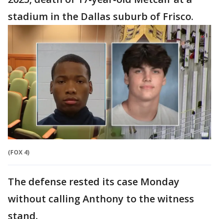
stadium in the Dallas suburb of Frisco.
(FOX 4)
The defense rested its case Monday
without calling Anthony to the witness
stand.