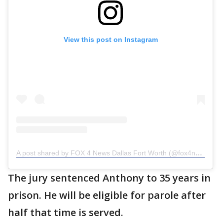
View this post on Instagram
A post shared by FOX 4 News Dallas Fort Worth (@fox4news)
The jury sentenced Anthony to 35 years in
prison. He will be eligible for parole after
half that time is served.