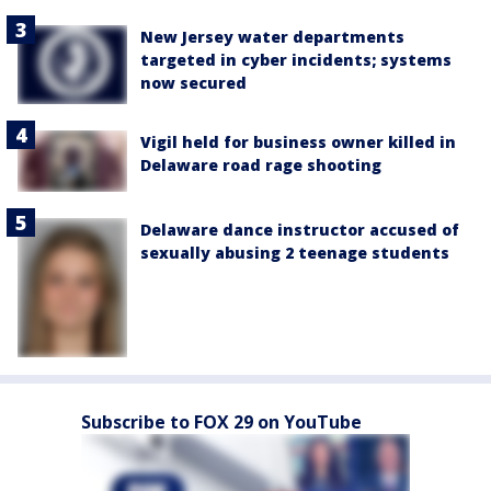
New Jersey water departments
targeted in cyber incidents; systems
now secured
Vigil held for business owner killed in
Delaware road rage shooting
Delaware dance instructor accused of
sexually abusing 2 teenage students
Subscribe to FOX 29 on YouTube