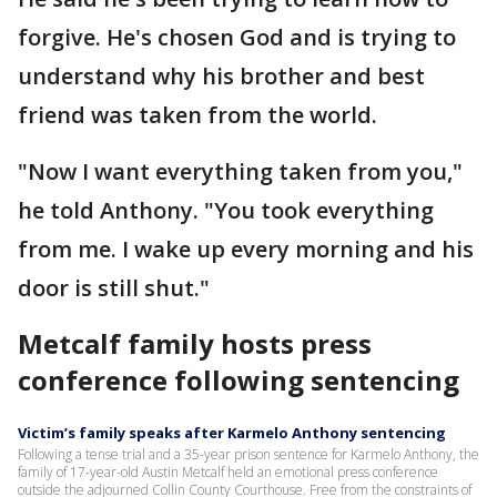
forgive. He's chosen God and is trying to
understand why his brother and best
friend was taken from the world.
"Now I want everything taken from you,"
he told Anthony. "You took everything
from me. I wake up every morning and his
door is still shut."
Metcalf family hosts press
conference following sentencing
Victim’s family speaks after Karmelo Anthony sentencing
Following a tense trial and a 35-year prison sentence for Karmelo Anthony, the
family of 17-year-old Austin Metcalf held an emotional press conference
outside the adjourned Collin County Courthouse. Free from the constraints of