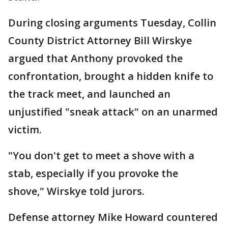
During closing arguments Tuesday, Collin
County District Attorney Bill Wirskye
argued that Anthony provoked the
confrontation, brought a hidden knife to
the track meet, and launched an
unjustified "sneak attack" on an unarmed
victim.
"You don't get to meet a shove with a
stab, especially if you provoke the
shove," Wirskye told jurors.
Defense attorney Mike Howard countered