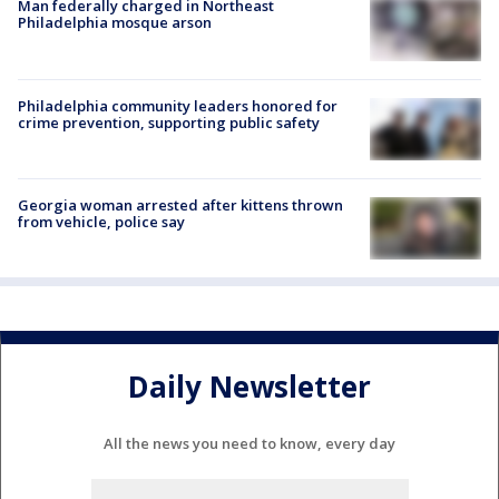
Man federally charged in Northeast
Philadelphia mosque arson
Philadelphia community leaders honored for
crime prevention, supporting public safety
Georgia woman arrested after kittens thrown
from vehicle, police say
Daily Newsletter
All the news you need to know, every day