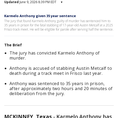
Updated
June 9, 2026 8:39 PM EDT
▾
Karmelo Anthony given 35 year sentence
The jury that found Karmelo Anthony guilty of murder has sentenced him to
35 years in prison for the fatal stabbing of 17-year-old Austin Metcalf at a 2025
Frisco track meet. He will be eligible for parole after serving half the sentence.
The Brief
The jury has convicted Karmelo Anthony of
murder.
Anthony is accused of stabbing Austin Metcalf to
death during a track meet in Frisco last year.
Anthony was sentenced to 35 years in prison,
after approximately two hours and 20 minutes of
deliberation from the jury.
MCKINNEY, Texas
-
Karmelo Anthony has