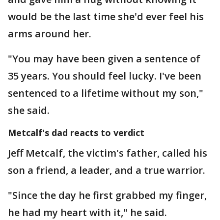
would be the last time she'd ever feel his
arms around her.
"You may have been given a sentence of
35 years. You should feel lucky. I've been
sentenced to a lifetime without my son,"
she said.
Metcalf's dad reacts to verdict
Jeff Metcalf, the victim's father, called his
son a friend, a leader, and a true warrior.
"Since the day he first grabbed my finger,
he had my heart with it," he said.