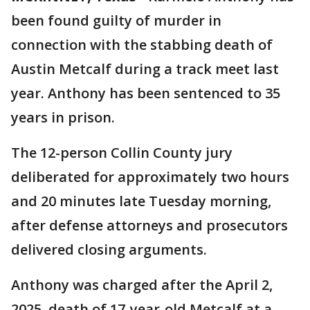
been found guilty of murder in
connection with the stabbing death of
Austin Metcalf during a track meet last
year. Anthony has been sentenced to 35
years in prison.
The 12-person Collin County jury
deliberated for approximately two hours
and 20 minutes late Tuesday morning,
after defense attorneys and prosecutors
delivered closing arguments.
Anthony was charged after the April 2,
2025, death of 17-year-old Metcalf at a