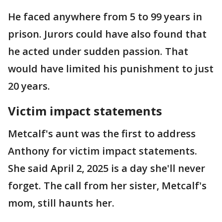
He faced anywhere from 5 to 99 years in
prison. Jurors could have also found that
he acted under sudden passion. That
would have limited his punishment to just
20 years.
Victim impact statements
Metcalf's aunt was the first to address
Anthony for victim impact statements.
She said April 2, 2025 is a day she'll never
forget. The call from her sister, Metcalf's
mom, still haunts her.