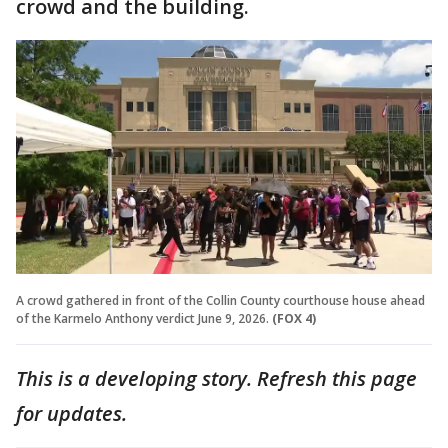
crowd and the building.
A crowd gathered in front of the Collin County courthouse house ahead
of the Karmelo Anthony verdict June 9, 2026.
(FOX 4)
This is a developing story. Refresh this page
for updates.