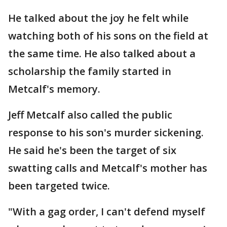
He talked about the joy he felt while
watching both of his sons on the field at
the same time. He also talked about a
scholarship the family started in
Metcalf's memory.
Jeff Metcalf also called the public
response to his son's murder sickening.
He said he's been the target of six
swatting calls and Metcalf's mother has
been targeted twice.
"With a gag order, I can't defend myself