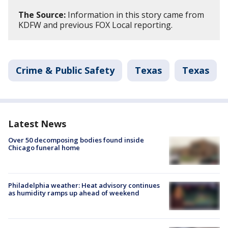
The Source:
Information in this story came from
KDFW and previous FOX Local reporting.
Crime & Public Safety
Texas
Texas
Latest News
Over 50 decomposing bodies found inside
Chicago funeral home
Philadelphia weather: Heat advisory continues
as humidity ramps up ahead of weekend