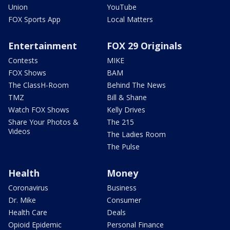
Union
YouTube
FOX Sports App
Local Matters
Entertainment
FOX 29 Originals
Contests
MIKE
FOX Shows
BAM
The ClassH-Room
Behind The News
TMZ
Bill & Shane
Watch FOX Shows
Kelly Drives
Share Your Photos &
The 215
Videos
The Ladies Room
The Pulse
Health
Money
Coronavirus
Business
Dr. Mike
Consumer
Health Care
Deals
Opioid Epidemic
Personal Finance