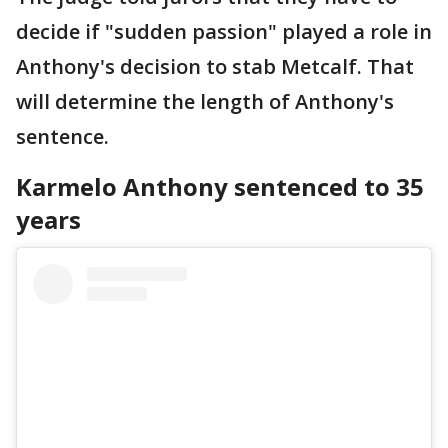
decide if "sudden passion" played a role in
Anthony's decision to stab Metcalf. That
will determine the length of Anthony's
sentence.
Karmelo Anthony sentenced to 35
years