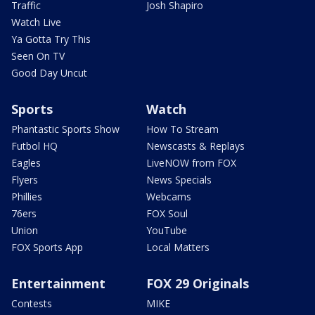
Traffic
Josh Shapiro
Watch Live
Ya Gotta Try This
Seen On TV
Good Day Uncut
Sports
Watch
Phantastic Sports Show
How To Stream
Futbol HQ
Newscasts & Replays
Eagles
LiveNOW from FOX
Flyers
News Specials
Phillies
Webcams
76ers
FOX Soul
Union
YouTube
FOX Sports App
Local Matters
Entertainment
FOX 29 Originals
Contests
MIKE