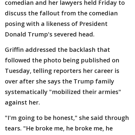
comedian and her lawyers held Friday to
discuss the fallout from the comedian
posing with a likeness of President
Donald Trump's severed head.
Griffin addressed the backlash that
followed the photo being published on
Tuesday, telling reporters her career is
over after she says the Trump family
systematically "mobilized their armies"
against her.
"I'm going to be honest," she said through
tears. "He broke me, he broke me, he