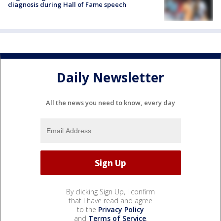
diagnosis during Hall of Fame speech
Daily Newsletter
All the news you need to know, every day
By clicking Sign Up, I confirm
that I have read and agree
to the
Privacy Policy
and
Terms of Service
.