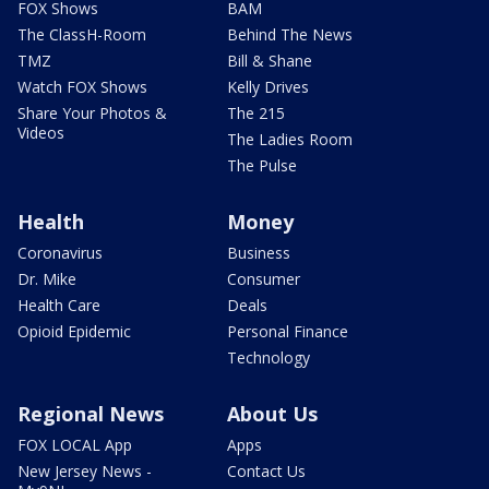
FOX Shows
BAM
The ClassH-Room
Behind The News
TMZ
Bill & Shane
Watch FOX Shows
Kelly Drives
Share Your Photos &
The 215
Videos
The Ladies Room
The Pulse
Health
Money
Coronavirus
Business
Dr. Mike
Consumer
Health Care
Deals
Opioid Epidemic
Personal Finance
Technology
Regional News
About Us
FOX LOCAL App
Apps
New Jersey News -
Contact Us