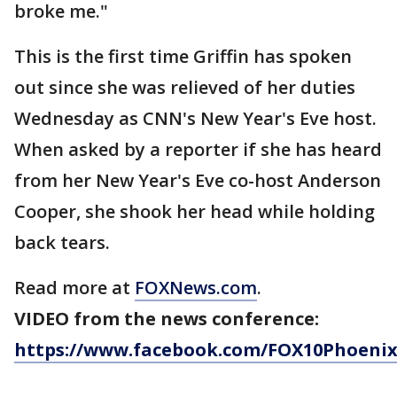
broke me."
This is the first time Griffin has spoken
out since she was relieved of her duties
Wednesday as CNN's New Year's Eve host.
When asked by a reporter if she has heard
from her New Year's Eve co-host Anderson
Cooper, she shook her head while holding
back tears.
Read more at
FOXNews.com
.
VIDEO from the news conference:
https://www.facebook.com/FOX10Phoenix/