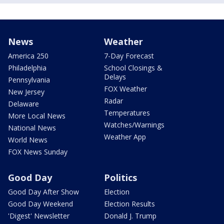
News
Weather
America 250
7-Day Forecast
Philadelphia
School Closings &
Delays
Pennsylvania
FOX Weather
New Jersey
Radar
Delaware
Temperatures
More Local News
Watches/Warnings
National News
Weather App
World News
FOX News Sunday
Good Day
Politics
Good Day After Show
Election
Good Day Weekend
Election Results
'Digest' Newsletter
Donald J. Trump