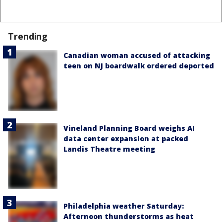
Trending
Canadian woman accused of attacking
teen on NJ boardwalk ordered deported
Vineland Planning Board weighs AI
data center expansion at packed
Landis Theatre meeting
Philadelphia weather Saturday:
Afternoon thunderstorms as heat