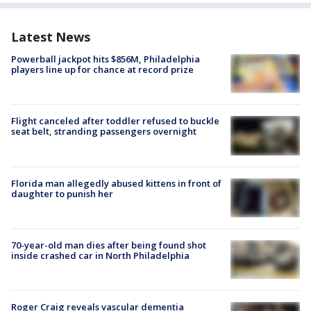
Latest News
Powerball jackpot hits $856M, Philadelphia
players line up for chance at record prize
Flight canceled after toddler refused to buckle
seat belt, stranding passengers overnight
Florida man allegedly abused kittens in front of
daughter to punish her
70-year-old man dies after being found shot
inside crashed car in North Philadelphia
Roger Craig reveals vascular dementia