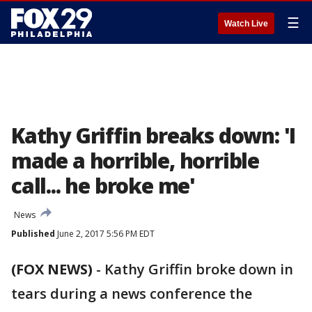
☰
Watch Live
Kathy Griffin breaks down: 'I
made a horrible, horrible
call... he broke me'
News
Published
June 2, 2017 5:56 PM EDT
(FOX NEWS)
-
Kathy Griffin broke down in
tears during a news conference the