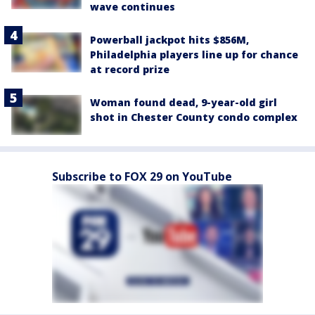
wave continues
Powerball jackpot hits $856M,
Philadelphia players line up for chance
at record prize
Woman found dead, 9-year-old girl
shot in Chester County condo complex
Subscribe to FOX 29 on YouTube