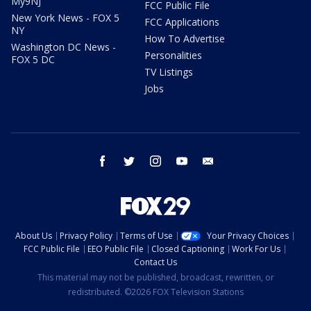
My9NJ
FCC Public File
New York News - FOX 5
FCC Applications
NY
How To Advertise
Washington DC News -
Personalities
FOX 5 DC
TV Listings
Jobs
facebook
twitter
instagram
youtube
email
About Us
Privacy Policy
Terms of Use
Your Privacy Choices
FCC Public File
EEO Public File
Closed Captioning
Work For Us
Contact Us
This material may not be published, broadcast, rewritten, or
redistributed. ©2026 FOX Television Stations