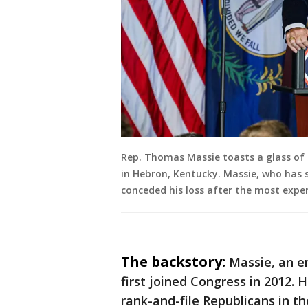
Rep. Thomas Massie toasts a glass of 
in Hebron, Kentucky. Massie, who has s
conceded his loss after the most expe
The backstory:
Massie, an en
first joined Congress in 2012
rank-and-file Republicans in t