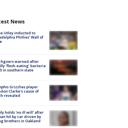
test News
e Utley inducted to
adelphia Phillies' Wall of
e
chgoers warned after
ly 'flesh-eating' bacteria
s 5 in southern state
his Grizzlies player
don Clarke's cause of
th revealed
ly holds 'no ill will' after
n hit by car driven by
g brothers in Oakland