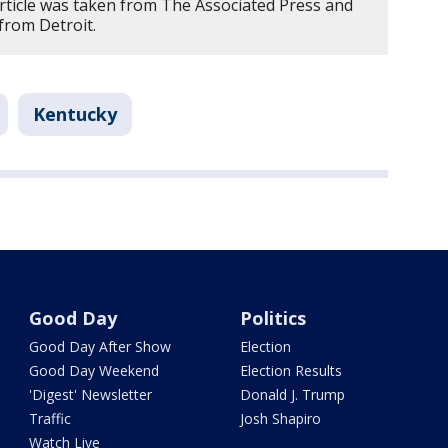
article was taken from The Associated Press and
from Detroit.
Kentucky
Good Day
Politics
Good Day After Show
Election
Good Day Weekend
Election Results
'Digest' Newsletter
Donald J. Trump
Traffic
Josh Shapiro
Watch Live