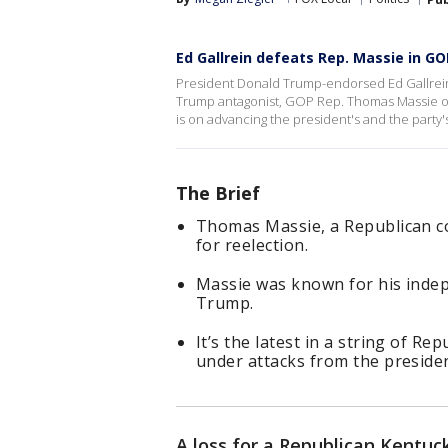
Ed Gallrein defeats Rep. Massie in G
President Donald Trump-endorsed Ed Gallrein
Trump antagonist, GOP Rep. Thomas Massie of 
is on advancing the president's and the party'
The Brief
Thomas Massie, a Republican c
for reelection.
Massie was known for his indep
Trump.
It’s the latest in a string of 
under attacks from the presiden
A loss for a Republican Kentu