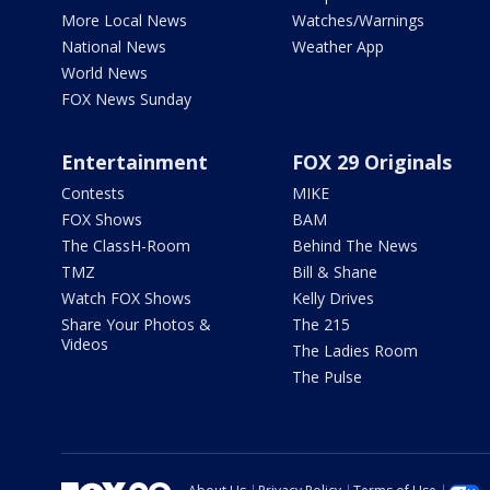
More Local News
Watches/Warnings
National News
Weather App
World News
FOX News Sunday
Entertainment
FOX 29 Originals
Contests
MIKE
FOX Shows
BAM
The ClassH-Room
Behind The News
TMZ
Bill & Shane
Watch FOX Shows
Kelly Drives
Share Your Photos &
The 215
Videos
The Ladies Room
The Pulse