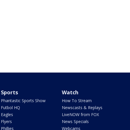
Sports
Watch
Phantastic Sports Show
How To Stream
Futbol HQ
Newscasts & Replays
Eagles
LiveNOW from FOX
Flyers
News Specials
Phillies
Webcams