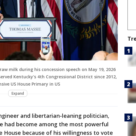
Tr
raw milk during his concession speech on May 19, 2026
erved Kentucky's 4th Congressional District since 2012,
nsive US House Primary in US
Expand
gineer and libertarian-leaning politician,
. He had become among the most powerful
he House because of his willingness to vote