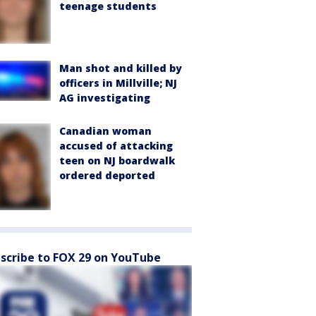
teenage students
Man shot and killed by
officers in Millville; NJ
AG investigating
Canadian woman
accused of attacking
teen on NJ boardwalk
ordered deported
scribe to FOX 29 on YouTube