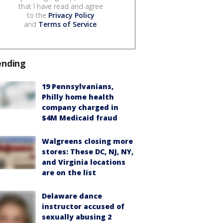
that I have read and agree
to the
Privacy Policy
and
Terms of Service
.
ending
19 Pennsylvanians,
Philly home health
company charged in
$4M Medicaid fraud
Walgreens closing more
stores: These DC, NJ, NY,
and Virginia locations
are on the list
Delaware dance
instructor accused of
sexually abusing 2