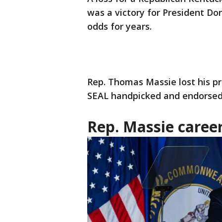
was a victory for President Do
odds for years.
Rep. Thomas Massie lost his pr
SEAL handpicked and endorsed 
Rep. Massie caree