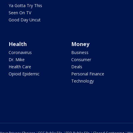
Ya Gotta Try This
Seen On TV
Good Day Uncut
Health
Money
Coronavirus
Business
Dr. Mike
Consumer
Health Care
Deals
Opioid Epidemic
Personal Finance
Technology