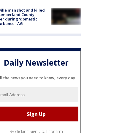
ville man shot and killed
Cumberland County
cer during 'domestic
urbance': AG
Daily Newsletter
ll the news you need to know, every day
By clicking Sign Up, I confirm