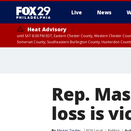
Live
News
W
Heat Advisory
until SAT 8:00 PM EDT, Eastern Chester County, Western Chester Co
Somerset County, Southeastern Burlington County, Hunterdon Count
Rep. Mas
loss is v
By
Megan Ziegler
FOX Local
Politics
Pub