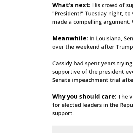
What's next:
His crowd of su
"President!" Tuesday night, to
made a compelling argument. We’
Meanwhile:
In Louisiana, Sen
over the weekend after Trump
Cassidy had spent years trying
supportive of the president ev
Senate impeachment trial after 
Why you should care:
The v
for elected leaders in the Rep
support.