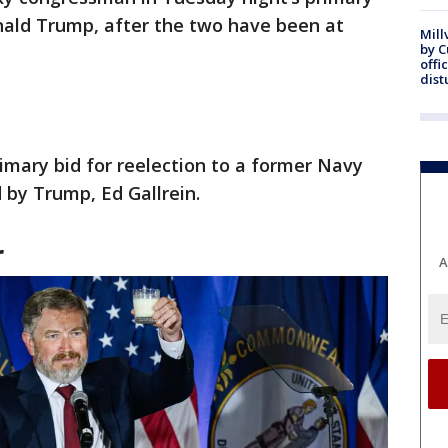
nald Trump, after the two have been at
Mill
by 
offi
dist
imary bid for reelection to a former Navy
by Trump, Ed Gallrein.
r
A