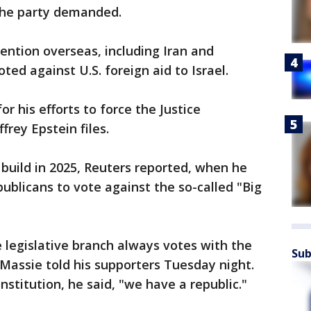
 the party demanded.
ention overseas, including Iran and
ted against U.S. foreign aid to Israel.
 his efforts to force the Justice
frey Epstein files.
build in 2025, Reuters reported, when he
blicans to vote against the so-called "Big
e legislative branch always votes with the
Sub
 Massie told his supporters Tuesday night.
stitution, he said, "we have a republic."