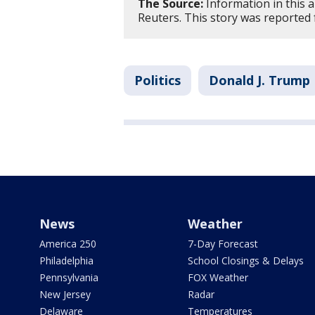
The Source:
Information in this 
Reuters. This story was reported 
Politics
Donald J. Trump
News
Weather
America 250
7-Day Forecast
Philadelphia
School Closings & Delays
Pennsylvania
FOX Weather
New Jersey
Radar
Delaware
Temperatures