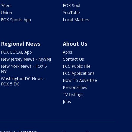
76ers
FOX Soul
Union
YouTube
FOX Sports App
Local Matters
Regional News
About Us
FOX LOCAL App
Apps
New Jersey News - My9NJ
Contact Us
New York News - FOX 5
FCC Public File
NY
FCC Applications
Washington DC News -
How To Advertise
FOX 5 DC
Personalities
TV Listings
Jobs