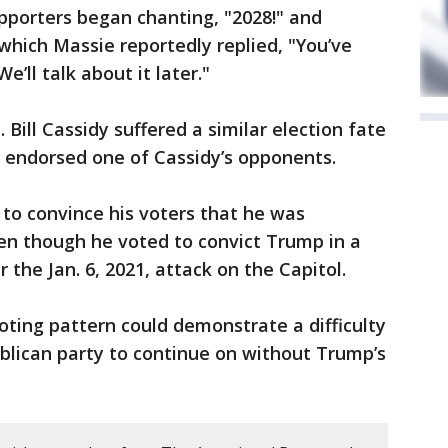
pporters began chanting, "2028!" and
 which Massie reportedly replied, "You’ve
ll talk about it later."
. Bill Cassidy suffered a similar election fate
 endorsed one of Cassidy’s opponents.
 to convince his voters that he was
en though he voted to convict Trump in a
the Jan. 6, 2021, attack on the Capitol.
oting pattern could demonstrate a difficulty
ublican party to continue on without Trump’s