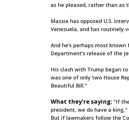
as he pleased, rather than as
Massie has opposed U.S. interv
Venezuela, and has routinely vo
And he’s perhaps most known for
Department’s release of the Jef
His clash with Trump began to 
was one of only two House Repu
Beautiful Bill."
What they're saying:
"If th
president, we do have a king,"
But if lawmakers follow the Con