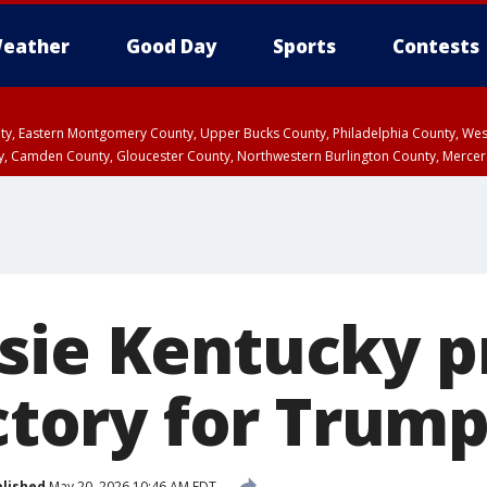
eather
Good Day
Sports
Contests
unty, Eastern Montgomery County, Upper Bucks County, Philadelphia County, W
y, Camden County, Gloucester County, Northwestern Burlington County, Mercer
sie Kentucky p
ictory for Trum
lished
May 20, 2026 10:46 AM EDT