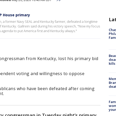
OP House primary
La
, a former Navy SEAL and Kentucky farmer, defeated a longtime
Kentucky. Gallrein said during his victory speech, "Now my focus
Chas
s agenda to put America first and Kentucky always."
Phil
Fam
Bea
ongressman from Kentucky, lost his primary bid
dead
kill
endent voting and willingness to oppose
Memp
Bran
dea
Republicans who have been defeated after coming
t.
Fami
woma
youn
cky congressman in Tuesday night’s primary