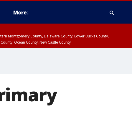
More
estern Montgomery County, Delaware County, Lower Bucks County,
 County, Ocean County, New Castle County
rimary
p