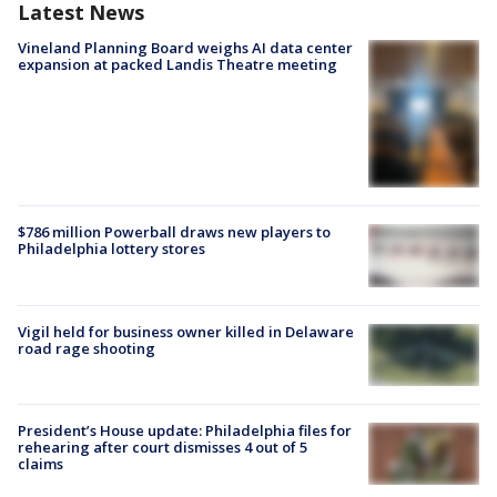
Latest News
Vineland Planning Board weighs AI data center
expansion at packed Landis Theatre meeting
$786 million Powerball draws new players to
Philadelphia lottery stores
Vigil held for business owner killed in Delaware
road rage shooting
President’s House update: Philadelphia files for
rehearing after court dismisses 4 out of 5
claims