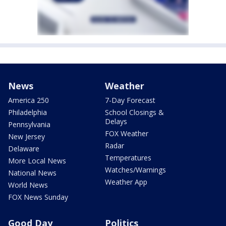
News
Weather
America 250
7-Day Forecast
Philadelphia
School Closings &
Delays
Pennsylvania
FOX Weather
New Jersey
Radar
Delaware
Temperatures
More Local News
Watches/Warnings
National News
Weather App
World News
FOX News Sunday
Good Day
Politics