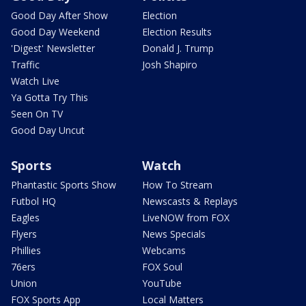
Good Day After Show
Election
Good Day Weekend
Election Results
'Digest' Newsletter
Donald J. Trump
Traffic
Josh Shapiro
Watch Live
Ya Gotta Try This
Seen On TV
Good Day Uncut
Sports
Watch
Phantastic Sports Show
How To Stream
Futbol HQ
Newscasts & Replays
Eagles
LiveNOW from FOX
Flyers
News Specials
Phillies
Webcams
76ers
FOX Soul
Union
YouTube
FOX Sports App
Local Matters