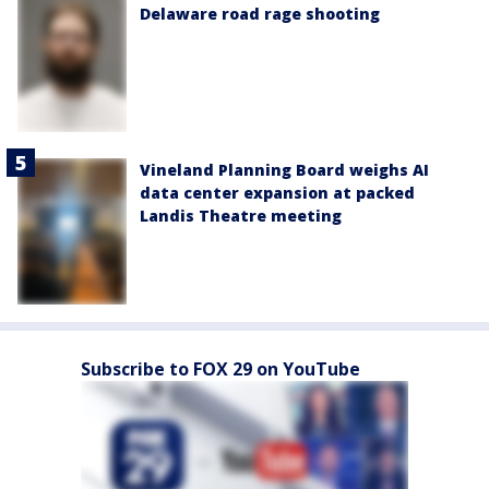
Delaware road rage shooting
Vineland Planning Board weighs AI
data center expansion at packed
Landis Theatre meeting
Subscribe to FOX 29 on YouTube