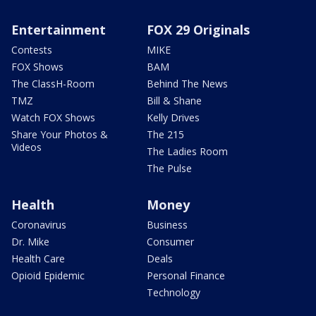
Entertainment
FOX 29 Originals
Contests
MIKE
FOX Shows
BAM
The ClassH-Room
Behind The News
TMZ
Bill & Shane
Watch FOX Shows
Kelly Drives
Share Your Photos &
The 215
Videos
The Ladies Room
The Pulse
Health
Money
Coronavirus
Business
Dr. Mike
Consumer
Health Care
Deals
Opioid Epidemic
Personal Finance
Technology