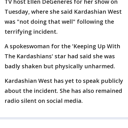
TV host Ellen DeGeneres for her show on
Tuesday, where she said Kardashian West
was "not doing that well" following the
terrifying incident.
A spokeswoman for the 'Keeping Up With
The Kardashians' star had said she was
badly shaken but physically unharmed.
Kardashian West has yet to speak publicly
about the incident. She has also remained
radio silent on social media.