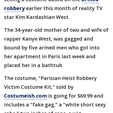
robbery
earlier this month of reality TV
star Kim Kardashian West.
The 34-year-old mother of two and wife of
rapper Kanye West, was gagged and
bound by five armed men who got into
her apartment in Paris last week and
placed her in a bathtub
The costume, "Parisian Heist Robbery
Victim Costume Kit," sold by
Costumeish.com
is going for $69.99 and
includes a "fake gag," a "white short sexy