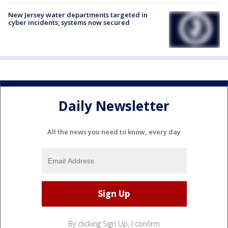
New Jersey water departments targeted in
cyber incidents; systems now secured
Daily Newsletter
All the news you need to know, every day
By clicking Sign Up, I confirm