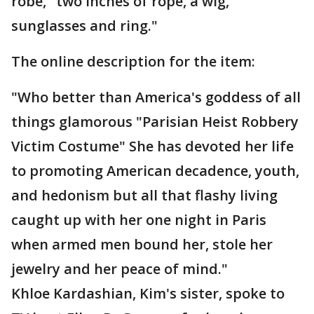
robe," two inches of rope, a wig,
sunglasses and ring."
The online description for the item:
"Who better than America's goddess of all
things glamorous "Parisian Heist Robbery
Victim Costume" She has devoted her life
to promoting American decadence, youth,
and hedonism but all that flashy living
caught up with her one night in Paris
when armed men bound her, stole her
jewelry and her peace of mind."
Khloe Kardashian, Kim's sister, spoke to