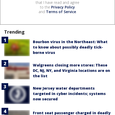
that I have read and agree
to the
Privacy Policy
and
Terms of Service
.
Trending
Bourbon virus in the Northeast: What
to know about possibly deadly tick-
borne virus
Walgreens closing more stores: These
DC, NJ, NY, and Virginia locations are on
the list
New Jersey water departments
targeted in cyber incidents; systems
now secured
Front seat passenger charged in deadly