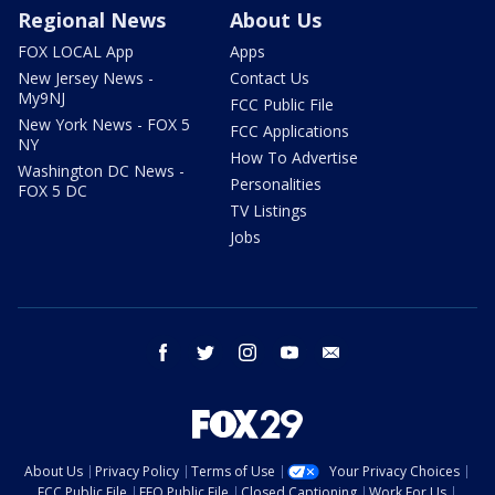
Regional News
About Us
FOX LOCAL App
Apps
New Jersey News -
Contact Us
My9NJ
FCC Public File
New York News - FOX 5
FCC Applications
NY
How To Advertise
Washington DC News -
Personalities
FOX 5 DC
TV Listings
Jobs
facebook
twitter
instagram
youtube
email
About Us
Privacy Policy
Terms of Use
Your Privacy Choices
FCC Public File
EEO Public File
Closed Captioning
Work For Us