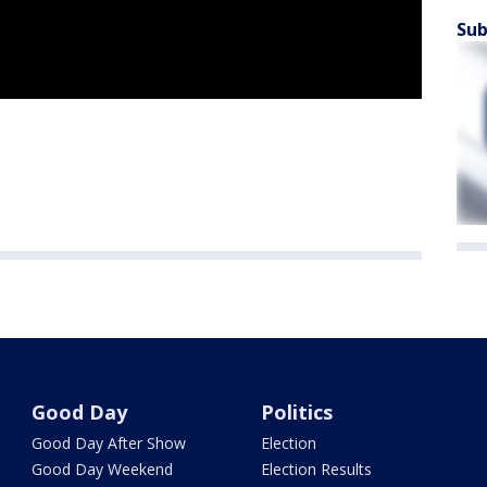
Sub
Good Day
Politics
Good Day After Show
Election
Good Day Weekend
Election Results