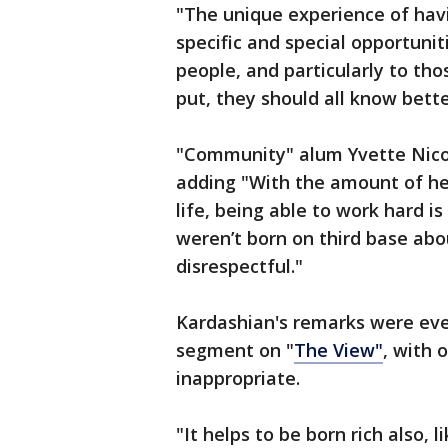
"The unique experience of hav
specific and special opportunit
people, and particularly to tho
put, they should all know bette
"Community" alum Yvette Nico
adding "With the amount of he
life, being able to work hard 
weren’t born on third base abou
disrespectful."
Kardashian's remarks were eve
segment on "
The View"
, with
inappropriate.
"It helps to be born rich also, 