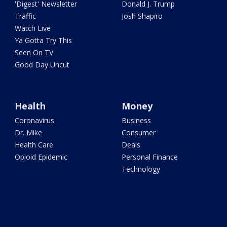
'Digest' Newsletter
Donald J. Trump
Traffic
Josh Shapiro
Watch Live
Ya Gotta Try This
Seen On TV
Good Day Uncut
Health
Money
Coronavirus
Business
Dr. Mike
Consumer
Health Care
Deals
Opioid Epidemic
Personal Finance
Technology