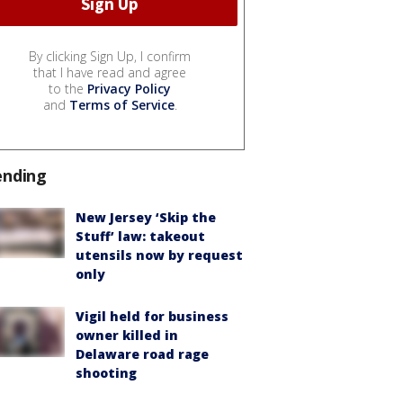
By clicking Sign Up, I confirm
that I have read and agree
to the
Privacy Policy
and
Terms of Service
.
ending
New Jersey ‘Skip the
Stuff’ law: takeout
utensils now by request
only
Vigil held for business
owner killed in
Delaware road rage
shooting