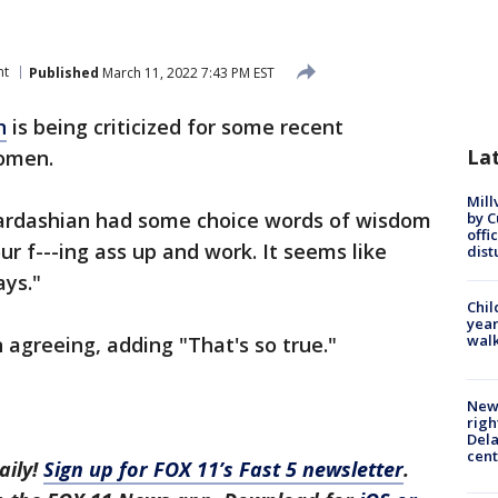
nt
Published
March 11, 2022 7:43 PM EST
n
is being criticized for some recent
La
women.
Mill
Kardashian had some choice words of wisdom
by 
offi
our f---ing ass up and work. It seems like
dist
ys."
Chil
year
walk
n agreeing, adding "That's so true."
New 
righ
Dela
cent
aily!
Sign up for FOX 11’s Fast 5 newsletter
.