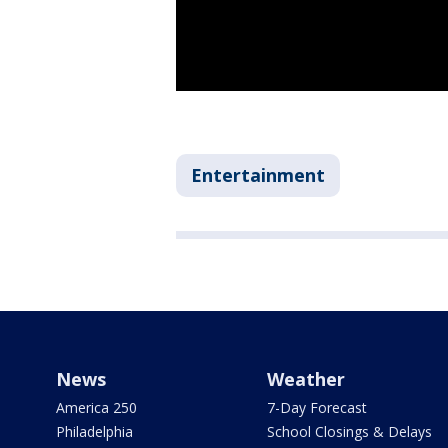
Entertainment
News
Weather
America 250
7-Day Forecast
Philadelphia
School Closings & Delays