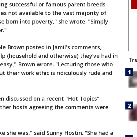
ing successful or famous parent breeds
ies not available to the vast majority of
se born into poverty," she wrote. "Simply
r."
le Brown posted in Jamil's comments,
lp (household and otherwise) they’ve had in
Tr
is easy," Brown wrote. "Lecturing those who
t their work ethic is ridiculously rude and
n discussed on a recent "Hot Topics"
 other hosts agreeing the comments were
like she was," said Sunny Hostin. "She had a