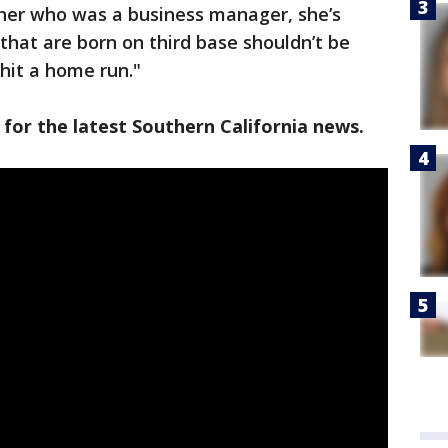
her who was a business manager, she’s
e that are born on third base shouldn’t be
 hit a home run."
 for the latest Southern California news.