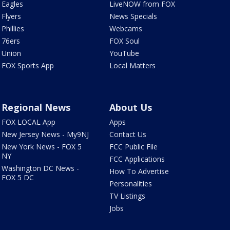
Eagles
LiveNOW from FOX
Flyers
News Specials
Phillies
Webcams
76ers
FOX Soul
Union
YouTube
FOX Sports App
Local Matters
Regional News
About Us
FOX LOCAL App
Apps
New Jersey News - My9NJ
Contact Us
New York News - FOX 5
FCC Public File
NY
FCC Applications
Washington DC News -
How To Advertise
FOX 5 DC
Personalities
TV Listings
Jobs