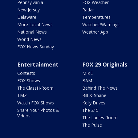
Pennsylvania
FOX Weather
New Jersey
Radar
Delaware
Temperatures
More Local News
Watches/Warnings
National News
Weather App
World News
FOX News Sunday
Entertainment
FOX 29 Originals
Contests
MIKE
FOX Shows
BAM
The ClassH-Room
Behind The News
TMZ
Bill & Shane
Watch FOX Shows
Kelly Drives
Share Your Photos &
The 215
Videos
The Ladies Room
The Pulse