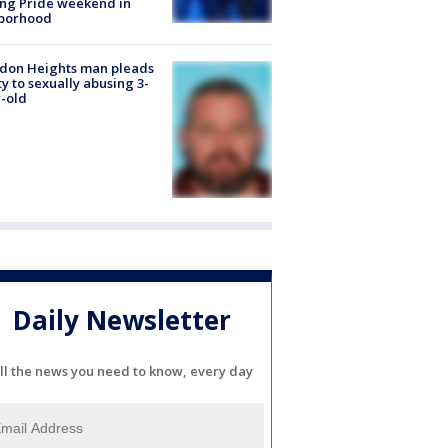
ng Pride weekend in
borhood
don Heights man pleads
ty to sexually abusing 3-
-old
Daily Newsletter
ll the news you need to know, every day