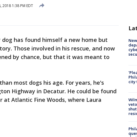
8, 2018 1:38 PM EDT
La
y dog has found himself a new home but
New 
depa
tory. Those involved in his rescue, and now
cybe
sec
ened by chance, but that it was meant to
'Ple
Phil
han most dogs his age. For years, he's
city
ngton Highway in Decatur. He could be found
or at Atlantic Fine Woods, where Laura
Wilm
veto
shut
resi
Phil
ques