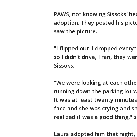
PAWS, not knowing Sissoks' he
adoption. They posted his pict
saw the picture.
"I flipped out. I dropped everyt
so I didn't drive, I ran, they we
Sissoks.
"We were looking at each othe
running down the parking lot 
It was at least twenty minutes
face and she was crying and sh
realized it was a good thing,"
Laura adopted him that night, b