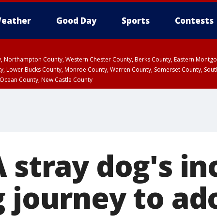
eather
Good Day
Sports
Contests
ty, Northampton County, Western Chester County, Berks County, Eastern Montg
y, Lower Bucks County, Monroe County, Warren County, Somerset County, Sout
 Ocean County, New Castle County
 stray dog's in
g journey to ad