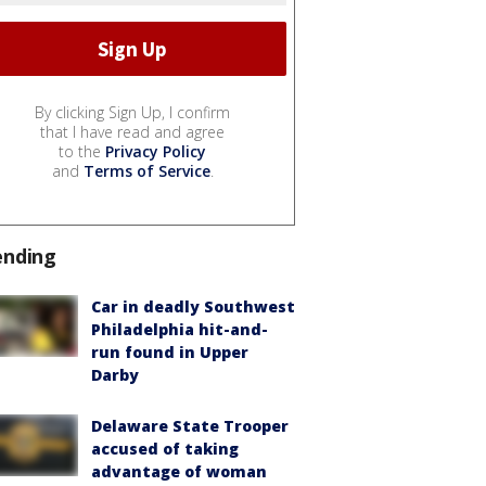
By clicking Sign Up, I confirm
that I have read and agree
to the
Privacy Policy
and
Terms of Service
.
ending
Car in deadly Southwest
Philadelphia hit-and-
run found in Upper
Darby
Delaware State Trooper
accused of taking
advantage of woman