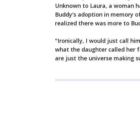
Unknown to Laura, a woman ha
Buddy's adoption in memory of
realized there was more to B
"Ironically, I would just call 
what the daughter called her fa
are just the universe making su