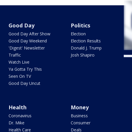
Good Day
Politics
Good Day After Show
Election
Good Day Weekend
Election Results
'Digest' Newsletter
Donald J. Trump
Traffic
Josh Shapiro
Watch Live
Ya Gotta Try This
Seen On TV
Good Day Uncut
Health
Money
Coronavirus
Business
Dr. Mike
Consumer
Health Care
Deals