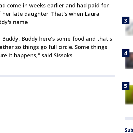
d come in weeks earlier and had paid for
 her late daughter. That's when Laura
uddy's name
him Buddy, Buddy here's some food and that's
ther so things go full circle. Some things
re it happens," said Sissoks.
Sub