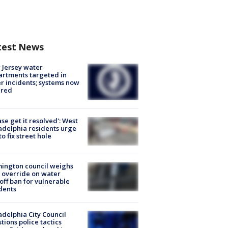
test News
Jersey water
rtments targeted in
r incidents; systems now
ured
ase get it resolved': West
adelphia residents urge
 to fix street hole
ington council weighs
 override on water
off ban for vulnerable
dents
adelphia City Council
tions police tactics