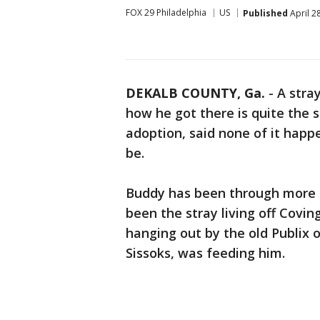
FOX 29 Philadelphia
US
Published
April 2
DEKALB COUNTY, Ga.
-
A stra
how he got there is quite the s
adoption, said none of it happ
be.
Buddy has been through more t
been the stray living off Covi
hanging out by the old Publix 
Sissoks, was feeding him.