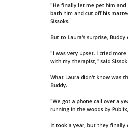
"He finally let me pet him and
bath him and cut off his matted
Sissoks.
But to Laura's surprise, Buddy
"I was very upset. I cried mor
with my therapist," said Sissok
What Laura didn't know was th
Buddy.
"We got a phone call over a 
running in the woods by Publix
It took a year, but they finally