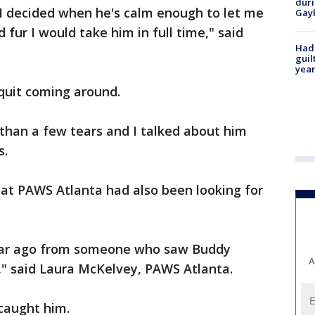
duri
 I decided when he's calm enough to let me
Gay
 fur I would take him in full time," said
Had
guil
year
 quit coming around.
e than a few tears and I talked about him
s.
at PAWS Atlanta had also been looking for
year ago from someone who saw Buddy
A
," said Laura McKelvey, PAWS Atlanta.
 caught him.