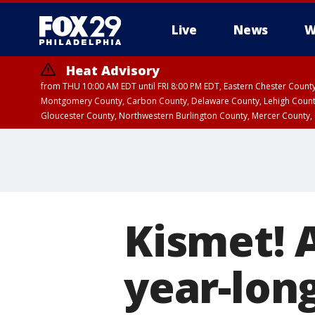
Live
News
W
Heat Advisory
from THU 10:00 AM EDT until FRI 8:00 PM EDT, Eastern Chester Coun
Montgomery County, Carbon County, Delaware County, Lehigh Count
Gloucester County, Northwestern Burlington County, Mercer County,
Kismet! A
year-lon