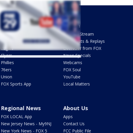
Sports
Watch
Phantastic Sports Show
How To Stream
Futbol HQ
Newscasts & Replays
Eagles
LiveNOW from FOX
Flyers
News Specials
Phillies
Webcams
76ers
FOX Soul
Union
YouTube
FOX Sports App
Local Matters
Regional News
About Us
FOX LOCAL App
Apps
New Jersey News - My9NJ
Contact Us
New York News - FOX 5
FCC Public File