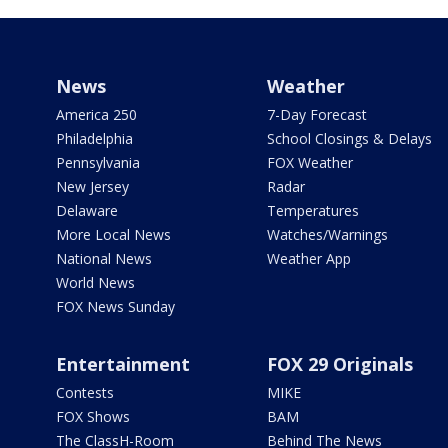
News
Weather
America 250
7-Day Forecast
Philadelphia
School Closings & Delays
Pennsylvania
FOX Weather
New Jersey
Radar
Delaware
Temperatures
More Local News
Watches/Warnings
National News
Weather App
World News
FOX News Sunday
Entertainment
FOX 29 Originals
Contests
MIKE
FOX Shows
BAM
The ClassH-Room
Behind The News