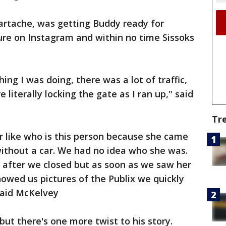
artache, was getting Buddy ready for
ure on Instagram and within no time Sissoks
hing I was doing, there was a lot of traffic,
re literally locking the gate as I ran up," said
Tr
r like who is this person because she came
without a car. We had no idea who she was.
 after we closed but as soon as we saw her
owed us pictures of the Publix we quickly
 said McKelvey
ut there's one more twist to his story.