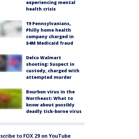
experiencing mental
health crisis
19 Pennsylvanians,
Philly home health
company charged in
$4M Medicaid fraud
Delco Walmart
shooting: Suspect in
custody, charged with
attempted murder
Bourbon virus in the
Northeast: What to
know about possibly
deadly tick-borne virus
scribe to FOX 29 on YouTube