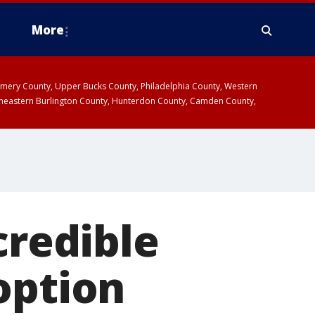
More
omery County, Upper Bucks County, Philadelphia County, Western
heastern Burlington County, Hunterdon County, Camden County,
credible
option