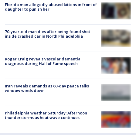
Florida man allegedly abused kittens in front of
daughter to punish her
70-year-old man dies after being found shot
inside crashed car in North Philadelphia
Roger Craig reveals vascular dementia
diagnosis during Hall of Fame speech
Iran reveals demands as 60-day peace talks
window winds down
Philadelphia weather Saturday: Afternoon
thunderstorms as heat wave continues