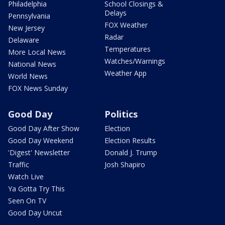
Philadelphia
School Closings &
Delays
Pennsylvania
FOX Weather
New Jersey
Radar
Delaware
Temperatures
More Local News
Watches/Warnings
National News
Weather App
World News
FOX News Sunday
Good Day
Politics
Good Day After Show
Election
Good Day Weekend
Election Results
'Digest' Newsletter
Donald J. Trump
Traffic
Josh Shapiro
Watch Live
Ya Gotta Try This
Seen On TV
Good Day Uncut