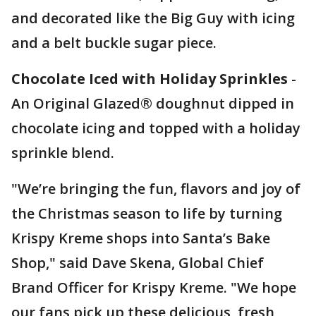
and decorated like the Big Guy with icing
and a belt buckle sugar piece.
Chocolate Iced with Holiday Sprinkles
-
An Original Glazed® doughnut dipped in
chocolate icing and topped with a holiday
sprinkle blend.
"We’re bringing the fun, flavors and joy of
the Christmas season to life by turning
Krispy Kreme shops into Santa’s Bake
Shop," said Dave Skena, Global Chief
Brand Officer for Krispy Kreme. "We hope
our fans pick up these delicious, fresh