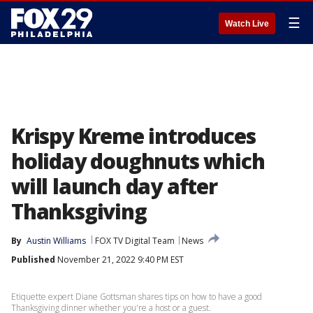
☰
Watch Live
Krispy Kreme introduces
holiday doughnuts which
will launch day after
Thanksgiving
By
Austin Williams
FOX TV Digital Team
News
Published
November 21, 2022 9:40 PM EST
Etiquette expert Diane Gottsman shares tips on how to have a good
Thanksgiving dinner whether you're a host or a guest.