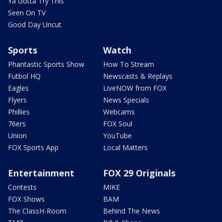
Ya Gotta Try This
Seen On TV
Good Day Uncut
Sports
Watch
Phantastic Sports Show
How To Stream
Futbol HQ
Newscasts & Replays
Eagles
LiveNOW from FOX
Flyers
News Specials
Phillies
Webcams
76ers
FOX Soul
Union
YouTube
FOX Sports App
Local Matters
Entertainment
FOX 29 Originals
Contests
MIKE
FOX Shows
BAM
The ClassH-Room
Behind The News