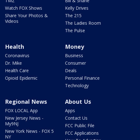
TMZ
Bill & Shane
Watch FOX Shows
Kelly Drives
Share Your Photos &
The 215
Videos
The Ladies Room
The Pulse
Health
Money
Coronavirus
Business
Dr. Mike
Consumer
Health Care
Deals
Opioid Epidemic
Personal Finance
Technology
Regional News
About Us
FOX LOCAL App
Apps
New Jersey News -
Contact Us
My9NJ
FCC Public File
New York News - FOX 5
FCC Applications
NY