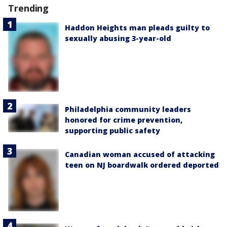
Trending
Haddon Heights man pleads guilty to
sexually abusing 3-year-old
Philadelphia community leaders
honored for crime prevention,
supporting public safety
Canadian woman accused of attacking
teen on NJ boardwalk ordered deported