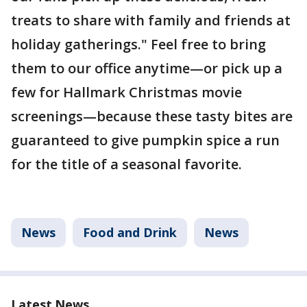
treats to share with family and friends at
holiday gatherings." Feel free to bring
them to our office anytime—or pick up a
few for Hallmark Christmas movie
screenings—because these tasty bites are
guaranteed to give pumpkin spice a run
for the title of a seasonal favorite.
News
Food and Drink
News
Latest News