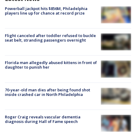
Powerball jackpot hits $856M, Philadelphia
players line up for chance at record prize
Flight canceled after toddler refused to buckle
seat belt, stranding passengers overnight
Florida man allegedly abused kittens in front of
daughter to punish her
70-year-old man dies after being found shot
inside crashed car in North Philadelphia
Roger Craig reveals vascular dementia
diagnosis during Hall of Fame speech