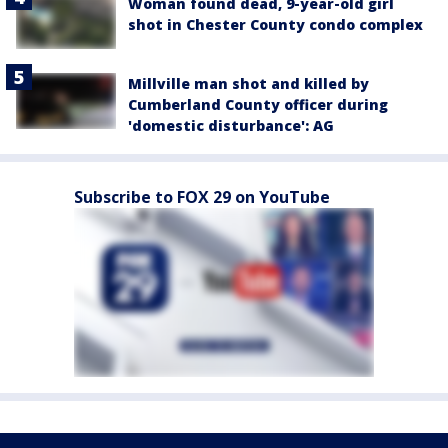
Woman found dead, 9-year-old girl
shot in Chester County condo complex
Millville man shot and killed by
Cumberland County officer during
'domestic disturbance': AG
Subscribe to FOX 29 on YouTube