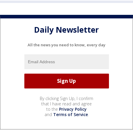
Daily Newsletter
All the news you need to know, every day
By clicking Sign Up, I confirm
that I have read and agree
to the
Privacy Policy
and
Terms of Service
.