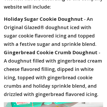
website will include:
Holiday Sugar Cookie Doughnut
-
An
Original Glazed® doughnut iced with
sugar cookie flavored icing and topped
with a festive sugar and sprinkle blend.
Gingerbread Cookie Crumb Doughnut
-
A doughnut filled with gingerbread cream
cheese flavored filling, dipped in white
icing, topped with gingerbread cookie
crumbs and holiday sprinkle blend, and
drizzled with gingerbread flavored icing.