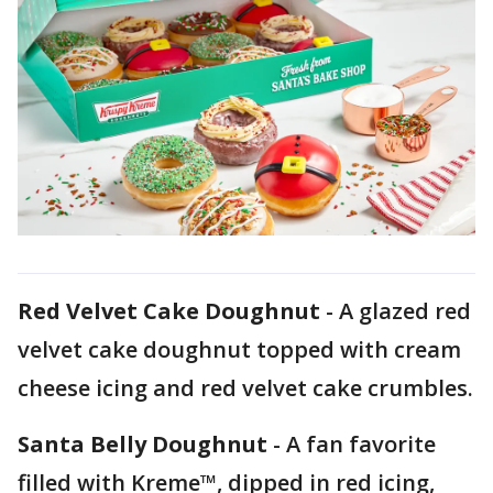
Red Velvet Cake Doughnut
- A glazed red
velvet cake doughnut topped with cream
cheese icing and red velvet cake crumbles.
Santa Belly Doughnut
- A fan favorite
filled with Kreme™, dipped in red icing,