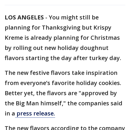
LOS ANGELES
-
You might still be
planning for Thanksgiving but Krispy
Kreme is already planning for Christmas
by rolling out new holiday doughnut
flavors starting the day after turkey day.
The new festive flavors take inspiration
from everyone’s favorite holiday cookies.
Better yet, the flavors are "approved by
the Big Man himself," the companies said
in a
press release.
The new flavors according to the company