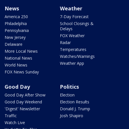
News
Weather
America 250
7-Day Forecast
Philadelphia
School Closings &
Delays
Pennsylvania
FOX Weather
New Jersey
Radar
Delaware
Temperatures
More Local News
Watches/Warnings
National News
Weather App
World News
FOX News Sunday
Good Day
Politics
Good Day After Show
Election
Good Day Weekend
Election Results
'Digest' Newsletter
Donald J. Trump
Traffic
Josh Shapiro
Watch Live