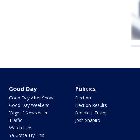
Good Day
Politics
Good Day After Show
Election
Good Day Weekend
Election Results
'Digest' Newsletter
Donald J. Trump
Traffic
Josh Shapiro
Watch Live
Ya Gotta Try This