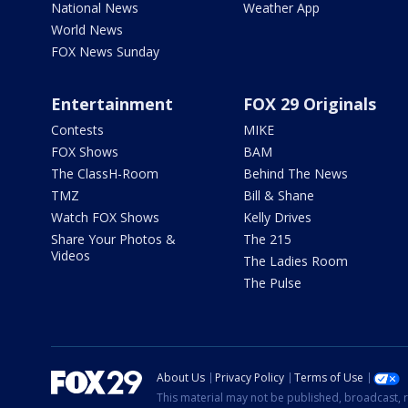
National News
Weather App
World News
FOX News Sunday
Entertainment
FOX 29 Originals
Contests
MIKE
FOX Shows
BAM
The ClassH-Room
Behind The News
TMZ
Bill & Shane
Watch FOX Shows
Kelly Drives
Share Your Photos &
The 215
Videos
The Ladies Room
The Pulse
About Us
Privacy Policy
Terms of Use
This material may not be published, broadcast, r