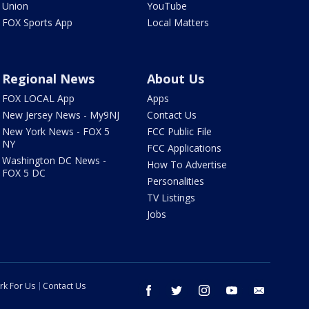
Union
YouTube
FOX Sports App
Local Matters
Regional News
About Us
FOX LOCAL App
Apps
New Jersey News - My9NJ
Contact Us
New York News - FOX 5
FCC Public File
NY
FCC Applications
Washington DC News -
How To Advertise
FOX 5 DC
Personalities
TV Listings
Jobs
rk For Us
Contact Us
facebook
twitter
instagram
youtube
email