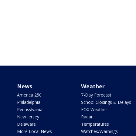
News
Weather
America 250
7-Day Forecast
Philadelphia
School Closings & Delays
Pennsylvania
FOX Weather
New Jersey
Radar
Delaware
Temperatures
More Local News
Watches/Warnings