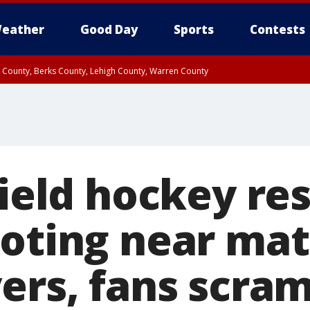
eather
Good Day
Sports
Contests
n County, Berks County, Lehigh County, Warren County
unty, Eastern Montgomery County, Upper Bucks County, Philadelphia County, W
y, Camden County, Gloucester County, Northwestern Burlington County, Mercer
field hockey r
ooting near mat
ers, fans scra