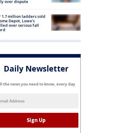
ly over dispute
 1.7 million ladders sold
ome Depot, Lowe’s
lled over serious fall
ard
Daily Newsletter
ll the news you need to know, every day