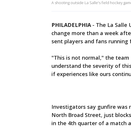
A shooting outside La Salle's field hockey ga
PHILADELPHIA
-
The La Salle 
change more than a week after
sent players and fans running 
"This is not normal," the team
understand the severity of thi
if experiences like ours contin
Investigators say gunfire was 
North Broad Street, just bloc
in the 4th quarter of a match a