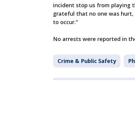
incident stop us from playing
grateful that no one was hurt,
to occur."
No arrests were reported in th
Crime & Public Safety
Ph