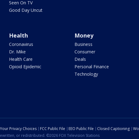
Seen On TV
Good Day Uncut
Health
Money
Coronavirus
Business
Dr. Mike
Consumer
Health Care
Deals
Opioid Epidemic
Personal Finance
Technology
Your Privacy Choices
FCC Public File
EEO Public File
Closed Captioning
Wo
ewritten, or redistributed. ©2026 FOX Television Stations