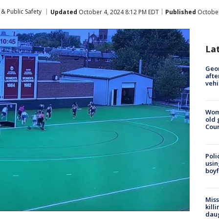
& Public Safety
Updated
October 4, 2024 8:12 PM EDT
Published
October
La
Geo
afte
vehi
Wom
old 
Cou
Poli
usin
boyf
Miss
kill
daug