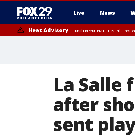
Live
News
W
Heat Advisory
until FRI 8:00 PM EDT, Northampto
Heat Advisory
until SAT 8:00 PM EDT, Eastern Chester County, Western Chester Co
Somerset County, Southeastern Burlington County, Hunterdon Count
La Salle 
after sh
sent play