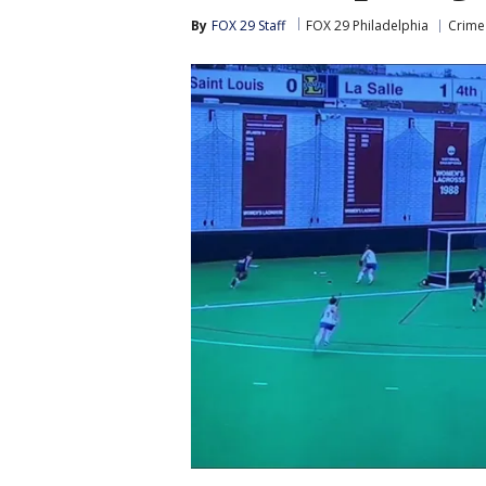
By
FOX 29 Staff
FOX 29 Philadelphia
Crime 