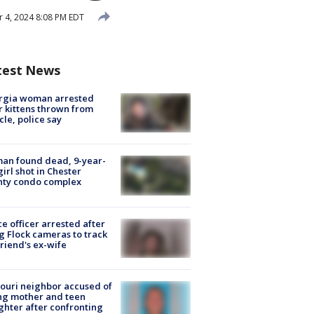
 4, 2024 8:08 PM EDT
test News
rgia woman arrested
r kittens thrown from
cle, police say
an found dead, 9-year-
girl shot in Chester
nty condo complex
ce officer arrested after
g Flock cameras to track
riend's ex-wife
ouri neighbor accused of
ing mother and teen
hter after confronting