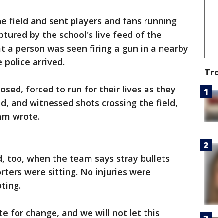
he field and sent players and fans running
aptured by the school's live feed of the
at a person was seen firing a gun in a nearby
e police arrived.
Tr
sed, forced to run for their lives as they
d, and witnessed shots crossing the field,
eam wrote.
d, too, when the team says stray bullets
ters were sitting. No injuries were
oting.
e for change, and we will not let this