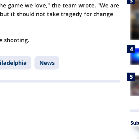
 the game we love," the team wrote. "We are
 but it should not take tragedy for change
e shooting.
iladelphia
News
Sub