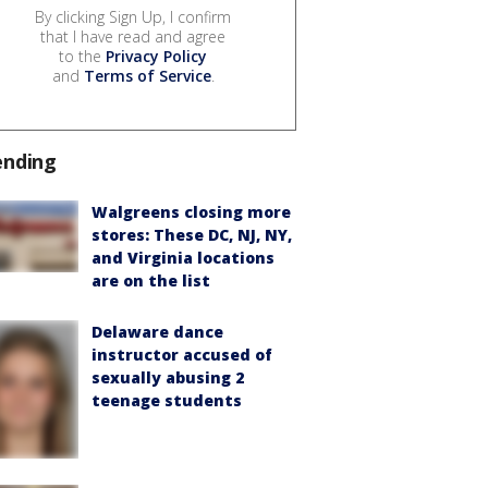
By clicking Sign Up, I confirm
that I have read and agree
to the
Privacy Policy
and
Terms of Service
.
ending
Walgreens closing more
stores: These DC, NJ, NY,
and Virginia locations
are on the list
Delaware dance
instructor accused of
sexually abusing 2
teenage students