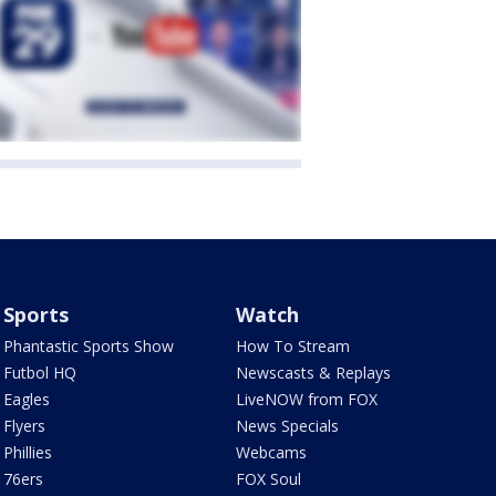
Sports
Watch
Phantastic Sports Show
How To Stream
Futbol HQ
Newscasts & Replays
Eagles
LiveNOW from FOX
Flyers
News Specials
Phillies
Webcams
76ers
FOX Soul