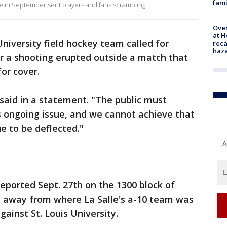
fami
me in September sent players and fans scrambling.
Over
at H
University field hockey team called for
reca
haz
 a shooting erupted outside a match that
for cover.
 said in a statement. "The public must
s ongoing issue, and we cannot achieve that
ue to be deflected."
A
reported Sept. 27th on the 1300 block of
ks away from where La Salle's a-10 team was
gainst St. Louis University.