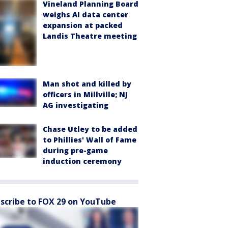
Vineland Planning Board
weighs AI data center
expansion at packed
Landis Theatre meeting
Man shot and killed by
officers in Millville; NJ
AG investigating
Chase Utley to be added
to Phillies' Wall of Fame
during pre-game
induction ceremony
scribe to FOX 29 on YouTube