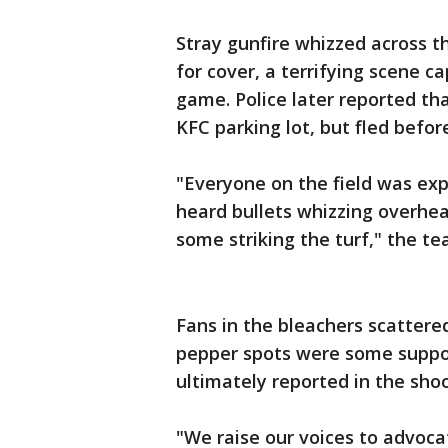
Stray gunfire whizzed across t
for cover, a terrifying scene c
game. Police later reported th
KFC parking lot, but fled befor
"Everyone on the field was expo
heard bullets whizzing overhea
some striking the turf," the t
Fans in the bleachers scattere
pepper spots were some suppor
ultimately reported in the sho
"We raise our voices to advocat