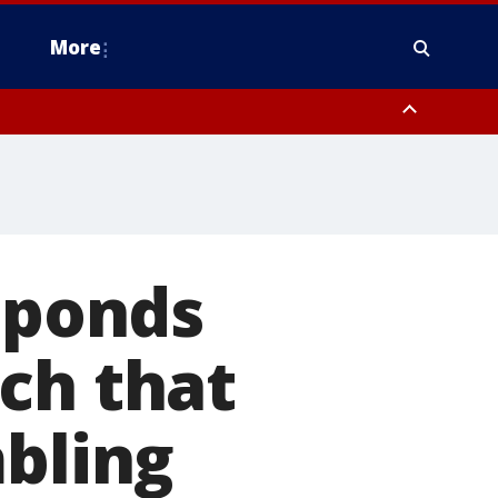
More
estern Montgomery County, Delaware County, Lower Bucks County,
 County, Ocean County, New Castle County
esponds
ch that
mbling