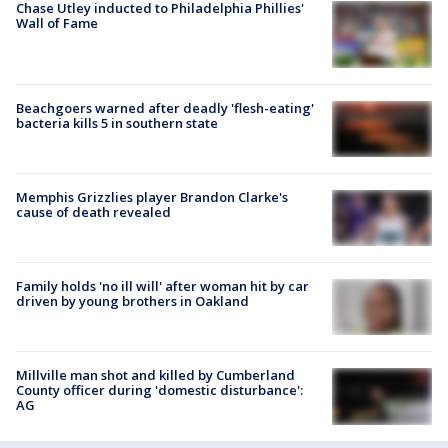
Chase Utley inducted to Philadelphia Phillies'
Wall of Fame
Beachgoers warned after deadly 'flesh-eating'
bacteria kills 5 in southern state
Memphis Grizzlies player Brandon Clarke's
cause of death revealed
Family holds 'no ill will' after woman hit by car
driven by young brothers in Oakland
Millville man shot and killed by Cumberland
County officer during 'domestic disturbance':
AG