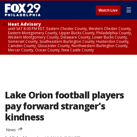
☰
Watch Live
Heat Advisory
until SAT 8:00 PM EDT, Eastern Chester County, Western Chester County,
Eastern Montgomery County, Upper Bucks County, Philadelphia County,
Western Montgomery County, Delaware County, Lower Bucks County,
Somerset County, Southeastern Burlington County, Hunterdon County,
Camden County, Gloucester County, Northwestern Burlington County,
Mercer County, Ocean County, New Castle County
Lake Orion football players
pay forward stranger's
kindness
News