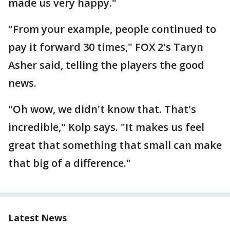
made us very happy."
"From your example, people continued to
pay it forward 30 times," FOX 2's Taryn
Asher said, telling the players the good
news.
"Oh wow, we didn't know that. That's
incredible," Kolp says. "It makes us feel
great that something that small can make
that big of a difference."
Latest News