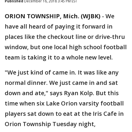
Published
December 16, 2018 3:45 PM EST
ORION TOWNSHIP, Mich. (WJBK)
-
We
have all heard of paying it forward in
places like the checkout line or drive-thru
window, but one local high school football
team is taking it to a whole new level.
"We just kind of came in. It was like any
normal dinner. We just came in and sat
down and ate," says Ryan Kolp. But this
time when six Lake Orion varsity football
players sat down to eat at the Iris Cafe in
Orion Township Tuesday night,