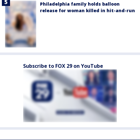
Philadelphia family holds balloon
release for woman killed in hit-and-run
Subscribe to FOX 29 on YouTube