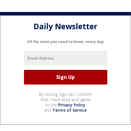
Daily Newsletter
All the news you need to know, every day
By clicking Sign Up, I confirm
that I have read and agree
to the
Privacy Policy
and
Terms of Service
.