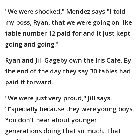
"We were shocked," Mendez says "I told
my boss, Ryan, that we were going on like
table number 12 paid for and it just kept
going and going."
Ryan and Jill Gageby own the Iris Cafe. By
the end of the day they say 30 tables had
paid it forward.
"We were just very proud," Jill says.
"Especially because they were young boys.
You don't hear about younger
generations doing that so much. That