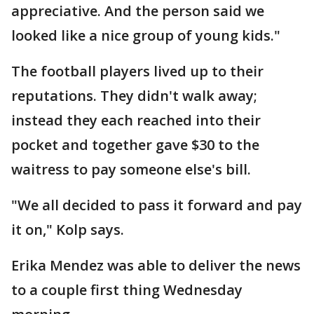
appreciative. And the person said we
looked like a nice group of young kids."
The football players lived up to their
reputations. They didn't walk away;
instead they each reached into their
pocket and together gave $30 to the
waitress to pay someone else's bill.
"We all decided to pass it forward and pay
it on," Kolp says.
Erika Mendez was able to deliver the news
to a couple first thing Wednesday