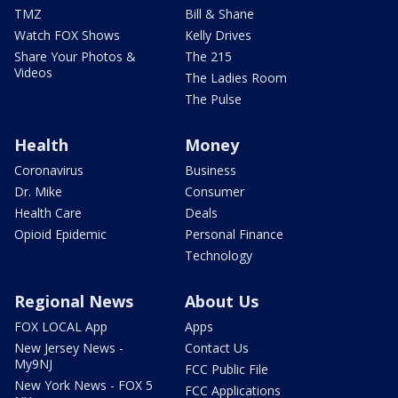
TMZ
Bill & Shane
Watch FOX Shows
Kelly Drives
Share Your Photos &
The 215
Videos
The Ladies Room
The Pulse
Health
Money
Coronavirus
Business
Dr. Mike
Consumer
Health Care
Deals
Opioid Epidemic
Personal Finance
Technology
Regional News
About Us
FOX LOCAL App
Apps
New Jersey News -
Contact Us
My9NJ
FCC Public File
New York News - FOX 5
FCC Applications