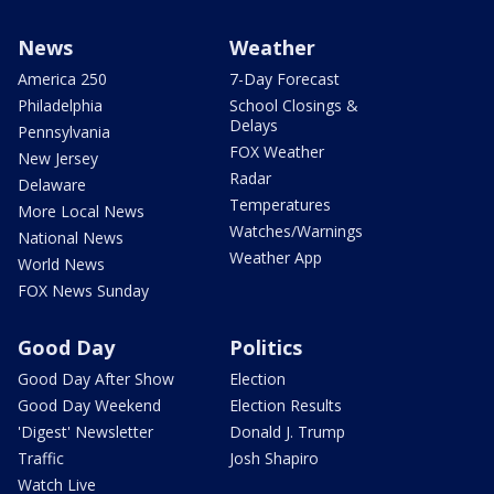
News
Weather
America 250
7-Day Forecast
Philadelphia
School Closings &
Delays
Pennsylvania
FOX Weather
New Jersey
Radar
Delaware
Temperatures
More Local News
Watches/Warnings
National News
Weather App
World News
FOX News Sunday
Good Day
Politics
Good Day After Show
Election
Good Day Weekend
Election Results
'Digest' Newsletter
Donald J. Trump
Traffic
Josh Shapiro
Watch Live