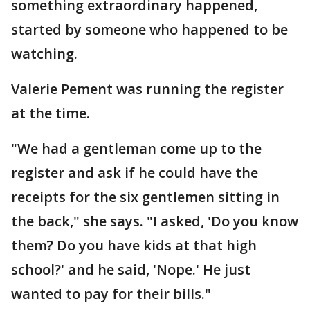
something extraordinary happened,
started by someone who happened to be
watching.
Valerie Pement was running the register
at the time.
"We had a gentleman come up to the
register and ask if he could have the
receipts for the six gentlemen sitting in
the back," she says. "I asked, 'Do you know
them? Do you have kids at that high
school?' and he said, 'Nope.' He just
wanted to pay for their bills."