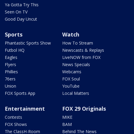
Ya Gotta Try This
Seen On TV
Good Day Uncut
Sports
Watch
Phantastic Sports Show
How To Stream
Futbol HQ
Newscasts & Replays
Eagles
LiveNOW from FOX
Flyers
News Specials
Phillies
Webcams
76ers
FOX Soul
Union
YouTube
FOX Sports App
Local Matters
Entertainment
FOX 29 Originals
Contests
MIKE
FOX Shows
BAM
The ClassH-Room
Behind The News