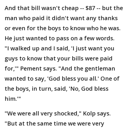
And that bill wasn't cheap -- $87 -- but the
man who paid it didn't want any thanks
or even for the boys to know who he was.
He just wanted to pass on a few words.
"I walked up and I said, 'I just want you
guys to know that your bills were paid
for,'" Pement says. "And the gentleman
wanted to say, 'God bless you all.' One of
the boys, in turn, said, 'No, God bless
him.'"
"We were all very shocked," Kolp says.
"But at the same time we were very