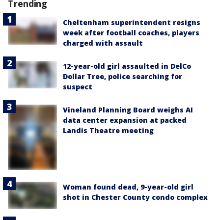
Trending
Cheltenham superintendent resigns
week after football coaches, players
charged with assault
12-year-old girl assaulted in DelCo
Dollar Tree, police searching for
suspect
Vineland Planning Board weighs AI
data center expansion at packed
Landis Theatre meeting
Woman found dead, 9-year-old girl
shot in Chester County condo complex