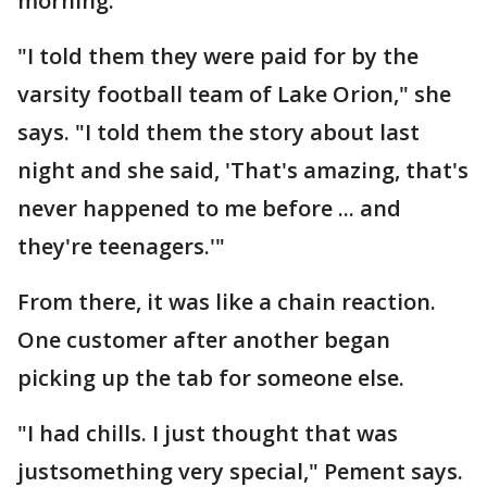
morning.
"I told them they were paid for by the
varsity football team of Lake Orion," she
says. "I told them the story about last
night and she said, 'That's amazing, that's
never happened to me before ... and
they're teenagers.'"
From there, it was like a chain reaction.
One customer after another began
picking up the tab for someone else.
"I had chills. I just thought that was
justsomething very special," Pement says.