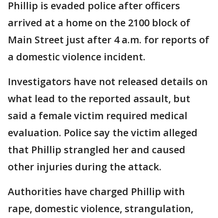
Phillip is evaded police after officers
arrived at a home on the 2100 block of
Main Street just after 4 a.m. for reports of
a domestic violence incident.
Investigators have not released details on
what lead to the reported assault, but
said a female victim required medical
evaluation. Police say the victim alleged
that Phillip strangled her and caused
other injuries during the attack.
Authorities have charged Phillip with
rape, domestic violence, strangulation,