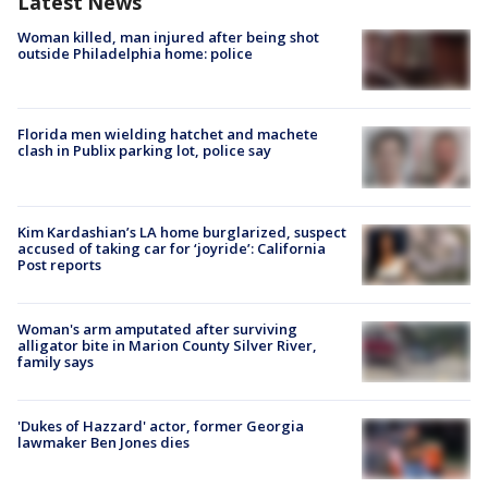
Latest News
Woman killed, man injured after being shot
outside Philadelphia home: police
Florida men wielding hatchet and machete
clash in Publix parking lot, police say
Kim Kardashian’s LA home burglarized, suspect
accused of taking car for ‘joyride’: California
Post reports
Woman's arm amputated after surviving
alligator bite in Marion County Silver River,
family says
'Dukes of Hazzard' actor, former Georgia
lawmaker Ben Jones dies