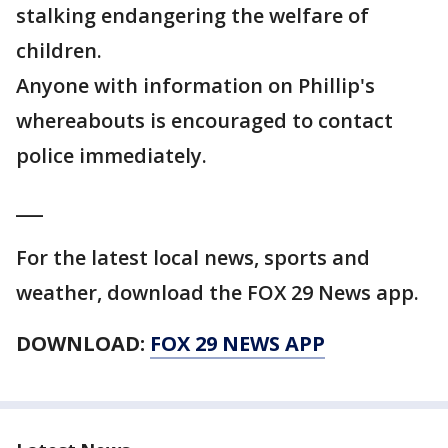
stalking endangering the welfare of
children.
Anyone with information on Phillip's
whereabouts is encouraged to contact
police immediately.
___
For the latest local news, sports and
weather, download the FOX 29 News app.
DOWNLOAD:
FOX 29 NEWS APP