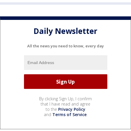
Daily Newsletter
All the news you need to know, every day
By clicking Sign Up, I confirm
that I have read and agree
to the
Privacy Policy
and
Terms of Service
.