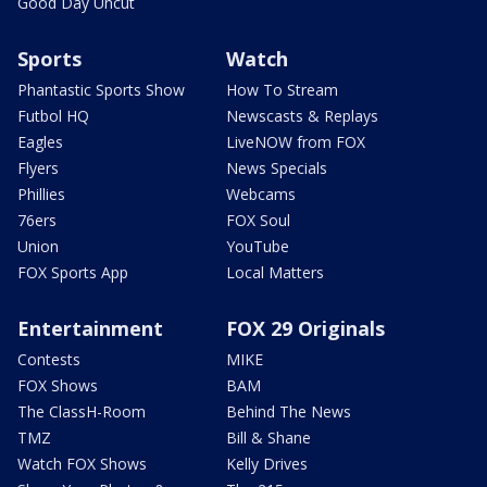
Good Day Uncut
Sports
Watch
Phantastic Sports Show
How To Stream
Futbol HQ
Newscasts & Replays
Eagles
LiveNOW from FOX
Flyers
News Specials
Phillies
Webcams
76ers
FOX Soul
Union
YouTube
FOX Sports App
Local Matters
Entertainment
FOX 29 Originals
Contests
MIKE
FOX Shows
BAM
The ClassH-Room
Behind The News
TMZ
Bill & Shane
Watch FOX Shows
Kelly Drives