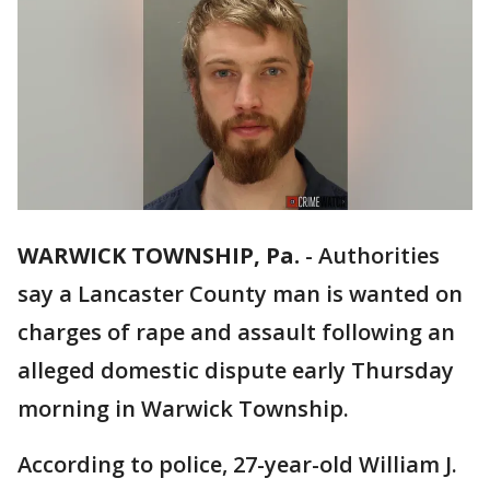
WARWICK TOWNSHIP, Pa.
-
Authorities
say a Lancaster County man is wanted on
charges of rape and assault following an
alleged domestic dispute early Thursday
morning in Warwick Township.
According to police, 27-year-old William J.