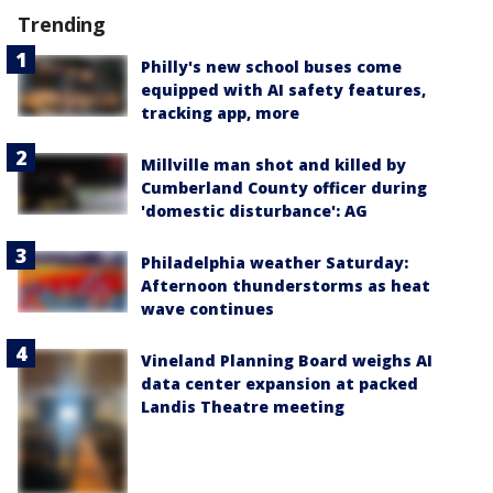
Trending
Philly's new school buses come
equipped with AI safety features,
tracking app, more
Millville man shot and killed by
Cumberland County officer during
'domestic disturbance': AG
Philadelphia weather Saturday:
Afternoon thunderstorms as heat
wave continues
Vineland Planning Board weighs AI
data center expansion at packed
Landis Theatre meeting