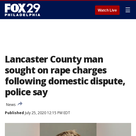
☰
Watch Live
Lancaster County man
sought on rape charges
following domestic dispute,
police say
News
Published
July 25, 2020 12:15 PM EDT