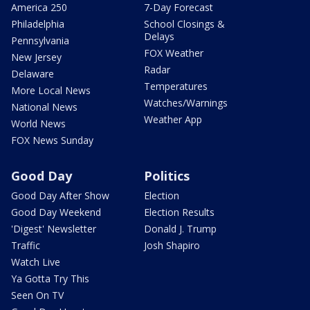
America 250
7-Day Forecast
Philadelphia
School Closings &
Delays
Pennsylvania
FOX Weather
New Jersey
Radar
Delaware
Temperatures
More Local News
Watches/Warnings
National News
Weather App
World News
FOX News Sunday
Good Day
Politics
Good Day After Show
Election
Good Day Weekend
Election Results
'Digest' Newsletter
Donald J. Trump
Traffic
Josh Shapiro
Watch Live
Ya Gotta Try This
Seen On TV