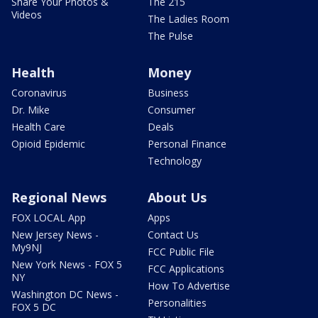
Share Your Photos &
The 215
Videos
The Ladies Room
The Pulse
Health
Money
Coronavirus
Business
Dr. Mike
Consumer
Health Care
Deals
Opioid Epidemic
Personal Finance
Technology
Regional News
About Us
FOX LOCAL App
Apps
New Jersey News -
Contact Us
My9NJ
FCC Public File
New York News - FOX 5
FCC Applications
NY
How To Advertise
Washington DC News -
Personalities
FOX 5 DC