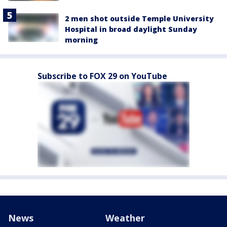
2 men shot outside Temple University
Hospital in broad daylight Sunday
morning
Subscribe to FOX 29 on YouTube
News
Weather