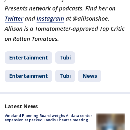
Presents network of podcasts. Find her on
Twitter
and
Instagram
at @allisonshoe.
Allison is a Tomatometer-approved Top Critic
on Rotten Tomatoes.
Entertainment
Tubi
Entertainment
Tubi
News
Latest News
Vineland Planning Board weighs AI data center
expansion at packed Landis Theatre meeting