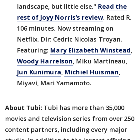
landscape, but little else."
Read the
rest of Joyy Norris’s review
. Rated R.
106 minutes. Now streaming on
Netflix. Dir: Cedric Nicolas-Troyan.
Featuring:
Mary Elizabeth Winstead
,
Woody Harrelson
, Miku Martineau,
Jun Kunimura
,
Michiel Huisman
,
Miyavi, Mari Yamamoto.
About Tubi:
Tubi has more than 35,000
movies and television series from over 250
content partners, including every major