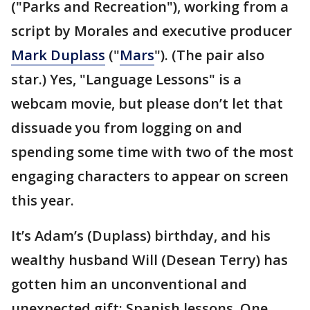
("Parks and Recreation"), working from a
script by Morales and executive producer
Mark Duplass
("
Mars
"). (The pair also
star.) Yes, "Language Lessons" is a
webcam movie, but please don’t let that
dissuade you from logging on and
spending some time with two of the most
engaging characters to appear on screen
this year.
It’s Adam’s (Duplass) birthday, and his
wealthy husband Will (Desean Terry) has
gotten him an unconventional and
unexpected gift: Spanish lessons. One