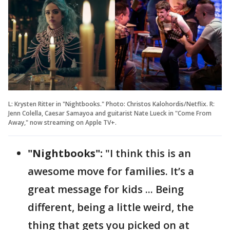
L: Krysten Ritter in "Nightbooks." Photo: Christos Kalohordis/Netflix. R:
Jenn Colella, Caesar Samayoa and guitarist Nate Lueck in "Come From
Away," now streaming on Apple TV+.
"Nightbooks":
"I think this is an
awesome move for families. It’s a
great message for kids ... Being
different, being a little weird, the
thing that gets you picked on at