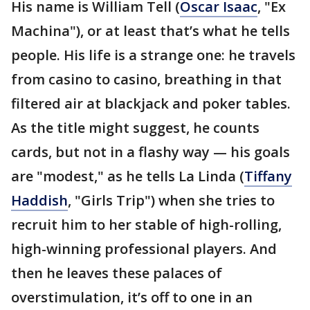
His name is William Tell (
Oscar Isaac
, "Ex
Machina"), or at least that’s what he tells
people. His life is a strange one: he travels
from casino to casino, breathing in that
filtered air at blackjack and poker tables.
As the title might suggest, he counts
cards, but not in a flashy way — his goals
are "modest," as he tells La Linda (
Tiffany
Haddish
, "Girls Trip") when she tries to
recruit him to her stable of high-rolling,
high-winning professional players. And
then he leaves these palaces of
overstimulation, it’s off to one in an