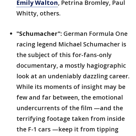
Emily Walton
, Petrina Bromley, Paul
Whitty, others.
"Schumacher":
German Formula One
racing legend Michael Schumacher is
the subject of this for-fans-only
documentary, a mostly hagiographic
look at an undeniably dazzling career.
While its moments of insight may be
few and far between, the emotional
undercurrents of the film —and the
terrifying footage taken from inside
the F-1 cars —keep it from tipping