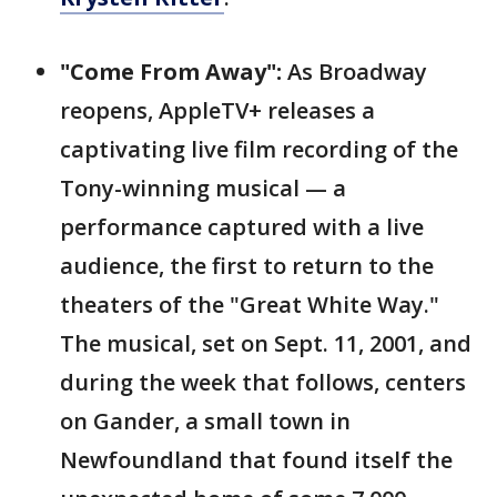
"Come From Away":
As Broadway
reopens, AppleTV+ releases a
captivating live film recording of the
Tony-winning musical — a
performance captured with a live
audience, the first to return to the
theaters of the "Great White Way."
The musical, set on Sept. 11, 2001, and
during the week that follows, centers
on Gander, a small town in
Newfoundland that found itself the