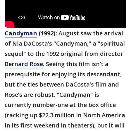
Candyman
(1992):
August saw the arrival
of Nia DaCosta’s "Candyman," a "spiritual
sequel" to the 1992 original from director
Bernard Rose
. Seeing this film isn’t a
prerequisite for enjoying its descendant,
but the ties between DaCosta’s film and
Rose’s are robust. "Candyman" is
currently number-one at the box office
(racking up $22.3 million in North America
in its first weekend in theaters), but it will