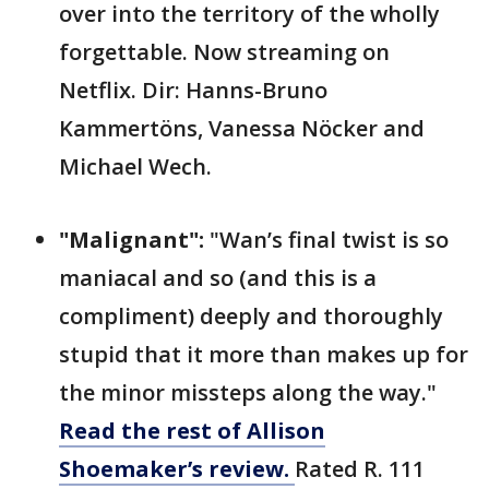
over into the territory of the wholly
forgettable. Now streaming on
Netflix. Dir: Hanns-Bruno
Kammertöns, Vanessa Nöcker and
Michael Wech.
"Malignant":
"Wan’s final twist is so
maniacal and so (and this is a
compliment) deeply and thoroughly
stupid that it more than makes up for
the minor missteps along the way."
Read the rest of Allison
Shoemaker’s review.
Rated R. 111