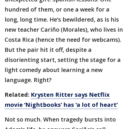
hundred of them, or one a week for a
long, long time. He’s bewildered, as is his
new teacher Cariño (Morales), who lives in
Costa Rica (hence the need for webcams).
But the pair hit it off, despite a
disorienting start, setting the stage for a
light comedy about learning a new
language. Right?
Related:
Krysten Ritter says Netflix
movie ‘Nightbooks’ has ‘a lot of heart’
Not so much. When tragedy bursts into