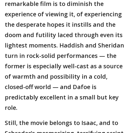
remarkable film is to diminish the
experience of viewing it, of experiencing
the desperate hopes it instills and the
doom and futility laced through even its
lightest moments. Haddish and Sheridan
turn in rock-solid performances — the
former is especially well-cast as a source
of warmth and possibility in a cold,
closed-off world — and Dafoe is
predictably excellent in a small but key
role.
Still, the movie belongs to Isaac, and to