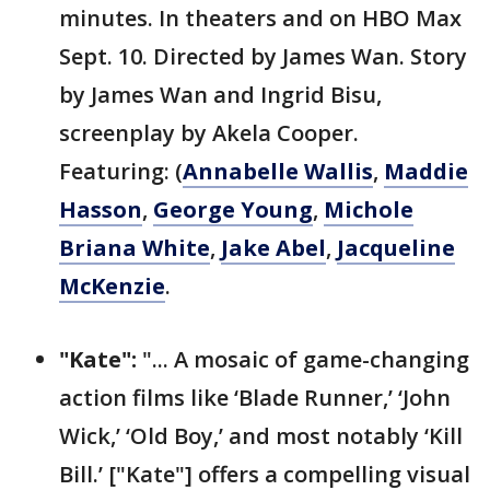
minutes. In theaters and on HBO Max
Sept. 10. Directed by James Wan. Story
by James Wan and Ingrid Bisu,
screenplay by Akela Cooper.
Featuring: (
Annabelle Wallis
,
Maddie
Hasson
,
George Young
,
Michole
Briana White
,
Jake Abel
,
Jacqueline
McKenzie
.
"Kate":
"... A mosaic of game-changing
action films like ‘Blade Runner,’ ‘John
Wick,’ ‘Old Boy,’ and most notably ‘Kill
Bill.’ ["Kate"] offers a compelling visual