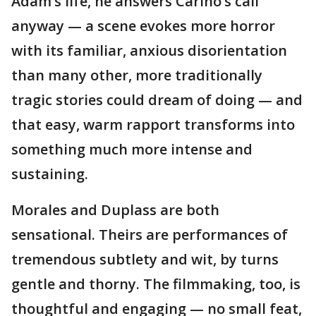
Adam’s life, he answers Cariño’s call
anyway — a scene evokes more horror
with its familiar, anxious disorientation
than many other, more traditionally
tragic stories could dream of doing — and
that easy, warm rapport transforms into
something much more intense and
sustaining.
Morales and Duplass are both
sensational. Theirs are performances of
tremendous subtlety and wit, by turns
gentle and thorny. The filmmaking, too, is
thoughtful and engaging — no small feat,