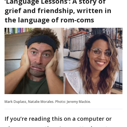
‘Language Lessons’: A story of
grief and friendship, written in
the language of rom-coms
Mark Duplass, Natalie Morales. Photo: Jeremy Mackie.
If you’re reading this on a computer or