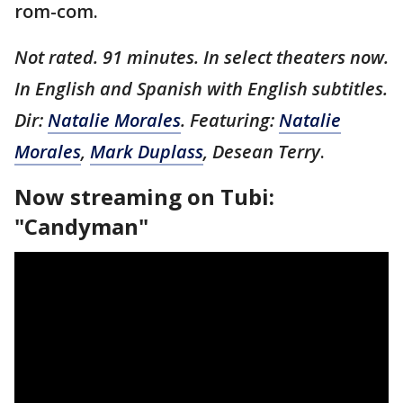
rom-com.
Not rated. 91 minutes. In select theaters now.
In English and Spanish with English subtitles.
Dir:
Natalie Morales
. Featuring:
Natalie
Morales
,
Mark Duplass
, Desean Terry
.
Now streaming on Tubi:
"Candyman"