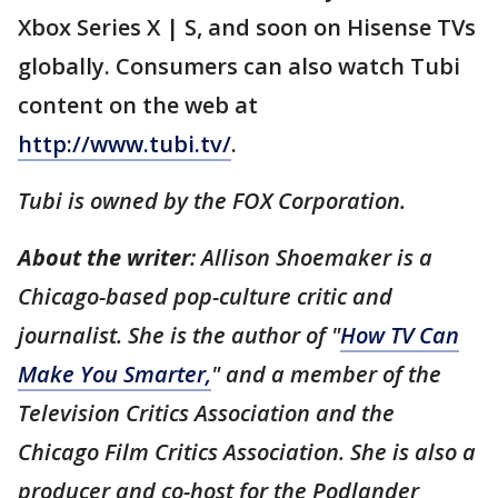
Xbox Series X | S, and soon on Hisense TVs
globally. Consumers can also watch Tubi
content on the web at
http://www.tubi.tv/
.
Tubi is owned by the FOX Corporation.
About the writer
: Allison Shoemaker is a
Chicago-based pop-culture critic and
journalist. She is the author of "
How TV Can
Make You Smarter,
" and a member of the
Television Critics Association and the
Chicago Film Critics Association. She is also a
producer and co-host for the Podlander