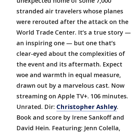
unexpected home of some 7,000
stranded air travelers whose planes
were rerouted after the attack on the
World Trade Center. It’s a true story —
an inspiring one — but one that’s
clear-eyed about the complexities of
the event and its aftermath. Expect
woe and warmth in equal measure,
drawn out by a marvelous cast. Now
streaming on Apple TV+. 106 minutes.
Unrated. Dir:
Christopher Ashley
.
Book and score by Irene Sankoff and
David Hein. Featuring: Jenn Colella,