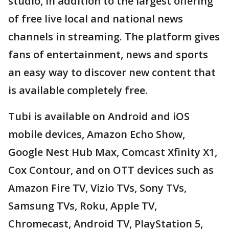
studio, in addition to the largest offering
of free live local and national news
channels in streaming. The platform gives
fans of entertainment, news and sports
an easy way to discover new content that
is available completely free.
Tubi is available on Android and iOS
mobile devices, Amazon Echo Show,
Google Nest Hub Max, Comcast Xfinity X1,
Cox Contour, and on OTT devices such as
Amazon Fire TV, Vizio TVs, Sony TVs,
Samsung TVs, Roku, Apple TV,
Chromecast, Android TV, PlayStation 5,