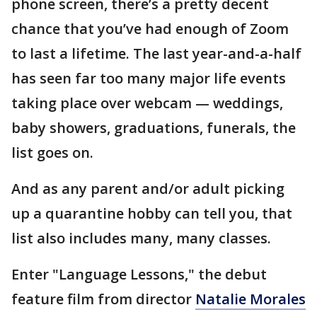
phone screen, there’s a pretty decent
chance that you’ve had enough of Zoom
to last a lifetime. The last year-and-a-half
has seen far too many major life events
taking place over webcam — weddings,
baby showers, graduations, funerals, the
list goes on.
And as any parent and/or adult picking
up a quarantine hobby can tell you, that
list also includes many, many classes.
Enter "Language Lessons," the debut
feature film from director
Natalie Morales