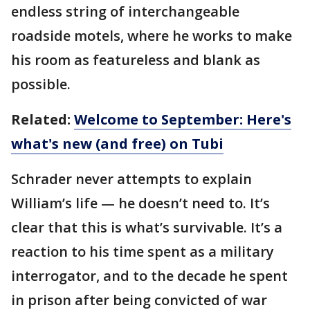
endless string of interchangeable
roadside motels, where he works to make
his room as featureless and blank as
possible.
Related:
Welcome to September: Here's
what's new (and free) on Tubi
Schrader never attempts to explain
William’s life — he doesn’t need to. It’s
clear that this is what’s survivable. It’s a
reaction to his time spent as a military
interrogator, and to the decade he spent
in prison after being convicted of war