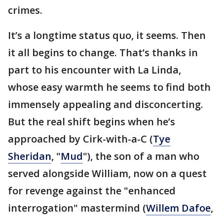
crimes.
It’s a longtime status quo, it seems. Then
it all begins to change. That’s thanks in
part to his encounter with La Linda,
whose easy warmth he seems to find both
immensely appealing and disconcerting.
But the real shift begins when he’s
approached by Cirk-with-a-C (
Tye
Sheridan
, "
Mud
"), the son of a man who
served alongside William, now on a quest
for revenge against the "enhanced
interrogation" mastermind (
Willem Dafoe
,