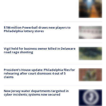
$786 million Powerball draws new players to
Philadelphia lottery stores
Vigil held for business owner killed in Delaware
road rage shooting
President’s House update: Philadelphia files for
rehearing after court dismisses 4 out of 5
claims
New Jersey water departments targeted in
cyber incidents; systems now secured