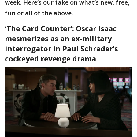
week. Here’s our take on what’s new, free,
fun or all of the above.
‘The Card Counter’: Oscar Isaac
mesmerizes as an ex-military
interrogator in Paul Schrader’s
cockeyed revenge drama