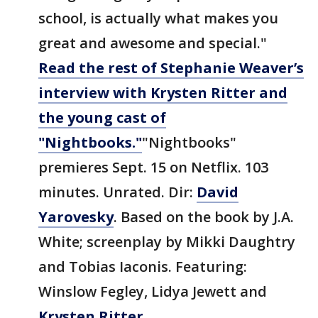
school, is actually what makes you
great and awesome and special."
Read the rest of Stephanie Weaver’s
interview with Krysten Ritter and
the young cast of
"Nightbooks."
"Nightbooks"
premieres Sept. 15 on Netflix. 103
minutes. Unrated. Dir:
David
Yarovesky
. Based on the book by J.A.
White; screenplay by Mikki Daughtry
and Tobias Iaconis. Featuring:
Winslow Fegley, Lidya Jewett and
Krysten Ritter
.