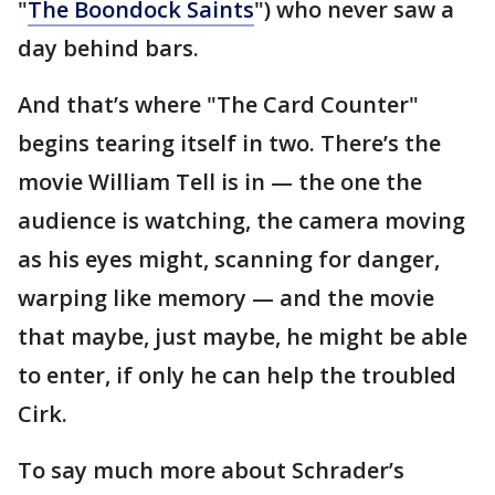
"
The Boondock Saints
") who never saw a
day behind bars.
And that’s where "The Card Counter"
begins tearing itself in two. There’s the
movie William Tell is in — the one the
audience is watching, the camera moving
as his eyes might, scanning for danger,
warping like memory — and the movie
that maybe, just maybe, he might be able
to enter, if only he can help the troubled
Cirk.
To say much more about Schrader’s