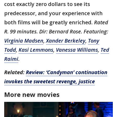
cost exactly zero dollars to see its
predecessor, and your experience with
both films will be greatly enriched.
Rated
R. 99 minutes. Dir: Bernard Rose. Featuring:
Virginia Madsen
,
Xander Berkeley
,
Tony
Todd
,
Kasi Lemmons
,
Vanessa Williams
,
Ted
Raimi
.
Related:
Review: ‘Candyman’ continuation
invokes the sweetest revenge, justice
More new movies