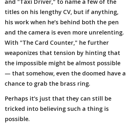
and "Taxi Driver," to name a few of the
titles on his lengthy CV, but if anything,
his work when he’s behind both the pen
and the camera is even more unrelenting.
With "The Card Counter," he further
weaponizes that tension by hinting that
the impossible might be almost possible
— that somehow, even the doomed have a
chance to grab the brass ring.
Perhaps it’s just that they can still be
tricked into believing such a thing is
possible.