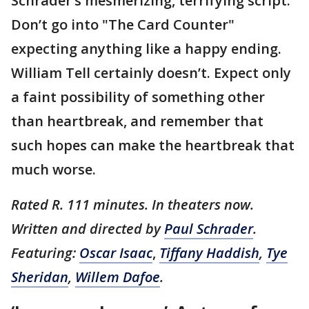
Schrader’s mesmerizing, terrifying script.
Don’t go into "The Card Counter"
expecting anything like a happy ending.
William Tell certainly doesn’t. Expect only
a faint possibility of something other
than heartbreak, and remember that
such hopes can make the heartbreak that
much worse.
Rated R. 111 minutes. In theaters now.
Written and directed by
Paul Schrader
.
Featuring:
Oscar Isaac
,
Tiffany Haddish
,
Tye
Sheridan
,
Willem Dafoe
.