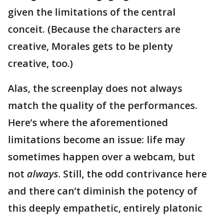
given the limitations of the central
conceit. (Because the characters are
creative, Morales gets to be plenty
creative, too.)
Alas, the screenplay does not always
match the quality of the performances.
Here’s where the aforementioned
limitations become an issue: life may
sometimes happen over a webcam, but
not
always
. Still, the odd contrivance here
and there can’t diminish the potency of
this deeply empathetic, entirely platonic