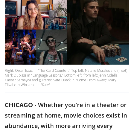
Right: Oscar Isaac in "The Card Counter." Top left: Natalie Morales and (inset)
Mark Duplass in "Language Lessons." Bottom left, from left: Jenn Colella,
Caesar Samayoa and guitarist Nate Lueck in "Come From Away;" Mary
Elizabeth Winstead in "Kate"
CHICAGO
-
Whether you’re in a theater or
streaming at home, movie choices exist in
abundance, with more arriving every