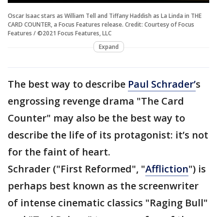
Oscar Isaac stars as William Tell and Tiffany Haddish as La Linda in THE
CARD COUNTER, a Focus Features release. Credit: Courtesy of Focus
Features / ©2021 Focus Features, LLC
Expand
The best way to describe
Paul Schrader’
s
engrossing revenge drama "The Card
Counter" may also be the best way to
describe the life of its protagonist: it’s not
for the faint of heart.
Schrader ("First Reformed", "
Affliction
") is
perhaps best known as the screenwriter
of intense cinematic classics "Raging Bull"