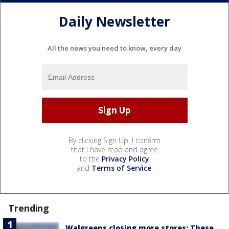
Daily Newsletter
All the news you need to know, every day
By clicking Sign Up, I confirm
that I have read and agree
to the
Privacy Policy
and
Terms of Service
.
Trending
Walgreens closing more stores: These