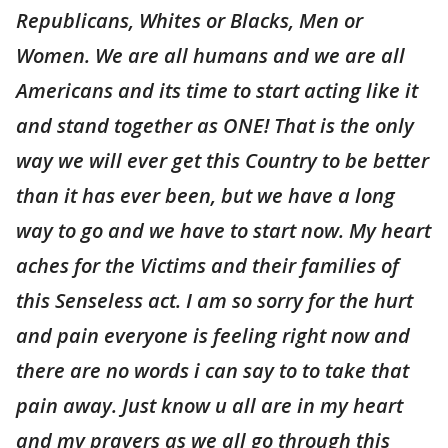
Republicans, Whites or Blacks, Men or
Women. We are all humans and we are all
Americans and its time to start acting like it
and stand together as ONE! That is the only
way we will ever get this Country to be better
than it has ever been, but we have a long
way to go and we have to start now. My heart
aches for the Victims and their families of
this Senseless act. I am so sorry for the hurt
and pain everyone is feeling right now and
there are no words i can say to to take that
pain away. Just know u all are in my heart
and my prayers as we all go through this