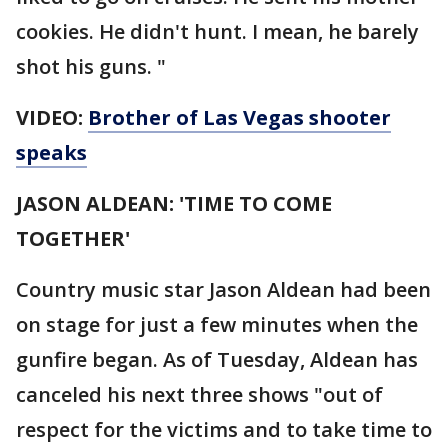
cookies. He didn't hunt. I mean, he barely
shot his guns. "
VIDEO:
Brother of Las Vegas shooter
speaks
JASON ALDEAN: 'TIME TO COME
TOGETHER'
Country music star Jason Aldean had been
on stage for just a few minutes when the
gunfire began. As of Tuesday, Aldean has
canceled his next three shows "out of
respect for the victims and to take time to