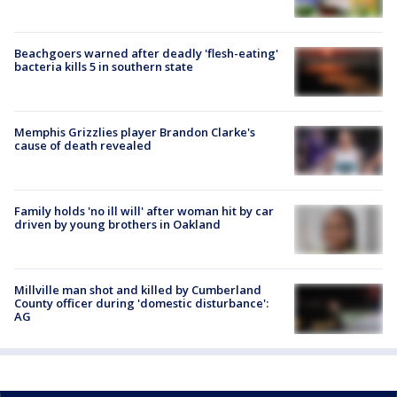
Beachgoers warned after deadly 'flesh-eating'
bacteria kills 5 in southern state
Memphis Grizzlies player Brandon Clarke's
cause of death revealed
Family holds 'no ill will' after woman hit by car
driven by young brothers in Oakland
Millville man shot and killed by Cumberland
County officer during 'domestic disturbance':
AG