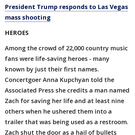
President Trump responds to Las Vegas
mass shooting
HEROES
Among the crowd of 22,000 country music
fans were life-saving heroes - many
known by just their first names.
Concertgoer Anna Kupchyan told the
Associated Press she credits a man named
Zach for saving her life and at least nine
others when he ushered them into a
trailer that was being used as a restroom.
Zach shut the door as a hail of bullets