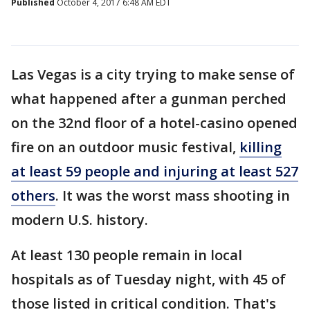
Published
October 4, 2017 6:48 AM EDT
Las Vegas is a city trying to make sense of
what happened after a gunman perched
on the 32nd floor of a hotel-casino opened
fire on an outdoor music festival,
killing
at least 59 people and injuring at least 527
others
. It was the worst mass shooting in
modern U.S. history.
At least 130 people remain in local
hospitals as of Tuesday night, with 45 of
those listed in critical condition. That's