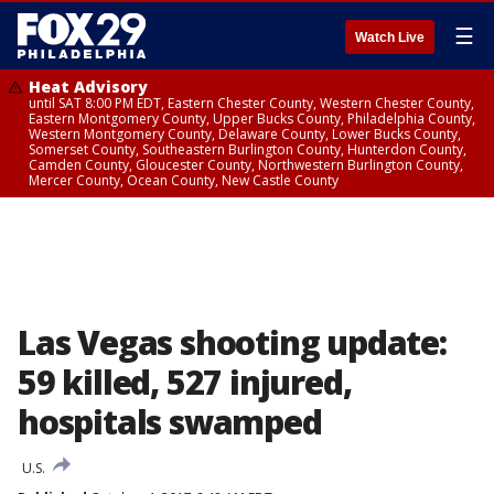
☰
Watch Live
Heat Advisory
until SAT 8:00 PM EDT, Eastern Chester County, Western Chester County,
Eastern Montgomery County, Upper Bucks County, Philadelphia County,
Western Montgomery County, Delaware County, Lower Bucks County,
Somerset County, Southeastern Burlington County, Hunterdon County,
Camden County, Gloucester County, Northwestern Burlington County,
Mercer County, Ocean County, New Castle County
Las Vegas shooting update:
59 killed, 527 injured,
hospitals swamped
U.S.