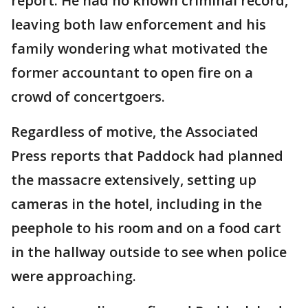
report. He had no known criminal record,
leaving both law enforcement and his
family wondering what motivated the
former accountant to open fire on a
crowd of concertgoers.
Regardless of motive, the Associated
Press reports that Paddock had planned
the massacre extensively, setting up
cameras in the hotel, including in the
peephole to his room and on a food cart
in the hallway outside to see when police
were approaching.