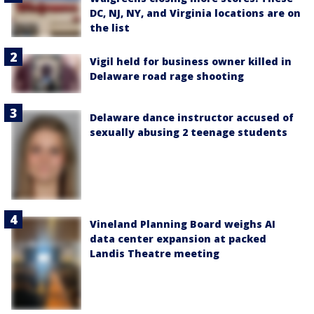
DC, NJ, NY, and Virginia locations are on
the list
Vigil held for business owner killed in
Delaware road rage shooting
Delaware dance instructor accused of
sexually abusing 2 teenage students
Vineland Planning Board weighs AI
data center expansion at packed
Landis Theatre meeting