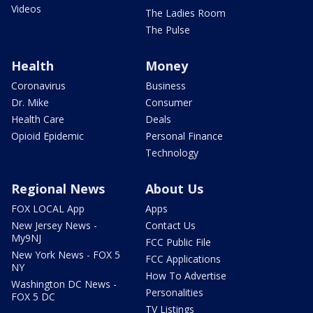
Videos
The Ladies Room
The Pulse
Health
Money
Coronavirus
Business
Dr. Mike
Consumer
Health Care
Deals
Opioid Epidemic
Personal Finance
Technology
Regional News
About Us
FOX LOCAL App
Apps
New Jersey News -
Contact Us
My9NJ
FCC Public File
New York News - FOX 5
FCC Applications
NY
How To Advertise
Washington DC News -
Personalities
FOX 5 DC
TV Listings