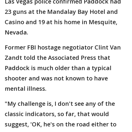
Las Vegas police confirmed Paddock had
23 guns at the Mandalay Bay Hotel and
Casino and 19 at his home in Mesquite,
Nevada.
Former FBI hostage negotiator Clint Van
Zandt told the Associated Press that
Paddock is much older than a typical
shooter and was not known to have
mental illness.
"My challenge is, I don't see any of the
classic indicators, so far, that would
suggest, 'OK, he's on the road either to