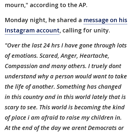
mourn," according to the AP.
Monday night, he shared a
message on his
Instagram account
, calling for unity.
"Over the last 24 hrs I have gone through lots
of emotions. Scared, Anger, Heartache,
Compassion and many others. I truely dont
understand why a person would want to take
the life of another. Something has changed
in this country and in this world lately that is
scary to see. This world is becoming the kind
of place i am afraid to raise my children in.
At the end of the day we arent Democrats or