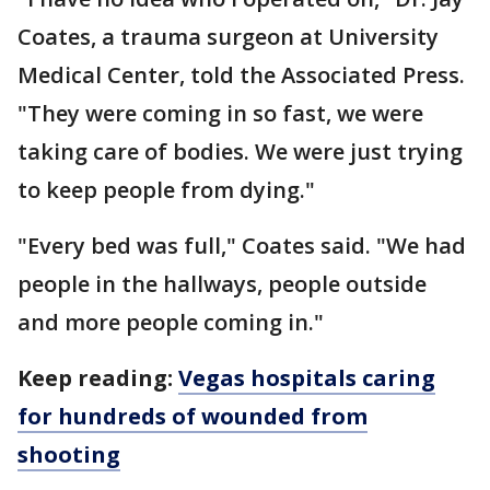
Coates, a trauma surgeon at University
Medical Center, told the Associated Press.
"They were coming in so fast, we were
taking care of bodies. We were just trying
to keep people from dying."
"Every bed was full," Coates said. "We had
people in the hallways, people outside
and more people coming in."
Keep reading:
Vegas hospitals caring
for hundreds of wounded from
shooting