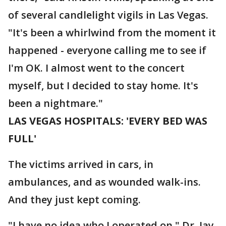
of several candlelight vigils in Las Vegas.
"It's been a whirlwind from the moment it
happened - everyone calling me to see if
I'm OK. I almost went to the concert
myself, but I decided to stay home. It's
been a nightmare."
LAS VEGAS HOSPITALS: 'EVERY BED WAS
FULL'
The victims arrived in cars, in
ambulances, and as wounded walk-ins.
And they just kept coming.
"I have no idea who I operated on," Dr. Jay