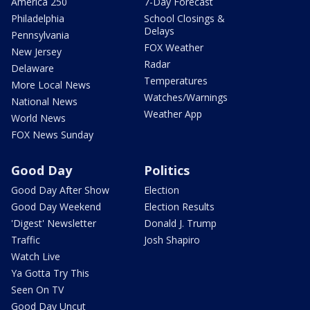
America 250
7-Day Forecast
Philadelphia
School Closings &
Delays
Pennsylvania
FOX Weather
New Jersey
Radar
Delaware
Temperatures
More Local News
Watches/Warnings
National News
Weather App
World News
FOX News Sunday
Good Day
Politics
Good Day After Show
Election
Good Day Weekend
Election Results
'Digest' Newsletter
Donald J. Trump
Traffic
Josh Shapiro
Watch Live
Ya Gotta Try This
Seen On TV
Good Day Uncut