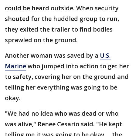
could be heard outside. When security
shouted for the huddled group to run,
they exited the trailer to find bodies
sprawled on the ground.
Another woman was saved by a
U.S.
Marine
who jumped into action to get her
to safety, covering her on the ground and
telling her everything was going to be
okay.
"We had no idea who was dead or who
was alive," Renee Cesario said. "He kept
telling me it was going to be okay ... the