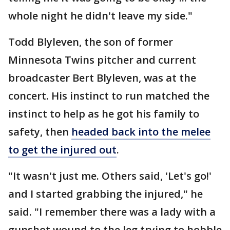
whole night he didn't leave my side."
Todd Blyleven, the son of former
Minnesota Twins pitcher and current
broadcaster Bert Blyleven, was at the
concert. His instinct to run matched the
instinct to help as he got his family to
safety, then
headed back into the melee
to get the injured out
.
"It wasn't just me. Others said, 'Let's go!'
and I started grabbing the injured," he
said. "I remember there was a lady with a
gunshot wound to the leg trying to hobble