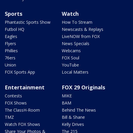
Sports
Watch
Phantastic Sports Show
How To Stream
Futbol HQ
Newscasts & Replays
Eagles
LiveNOW from FOX
Flyers
News Specials
Phillies
Webcams
76ers
FOX Soul
Union
YouTube
FOX Sports App
Local Matters
Entertainment
FOX 29 Originals
Contests
MIKE
FOX Shows
BAM
The ClassH-Room
Behind The News
TMZ
Bill & Shane
Watch FOX Shows
Kelly Drives
Share Your Photos &
The 215