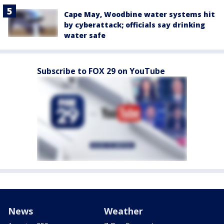
Cape May, Woodbine water systems hit
by cyberattack; officials say drinking
water safe
Subscribe to FOX 29 on YouTube
News
Weather