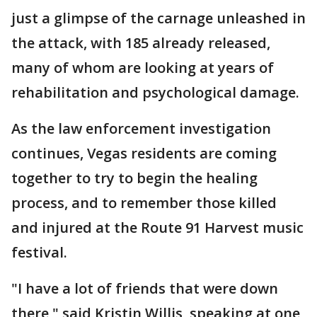
just a glimpse of the carnage unleashed in
the attack, with 185 already released,
many of whom are looking at years of
rehabilitation and psychological damage.
As the law enforcement investigation
continues, Vegas residents are coming
together to try to begin the healing
process, and to remember those killed
and injured at the Route 91 Harvest music
festival.
"I have a lot of friends that were down
there," said Kristin Willis, speaking at one