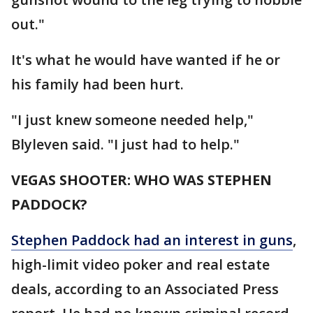
out."
It's what he would have wanted if he or
his family had been hurt.
"I just knew someone needed help,"
Blyleven said. "I just had to help."
VEGAS SHOOTER: WHO WAS STEPHEN
PADDOCK?
Stephen Paddock had an interest in guns
,
high-limit video poker and real estate
deals, according to an Associated Press