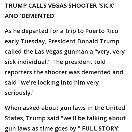
TRUMP CALLS VEGAS SHOOTER 'SICK'
AND 'DEMENTED'
As he departed for a trip to Puerto Rico
early Tuesday, President Donald Trump
called the Las Vegas gunman a "very, very
sick individual." The president told
reporters the shooter was demented and
said "we're looking into him very
seriously."
When asked about gun laws in the United
States, Trump said "we'll be talking about
gun laws as time goes by."
FULL STORY: