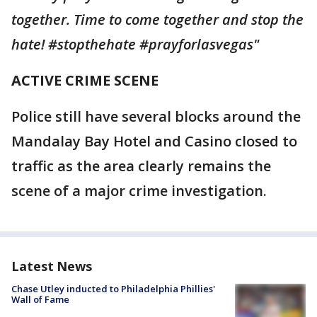
together. Time to come together and stop the
hate! #stopthehate #prayforlasvegas"
ACTIVE CRIME SCENE
Police still have several blocks around the
Mandalay Bay Hotel and Casino closed to
traffic as the area clearly remains the
scene of a major crime investigation.
Latest News
Chase Utley inducted to Philadelphia Phillies'
Wall of Fame