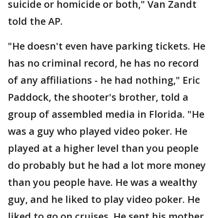
suicide or homicide or both," Van Zandt
told the AP.
"He doesn't even have parking tickets. He
has no criminal record, he has no record
of any affiliations - he had nothing," Eric
Paddock, the shooter's brother, told a
group of assembled media in Florida. "He
was a guy who played video poker. He
played at a higher level than you people
do probably but he had a lot more money
than you people have. He was a wealthy
guy, and he liked to play video poker. He
liked to go on cruises. He sent his mother