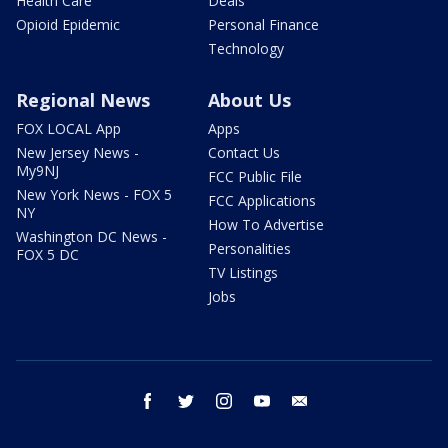
Health Care
Deals
Opioid Epidemic
Personal Finance
Technology
Regional News
About Us
FOX LOCAL App
Apps
New Jersey News -
Contact Us
My9NJ
FCC Public File
New York News - FOX 5
FCC Applications
NY
How To Advertise
Washington DC News -
Personalities
FOX 5 DC
TV Listings
Jobs
facebook
twitter
instagram
youtube
email