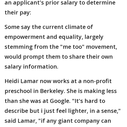
an applicant's prior salary to determine
their pay:
Some say the current climate of
empowerment and equality, largely
stemming from the "me too" movement,
would prompt them to share their own
salary information.
Heidi Lamar now works at a non-profit
preschool in Berkeley. She is making less
than she was at Google. "It's hard to
describe but i just feel lighter, in a sense,"
said Lamar, "if any giant company can