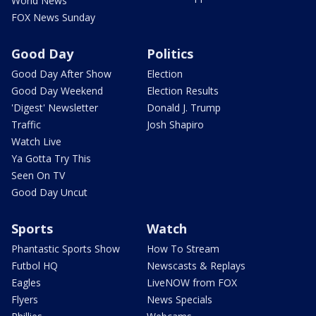
World News
FOX News Sunday
Good Day
Politics
Good Day After Show
Election
Good Day Weekend
Election Results
'Digest' Newsletter
Donald J. Trump
Traffic
Josh Shapiro
Watch Live
Ya Gotta Try This
Seen On TV
Good Day Uncut
Sports
Watch
Phantastic Sports Show
How To Stream
Futbol HQ
Newscasts & Replays
Eagles
LiveNOW from FOX
Flyers
News Specials