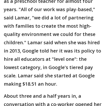
as a preschool teacher for almost four
years. "All of our work was play-based,"
said Lamar, "we did a lot of partnering
with families to create the most high-
quality environment we could for these
children." Lamar said when she was hired
in 2013, Google told her it was its policy to
hire all educators at "level one": the
lowest category, in Google's tiered pay
scale. Lamar said she started at Google
making $18.51 an hour.
About three and a half years in, a
conversation with a co-worker opened her