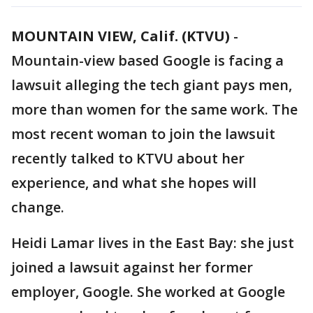
MOUNTAIN VIEW, Calif. (KTVU)
-
Mountain-view based Google is facing a
lawsuit alleging the tech giant pays men,
more than women for the same work. The
most recent woman to join the lawsuit
recently talked to KTVU about her
experience, and what she hopes will
change.
Heidi Lamar lives in the East Bay: she just
joined a lawsuit against her former
employer, Google. She worked at Google