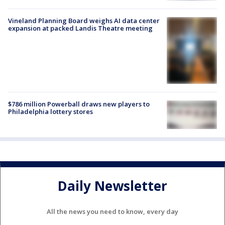
Vineland Planning Board weighs AI data center
expansion at packed Landis Theatre meeting
$786 million Powerball draws new players to
Philadelphia lottery stores
Daily Newsletter
All the news you need to know, every day