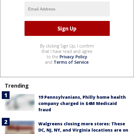
By clicking Sign Up, I confirm
that I have read and agree
to the
Privacy Policy
and
Terms of Service
.
Trending
19 Pennsylvanians, Philly home health
company charged in $4M Medicaid
fraud
Walgreens closing more stores: These
DC, NJ, NY, and Virginia locations are on