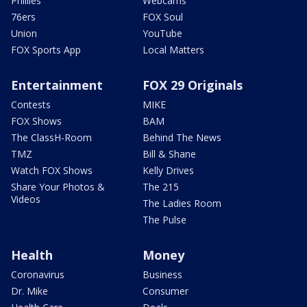
Phillies
Webcams
76ers
FOX Soul
Union
YouTube
FOX Sports App
Local Matters
Entertainment
FOX 29 Originals
Contests
MIKE
FOX Shows
BAM
The ClassH-Room
Behind The News
TMZ
Bill & Shane
Watch FOX Shows
Kelly Drives
Share Your Photos &
The 215
Videos
The Ladies Room
The Pulse
Health
Money
Coronavirus
Business
Dr. Mike
Consumer