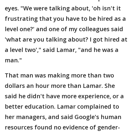
eyes. "We were talking about, 'oh isn't it
frustrating that you have to be hired as a
level one?' and one of my colleagues said
'what are you talking about? I got hired at
a level two'," said Lamar, "and he was a
man."
That man was making more than two
dollars an hour more than Lamar. She
said he didn't have more experience, or a
better education. Lamar complained to
her managers, and said Google's human
resources found no evidence of gender-