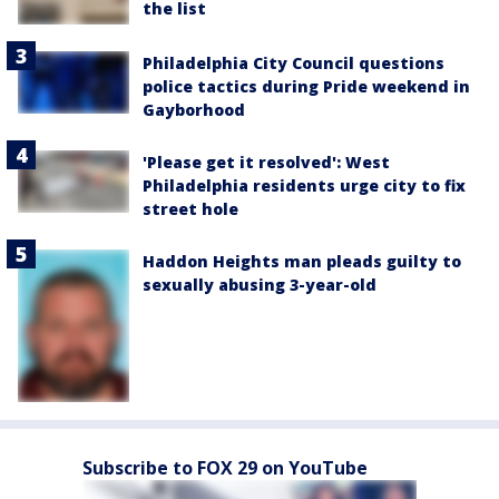
the list
Philadelphia City Council questions
police tactics during Pride weekend in
Gayborhood
'Please get it resolved': West
Philadelphia residents urge city to fix
street hole
Haddon Heights man pleads guilty to
sexually abusing 3-year-old
Subscribe to FOX 29 on YouTube