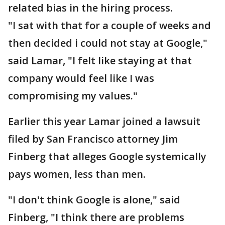
related bias in the hiring process.
"I sat with that for a couple of weeks and
then decided i could not stay at Google,"
said Lamar, "I felt like staying at that
company would feel like I was
compromising my values."
Earlier this year Lamar joined a lawsuit
filed by San Francisco attorney Jim
Finberg that alleges Google systemically
pays women, less than men.
"I don't think Google is alone," said
Finberg, "I think there are problems