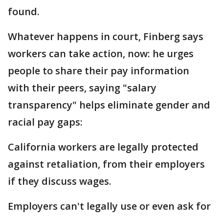
found.
Whatever happens in court, Finberg says
workers can take action, now: he urges
people to share their pay information
with their peers, saying "salary
transparency" helps eliminate gender and
racial pay gaps:
California workers are legally protected
against retaliation, from their employers
if they discuss wages.
Employers can't legally use or even ask for