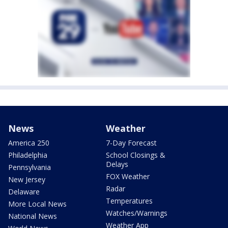
News
Weather
America 250
7-Day Forecast
Philadelphia
School Closings &
Delays
Pennsylvania
FOX Weather
New Jersey
Radar
Delaware
Temperatures
More Local News
Watches/Warnings
National News
Weather App