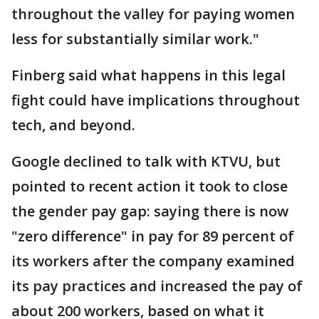
throughout the valley for paying women
less for substantially similar work."
Finberg said what happens in this legal
fight could have implications throughout
tech, and beyond.
Google declined to talk with KTVU, but
pointed to recent action it took to close
the gender pay gap: saying there is now
"zero difference" in pay for 89 percent of
its workers after the company examined
its pay practices and increased the pay of
about 200 workers, based on what it