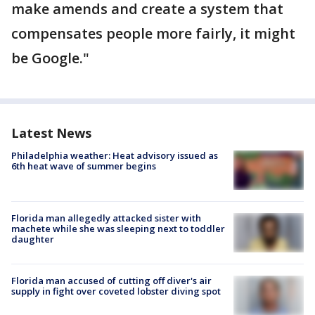
make amends and create a system that
compensates people more fairly, it might
be Google."
Latest News
Philadelphia weather: Heat advisory issued as
6th heat wave of summer begins
Florida man allegedly attacked sister with
machete while she was sleeping next to toddler
daughter
Florida man accused of cutting off diver's air
supply in fight over coveted lobster diving spot