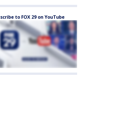
scribe to FOX 29 on YouTube