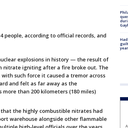
Phil
ques
duri
Gay
4 people, according to official records, and
Had
guil
year
uclear explosions in history — the result of
itrate igniting after a fire broke out. The
y with such force it caused a tremor across
ard and felt as far away as the
s more than 200 kilometers (180 miles)
that the highly combustible nitrates had
port warehouse alongside other flammable
ultiple high-level officials over the years
A