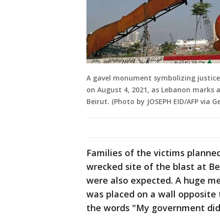
A gavel monument symbolizing justice 
on August 4, 2021, as Lebanon marks a
Beirut. (Photo by JOSEPH EID/AFP via G
Families of the victims planned
wrecked site of the blast at Be
were also expected. A huge met
was placed on a wall opposite t
the words "My government did t