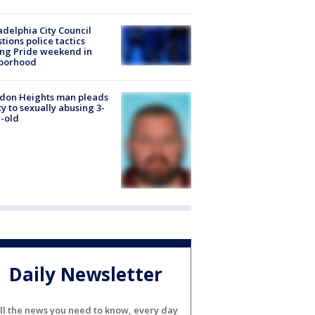
adelphia City Council
tions police tactics
ng Pride weekend in
borhood
don Heights man pleads
ty to sexually abusing 3-
-old
Daily Newsletter
ll the news you need to know, every day