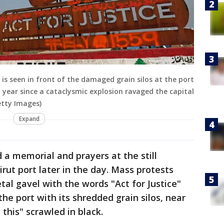
is seen in front of the damaged grain silos at the port
 year since a cataclysmic explosion ravaged the capital
etty Images)
Expand
 a memorial and prayers at the still
irut port later in the day. Mass protests
al gavel with the words "Act for Justice"
he port with its shredded grain silos, near
his" scrawled in black.