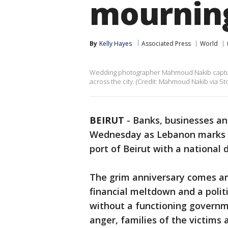
mourning
By
Kelly Hayes
Associated Press
World
Wedding photographer Mahmoud Nakib captured
across the city. (Credit: Mahmoud Nakib via Sto
BEIRUT
-
Banks, businesses an
Wednesday as Lebanon marks on
port of Beirut with a national 
The grim anniversary comes a
financial meltdown and a polit
without a functioning governmen
anger, families of the victims