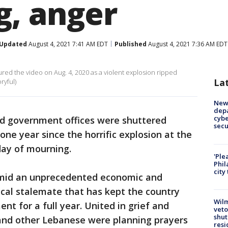
, anger
Updated
August 4, 2021 7:41 AM EDT
Published
August 4, 2021 7:36 AM EDT
 the video on Aug. 4, 2020 as a violent explosion ripped
La
ryful)
New 
depa
cybe
d government offices were shuttered
sec
e year since the horrific explosion at the
day of mourning.
'Ple
Phil
city
mid an unprecedented economic and
ical stalemate that has kept the country
Wilm
t for a full year. United in grief and
veto
shut
 and other Lebanese were planning prayers
resi