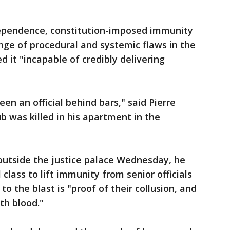
ndependence, constitution-imposed immunity
range of procedural and systemic flaws in the
 it "incapable of credibly delivering
en an official behind bars," said Pierre
 was killed in his apartment in the
 outside the justice palace Wednesday, he
l class to lift immunity from senior officials
to the blast is "proof of their collusion, and
th blood."