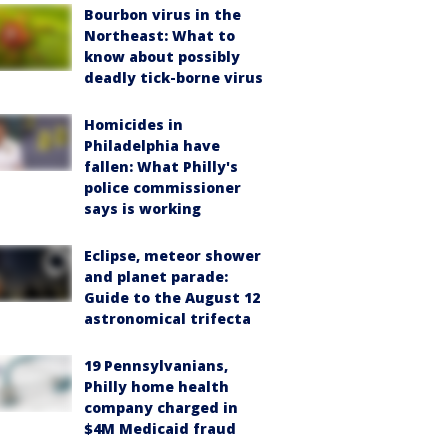
Bourbon virus in the
Northeast: What to
know about possibly
deadly tick-borne virus
Homicides in
Philadelphia have
fallen: What Philly's
police commissioner
says is working
Eclipse, meteor shower
and planet parade:
Guide to the August 12
astronomical trifecta
19 Pennsylvanians,
Philly home health
company charged in
$4M Medicaid fraud