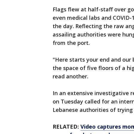
Flags flew at half-staff over 
even medical labs and COVID-1
the day. Reflecting the raw ang
assailing authorities were hun
from the port.
"Here starts your end and our 
the space of five floors of a h
read another.
In an extensive investigative 
on Tuesday called for an intern
Lebanese authorities of trying 
RELATED:
Video captures mom