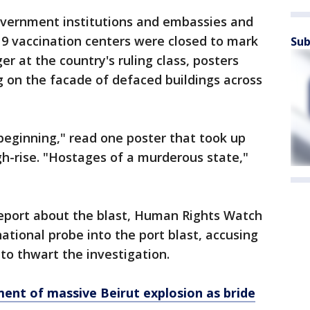
government institutions and embassies and
9 vaccination centers were closed to mark
Sub
er at the country's ruling class, posters
g on the facade of defaced buildings across
beginning," read one poster that took up
igh-rise. "Hostages of a murderous state,"
report about the blast, Human Rights Watch
ational probe into the port blast, accusing
to thwart the investigation.
ent of massive Beirut explosion as bride