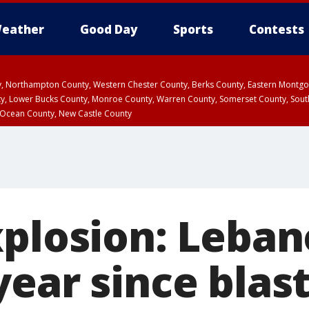
eather
Good Day
Sports
Contests
ty, Northampton County, Western Chester County, Berks County, Eastern Montg
y, Lower Bucks County, Monroe County, Warren County, Somerset County, Sout
 Ocean County, New Castle County
xplosion: Leba
ear since blas