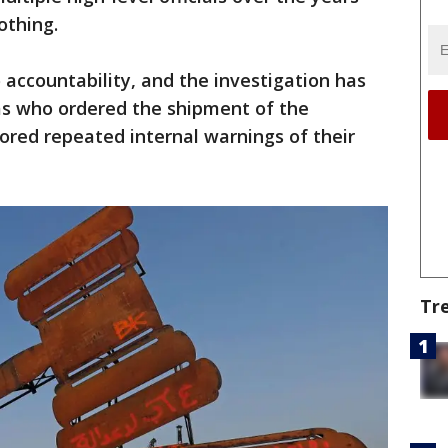
othing.
 accountability, and the investigation has
as who ordered the shipment of the
nored repeated internal warnings of their
Tr