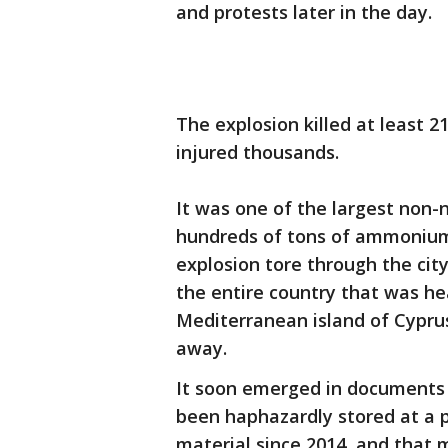
and protests later in the day.
The explosion killed at least 21
injured thousands.
It was one of the largest non-n
hundreds of tons of ammonium n
explosion tore through the cit
the entire country that was he
Mediterranean island of Cypru
away.
It soon emerged in documents 
been haphazardly stored at a 
material since 2014, and that m