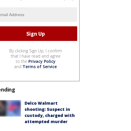
By clicking Sign Up, I confirm
that I have read and agree
to the
Privacy Policy
and
Terms of Service
.
ending
Delco Walmart
shooting: Suspect in
custody, charged with
attempted murder