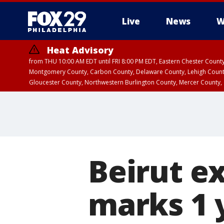
Live
News
W
Heat Advisory
from THU 10:00 AM EDT until FRI 8:00 PM EDT, Eastern Chester Coun
Montgomery County, Carbon County, Delaware County, Lehigh Count
Gloucester County, Northwestern Burlington County, Mercer County,
Beirut e
marks 1 y