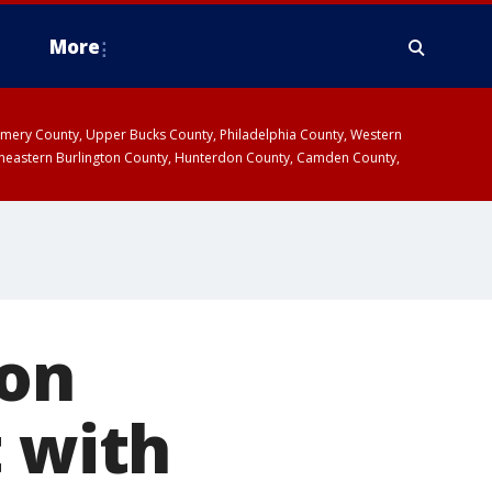
More
omery County, Upper Bucks County, Philadelphia County, Western
heastern Burlington County, Hunterdon County, Camden County,
non
t with