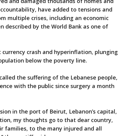
oyed and damaged thousands of homes and
ccountability, have added to tensions and
om multiple crises, including an economic
en described by the World Bank as one of
c currency crash and hyperinflation, plunging
opulation below the poverty line.
ecalled the suffering of the Lebanese people,
ience with the public since surgery a month
sion in the port of Beirut, Lebanon’s capital,
tion, my thoughts go to that dear country,
ir families, to the many injured and all