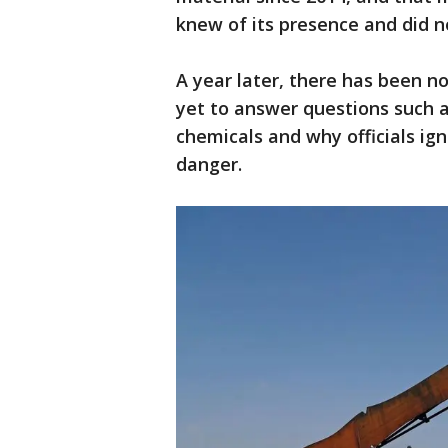
knew of its presence and did n
A year later, there has been no
yet to answer questions such 
chemicals and why officials ig
danger.