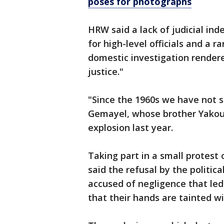
poses for photographs
HRW said a lack of judicial i
for high-level officials and a 
domestic investigation rendered
justice."
"Since the 1960s we have not se
Gemayel, whose brother Yakoub
explosion last year.
Taking part in a small protest
said the refusal by the politica
accused of negligence that led 
that their hands are tainted wi