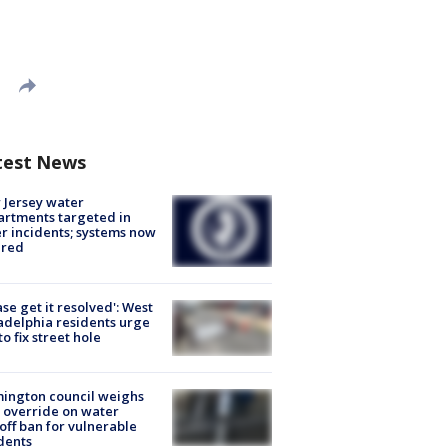
test News
Jersey water
rtments targeted in
r incidents; systems now
ured
ase get it resolved': West
adelphia residents urge
 to fix street hole
ington council weighs
 override on water
off ban for vulnerable
dents