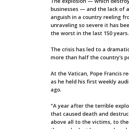
The explosion — which destr
businesses — and the lack of a
anguish in a country reeling fr
unraveling so severe it has be
the worst in the last 150 years.
The crisis has led to a dramati
more than half the country’s p
At the Vatican, Pope Francis r
as he held his first weekly aud
ago.
"A year after the terrible explo
that caused death and destruc
above all to the victims, to the