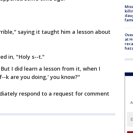
Miss
kill
daug
fami
rible," saying it taught him a lesson about
Over
at H
reca
haz
 in, "Holy s--t."
But I did learn a lesson from it, when I
f--k are you doing,' you know?"
ediately respond to a request for comment
A