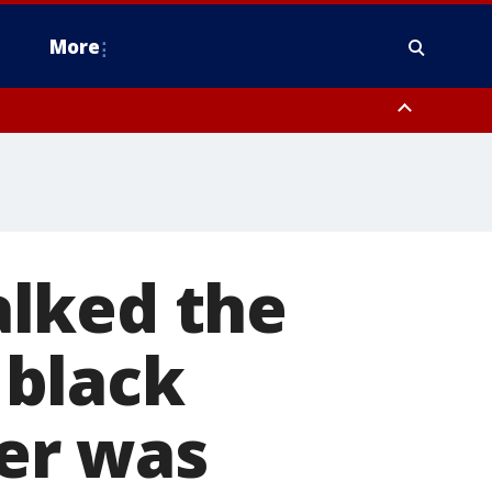
More
estern Montgomery County, Delaware County, Lower Bucks County,
 County, Ocean County, New Castle County
lked the
a black
er was