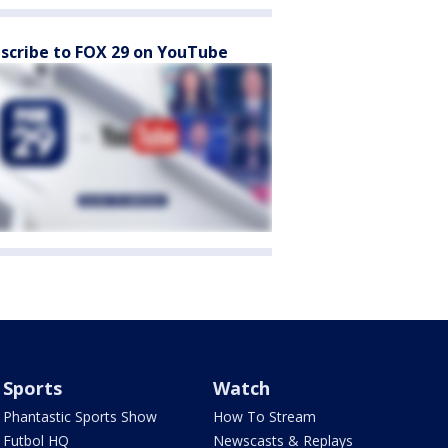
scribe to FOX 29 on YouTube
Sports
Watch
Phantastic Sports Show
How To Stream
Futbol HQ
Newscasts & Replays