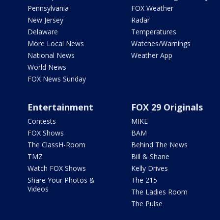
Pennsylvania
FOX Weather
New Jersey
Radar
Delaware
Temperatures
More Local News
Watches/Warnings
National News
Weather App
World News
FOX News Sunday
Entertainment
FOX 29 Originals
Contests
MIKE
FOX Shows
BAM
The ClassH-Room
Behind The News
TMZ
Bill & Shane
Watch FOX Shows
Kelly Drives
Share Your Photos &
The 215
Videos
The Ladies Room
The Pulse