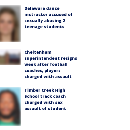
Delaware dance
instructor accused of
sexually abusing 2
teenage students
Cheltenham
superintendent resigns
week after football
coaches, players
charged with assault
Timber Creek High
School track coach
charged with sex
assault of student