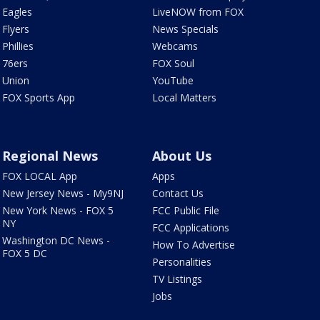
Eagles
LiveNOW from FOX
Flyers
News Specials
Phillies
Webcams
76ers
FOX Soul
Union
YouTube
FOX Sports App
Local Matters
Regional News
About Us
FOX LOCAL App
Apps
New Jersey News - My9NJ
Contact Us
New York News - FOX 5
FCC Public File
NY
FCC Applications
Washington DC News -
How To Advertise
FOX 5 DC
Personalities
TV Listings
Jobs