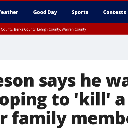
eather
Good Day
Sports
Contests
n County, Berks County, Lehigh County, Warren County
unty, Eastern Montgomery County, Upper Bucks County, Philadelphia County, W
y, Camden County, Gloucester County, Northwestern Burlington County, Mercer
son says he wa
oping to 'kill' 
r family memb