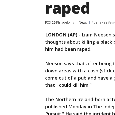
raped
FOX 29 Philadelphia
News
Published
Febr
LONDON (AP)
-
Liam Neeson s
thoughts about killing a black
him had been raped.
Neeson says that after being t
down areas with a cosh (stick 
come out of a pub and have a
that I could kill him."
The Northern Ireland-born acto
published Monday in The Inde
Pursuit." He said the inciden