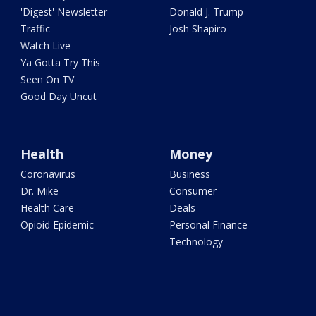
'Digest' Newsletter
Donald J. Trump
Traffic
Josh Shapiro
Watch Live
Ya Gotta Try This
Seen On TV
Good Day Uncut
Health
Money
Coronavirus
Business
Dr. Mike
Consumer
Health Care
Deals
Opioid Epidemic
Personal Finance
Technology