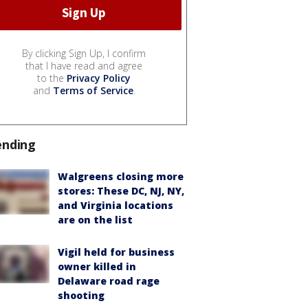
By clicking Sign Up, I confirm
that I have read and agree
to the
Privacy Policy
and
Terms of Service
.
ending
Walgreens closing more
stores: These DC, NJ, NY,
and Virginia locations
are on the list
Vigil held for business
owner killed in
Delaware road rage
shooting