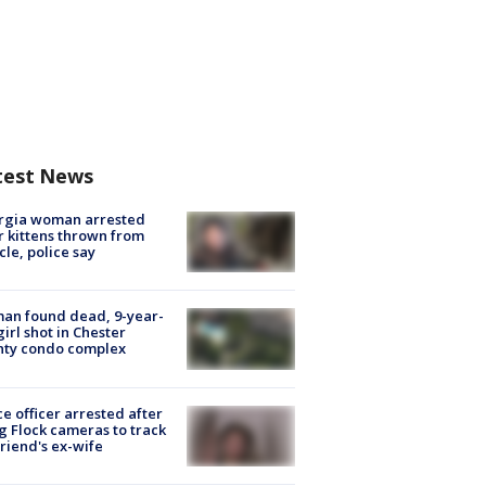
test News
rgia woman arrested
r kittens thrown from
cle, police say
an found dead, 9-year-
girl shot in Chester
nty condo complex
ce officer arrested after
g Flock cameras to track
riend's ex-wife