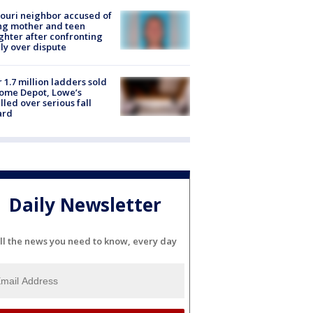
ouri neighbor accused of
ing mother and teen
hter after confronting
ly over dispute
 1.7 million ladders sold
ome Depot, Lowe’s
lled over serious fall
ard
Daily Newsletter
ll the news you need to know, every day