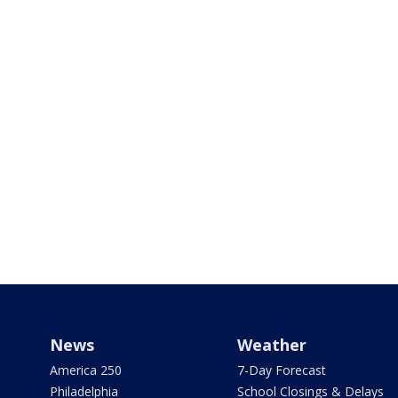
News
Weather
America 250
7-Day Forecast
Philadelphia
School Closings & Delays