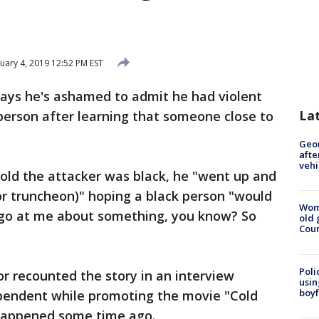
uary 4, 2019 12:52 PM EST
ays he's ashamed to admit he had violent
La
 person after learning that someone close to
Geo
afte
vehi
old the attacker was black, he "went up and
or truncheon)" hoping a black person "would
Wom
 go at me about something, you know? So
old 
Cou
Poli
r recounted the story in an interview
usin
boyf
pendent while promoting the movie "Cold
t happened some time ago.