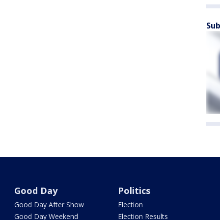
Sub
Good Day
Politics
Good Day After Show
Election
Good Day Weekend
Election Results