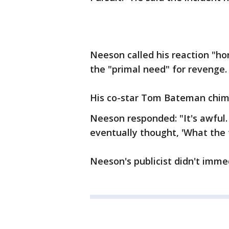
Neeson called his reaction "hor
the "primal need" for revenge.
His co-star Tom Bateman chimed
Neeson responded: "It's awful. 
eventually thought, 'What the 
Neeson's publicist didn't imm