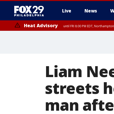
Live
News
W
Heat Advisory
until FRI 8:00 PM EDT, Northampto
Heat Advisory
until SAT 8:00 PM EDT, Eastern Chester County, Western Chester Co
Somerset County, Southeastern Burlington County, Hunterdon Count
Liam Nee
streets h
man afte