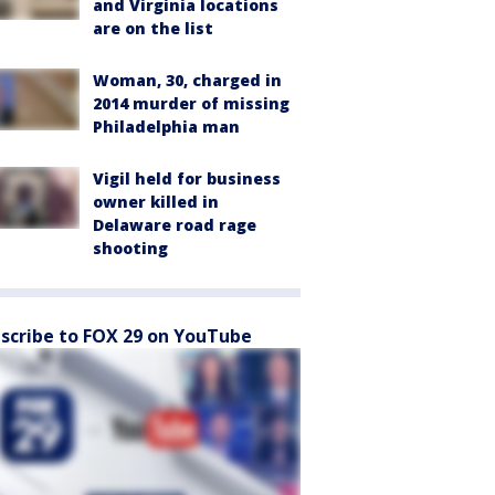
and Virginia locations
are on the list
Woman, 30, charged in
2014 murder of missing
Philadelphia man
Vigil held for business
owner killed in
Delaware road rage
shooting
scribe to FOX 29 on YouTube