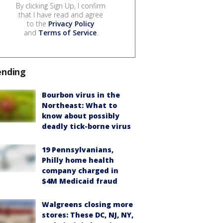
By clicking Sign Up, I confirm
that I have read and agree
to the
Privacy Policy
and
Terms of Service
.
ending
Bourbon virus in the
Northeast: What to
know about possibly
deadly tick-borne virus
19 Pennsylvanians,
Philly home health
company charged in
$4M Medicaid fraud
Walgreens closing more
stores: These DC, NJ, NY,