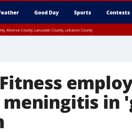
eather
Good Day
Sports
Contests
unty, Monroe County, Lancaster County, Lebanon County
n County, Western Chester County, Berks County, Upper Bucks County, Wester
 County, Philadelphia County, Delaware County, Lower Bucks County, Somerset 
ty, New Castle County
 Fitness emplo
 meningitis in 
n