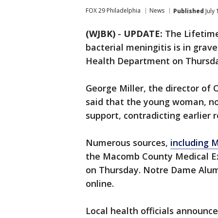
FOX 29 Philadelphia
News
Published
July
(WJBK)
-
UPDATE:
The Lifetim
bacterial meningitis is in grav
Health Department on Thursda
George Miller, the director o
said that the young woman, now 
support, contradicting earlier 
Numerous sources,
including M
the Macomb County Medical Exa
on Thursday. Notre Dame Alumn
online.
Local health officials announ