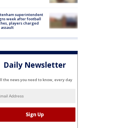
ltenham superintendent
gns week after football
hes, players charged
 assault
Daily Newsletter
ll the news you need to know, every day