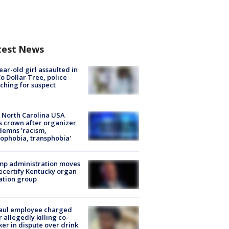
test News
ear-old girl assaulted in
o Dollar Tree, police
ching for suspect
 North Carolina USA
s crown after organizer
emns 'racism,
phobia, transphobia'
mp administration moves
ecertify Kentucky organ
ation group
aul employee charged
r allegedly killing co-
er in dispute over drink