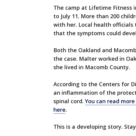
The camp at Lifetime Fitness i
to July 11. More than 200 chil
with her. Local health official
that the symptoms could develo
Both the Oakland and Macomb c
the case. Malter worked in Oak
she lived in Macomb County.
According to the Centers for D
an inflammation of the protec
spinal cord.
You can read more 
here
.
This is a developing story. Sta