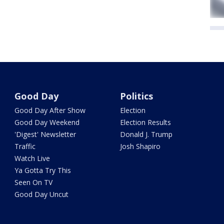
Good Day
Politics
Good Day After Show
Election
Good Day Weekend
Election Results
'Digest' Newsletter
Donald J. Trump
Traffic
Josh Shapiro
Watch Live
Ya Gotta Try This
Seen On TV
Good Day Uncut