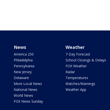
News
Weather
America 250
7-Day Forecast
Philadelphia
School Closings & Delays
Pennsylvania
FOX Weather
New Jersey
Radar
Delaware
Temperatures
More Local News
Watches/Warnings
National News
Weather App
World News
FOX News Sunday