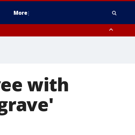
More
n Montgomery County, Lehigh County, Warren County, Hunterdon County
County, Southeastern Burlington County, Camden County, Gloucester
yee with
'grave'