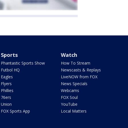
Sports
Watch
Phantastic Sports Show
How To Stream
Futbol HQ
Newscasts & Replays
Eagles
LiveNOW from FOX
Flyers
News Specials
Phillies
Webcams
76ers
FOX Soul
Union
YouTube
FOX Sports App
Local Matters