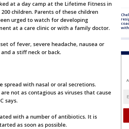
ked at a day camp at the Lifetime Fitness in
200 children. Parents of these children
Che
resi
been urged to watch for developing
coac
nt at a care clinic or with a family doctor.
with
et of fever, severe headache, nausea or
and a stiff neck or back.
A
e spread with nasal or oral secretions.
 are not as contagious as viruses that cause
C says.
ated with a number of antibiotics. It is
arted as soon as possible.