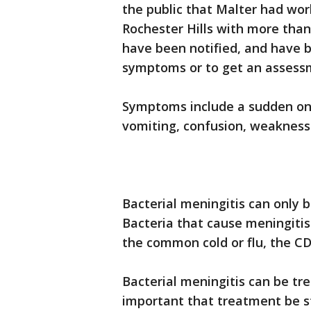
the public that Malter had wor
Rochester Hills with more than 
have been notified, and have 
symptoms or to get an assessme
Symptoms include a sudden ons
vomiting, confusion, weakness 
Bacterial meningitis can only b
Bacteria that cause meningitis
the common cold or flu, the CD
Bacterial meningitis can be tre
important that treatment be st