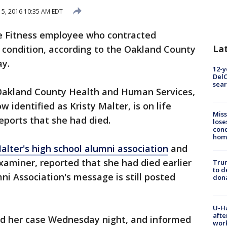
 15, 2016 10:35 AM EDT
e Fitness employee who contracted
La
e condition, according to the Oakland County
y.
12-y
DelC
sear
f Oakland County Health and Human Services,
identified as Kristy Malter, is on life
Miss
reports that she had died.
lose
cond
homo
alter's high school alumni association
and
miner, reported that she had died earlier
Tru
to d
i Association's message is still posted
don
U-H
afte
ced her case Wednesday night, and informed
work