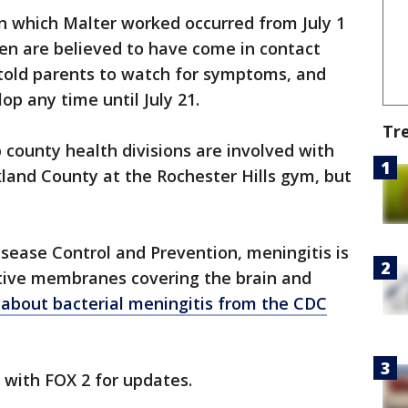
n which Malter worked occurred from July 1
dren are believed to have come in contact
s told parents to watch for symptoms, and
p any time until July 21.
Tr
ounty health divisions are involved with
land County at the Rochester Hills gym, but
isease Control and Prevention, meningitis is
tive membranes covering the brain and
about bacterial meningitis from the CDC
y with FOX 2 for updates.