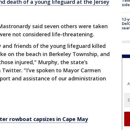
Tenn
nd death of a young lifeguard at the Jersey
sid
12-y
DelC
Mastronardy said seven others were taken
sear
 were not considered life-threatening.
 and friends of the young lifeguard killed
trike on the beach in Berkeley Township, and
 those injured," Murphy, the state’s
 Twitter. "I’ve spoken to Mayor Carmen
port and assistance of our administration
A
fter rowboat capsizes in Cape May