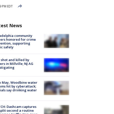
29 PM EDT
test News
ladelphia community
ers honored for crime
ention, supporting
ic safety
shot and killed by
cers in Millville; NJ AG
stigating
e May, Woodbine water
ems hit by cyberattack;
cials say drinking water
CH: Dashcam captures
split second a routine