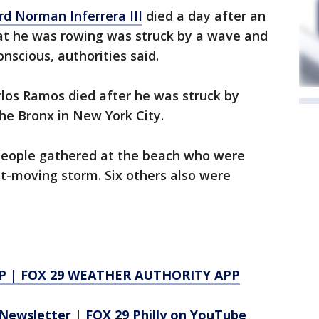
rd Norman Inferrera III
died a day after an
oat he was rowing was struck by a wave and
nscious, authorities said.
rlos Ramos died after he was struck by
the Bronx in New York City.
people gathered at the beach who were
st-moving storm. Six others also were
P
|
FOX 29 WEATHER AUTHORITY APP
Newsletter
|
FOX 29 Philly on YouTube