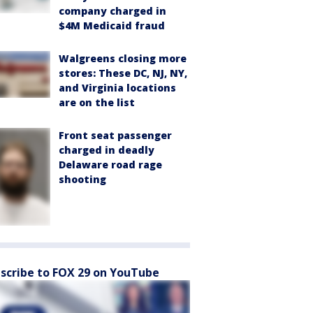
company charged in
$4M Medicaid fraud
Walgreens closing more
stores: These DC, NJ, NY,
and Virginia locations
are on the list
Front seat passenger
charged in deadly
Delaware road rage
shooting
scribe to FOX 29 on YouTube