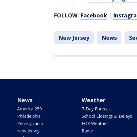
FOLLOW:
Facebook
|
Instagr
New Jersey
News
Se
News
Weather
America 250
7-Day Forecast
Philadelphia
School Closings & Delays
Pennsylvania
FOX Weather
New Jersey
Radar