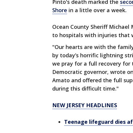
Pinto's death marked the
seco
Shore
in a little over a week.
Ocean County Sheriff Michael 
to hospitals with injuries that
"Our hearts are with the family
by today’s horrific lightning s
we pray for a full recovery for
Democratic governor, wrote on
Amato and offered the full sup
during this difficult time."
NEW JERSEY HEADLINES
Teenage lifeguard dies a