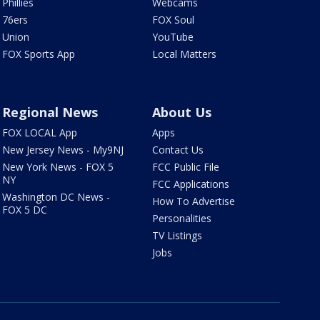
Phillies
Webcams
76ers
FOX Soul
Union
YouTube
FOX Sports App
Local Matters
Regional News
About Us
FOX LOCAL App
Apps
New Jersey News - My9NJ
Contact Us
New York News - FOX 5
FCC Public File
NY
FCC Applications
Washington DC News -
How To Advertise
FOX 5 DC
Personalities
TV Listings
Jobs