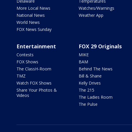
Delaware
Temperatures
More Local News
Watches/Warnings
National News
Weather App
World News
FOX News Sunday
Entertainment
FOX 29 Originals
Contests
MIKE
FOX Shows
BAM
The ClassH-Room
Behind The News
TMZ
Bill & Shane
Watch FOX Shows
Kelly Drives
Share Your Photos &
The 215
Videos
The Ladies Room
The Pulse