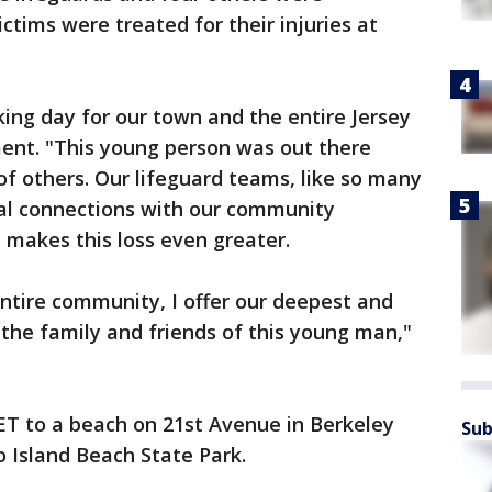
ctims were treated for their injuries at
king day for our town and the entire Jersey
ment. "This young person was out there
of others. Our lifeguard teams, like so many
ial connections with our community
makes this loss even greater.
ntire community, I offer our deepest and
the family and friends of this young man,"
 ET to a beach on 21st Avenue in Berkeley
Sub
 Island Beach State Park.