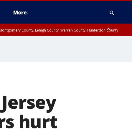
More
n Montgomery County, Lehigh County, Warren County, Hunterdon County
County, Southeastern Burlington County, Camden County, Gloucester
 Jersey
rs hurt