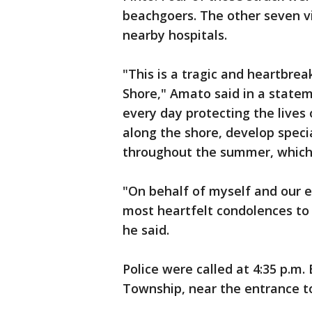
beachgoers. The other seven vi
nearby hospitals.
"This is a tragic and heartbrea
Shore," Amato said in a state
every day protecting the lives 
along the shore, develop spec
throughout the summer, which 
"On behalf of myself and our e
most heartfelt condolences to 
he said.
Police were called at 4:35 p.m.
Township, near the entrance to