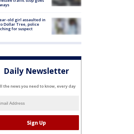
essee traffic stop goes
eways
ear-old girl assaulted in
o Dollar Tree, police
ching for suspect
Daily Newsletter
ll the news you need to know, every day