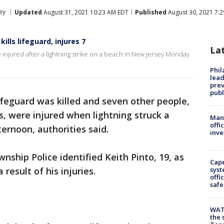
ey
Updated
August 31, 2021 10:23 AM EDT
Published
August 30, 2021 7:
ills lifeguard, injures 7
La
e injured after a lightning strike on a beach in New Jersey Monday
Phi
lead
prev
publ
ifeguard was killed and seven other people,
s, were injured when lightning struck a
Man 
offi
rnoon, authorities said.
inve
ship Police identified Keith Pinto, 19, as
Cap
 result of his injuries.
syst
offi
safe
WAT
the 