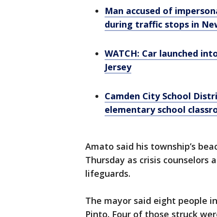
Man accused of impersona
during traffic stops in Ne
WATCH: Car launched into
Jersey
Camden City School Distri
elementary school class
Amato said his township’s bea
Thursday as crisis counselors 
lifeguards.
The mayor said eight people in 
Pinto. Four of those struck we