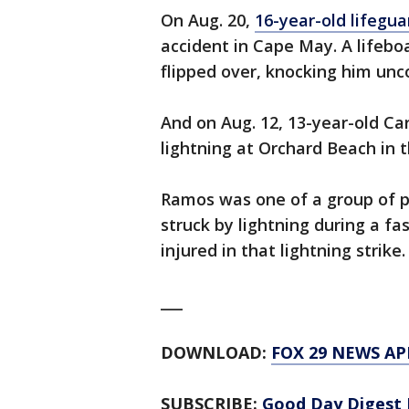
On Aug. 20,
16-year-old lifegua
accident in Cape May. A lifeb
flipped over, knocking him unco
And on Aug. 12, 13-year-old Ca
lightning at Orchard Beach in 
Ramos was one of a group of 
struck by lightning during a fa
injured in that lightning strike.
___
DOWNLOAD:
FOX 29 NEWS AP
SUBSCRIBE:
Good Day Digest 