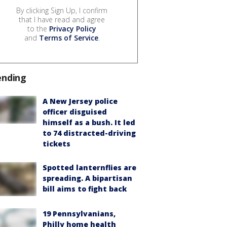
By clicking Sign Up, I confirm
that I have read and agree
to the
Privacy Policy
and
Terms of Service
.
ending
A New Jersey police
officer disguised
himself as a bush. It led
to 74 distracted-driving
tickets
Spotted lanternflies are
spreading. A bipartisan
bill aims to fight back
19 Pennsylvanians,
Philly home health