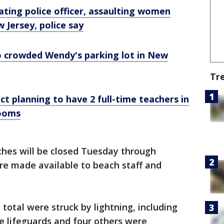
ting police officer, assaulting women
w Jersey, police say
 crowded Wendy's parking lot in New
Tr
ct planning to have 2 full-time teachers in
rooms
ches will be closed Tuesday through
are made available to beach staff and
total were struck by lightning, including
re lifeguards and four others were