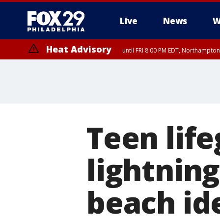
Live
News
W
Heat Advisory
until FRI 8:00 PM EDT, Northampto
Heat Advisory
until SAT 8:00 PM EDT, Eastern Chester County, Eastern Montgomery
County, Northwestern Burlington County, Mercer County, Ocean Coun
Teen life
lightnin
beach ide