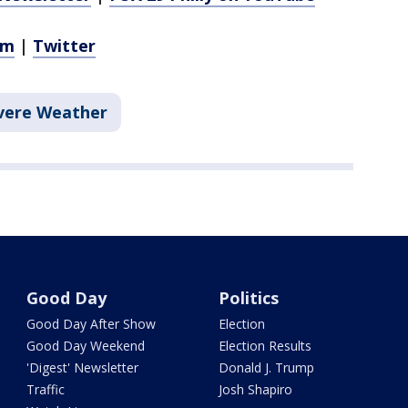
am
|
Twitter
vere Weather
Good Day
Politics
Good Day After Show
Election
Good Day Weekend
Election Results
'Digest' Newsletter
Donald J. Trump
Traffic
Josh Shapiro