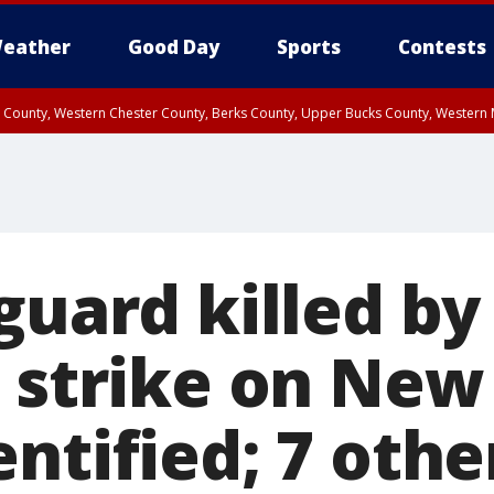
eather
Good Day
Sports
Contests
n County, Western Chester County, Berks County, Upper Bucks County, Wester
 County, Philadelphia County, Delaware County, Lower Bucks County, Somerset 
ty, New Castle County
guard killed by
g strike on New
ntified; 7 othe