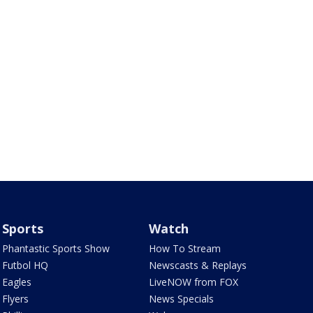
Sports
Watch
Phantastic Sports Show
How To Stream
Futbol HQ
Newscasts & Replays
Eagles
LiveNOW from FOX
Flyers
News Specials