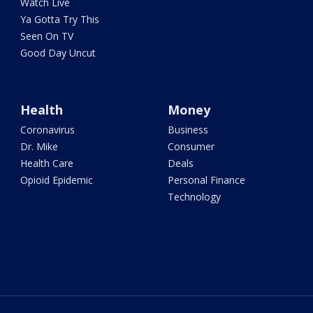
Watch Live
Ya Gotta Try This
Seen On TV
Good Day Uncut
Health
Money
Coronavirus
Business
Dr. Mike
Consumer
Health Care
Deals
Opioid Epidemic
Personal Finance
Technology