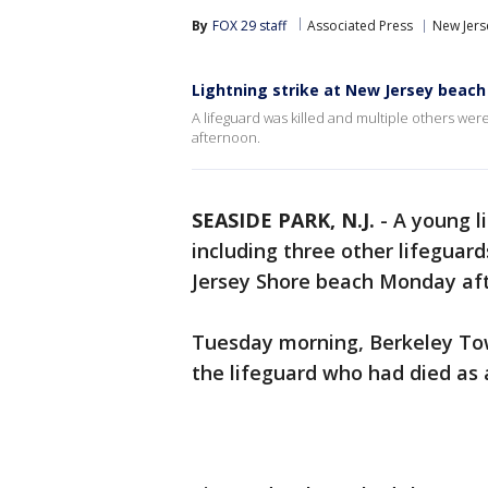
By
FOX 29 staff
Associated Press
New Jers
Lightning strike at New Jersey beach k
A lifeguard was killed and multiple others wer
afternoon.
SEASIDE PARK, N.J.
-
A young l
including three other lifeguard
Jersey Shore beach Monday afte
Tuesday morning, Berkeley Town
the lifeguard who had died as a