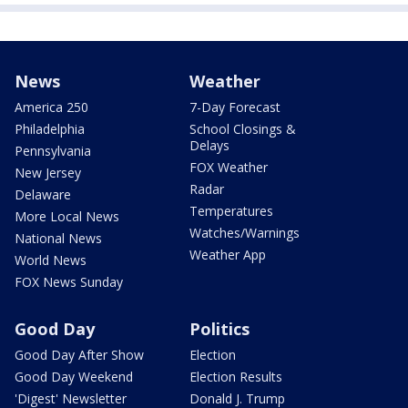
News
Weather
America 250
7-Day Forecast
Philadelphia
School Closings &
Delays
Pennsylvania
FOX Weather
New Jersey
Radar
Delaware
Temperatures
More Local News
Watches/Warnings
National News
Weather App
World News
FOX News Sunday
Good Day
Politics
Good Day After Show
Election
Good Day Weekend
Election Results
'Digest' Newsletter
Donald J. Trump