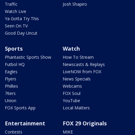
Traffic
Josh Shapiro
Watch Live
Ya Gotta Try This
Seen On TV
Good Day Uncut
Sports
Watch
Phantastic Sports Show
How To Stream
Futbol HQ
Newscasts & Replays
Eagles
LiveNOW from FOX
Flyers
News Specials
Phillies
Webcams
76ers
FOX Soul
Union
YouTube
FOX Sports App
Local Matters
Entertainment
FOX 29 Originals
Contests
MIKE