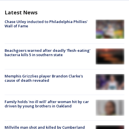
Latest News
Chase Utley inducted to Philadelphia Phillies'
Wall of Fame
Beachgoers warned after deadly 'flesh-eating'
bacteria kills 5 in southern state
Memphis Grizzlies player Brandon Clarke's
cause of death revealed
Family holds 'no ill will' after woman hit by car
driven by young brothers in Oakland
Millville man shot and killed by Cumberland