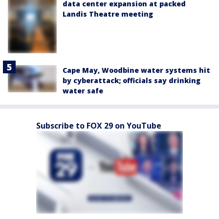
data center expansion at packed
Landis Theatre meeting
Cape May, Woodbine water systems hit
by cyberattack; officials say drinking
water safe
Subscribe to FOX 29 on YouTube