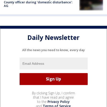
County officer during 'domestic disturbance':
AG
Daily Newsletter
All the news you need to know, every day
By clicking Sign Up, I confirm
that I have read and agree
to the
Privacy Policy
and
Terms of Service
.