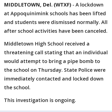
MIDDLETOWN, Del. (WTXF)
-
A lockdown
at Appoquinimink schools has been lifted
and students were dismissed normally. All
after school activities have been canceled.
Middletown High School received a
threatening call stating that an individual
would attempt to bring a pipe bomb to
the school on Thursday. State Police were
immediately contacted and locked down
the school.
This investigation is ongoing.