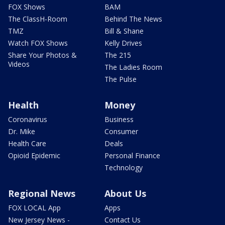
FOX Shows
BAM
The ClassH-Room
Behind The News
TMZ
Bill & Shane
Watch FOX Shows
Kelly Drives
Share Your Photos &
The 215
Videos
The Ladies Room
The Pulse
Health
Money
Coronavirus
Business
Dr. Mike
Consumer
Health Care
Deals
Opioid Epidemic
Personal Finance
Technology
Regional News
About Us
FOX LOCAL App
Apps
New Jersey News -
Contact Us