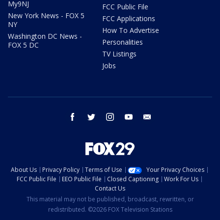
My9NJ
FCC Public File
New York News - FOX 5
FCC Applications
NY
How To Advertise
Washington DC News -
Personalities
FOX 5 DC
TV Listings
Jobs
facebook
twitter
instagram
youtube
email
About Us
Privacy Policy
Terms of Use
Your Privacy Choices
FCC Public File
EEO Public File
Closed Captioning
Work For Us
Contact Us
This material may not be published, broadcast, rewritten, or
redistributed. ©2026 FOX Television Stations