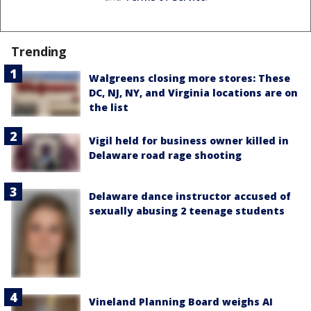
Trending
Walgreens closing more stores: These
DC, NJ, NY, and Virginia locations are on
the list
Vigil held for business owner killed in
Delaware road rage shooting
Delaware dance instructor accused of
sexually abusing 2 teenage students
Vineland Planning Board weighs AI