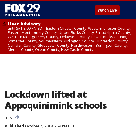
☰
Watch Live
Heat Advisory
until SAT 8:00 PM EDT, Eastern Chester County, Western Chester County,
Eastern Montgomery County, Upper Bucks County, Philadelphia County,
Western Montgomery County, Delaware County, Lower Bucks County,
Somerset County, Southeastern Burlington County, Hunterdon County,
Camden County, Gloucester County, Northwestern Burlington County,
Mercer County, Ocean County, New Castle County
Lockdown lifted at
Appoquinimink schools
U.S.
Published
October 4, 2018 5:59 PM EDT