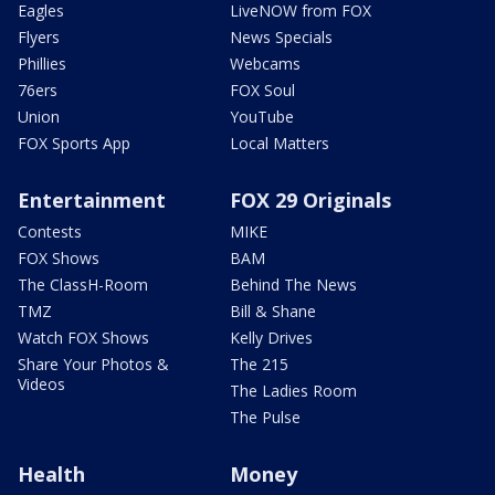
Eagles
LiveNOW from FOX
Flyers
News Specials
Phillies
Webcams
76ers
FOX Soul
Union
YouTube
FOX Sports App
Local Matters
Entertainment
FOX 29 Originals
Contests
MIKE
FOX Shows
BAM
The ClassH-Room
Behind The News
TMZ
Bill & Shane
Watch FOX Shows
Kelly Drives
Share Your Photos &
The 215
Videos
The Ladies Room
The Pulse
Health
Money