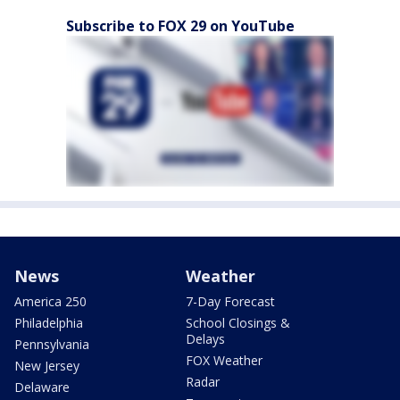
Subscribe to FOX 29 on YouTube
News
Weather
America 250
7-Day Forecast
Philadelphia
School Closings &
Delays
Pennsylvania
FOX Weather
New Jersey
Radar
Delaware