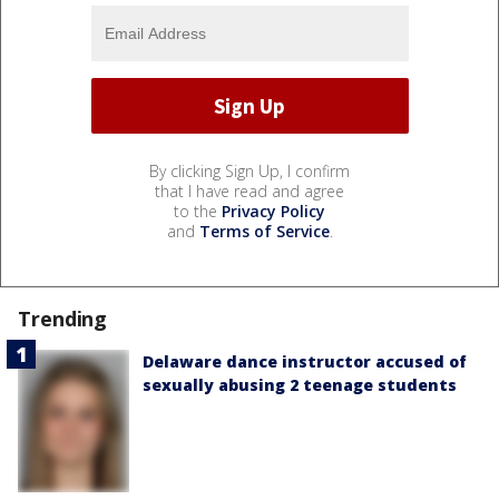
By clicking Sign Up, I confirm
that I have read and agree
to the
Privacy Policy
and
Terms of Service
.
Trending
Delaware dance instructor accused of
sexually abusing 2 teenage students