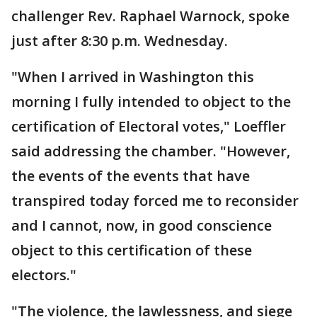
challenger Rev. Raphael Warnock, spoke
just after 8:30 p.m. Wednesday.
"When I arrived in Washington this
morning I fully intended to object to the
certification of Electoral votes," Loeffler
said addressing the chamber. "However,
the events of the events that have
transpired today forced me to reconsider
and I cannot, now, in good conscience
object to this certification of these
electors."
"The violence, the lawlessness, and siege