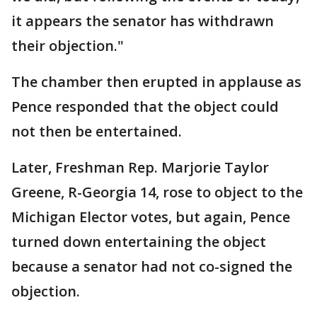
it appears the senator has withdrawn
their objection."
The chamber then erupted in applause as
Pence responded that the object could
not then be entertained.
Later, Freshman Rep. Marjorie Taylor
Greene, R-Georgia 14, rose to object to the
Michigan Elector votes, but again, Pence
turned down entertaining the object
because a senator had not co-signed the
objection.