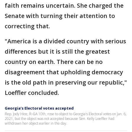
faith remains uncertain. She charged the
Senate with turning their attention to
correcting that.
"America is a divided country with serious
differences but it is still the greatest
country on earth. There can be no
disagreement that upholding democracy
is the old path in preserving our republic,"
Loeffler concluded.
Georgia’s Electoral votes accepted
Rep. Jody Hice, R-GA 10th, rose to object to Georgia's Electoral votes on Jan. 6,
2021, but the object was not accepted because Sen. Kelly Loeffler had
withdrawn her object earlier in the day.