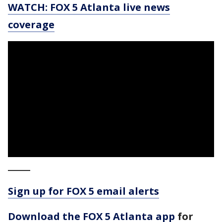
WATCH: FOX 5 Atlanta live news
coverage
_____
Sign up for FOX 5 email alerts
Download the FOX 5 Atlanta app
for