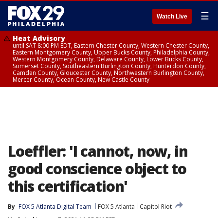
☰
Watch Live
Heat Advisory
until SAT 8:00 PM EDT, Eastern Chester County, Western Chester County,
Eastern Montgomery County, Upper Bucks County, Philadelphia County,
Western Montgomery County, Delaware County, Lower Bucks County,
Somerset County, Southeastern Burlington County, Hunterdon County,
Camden County, Gloucester County, Northwestern Burlington County,
Mercer County, Ocean County, New Castle County
Loeffler: 'I cannot, now, in
good conscience object to
this certification'
By
FOX 5 Atlanta Digital Team
FOX 5 Atlanta
Capitol Riot