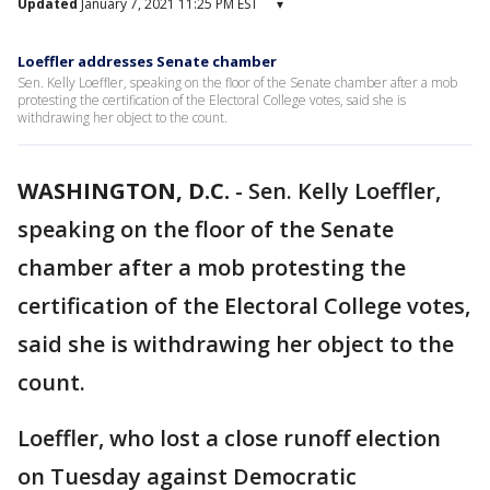
Updated
January 7, 2021 11:25 PM EST
▾
Loeffler addresses Senate chamber
Sen. Kelly Loeffler, speaking on the floor of the Senate chamber after a mob
protesting the certification of the Electoral College votes, said she is
withdrawing her object to the count.
WASHINGTON, D.C.
-
Sen. Kelly Loeffler,
speaking on the floor of the Senate
chamber after a mob protesting the
certification of the Electoral College votes,
said she is withdrawing her object to the
count.
Loeffler, who lost a close runoff election
on Tuesday against Democratic