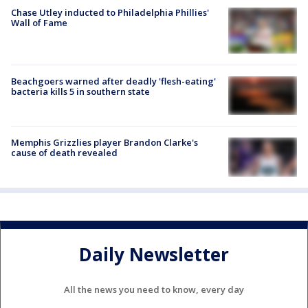
Chase Utley inducted to Philadelphia Phillies'
Wall of Fame
Beachgoers warned after deadly 'flesh-eating'
bacteria kills 5 in southern state
Memphis Grizzlies player Brandon Clarke's
cause of death revealed
Daily Newsletter
All the news you need to know, every day