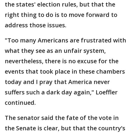
the states' election rules, but that the
right thing to do is to move forward to
address those issues.
"Too many Americans are frustrated with
what they see as an unfair system,
nevertheless, there is no excuse for the
events that took place in these chambers
today and I pray that America never
suffers such a dark day again," Loeffler
continued.
The senator said the fate of the vote in
the Senate is clear, but that the country’s