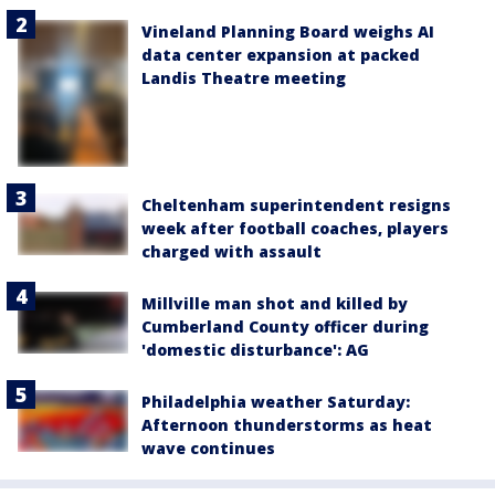
Vineland Planning Board weighs AI
data center expansion at packed
Landis Theatre meeting
Cheltenham superintendent resigns
week after football coaches, players
charged with assault
Millville man shot and killed by
Cumberland County officer during
'domestic disturbance': AG
Philadelphia weather Saturday:
Afternoon thunderstorms as heat
wave continues