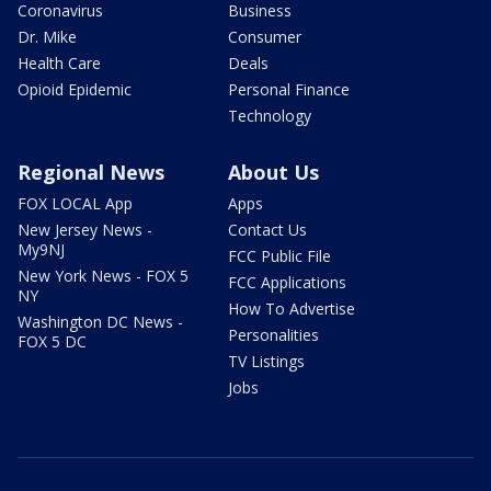
Coronavirus
Business
Dr. Mike
Consumer
Health Care
Deals
Opioid Epidemic
Personal Finance
Technology
Regional News
About Us
FOX LOCAL App
Apps
New Jersey News -
Contact Us
My9NJ
FCC Public File
New York News - FOX 5
FCC Applications
NY
How To Advertise
Washington DC News -
Personalities
FOX 5 DC
TV Listings
Jobs