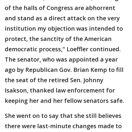
of the halls of Congress are abhorrent
and stand as a direct attack on the very
institution my objection was intended to
protect, the sanctity of the American
democratic process," Loeffler continued.
The senator, who was appointed a year
ago by Republican Gov. Brian Kemp to fill
the seat of the retired Sen. Johnny
Isakson, thanked law enforcement for
keeping her and her fellow senators safe.
She went on to say that she still believes
there were last-minute changes made to