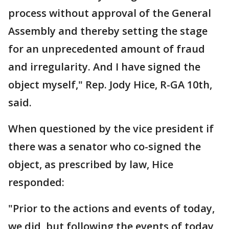
process without approval of the General
Assembly and thereby setting the stage
for an unprecedented amount of fraud
and irregularity. And I have signed the
object myself," Rep. Jody Hice, R-GA 10th,
said.
When questioned by the vice president if
there was a senator who co-signed the
object, as prescribed by law, Hice
responded:
"Prior to the actions and events of today,
we did, but following the events of today,