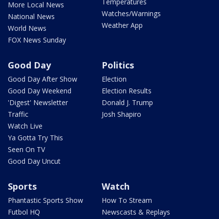
Temperatures
More Local News
Watches/Warnings
National News
Weather App
World News
FOX News Sunday
Good Day
Politics
Good Day After Show
Election
Good Day Weekend
Election Results
'Digest' Newsletter
Donald J. Trump
Traffic
Josh Shapiro
Watch Live
Ya Gotta Try This
Seen On TV
Good Day Uncut
Sports
Watch
Phantastic Sports Show
How To Stream
Futbol HQ
Newscasts & Replays