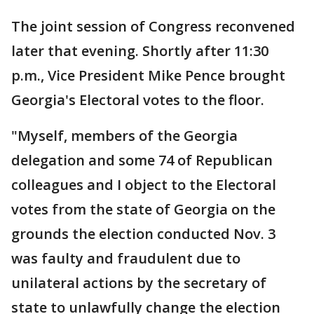
The joint session of Congress reconvened
later that evening. Shortly after 11:30
p.m., Vice President Mike Pence brought
Georgia's Electoral votes to the floor.
"Myself, members of the Georgia
delegation and some 74 of Republican
colleagues and I object to the Electoral
votes from the state of Georgia on the
grounds the election conducted Nov. 3
was faulty and fraudulent due to
unilateral actions by the secretary of
state to unlawfully change the election