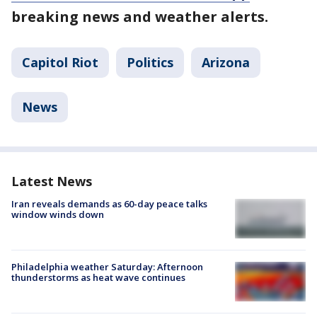
breaking news and weather alerts.
Capitol Riot
Politics
Arizona
News
Latest News
Iran reveals demands as 60-day peace talks
window winds down
Philadelphia weather Saturday: Afternoon
thunderstorms as heat wave continues