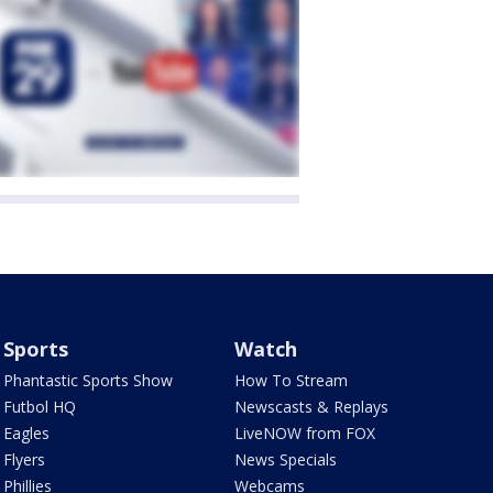
Sports
Watch
Phantastic Sports Show
How To Stream
Futbol HQ
Newscasts & Replays
Eagles
LiveNOW from FOX
Flyers
News Specials
Phillies
Webcams