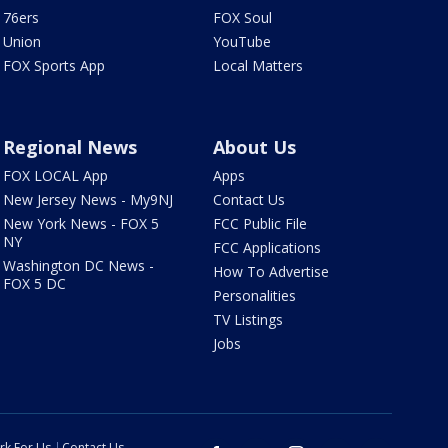
76ers
FOX Soul
Union
YouTube
FOX Sports App
Local Matters
Regional News
About Us
FOX LOCAL App
Apps
New Jersey News - My9NJ
Contact Us
New York News - FOX 5
FCC Public File
NY
FCC Applications
Washington DC News -
How To Advertise
FOX 5 DC
Personalities
TV Listings
Jobs
rk For Us
Contact Us