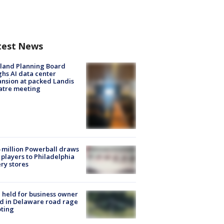
test News
land Planning Board
hs AI data center
nsion at packed Landis
atre meeting
 million Powerball draws
players to Philadelphia
ery stores
l held for business owner
ed in Delaware road rage
ting