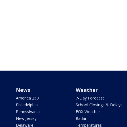
News
Weather
America 250
7-Day Forecast
Philadelphia
School Closings & Delays
Pennsylvania
FOX Weather
New Jersey
Radar
Delaware
Temperatures