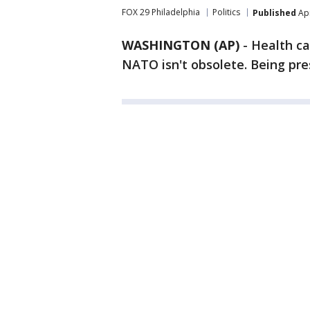
FOX 29 Philadelphia
Politics
Published
Apr
WASHINGTON (AP)
-
Health ca
NATO isn't obsolete. Being pres