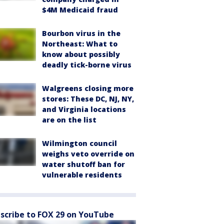
$4M Medicaid fraud
Bourbon virus in the
Northeast: What to
know about possibly
deadly tick-borne virus
Walgreens closing more
stores: These DC, NJ, NY,
and Virginia locations
are on the list
Wilmington council
weighs veto override on
water shutoff ban for
vulnerable residents
scribe to FOX 29 on YouTube