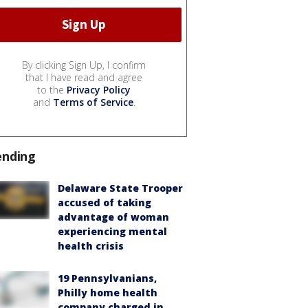
By clicking Sign Up, I confirm
that I have read and agree
to the
Privacy Policy
and
Terms of Service
.
ending
Delaware State Trooper
accused of taking
advantage of woman
experiencing mental
health crisis
19 Pennsylvanians,
Philly home health
company charged in