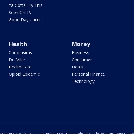
Ya Gotta Try This
Seen On TV
Good Day Uncut
Health
Money
Coronavirus
Business
Dr. Mike
Consumer
Health Care
Deals
Opioid Epidemic
Personal Finance
Technology
Your Privacy Choices
FCC Public File
EEO Public File
Closed Captioning
Wo