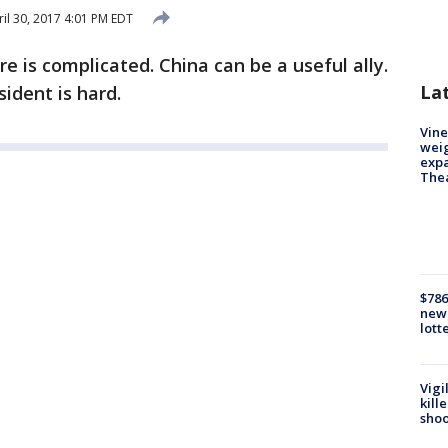
il 30, 2017 4:01 PM EDT
re is complicated. China can be a useful ally.
La
ident is hard.
Vine
weig
expa
The
$786
new 
lott
Vigi
kill
shoo