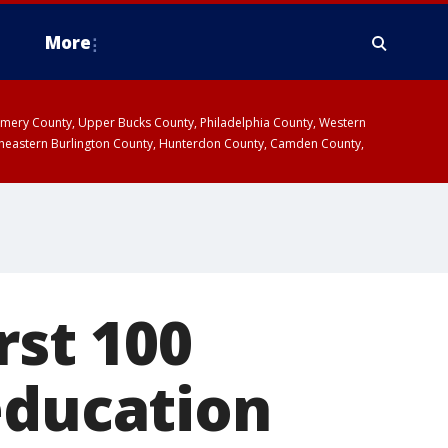
More
omery County, Upper Bucks County, Philadelphia County, Western
heastern Burlington County, Hunterdon County, Camden County,
rst 100
education