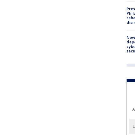
Pres
Phil
rehe
dism
New 
depa
cybe
sec
A