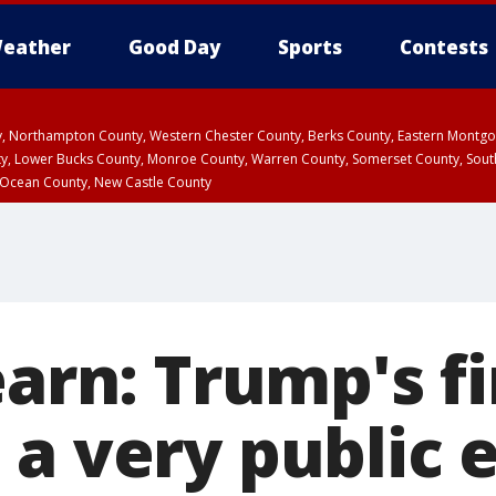
eather
Good Day
Sports
Contests
ty, Northampton County, Western Chester County, Berks County, Eastern Montg
y, Lower Bucks County, Monroe County, Warren County, Somerset County, Sout
 Ocean County, New Castle County
earn: Trump's fi
 a very public 