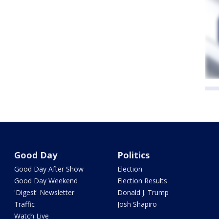
Good Day
Politics
Good Day After Show
Election
Good Day Weekend
Election Results
'Digest' Newsletter
Donald J. Trump
Traffic
Josh Shapiro
Watch Live