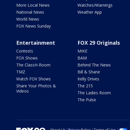
More Local News
Watches/Warnings
National News
Weather App
World News
FOX News Sunday
Entertainment
FOX 29 Originals
Contests
MIKE
FOX Shows
BAM
The ClassH-Room
Behind The News
TMZ
Bill & Shane
Watch FOX Shows
Kelly Drives
Share Your Photos &
The 215
Videos
The Ladies Room
The Pulse
About Us
Privacy Policy
Terms of Use