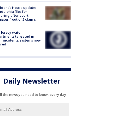
ident’s House update:
adelphia files for
aring after court
isses 4 out of 5 claims
Jersey water
rtments targeted in
r incidents; systems now
ured
Daily Newsletter
ll the news you need to know, every day