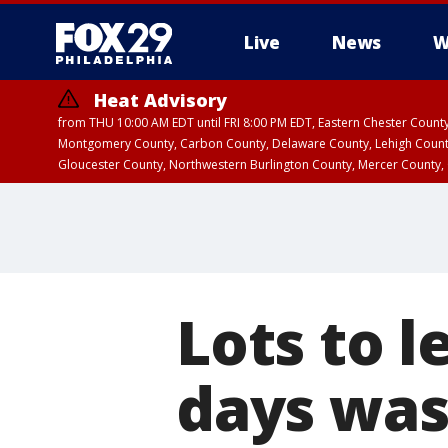
Live
News
W
Heat Advisory
from THU 10:00 AM EDT until FRI 8:00 PM EDT, Eastern Chester Coun
Montgomery County, Carbon County, Delaware County, Lehigh Count
Gloucester County, Northwestern Burlington County, Mercer County,
Lots to l
days was