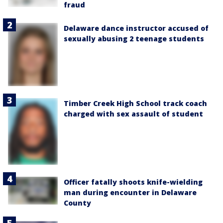
fraud
Delaware dance instructor accused of
sexually abusing 2 teenage students
Timber Creek High School track coach
charged with sex assault of student
Officer fatally shoots knife-wielding
man during encounter in Delaware
County