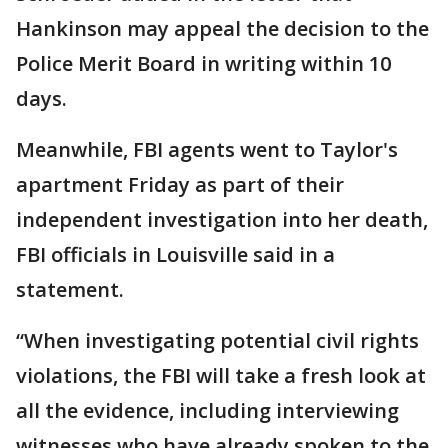
Hankinson may appeal the decision to the
Police Merit Board in writing within 10
days.
Meanwhile, FBI agents went to Taylor's
apartment Friday as part of their
independent investigation into her death,
FBI officials in Louisville said in a
statement.
“When investigating potential civil rights
violations, the FBI will take a fresh look at
all the evidence, including interviewing
witnesses who have already spoken to the