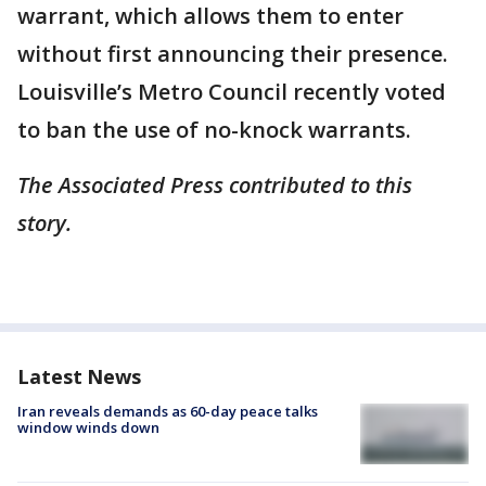
warrant, which allows them to enter
without first announcing their presence.
Louisville’s Metro Council recently voted
to ban the use of no-knock warrants.
The Associated Press contributed to this
story.
Latest News
Iran reveals demands as 60-day peace talks
window winds down