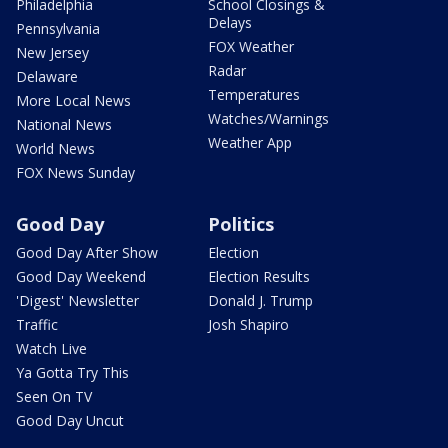
Philadelphia
School Closings &
Delays
Pennsylvania
FOX Weather
New Jersey
Radar
Delaware
Temperatures
More Local News
Watches/Warnings
National News
Weather App
World News
FOX News Sunday
Good Day
Politics
Good Day After Show
Election
Good Day Weekend
Election Results
'Digest' Newsletter
Donald J. Trump
Traffic
Josh Shapiro
Watch Live
Ya Gotta Try This
Seen On TV
Good Day Uncut