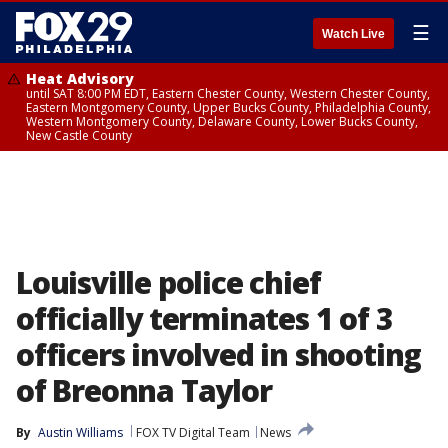
☰
Watch Live
Heat Advisory
until SAT 8:00 PM EDT, Eastern Chester County, Western Chester County,
Eastern Montgomery County, Upper Bucks County, Philadelphia County,
Western Montgomery County, Delaware County, Lower Bucks County,
New Castle County
Louisville police chief
officially terminates 1 of 3
officers involved in shooting
of Breonna Taylor
By
Austin Williams
FOX TV Digital Team
News