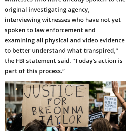
original investigating agency,
interviewing witnesses who have not yet
spoken to law enforcement and
examining all physical and video evidence
to better understand what transpired,"
the FBI statement said. “Today’s action is
part of this process.“