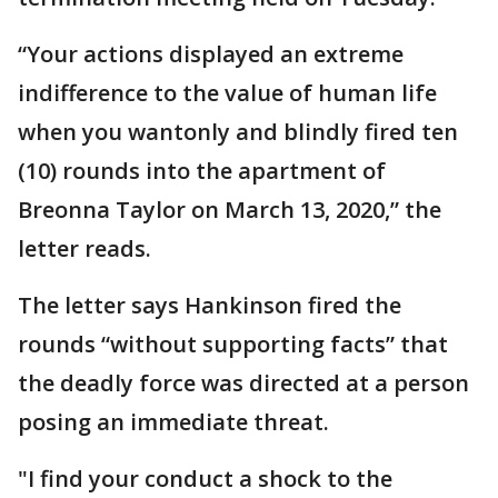
“Your actions displayed an extreme
indifference to the value of human life
when you wantonly and blindly fired ten
(10) rounds into the apartment of
Breonna Taylor on March 13, 2020,” the
letter reads.
The letter says Hankinson fired the
rounds “without supporting facts” that
the deadly force was directed at a person
posing an immediate threat.
"I find your conduct a shock to the