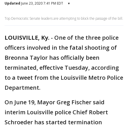
Updated
June 23, 2020 7:41 PM EDT
▾
Top Democratic Senate leaders are attempting to block the passage of the bill.
LOUISVILLE, Ky.
-
One of the three police
officers involved in the fatal shooting of
Breonna Taylor has officially been
terminated, effective Tuesday, according
to a tweet from the Louisville Metro Police
Department.
On June 19, Mayor Greg Fischer said
interim Louisville police Chief Robert
Schroeder has started termination