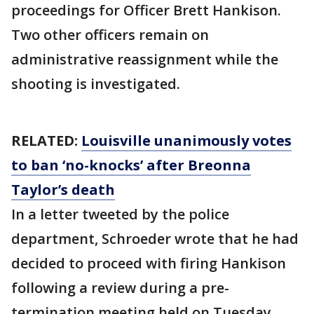
proceedings for Officer Brett Hankison.
Two other officers remain on
administrative reassignment while the
shooting is investigated.
RELATED:
Louisville unanimously votes
to ban ‘no-knocks’ after Breonna
Taylor’s death
In a letter tweeted by the police
department, Schroeder wrote that he had
decided to proceed with firing Hankison
following a review during a pre-
termination meeting held on Tuesday.