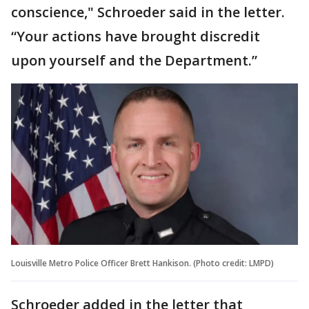
conscience," Schroeder said in the letter.
“Your actions have brought discredit
upon yourself and the Department.”
Louisville Metro Police Officer Brett Hankison. (Photo credit: LMPD)
Schroeder added in the letter that