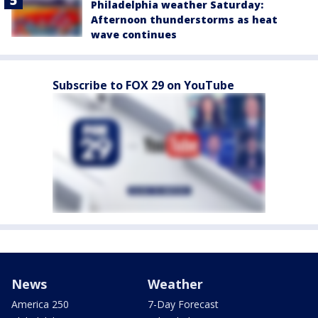
Philadelphia weather Saturday:
Afternoon thunderstorms as heat
wave continues
Subscribe to FOX 29 on YouTube
News
Weather
America 250
7-Day Forecast