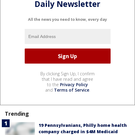
Daily Newsletter
All the news you need to know, every day
By clicking Sign Up, I confirm
that I have read and agree
to the
Privacy Policy
and
Terms of Service
.
Trending
19 Pennsylvanians, Philly home health
company charged in $4M Medicaid