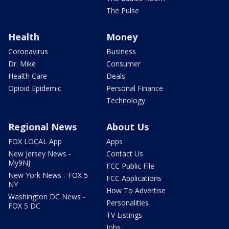
The Pulse
Health
Money
Coronavirus
Business
Dr. Mike
Consumer
Health Care
Deals
Opioid Epidemic
Personal Finance
Technology
Regional News
About Us
FOX LOCAL App
Apps
New Jersey News -
Contact Us
My9NJ
FCC Public File
New York News - FOX 5
FCC Applications
NY
How To Advertise
Washington DC News -
Personalities
FOX 5 DC
TV Listings
Jobs