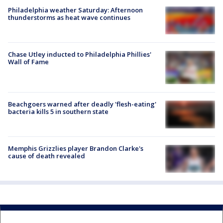
Philadelphia weather Saturday: Afternoon
thunderstorms as heat wave continues
Chase Utley inducted to Philadelphia Phillies'
Wall of Fame
Beachgoers warned after deadly 'flesh-eating'
bacteria kills 5 in southern state
Memphis Grizzlies player Brandon Clarke's
cause of death revealed