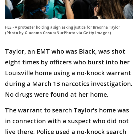
FILE - A protester holding a sign asking justice for Breonna Taylor
(Photo by Giacomo Cosua/NurPhoto via Getty Images)
Taylor, an EMT who was Black, was shot
eight times by officers who burst into her
Louisville home using a no-knock warrant
during a March 13 narcotics investigation.
No drugs were found at her home.
The warrant to search Taylor’s home was
in connection with a suspect who did not
live there. Police used a no-knock search