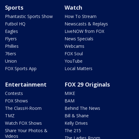
Sports
Watch
Phantastic Sports Show
How To Stream
Futbol HQ
Newscasts & Replays
Eagles
LiveNOW from FOX
Flyers
News Specials
Phillies
Webcams
76ers
FOX Soul
Union
YouTube
FOX Sports App
Local Matters
Entertainment
FOX 29 Originals
Contests
MIKE
FOX Shows
BAM
The ClassH-Room
Behind The News
TMZ
Bill & Shane
Watch FOX Shows
Kelly Drives
Share Your Photos &
The 215
Videos
The Ladies Room