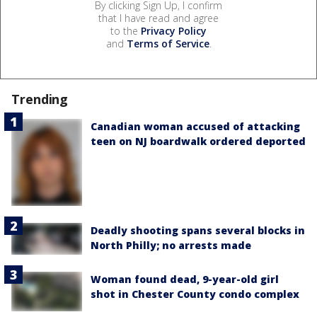
By clicking Sign Up, I confirm
that I have read and agree
to the
Privacy Policy
and
Terms of Service
.
Trending
Canadian woman accused of attacking
teen on NJ boardwalk ordered deported
Deadly shooting spans several blocks in
North Philly; no arrests made
Woman found dead, 9-year-old girl
shot in Chester County condo complex