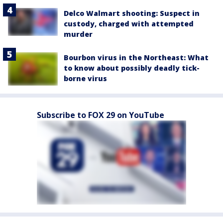
Delco Walmart shooting: Suspect in
custody, charged with attempted
murder
Bourbon virus in the Northeast: What
to know about possibly deadly tick-
borne virus
Subscribe to FOX 29 on YouTube