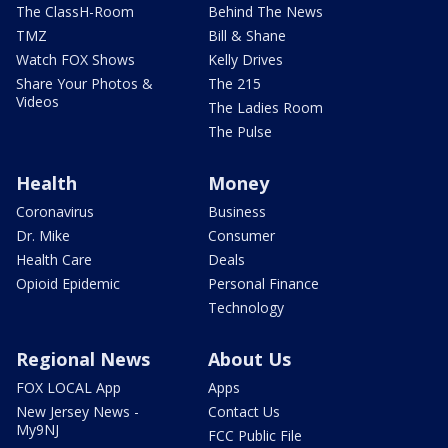
The ClassH-Room
Behind The News
TMZ
Bill & Shane
Watch FOX Shows
Kelly Drives
Share Your Photos &
The 215
Videos
The Ladies Room
The Pulse
Health
Money
Coronavirus
Business
Dr. Mike
Consumer
Health Care
Deals
Opioid Epidemic
Personal Finance
Technology
Regional News
About Us
FOX LOCAL App
Apps
New Jersey News -
Contact Us
My9NJ
FCC Public File