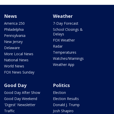
News
Weather
America 250
7-Day Forecast
Philadelphia
School Closings &
Delays
Pennsylvania
FOX Weather
New Jersey
Radar
Delaware
Temperatures
More Local News
Watches/Warnings
National News
Weather App
World News
FOX News Sunday
Good Day
Politics
Good Day After Show
Election
Good Day Weekend
Election Results
'Digest' Newsletter
Donald J. Trump
Traffic
Josh Shapiro