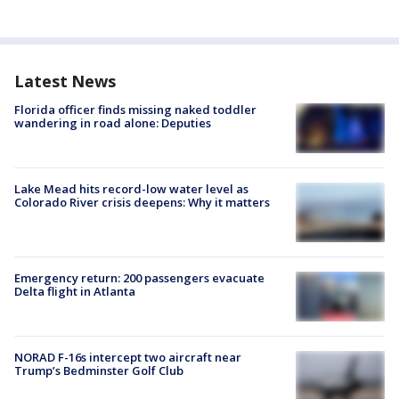
Latest News
Florida officer finds missing naked toddler
wandering in road alone: Deputies
Lake Mead hits record-low water level as
Colorado River crisis deepens: Why it matters
Emergency return: 200 passengers evacuate
Delta flight in Atlanta
NORAD F-16s intercept two aircraft near
Trump’s Bedminster Golf Club