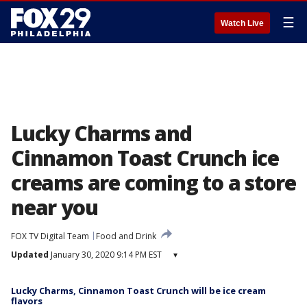
☰
Watch Live
Lucky Charms and
Cinnamon Toast Crunch ice
creams are coming to a store
near you
FOX TV Digital Team
Food and Drink
Updated
January 30, 2020 9:14 PM EST
▾
Lucky Charms, Cinnamon Toast Crunch will be ice cream
flavors