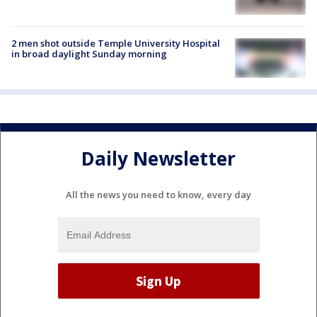
2 men shot outside Temple University Hospital
in broad daylight Sunday morning
Daily Newsletter
All the news you need to know, every day