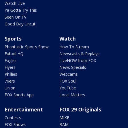
Watch Live
Ya Gotta Try This
Seen On TV
Good Day Uncut
Sports
Watch
Phantastic Sports Show
How To Stream
Futbol HQ
Newscasts & Replays
Eagles
LiveNOW from FOX
Flyers
News Specials
Phillies
Webcams
76ers
FOX Soul
Union
YouTube
FOX Sports App
Local Matters
Entertainment
FOX 29 Originals
Contests
MIKE
FOX Shows
BAM