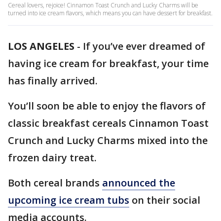
Cereal lovers, rejoice! Cinnamon Toast Crunch and Lucky Charms will be
turned into ice cream flavors, which means you can have dessert for breakfast.
LOS ANGELES
-
If you’ve ever dreamed of
having ice cream for breakfast, your time
has finally arrived.
You’ll soon be able to enjoy the flavors of
classic breakfast cereals Cinnamon Toast
Crunch and Lucky Charms mixed into the
frozen dairy treat.
Both cereal brands
announced the
upcoming ice cream tubs
on their social
media accounts.