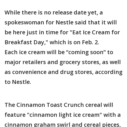
While there is no release date yet, a
spokeswoman for Nestle said that it will
be here just in time for "Eat Ice Cream for
Breakfast Day," which is on Feb. 2.
Each ice cream will be “coming soon” to
major retailers and grocery stores, as well
as convenience and drug stores, according
to Nestle.
The Cinnamon Toast Crunch cereal will
feature "cinnamon light ice cream" with a
cinnamon graham swirl and cereal pieces,