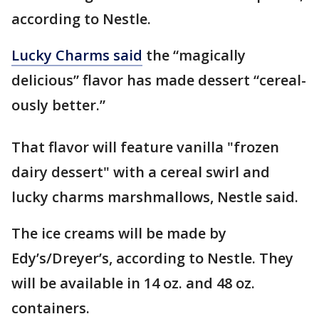
according to Nestle.
Lucky Charms said
the “magically
delicious” flavor has made dessert “cereal-
ously better.”
That flavor will feature vanilla "frozen
dairy dessert" with a cereal swirl and
lucky charms marshmallows, Nestle said.
The ice creams will be made by
Edy’s/Dreyer’s, according to Nestle. They
will be available in 14 oz. and 48 oz.
containers.