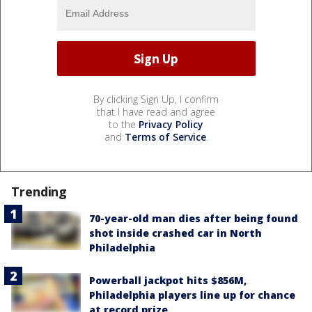
By clicking Sign Up, I confirm
that I have read and agree
to the
Privacy Policy
and
Terms of Service
.
Trending
70-year-old man dies after being found
shot inside crashed car in North
Philadelphia
Powerball jackpot hits $856M,
Philadelphia players line up for chance
at record prize