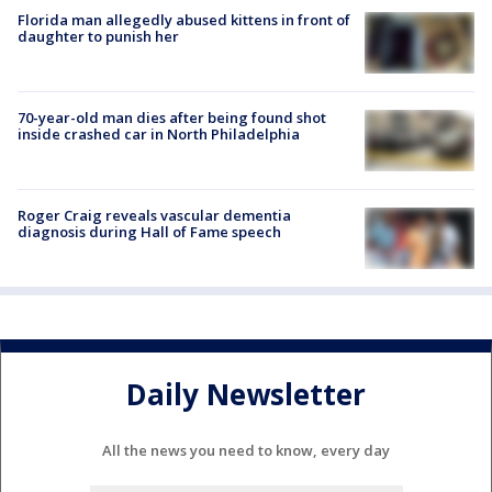
Florida man allegedly abused kittens in front of
daughter to punish her
70-year-old man dies after being found shot
inside crashed car in North Philadelphia
Roger Craig reveals vascular dementia
diagnosis during Hall of Fame speech
Daily Newsletter
All the news you need to know, every day