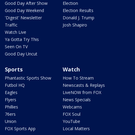
Good Day After Show
Election
Good Day Weekend
Election Results
'Digest' Newsletter
Donald J. Trump
Traffic
Josh Shapiro
Watch Live
Ya Gotta Try This
Seen On TV
Good Day Uncut
Sports
Watch
Phantastic Sports Show
How To Stream
Futbol HQ
Newscasts & Replays
Eagles
LiveNOW from FOX
Flyers
News Specials
Phillies
Webcams
76ers
FOX Soul
Union
YouTube
FOX Sports App
Local Matters