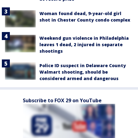
Woman found dead, 9-year-old girl
shot in Chester County condo complex
Weekend gun violence in Philadelphia
leaves 1 dead, 2 injured in separate
shootings
Police ID suspect in Delaware County
Walmart shooting, should be
considered armed and dangerous
Subscribe to FOX 29 on YouTube