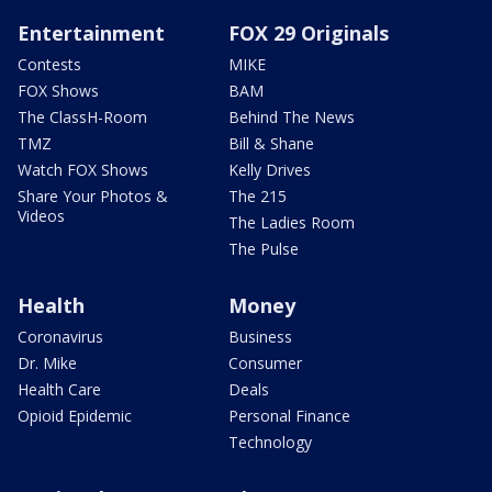
Entertainment
FOX 29 Originals
Contests
MIKE
FOX Shows
BAM
The ClassH-Room
Behind The News
TMZ
Bill & Shane
Watch FOX Shows
Kelly Drives
Share Your Photos &
The 215
Videos
The Ladies Room
The Pulse
Health
Money
Coronavirus
Business
Dr. Mike
Consumer
Health Care
Deals
Opioid Epidemic
Personal Finance
Technology