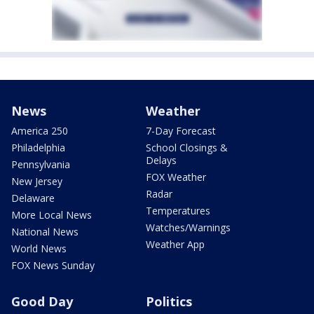
News
Weather
America 250
7-Day Forecast
Philadelphia
School Closings &
Delays
Pennsylvania
FOX Weather
New Jersey
Radar
Delaware
Temperatures
More Local News
Watches/Warnings
National News
Weather App
World News
FOX News Sunday
Good Day
Politics