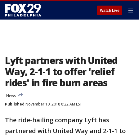
☰
Watch Live
Lyft partners with United
Way, 2-1-1 to offer 'relief
rides' in fire burn areas
News
Published
November 10, 2018 8:22 AM EST
The ride-hailing company Lyft has
partnered with United Way and 2-1-1 to