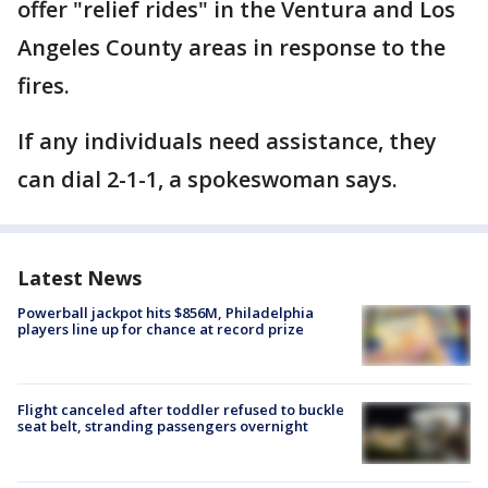
offer "relief rides" in the Ventura and Los
Angeles County areas in response to the
fires.
If any individuals need assistance, they
can dial 2-1-1, a spokeswoman says.
Latest News
Powerball jackpot hits $856M, Philadelphia
players line up for chance at record prize
Flight canceled after toddler refused to buckle
seat belt, stranding passengers overnight