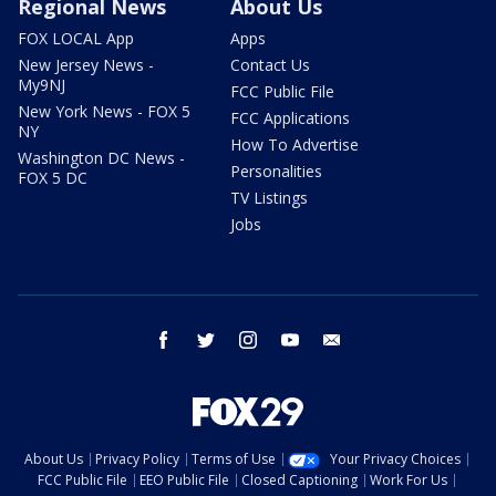
Regional News
About Us
FOX LOCAL App
Apps
New Jersey News -
Contact Us
My9NJ
FCC Public File
New York News - FOX 5
FCC Applications
NY
How To Advertise
Washington DC News -
Personalities
FOX 5 DC
TV Listings
Jobs
facebook
twitter
instagram
youtube
email
About Us
Privacy Policy
Terms of Use
Your Privacy Choices
FCC Public File
EEO Public File
Closed Captioning
Work For Us