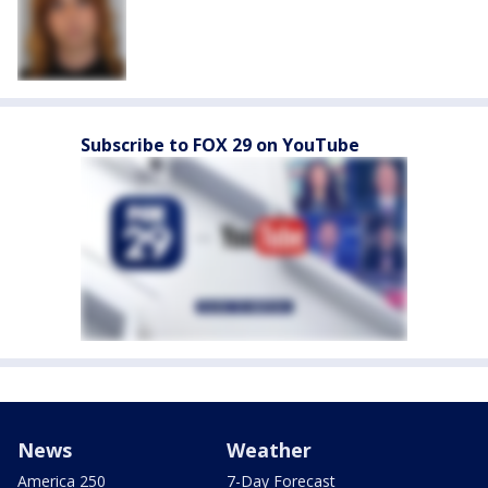
Subscribe to FOX 29 on YouTube
News
Weather
America 250
7-Day Forecast