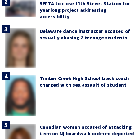
SEPTA to close 11th Street Station for
yearlong project addressing
accessibility
Delaware dance instructor accused of
sexually abusing 2 teenage students
Timber Creek High School track coach
charged with sex assault of student
Canadian woman accused of attacking
teen on NJ boardwalk ordered deported