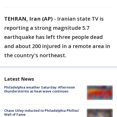
TEHRAN, Iran (AP)
-
Iranian state TV is
reporting a strong magnitude 5.7
earthquake has left three people dead
and about 200 injured in a remote area in
the country's northeast.
Latest News
Philadelphia weather Saturday: Afternoon
thunderstorms as heat wave continues
Chase Utley inducted to Philadelphia Phillies'
Wall of Fame