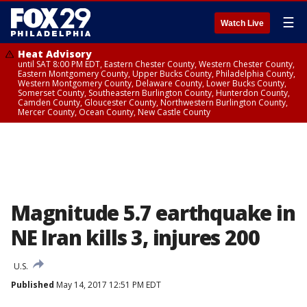
☰
Watch Live
Heat Advisory
until SAT 8:00 PM EDT, Eastern Chester County, Western Chester County,
Eastern Montgomery County, Upper Bucks County, Philadelphia County,
Western Montgomery County, Delaware County, Lower Bucks County,
Somerset County, Southeastern Burlington County, Hunterdon County,
Camden County, Gloucester County, Northwestern Burlington County,
Mercer County, Ocean County, New Castle County
Magnitude 5.7 earthquake in
NE Iran kills 3, injures 200
U.S.
Published
May 14, 2017 12:51 PM EDT