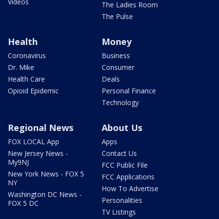
Videos
The Ladies Room
The Pulse
Health
Money
Coronavirus
Business
Dr. Mike
Consumer
Health Care
Deals
Opioid Epidemic
Personal Finance
Technology
Regional News
About Us
FOX LOCAL App
Apps
New Jersey News -
Contact Us
My9NJ
FCC Public File
New York News - FOX 5
FCC Applications
NY
How To Advertise
Washington DC News -
Personalities
FOX 5 DC
TV Listings