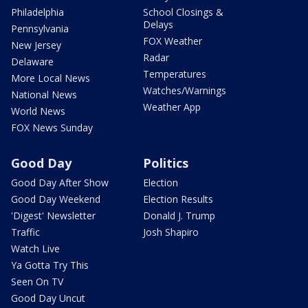
Philadelphia
School Closings &
Delays
Pennsylvania
FOX Weather
New Jersey
Radar
Delaware
Temperatures
More Local News
Watches/Warnings
National News
Weather App
World News
FOX News Sunday
Good Day
Politics
Good Day After Show
Election
Good Day Weekend
Election Results
'Digest' Newsletter
Donald J. Trump
Traffic
Josh Shapiro
Watch Live
Ya Gotta Try This
Seen On TV
Good Day Uncut