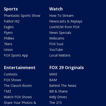
Sports
Watch
Phantastic Sports Show
How To Stream
Futbol HQ
Newscasts & Replays
Eagles
LiveNOW from FOX
Flyers
News Specials
Phillies
Webcams
76ers
FOX Soul
Union
YouTube
FOX Sports App
Local Matters
Entertainment
FOX 29 Originals
Contests
MIKE
FOX Shows
BAM
The ClassH-Room
Behind The News
TMZ
Bill & Shane
Watch FOX Shows
Kelly Drives
Share Your Photos &
The 215