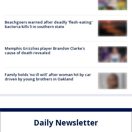
Beachgoers warned after deadly 'flesh-eating'
bacteria kills 5 in southern state
Memphis Grizzlies player Brandon Clarke's
cause of death revealed
Family holds 'no ill will' after woman hit by car
driven by young brothers in Oakland
Daily Newsletter