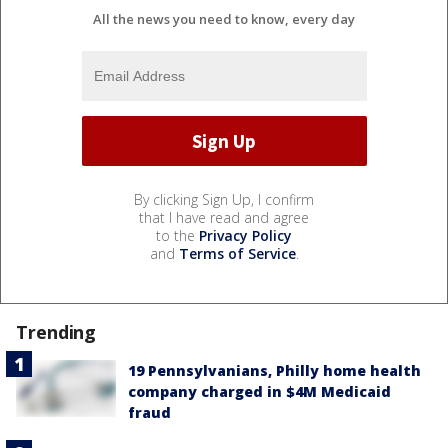
All the news you need to know, every day
By clicking Sign Up, I confirm
that I have read and agree
to the
Privacy Policy
and
Terms of Service
.
Trending
19 Pennsylvanians, Philly home health
company charged in $4M Medicaid
fraud