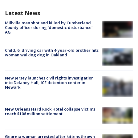
Latest News
Millville man shot and killed by Cumberland
County officer during 'domestic disturbance':
AG
Child, 6, driving car with 4-year-old brother hits
woman walking dog in Oakland
New Jersey launches civil rights investigation
into Delaney Hall, ICE detention center in
Newark
New Orleans Hard Rock Hotel collapse victims
reach $106 million settlement
Georgia woman arrested after kittens thrown