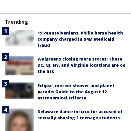
Trending
19 Pennsylvanians, Philly home health
company charged in $4M Medicaid
fraud
Walgreens closing more stores: These
DC, NJ, NY, and Virginia locations are on
the list
Eclipse, meteor shower and planet
parade: Guide to the August 12
astronomical trifecta
Delaware dance instructor accused of
sexually abusing 2 teenage students