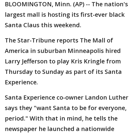
BLOOMINGTON, Minn. (AP) -- The nation's
largest mall is hosting its first-ever black
Santa Claus this weekend.
The Star-Tribune reports The Mall of
America in suburban Minneapolis hired
Larry Jefferson to play Kris Kringle from
Thursday to Sunday as part of its Santa
Experience.
Santa Experience co-owner Landon Luther
says they "want Santa to be for everyone,
period." With that in mind, he tells the
newspaper he launched a nationwide