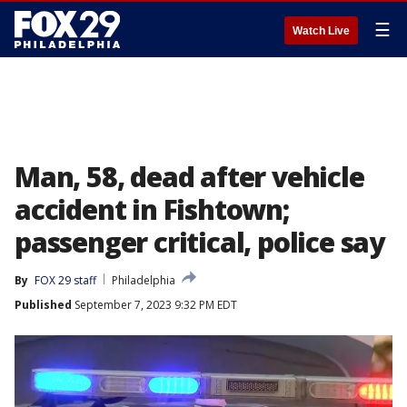
☰
Watch Live
Man, 58, dead after vehicle
accident in Fishtown;
passenger critical, police say
By
FOX 29 staff
Philadelphia
Published
September 7, 2023 9:32 PM EDT