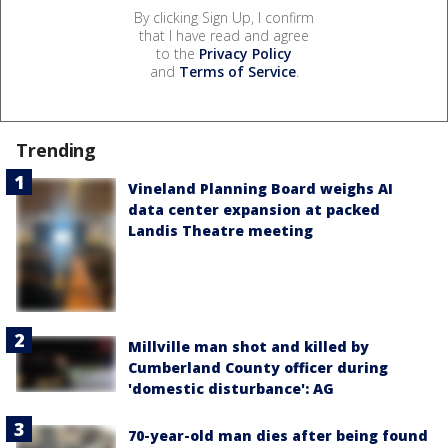
By clicking Sign Up, I confirm
that I have read and agree
to the
Privacy Policy
and
Terms of Service
.
Trending
Vineland Planning Board weighs AI
data center expansion at packed
Landis Theatre meeting
Millville man shot and killed by
Cumberland County officer during
'domestic disturbance': AG
70-year-old man dies after being found