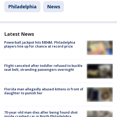
Philadelphia
News
Latest News
Powerball jackpot hits $856M, Philadelphia
players line up for chance at record prize
Flight canceled after toddler refused to buckle
seat belt, stranding passengers overnight
Florida man allegedly abused kittens in front of
daughter to punish her
70-year-old man dies after being found shot
inside crashed car in North Philadelphia