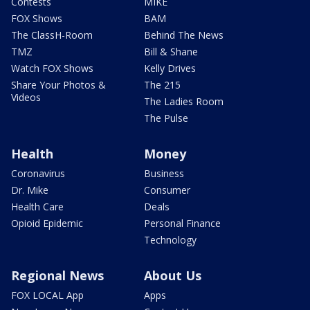
Contests
MIKE
FOX Shows
BAM
The ClassH-Room
Behind The News
TMZ
Bill & Shane
Watch FOX Shows
Kelly Drives
Share Your Photos &
The 215
Videos
The Ladies Room
The Pulse
Health
Money
Coronavirus
Business
Dr. Mike
Consumer
Health Care
Deals
Opioid Epidemic
Personal Finance
Technology
Regional News
About Us
FOX LOCAL App
Apps