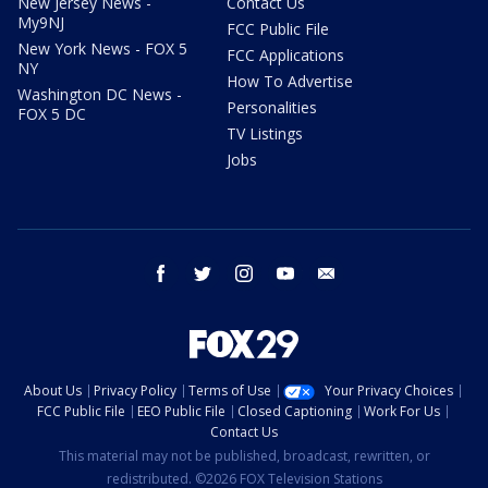
New Jersey News -
Contact Us
My9NJ
FCC Public File
New York News - FOX 5
FCC Applications
NY
How To Advertise
Washington DC News -
Personalities
FOX 5 DC
TV Listings
Jobs
facebook
twitter
instagram
youtube
email
About Us
Privacy Policy
Terms of Use
Your Privacy Choices
FCC Public File
EEO Public File
Closed Captioning
Work For Us
Contact Us
This material may not be published, broadcast, rewritten, or
redistributed. ©2026 FOX Television Stations