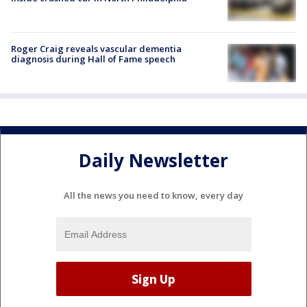
Roger Craig reveals vascular dementia
diagnosis during Hall of Fame speech
Daily Newsletter
All the news you need to know, every day