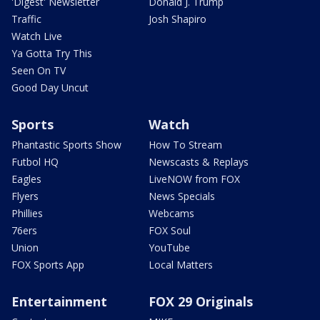
'Digest' Newsletter
Donald J. Trump
Traffic
Josh Shapiro
Watch Live
Ya Gotta Try This
Seen On TV
Good Day Uncut
Sports
Watch
Phantastic Sports Show
How To Stream
Futbol HQ
Newscasts & Replays
Eagles
LiveNOW from FOX
Flyers
News Specials
Phillies
Webcams
76ers
FOX Soul
Union
YouTube
FOX Sports App
Local Matters
Entertainment
FOX 29 Originals