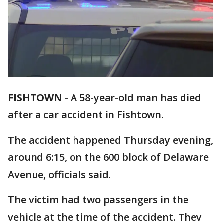
FISHTOWN
-
A 58-year-old man has died
after a car accident in Fishtown.
The accident happened Thursday evening,
around 6:15, on the 600 block of Delaware
Avenue, officials said.
The victim had two passengers in the
vehicle at the time of the accident. They