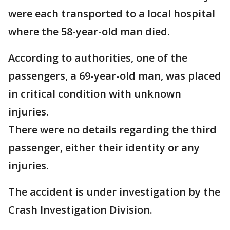
were each transported to a local hospital
where the 58-year-old man died.
According to authorities, one of the
passengers, a 69-year-old man, was placed
in critical condition with unknown
injuries.
There were no details regarding the third
passenger, either their identity or any
injuries.
The accident is under investigation by the
Crash Investigation Division.