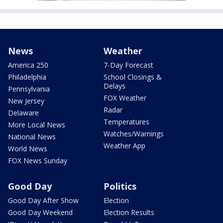
News
Weather
America 250
7-Day Forecast
Philadelphia
School Closings &
Delays
Pennsylvania
FOX Weather
New Jersey
Radar
Delaware
Temperatures
More Local News
Watches/Warnings
National News
Weather App
World News
FOX News Sunday
Good Day
Politics
Good Day After Show
Election
Good Day Weekend
Election Results