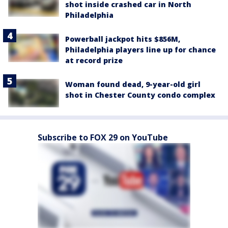
shot inside crashed car in North
Philadelphia
Powerball jackpot hits $856M,
Philadelphia players line up for chance
at record prize
Woman found dead, 9-year-old girl
shot in Chester County condo complex
Subscribe to FOX 29 on YouTube