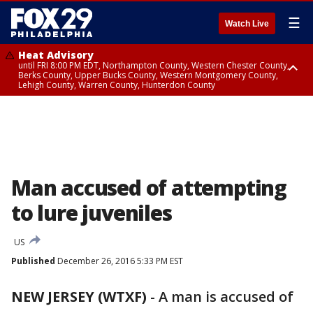
☰
Watch Live
Heat Advisory
until FRI 8:00 PM EDT, Northampton County, Western Chester County,
Berks County, Upper Bucks County, Western Montgomery County,
Lehigh County, Warren County, Hunterdon County
Heat Advisory
until SAT 8:00 PM EDT, Eastern Chester County, Eastern Montgomery
County, Philadelphia County, Delaware County, Lower Bucks County,
Somerset County, Southeastern Burlington County, Camden County,
Gloucester County, Northwestern Burlington County, Mercer County,
Ocean County, New Castle County
Man accused of attempting
to lure juveniles
US
Published
December 26, 2016 5:33 PM EST
NEW JERSEY (WTXF)
-
A man is accused of