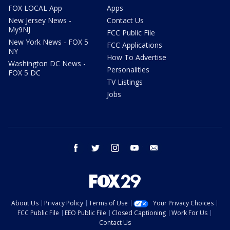
FOX LOCAL App
Apps
New Jersey News -
Contact Us
My9NJ
FCC Public File
New York News - FOX 5
FCC Applications
NY
How To Advertise
Washington DC News -
Personalities
FOX 5 DC
TV Listings
Jobs
facebook
twitter
instagram
youtube
email
About Us
Privacy Policy
Terms of Use
Your Privacy Choices
FCC Public File
EEO Public File
Closed Captioning
Work For Us
Contact Us