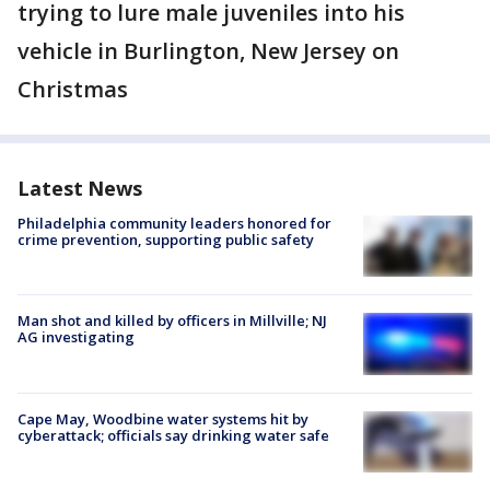
trying to lure male juveniles into his
vehicle in Burlington, New Jersey on
Christmas
Latest News
Philadelphia community leaders honored for
crime prevention, supporting public safety
Man shot and killed by officers in Millville; NJ
AG investigating
Cape May, Woodbine water systems hit by
cyberattack; officials say drinking water safe