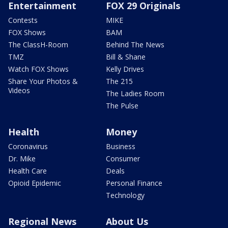
Entertainment
FOX 29 Originals
Contests
MIKE
FOX Shows
BAM
The ClassH-Room
Behind The News
TMZ
Bill & Shane
Watch FOX Shows
Kelly Drives
Share Your Photos &
The 215
Videos
The Ladies Room
The Pulse
Health
Money
Coronavirus
Business
Dr. Mike
Consumer
Health Care
Deals
Opioid Epidemic
Personal Finance
Technology
Regional News
About Us