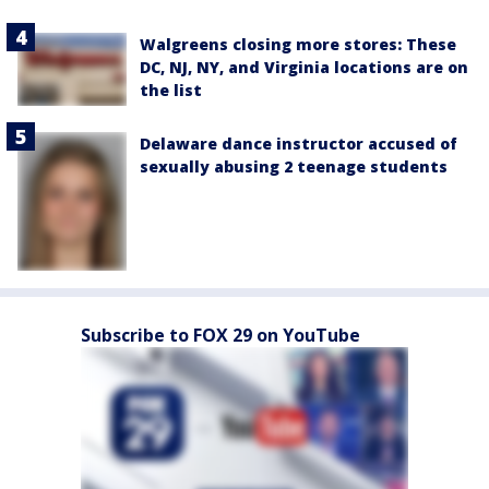
Walgreens closing more stores: These
DC, NJ, NY, and Virginia locations are on
the list
Delaware dance instructor accused of
sexually abusing 2 teenage students
Subscribe to FOX 29 on YouTube