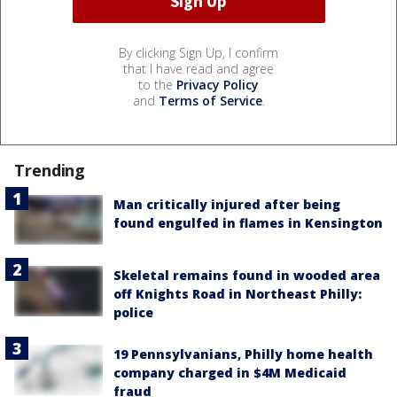
By clicking Sign Up, I confirm
that I have read and agree
to the
Privacy Policy
and
Terms of Service
.
Trending
Man critically injured after being
found engulfed in flames in Kensington
Skeletal remains found in wooded area
off Knights Road in Northeast Philly:
police
19 Pennsylvanians, Philly home health
company charged in $4M Medicaid
fraud