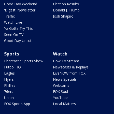
Good Day Weekend
Election Results
'Digest' Newsletter
Donald J. Trump
Traffic
Josh Shapiro
Watch Live
Ya Gotta Try This
Seen On TV
Good Day Uncut
Sports
Watch
Phantastic Sports Show
How To Stream
Futbol HQ
Newscasts & Replays
Eagles
LiveNOW from FOX
Flyers
News Specials
Phillies
Webcams
76ers
FOX Soul
Union
YouTube
FOX Sports App
Local Matters