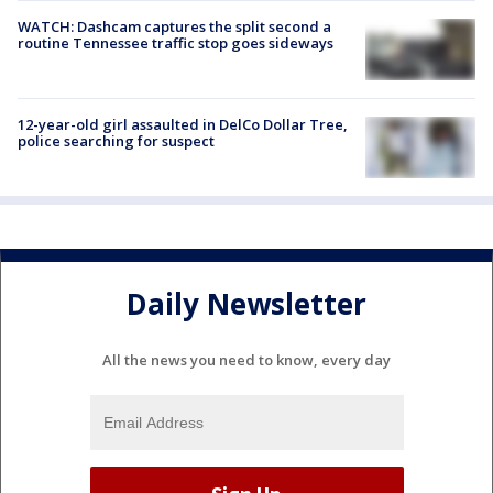
WATCH: Dashcam captures the split second a
routine Tennessee traffic stop goes sideways
12-year-old girl assaulted in DelCo Dollar Tree,
police searching for suspect
Daily Newsletter
All the news you need to know, every day