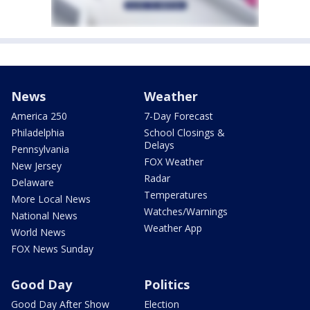
News
Weather
America 250
7-Day Forecast
Philadelphia
School Closings &
Delays
Pennsylvania
FOX Weather
New Jersey
Radar
Delaware
Temperatures
More Local News
Watches/Warnings
National News
Weather App
World News
FOX News Sunday
Good Day
Politics
Good Day After Show
Election