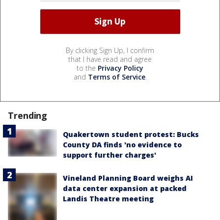
By clicking Sign Up, I confirm
that I have read and agree
to the
Privacy Policy
and
Terms of Service
.
Trending
Quakertown student protest: Bucks
County DA finds 'no evidence to
support further charges'
Vineland Planning Board weighs AI
data center expansion at packed
Landis Theatre meeting