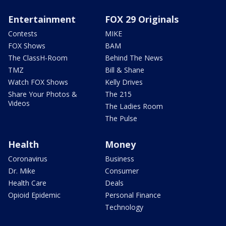
Entertainment
FOX 29 Originals
Contests
MIKE
FOX Shows
BAM
The ClassH-Room
Behind The News
TMZ
Bill & Shane
Watch FOX Shows
Kelly Drives
Share Your Photos &
The 215
Videos
The Ladies Room
The Pulse
Health
Money
Coronavirus
Business
Dr. Mike
Consumer
Health Care
Deals
Opioid Epidemic
Personal Finance
Technology