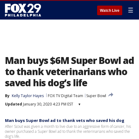
☰
Watch Live
Man buys $6M Super Bowl ad
to thank veterinarians who
saved his dog’s life
By
Kelly Taylor Hayes
FOX TV Digital Team
Super Bowl
Updated
January 30, 2020 4:23 PM EST
▾
Man buys Super Bowl ad to thank vets who saved his dog
After Scout was given a month to live due to an aggressive form of cancer, his
owner purchased a Super Bowl ad to thank the veterinarians who saved the
dog's life.