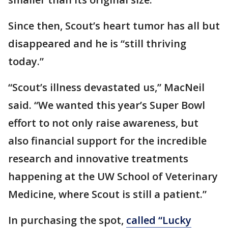
Since then, Scout’s heart tumor has all but
disappeared and he is “still thriving
today.”
“Scout’s illness devastated us,” MacNeil
said. “We wanted this year’s Super Bowl
effort to not only raise awareness, but
also financial support for the incredible
research and innovative treatments
happening at the UW School of Veterinary
Medicine, where Scout is still a patient.”
In purchasing the spot,
called “Lucky