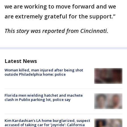
we are working to move forward and we
are extremely grateful for the support.”
This story was reported from Cincinnati.
Latest News
Woman killed, man injured after being shot
outside Philadelphia home: police
Florida men wielding hatchet and machete
clash in Publix parking lot, police say
Kim Kardashian’s LA home burglarized, suspect
accused of taking car for ‘joyride’: California