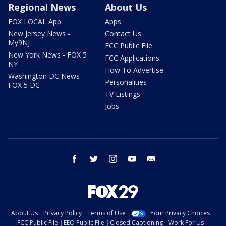
Regional News
About Us
FOX LOCAL App
Apps
New Jersey News -
Contact Us
My9NJ
FCC Public File
New York News - FOX 5
FCC Applications
NY
How To Advertise
Washington DC News -
Personalities
FOX 5 DC
TV Listings
Jobs
facebook
twitter
instagram
youtube
email
About Us
Privacy Policy
Terms of Use
Your Privacy Choices
FCC Public File
EEO Public File
Closed Captioning
Work For Us