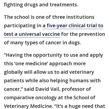
fighting drugs and treatments.
The school is one of three institutions
participating in
a five-year clinical trial to
test a universal vaccine
for the prevention
of many types of cancer in dogs.
“Having the opportunity to use and apply
this ‘one medicine’ approach more
globally will allow us to aid veterinary
patients while also helping humans with
cancer,” said David Vail, professor of
comparative oncology at the School of
Veterinary Medicine. “It’s a huge need that