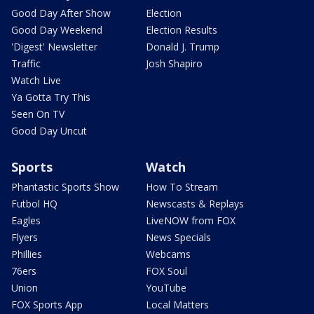
Good Day After Show
Election
Good Day Weekend
Election Results
'Digest' Newsletter
Donald J. Trump
Traffic
Josh Shapiro
Watch Live
Ya Gotta Try This
Seen On TV
Good Day Uncut
Sports
Watch
Phantastic Sports Show
How To Stream
Futbol HQ
Newscasts & Replays
Eagles
LiveNOW from FOX
Flyers
News Specials
Phillies
Webcams
76ers
FOX Soul
Union
YouTube
FOX Sports App
Local Matters