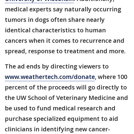
medical experts say naturally occurring
tumors in dogs often share nearly
identical characteristics to human
cancers when it comes to recurrence and
spread, response to treatment and more.
The ad ends by directing viewers to
www.weathertech.com/donate
, where 100
percent of the proceeds will go directly to
the UW School of Veterinary Medicine and
be used to fund medical research and
purchase specialized equipment to aid
clinicians in identifying new cancer-