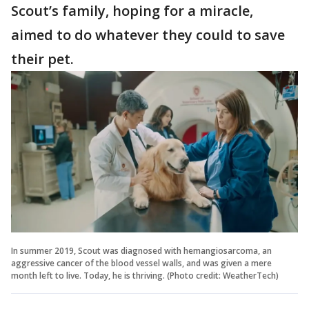
Scout’s family, hoping for a miracle,
aimed to do whatever they could to save
their pet.
In summer 2019, Scout was diagnosed with hemangiosarcoma, an
aggressive cancer of the blood vessel walls, and was given a mere
month left to live. Today, he is thriving. (Photo credit: WeatherTech)