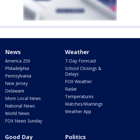
News
Weather
America 250
7-Day Forecast
Philadelphia
School Closings &
Delays
Pennsylvania
FOX Weather
New Jersey
Radar
Delaware
Temperatures
More Local News
Watches/Warnings
National News
Weather App
World News
FOX News Sunday
Good Day
Politics