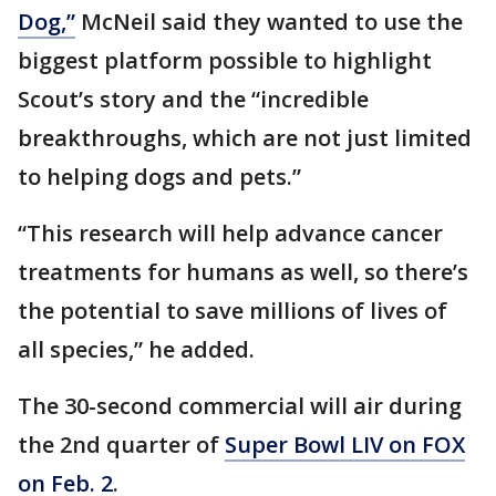
Dog,”
McNeil said they wanted to use the
biggest platform possible to highlight
Scout’s story and the “incredible
breakthroughs, which are not just limited
to helping dogs and pets.”
“This research will help advance cancer
treatments for humans as well, so there’s
the potential to save millions of lives of
all species,” he added.
The 30-second commercial will air during
the 2nd quarter of
Super Bowl LIV on FOX
on Feb. 2
.