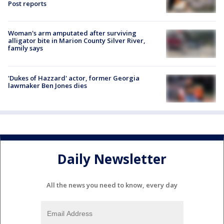
Post reports
Woman's arm amputated after surviving
alligator bite in Marion County Silver River,
family says
'Dukes of Hazzard' actor, former Georgia
lawmaker Ben Jones dies
Daily Newsletter
All the news you need to know, every day