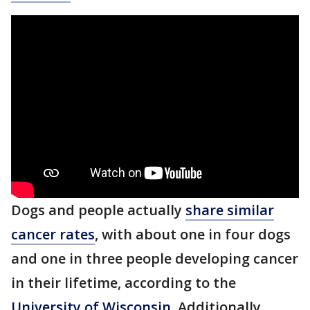
Dogs and people actually
share similar
cancer rates
, with about one in four dogs
and one in three people developing cancer
in their lifetime, according to the
University of Wisconsin
. Additionally,