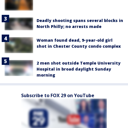
Deadly shooting spans several blocks in
North Philly; no arrests made
Woman found dead, 9-year-old girl
shot in Chester County condo complex
2 men shot outside Temple University
Hospital in broad daylight Sunday
morning
Subscribe to FOX 29 on YouTube