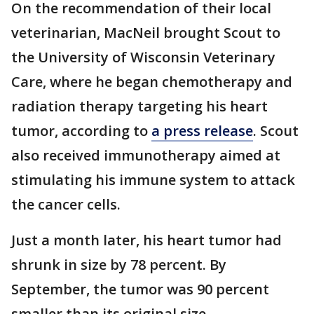
On the recommendation of their local
veterinarian, MacNeil brought Scout to
the University of Wisconsin Veterinary
Care, where he began chemotherapy and
radiation therapy targeting his heart
tumor, according to
a press release
. Scout
also received immunotherapy aimed at
stimulating his immune system to attack
the cancer cells.
Just a month later, his heart tumor had
shrunk in size by 78 percent. By
September, the tumor was 90 percent
smaller than its original size.