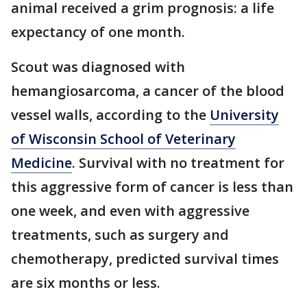
animal received a grim prognosis: a life
expectancy of one month.
Scout was diagnosed with
hemangiosarcoma, a cancer of the blood
vessel walls, according to the
University
of Wisconsin School of Veterinary
Medicine
. Survival with no treatment for
this aggressive form of cancer is less than
one week, and even with aggressive
treatments, such as surgery and
chemotherapy, predicted survival times
are six months or less.