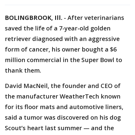
BOLINGBROOK, Ill.
-
After veterinarians
saved the life of a 7-year-old golden
retriever diagnosed with an aggressive
form of cancer, his owner bought a $6
million commercial in the Super Bowl to
thank them.
David MacNeil, the founder and CEO of
the manufacturer WeatherTech known
for its floor mats and automotive liners,
said a tumor was discovered on his dog
Scout’s heart last summer — and the