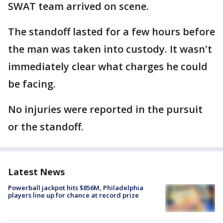
SWAT team arrived on scene.
The standoff lasted for a few hours before
the man was taken into custody. It wasn't
immediately clear what charges he could
be facing.
No injuries were reported in the pursuit
or the standoff.
Latest News
Powerball jackpot hits $856M, Philadelphia
players line up for chance at record prize