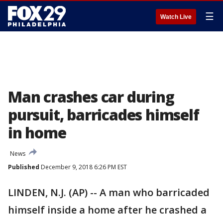
☰
Watch Live
Man crashes car during
pursuit, barricades himself
in home
News
Published
December 9, 2018 6:26 PM EST
LINDEN, N.J. (AP) -- A man who barricaded
himself inside a home after he crashed a