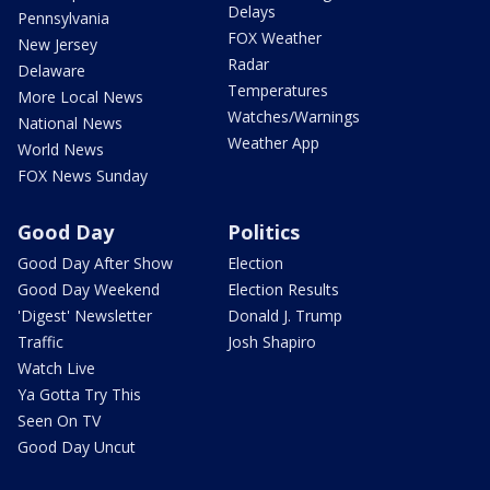
Delays
Pennsylvania
FOX Weather
New Jersey
Radar
Delaware
Temperatures
More Local News
Watches/Warnings
National News
Weather App
World News
FOX News Sunday
Good Day
Politics
Good Day After Show
Election
Good Day Weekend
Election Results
'Digest' Newsletter
Donald J. Trump
Traffic
Josh Shapiro
Watch Live
Ya Gotta Try This
Seen On TV
Good Day Uncut