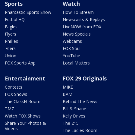
Sports
Watch
Phantastic Sports Show
How To Stream
Futbol HQ
Newscasts & Replays
Eagles
LiveNOW from FOX
Flyers
News Specials
Phillies
Webcams
76ers
FOX Soul
Union
YouTube
FOX Sports App
Local Matters
Entertainment
FOX 29 Originals
Contests
MIKE
FOX Shows
BAM
The ClassH-Room
Behind The News
TMZ
Bill & Shane
Watch FOX Shows
Kelly Drives
Share Your Photos &
The 215
Videos
The Ladies Room