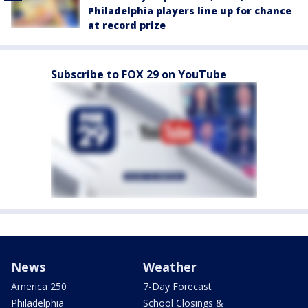
Philadelphia players line up for chance
at record prize
Subscribe to FOX 29 on YouTube
News
Weather
America 250
7-Day Forecast
Philadelphia
School Closings &