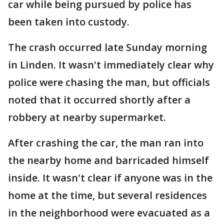
car while being pursued by police has
been taken into custody.
The crash occurred late Sunday morning
in Linden. It wasn't immediately clear why
police were chasing the man, but officials
noted that it occurred shortly after a
robbery at nearby supermarket.
After crashing the car, the man ran into
the nearby home and barricaded himself
inside. It wasn't clear if anyone was in the
home at the time, but several residences
in the neighborhood were evacuated as a