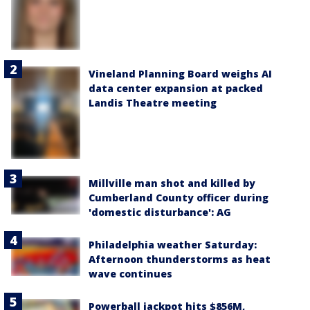
Vineland Planning Board weighs AI
data center expansion at packed
Landis Theatre meeting
Millville man shot and killed by
Cumberland County officer during
'domestic disturbance': AG
Philadelphia weather Saturday:
Afternoon thunderstorms as heat
wave continues
Powerball jackpot hits $856M,