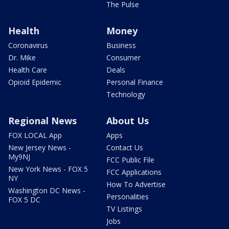
The Pulse
Health
Money
Coronavirus
Business
Dr. Mike
Consumer
Health Care
Deals
Opioid Epidemic
Personal Finance
Technology
Regional News
About Us
FOX LOCAL App
Apps
New Jersey News -
Contact Us
My9NJ
FCC Public File
New York News - FOX 5
FCC Applications
NY
How To Advertise
Washington DC News -
Personalities
FOX 5 DC
TV Listings
Jobs