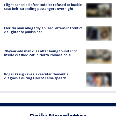
Flight canceled after toddler refused to buckle
seat belt, stranding passengers overnight
Florida man allegedly abused kittens in front of
daughter to punish her
70-year-old man dies after being found shot
inside crashed car in North Philadelphia
Roger Craig reveals vascular dementia
diagnosis during Hall of Fame speech