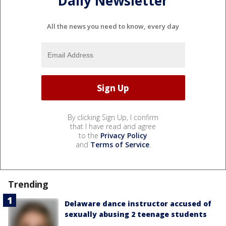
Daily Newsletter
All the news you need to know, every day
By clicking Sign Up, I confirm
that I have read and agree
to the
Privacy Policy
and
Terms of Service
.
Trending
Delaware dance instructor accused of
sexually abusing 2 teenage students