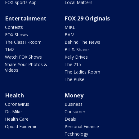
FOX Sports App
Local Matters
Entertainment
FOX 29 Originals
Contests
MIKE
FOX Shows
BAM
The ClassH-Room
Behind The News
TMZ
Bill & Shane
Watch FOX Shows
Kelly Drives
Share Your Photos &
The 215
Videos
The Ladies Room
The Pulse
Health
Money
Coronavirus
Business
Dr. Mike
Consumer
Health Care
Deals
Opioid Epidemic
Personal Finance
Technology