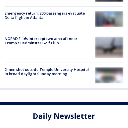
Emergency return: 200 passengers evacuate
Delta flight in Atlanta
NORAD F-16s intercept two aircraft near
Trump’s Bedminster Golf Club
2 men shot outside Temple University Hospital
in broad daylight Sunday morning
Daily Newsletter