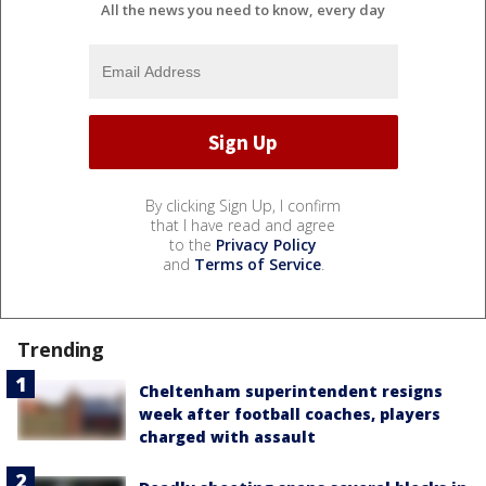
All the news you need to know, every day
By clicking Sign Up, I confirm
that I have read and agree
to the
Privacy Policy
and
Terms of Service
.
Trending
Cheltenham superintendent resigns
week after football coaches, players
charged with assault