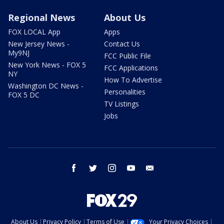
Regional News
About Us
FOX LOCAL App
Apps
New Jersey News -
Contact Us
My9NJ
FCC Public File
New York News - FOX 5
FCC Applications
NY
How To Advertise
Washington DC News -
Personalities
FOX 5 DC
TV Listings
Jobs
facebook
twitter
instagram
youtube
email
About Us
Privacy Policy
Terms of Use
Your Privacy Choices