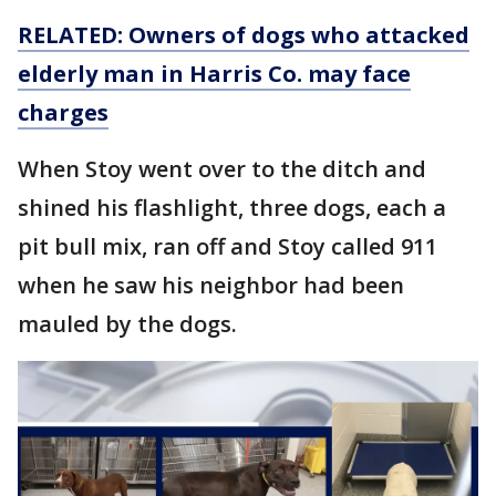
RELATED: Owners of dogs who attacked
elderly man in Harris Co. may face
charges
When Stoy went over to the ditch and
shined his flashlight, three dogs, each a
pit bull mix, ran off and Stoy called 911
when he saw his neighbor had been
mauled by the dogs.