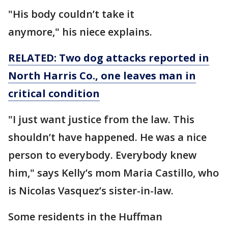
"His body couldn’t take it
anymore," his niece explains.
RELATED: Two dog attacks reported in
North Harris Co., one leaves man in
critical condition
"I just want justice from the law. This
shouldn’t have happened. He was a nice
person to everybody. Everybody knew
him," says Kelly’s mom Maria Castillo, who
is Nicolas Vasquez’s sister-in-law.
Some residents in the Huffman