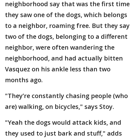
neighborhood say that was the first time
they saw one of the dogs, which belongs
to a neighbor, roaming free. But they say
two of the dogs, belonging to a different
neighbor, were often wandering the
neighborhood, and had actually bitten
Vasquez on his ankle less than two
months ago.
"They’re constantly chasing people (who
are) walking, on bicycles," says Stoy.
"Yeah the dogs would attack kids, and
they used to just bark and stuff," adds