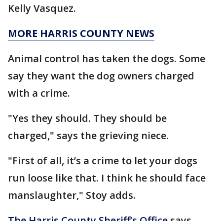
Kelly Vasquez.
MORE HARRIS COUNTY NEWS
Animal control has taken the dogs. Some
say they want the dog owners charged
with a crime.
"Yes they should. They should be
charged," says the grieving niece.
"First of all, it’s a crime to let your dogs
run loose like that. I think he should face
manslaughter," Stoy adds.
The Harris County Sheriff’s Office
says