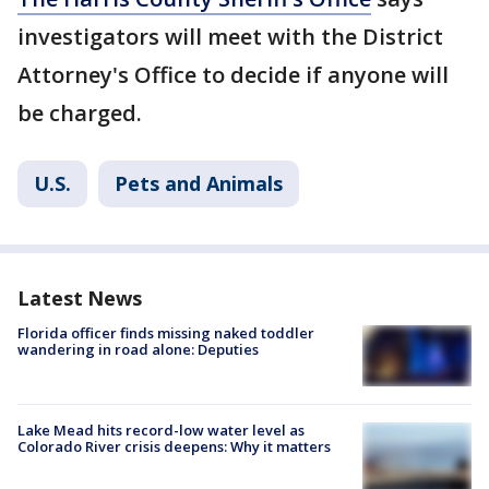
investigators will meet with the District
Attorney's Office to decide if anyone will
be charged.
U.S.
Pets and Animals
Latest News
Florida officer finds missing naked toddler
wandering in road alone: Deputies
Lake Mead hits record-low water level as
Colorado River crisis deepens: Why it matters