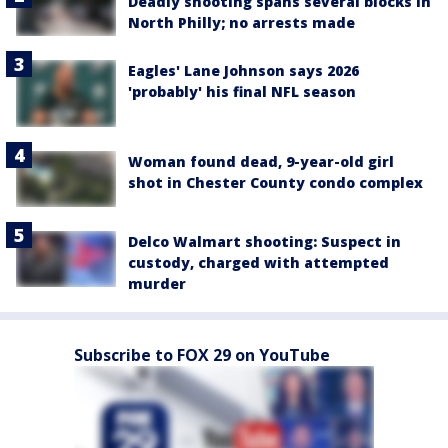
Deadly shooting spans several blocks in
North Philly; no arrests made
Eagles' Lane Johnson says 2026
'probably' his final NFL season
Woman found dead, 9-year-old girl
shot in Chester County condo complex
Delco Walmart shooting: Suspect in
custody, charged with attempted
murder
Subscribe to FOX 29 on YouTube