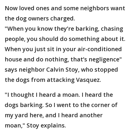
Now loved ones and some neighbors want
the dog owners charged.
"When you know they’re barking, chasing
people, you should do something about it.
When you just sit in your air-conditioned
house and do nothing, that’s negligence"
says neighbor Calvin Stoy, who stopped
the dogs from attacking Vasquez.
"I thought I heard a moan. I heard the
dogs barking. So I went to the corner of
my yard here, and I heard another
moan," Stoy explains.