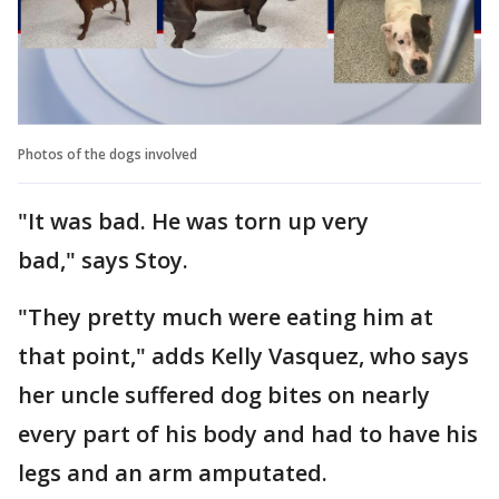
Photos of the dogs involved
"It was bad. He was torn up very
bad," says Stoy.
"They pretty much were eating him at
that point," adds Kelly Vasquez, who says
her uncle suffered dog bites on nearly
every part of his body and had to have his
legs and an arm amputated.