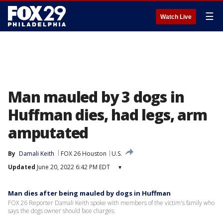
☰
Watch Live
Man mauled by 3 dogs in
Huffman dies, had legs, arm
amputated
By
Damali Keith
FOX 26 Houston
U.S.
Updated
June 20, 2022 6:42 PM EDT
▾
Man dies after being mauled by dogs in Huffman
FOX 26 Reporter Damali Keith spoke with members of the victim's family who
says the dogs owner should face charges.