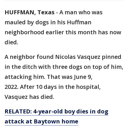
HUFFMAN, Texas
-
A man who was
mauled by dogs in his Huffman
neighborhood earlier this month has now
died.
A neighbor found Nicolas Vasquez pinned
in the ditch with three dogs on top of him,
attacking him. That was June 9,
2022. After 10 days in the hospital,
Vasquez has died.
RELATED: 4-year-old boy dies in dog
attack at Baytown home