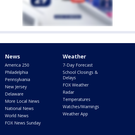
News
Weather
America 250
7-Day Forecast
Philadelphia
School Closings &
Delays
Pennsylvania
FOX Weather
New Jersey
Radar
Delaware
Temperatures
More Local News
Watches/Warnings
National News
Weather App
World News
FOX News Sunday