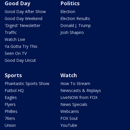
Good Day
Politics
Good Day After Show
Election
Good Day Weekend
Election Results
'Digest' Newsletter
Donald J. Trump
Traffic
Josh Shapiro
Watch Live
Ya Gotta Try This
Seen On TV
Good Day Uncut
Sports
Watch
Phantastic Sports Show
How To Stream
Futbol HQ
Newscasts & Replays
Eagles
LiveNOW from FOX
Flyers
News Specials
Phillies
Webcams
76ers
FOX Soul
Union
YouTube